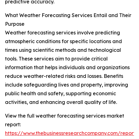
predictive accuracy.
What Weather Forecasting Services Entail and Their
Purpose
Weather forecasting services involve predicting
atmospheric conditions for specific locations and
times using scientific methods and technological
tools. These services aim to provide critical
information that helps individuals and organizations
reduce weather-related risks and losses. Benefits
include safeguarding lives and property, improving
public health and safety, supporting economic
activities, and enhancing overall quality of life.
View the full weather forecasting services market
report:
https://www.thebusinessresearchcompany.com/report/