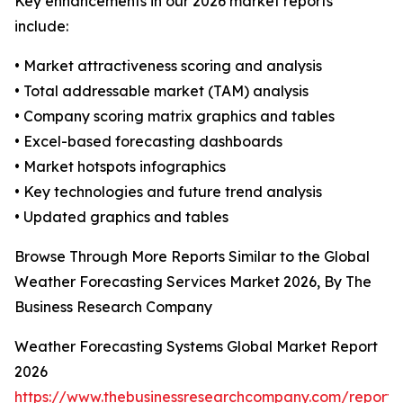
Key enhancements in our 2026 market reports
include:
• Market attractiveness scoring and analysis
• Total addressable market (TAM) analysis
• Company scoring matrix graphics and tables
• Excel-based forecasting dashboards
• Market hotspots infographics
• Key technologies and future trend analysis
• Updated graphics and tables
Browse Through More Reports Similar to the Global
Weather Forecasting Services Market 2026, By The
Business Research Company
Weather Forecasting Systems Global Market Report
2026
https://www.thebusinessresearchcompany.com/report/