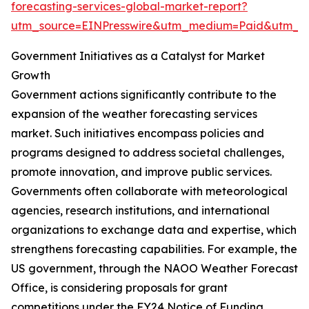
forecasting-services-global-market-report?
utm_source=EINPresswire&utm_medium=Paid&utm_
Government Initiatives as a Catalyst for Market
Growth
Government actions significantly contribute to the
expansion of the weather forecasting services
market. Such initiatives encompass policies and
programs designed to address societal challenges,
promote innovation, and improve public services.
Governments often collaborate with meteorological
agencies, research institutions, and international
organizations to exchange data and expertise, which
strengthens forecasting capabilities. For example, the
US government, through the NAOO Weather Forecast
Office, is considering proposals for grant
competitions under the FY24 Notice of Funding