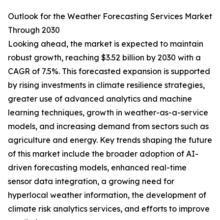
Outlook for the Weather Forecasting Services Market
Through 2030
Looking ahead, the market is expected to maintain
robust growth, reaching $3.52 billion by 2030 with a
CAGR of 7.5%. This forecasted expansion is supported
by rising investments in climate resilience strategies,
greater use of advanced analytics and machine
learning techniques, growth in weather-as-a-service
models, and increasing demand from sectors such as
agriculture and energy. Key trends shaping the future
of this market include the broader adoption of AI-
driven forecasting models, enhanced real-time
sensor data integration, a growing need for
hyperlocal weather information, the development of
climate risk analytics services, and efforts to improve