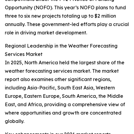
Opportunity (NOFO). This year’s NOFO plans to fund
three to six new projects totaling up to $2 million
annually. These government-led efforts play a crucial
role in driving market development.
Regional Leadership in the Weather Forecasting
Services Market
In 2025, North America held the largest share of the
weather forecasting services market. The market
report also examines other significant regions,
including Asia-Pacific, South East Asia, Western
Europe, Eastern Europe, South America, the Middle
East, and Africa, providing a comprehensive view of
where opportunities and growth are concentrated
globally.