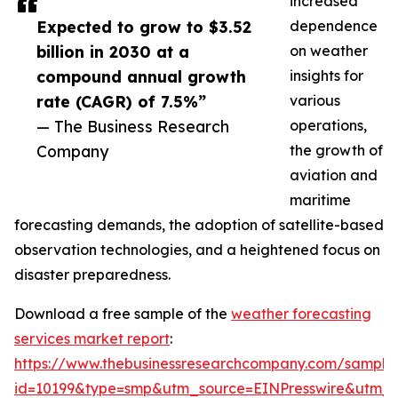
increased
Expected to grow to $3.52
dependence
billion in 2030 at a
on weather
compound annual growth
insights for
rate (CAGR) of 7.5%”
various
— The Business Research
operations,
Company
the growth of
aviation and
maritime
forecasting demands, the adoption of satellite-based
observation technologies, and a heightened focus on
disaster preparedness.
Download a free sample of the
weather forecasting
services market report
:
https://www.thebusinessresearchcompany.com/sample
id=10199&type=smp&utm_source=EINPresswire&utm