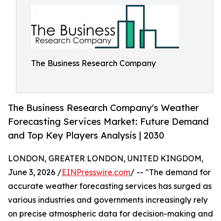
The Business Research Company
The Business Research Company's Weather
Forecasting Services Market: Future Demand
and Top Key Players Analysis | 2030
LONDON, GREATER LONDON, UNITED KINGDOM,
June 3, 2026 /
EINPresswire.com
/ -- "The demand for
accurate weather forecasting services has surged as
various industries and governments increasingly rely
on precise atmospheric data for decision-making and