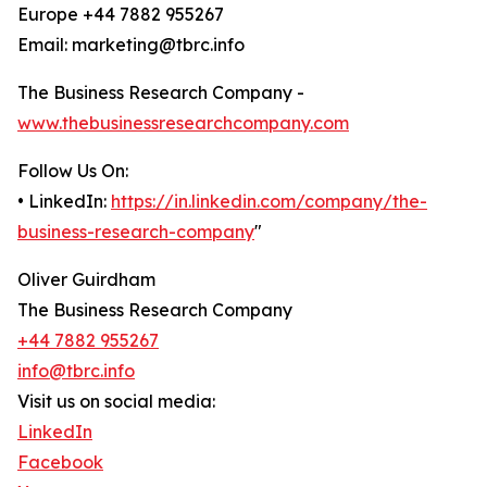
Europe +44 7882 955267
Email: marketing@tbrc.info
The Business Research Company -
www.thebusinessresearchcompany.com
Follow Us On:
• LinkedIn:
https://in.linkedin.com/company/the-
business-research-company
"
Oliver Guirdham
The Business Research Company
+44 7882 955267
info@tbrc.info
Visit us on social media:
LinkedIn
Facebook