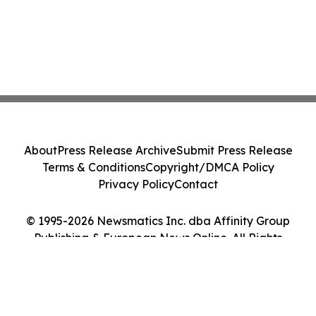
About
Press Release Archive
Submit Press Release
Terms & Conditions
Copyright/DMCA Policy
Privacy Policy
Contact
© 1995-2026 Newsmatics Inc. dba Affinity Group
Publishing & European News Online. All Rights
Reserved.
Cookie Settings / Your Privacy Choices