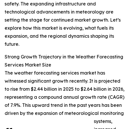
safety. The expanding infrastructure and
technological advancements in meteorology are
setting the stage for continued market growth. Let’s
explore how this market is evolving, what fuels its
expansion, and the regional dynamics shaping its
future.
Strong Growth Trajectory in the Weather Forecasting
Services Market Size
The weather forecasting services market has
witnessed significant growth recently. It is projected
to rise from $2.44 billion in 2025 to $2.64 billion in 2026,
representing a compound annual growth rate (CAGR)
of 7.9%. This upward trend in the past years has been
driven by the expansion of meteorological monitoring
systems,