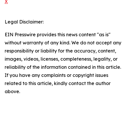
X
Legal Disclaimer:
EIN Presswire provides this news content "as is"
without warranty of any kind. We do not accept any
responsibility or liability for the accuracy, content,
images, videos, licenses, completeness, legality, or
reliability of the information contained in this article.
If you have any complaints or copyright issues
related to this article, kindly contact the author
above.