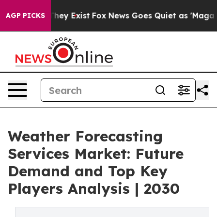
Proof They Exist
Fox News Goes Quiet as 'Maga Media P
AGP PICKS
Weather Forecasting
Services Market: Future
Demand and Top Key
Players Analysis | 2030