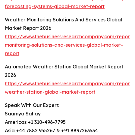
forecasting-systems-global-market-report
Weather Monitoring Solutions And Services Global
Market Report 2026
https://www.thebusinessresearchcompany.com/report/
monitoring-solutions-and-services-global-market-
report
Automated Weather Station Global Market Report
2026
https://www.thebusinessresearchcompany.com/report
weather-station-global-market-report
Speak With Our Expert:
Saumya Sahay
Americas +1 310-496-7795
Asia +44 7882 955267 & +91 8897263534