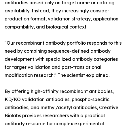
antibodies based only on target name or catalog
availability. Instead, they increasingly consider
production format, validation strategy, application
compatibility, and biological context.
"Our recombinant antibody portfolio responds to this
need by combining sequence-defined antibody
development with specialized antibody categories
for target validation and post-translational
modification research." The scientist explained.
By offering high-affinity recombinant antibodies,
KD/KO validation antibodies, phospho-specific
antibodies, and methyl/acetyl antibodies, Creative
Biolabs provides researchers with a practical
antibody resource for complex experimental