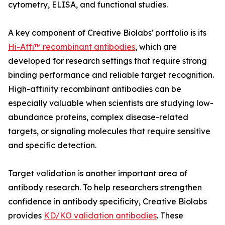
cytometry, ELISA, and functional studies.
A key component of Creative Biolabs' portfolio is its
Hi-Affi™ recombinant antibodies
, which are
developed for research settings that require strong
binding performance and reliable target recognition.
High-affinity recombinant antibodies can be
especially valuable when scientists are studying low-
abundance proteins, complex disease-related
targets, or signaling molecules that require sensitive
and specific detection.
Target validation is another important area of
antibody research. To help researchers strengthen
confidence in antibody specificity, Creative Biolabs
provides
KD/KO validation antibodies
. These