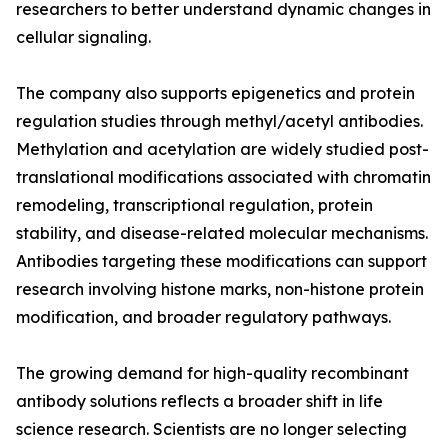
researchers to better understand dynamic changes in
cellular signaling.
The company also supports epigenetics and protein
regulation studies through methyl/acetyl antibodies.
Methylation and acetylation are widely studied post-
translational modifications associated with chromatin
remodeling, transcriptional regulation, protein
stability, and disease-related molecular mechanisms.
Antibodies targeting these modifications can support
research involving histone marks, non-histone protein
modification, and broader regulatory pathways.
The growing demand for high-quality recombinant
antibody solutions reflects a broader shift in life
science research. Scientists are no longer selecting