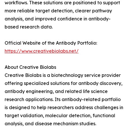
workflows. These solutions are positioned to support
more reliable target detection, clearer pathway
analysis, and improved confidence in antibody-
based research data.
Official Website of the Antibody Portfolio:
https://www.creativebiolabs.net/
About Creative Biolabs
Creative Biolabs is a biotechnology service provider
offering specialized solutions for antibody discovery,
antibody engineering, and related life science
research applications. Its antibody-related portfolio
is designed to help researchers address challenges in
target validation, molecular detection, functional
analysis, and disease mechanism studies.