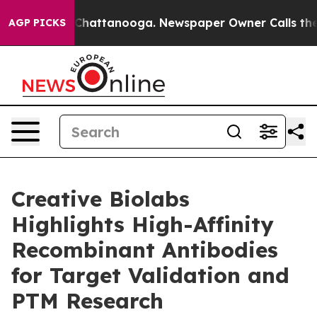
haos in Chattanooga. Newspaper Owner Calls the Peop
AGP PICKS
Creative Biolabs
Highlights High-Affinity
Recombinant Antibodies
for Target Validation and
PTM Research