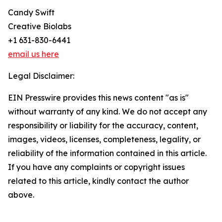
Candy Swift
Creative Biolabs
+1 631-830-6441
email us here
Legal Disclaimer:
EIN Presswire provides this news content "as is"
without warranty of any kind. We do not accept any
responsibility or liability for the accuracy, content,
images, videos, licenses, completeness, legality, or
reliability of the information contained in this article.
If you have any complaints or copyright issues
related to this article, kindly contact the author
above.