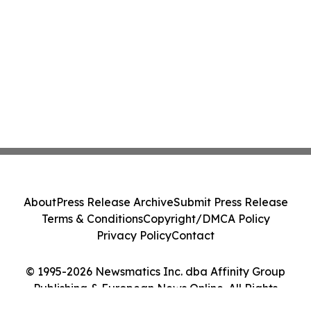
About
Press Release Archive
Submit Press Release
Terms & Conditions
Copyright/DMCA Policy
Privacy Policy
Contact
© 1995-2026 Newsmatics Inc. dba Affinity Group
Publishing & European News Online. All Rights
Reserved.