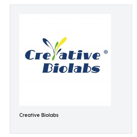
Creative Biolabs