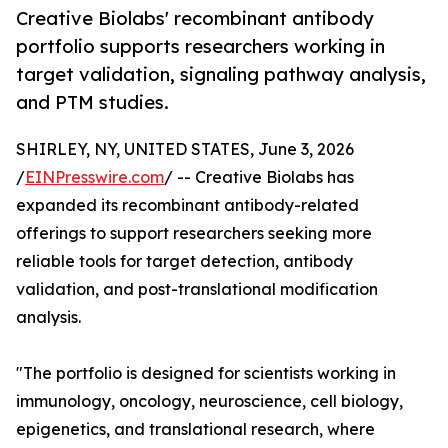
Creative Biolabs' recombinant antibody
portfolio supports researchers working in
target validation, signaling pathway analysis,
and PTM studies.
SHIRLEY, NY, UNITED STATES, June 3, 2026
/
EINPresswire.com
/ -- Creative Biolabs has
expanded its recombinant antibody-related
offerings to support researchers seeking more
reliable tools for target detection, antibody
validation, and post-translational modification
analysis.
"The portfolio is designed for scientists working in
immunology, oncology, neuroscience, cell biology,
epigenetics, and translational research, where