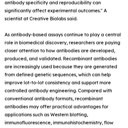
antibody specificity and reproducibility can
significantly affect experimental outcomes." A
scientist at Creative Biolabs said.
As antibody-based assays continue to play a central
role in biomedical discovery, researchers are paying
closer attention to how antibodies are developed,
produced, and validated. Recombinant antibodies
are increasingly used because they are generated
from defined genetic sequences, which can help
improve lot-to-lot consistency and support more
controlled antibody engineering. Compared with
conventional antibody formats, recombinant
antibodies may offer practical advantages for
applications such as Western blotting,
immunofluorescence, immunohistochemistry, flow