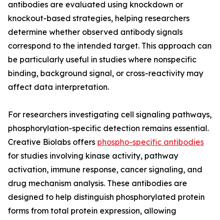
antibodies are evaluated using knockdown or
knockout-based strategies, helping researchers
determine whether observed antibody signals
correspond to the intended target. This approach can
be particularly useful in studies where nonspecific
binding, background signal, or cross-reactivity may
affect data interpretation.
For researchers investigating cell signaling pathways,
phosphorylation-specific detection remains essential.
Creative Biolabs offers
phospho-specific antibodies
for studies involving kinase activity, pathway
activation, immune response, cancer signaling, and
drug mechanism analysis. These antibodies are
designed to help distinguish phosphorylated protein
forms from total protein expression, allowing