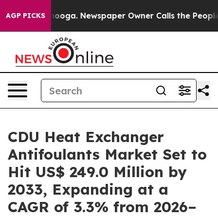
attanooga. Newspaper Owner Calls the People Abruptl
AGP PICKS
CDU Heat Exchanger
Antifoulants Market Set to
Hit US$ 249.0 Million by
2033, Expanding at a
CAGR of 3.3% from 2026–