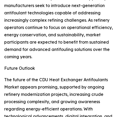
manufacturers seek to introduce next-generation
antifoulant technologies capable of addressing
increasingly complex refining challenges. As refinery
operators continue to focus on operational efficiency,
energy conservation, and sustainability, market
participants are expected to benefit from sustained
demand for advanced antifouling solutions over the
coming years.
Future Outlook
The future of the CDU Heat Exchanger Antifoulants
Market appears promising, supported by ongoing
refinery modernization projects, increasing crude
processing complexity, and growing awareness
regarding energy-efficient operations. With
technological advancements, digital integration, and