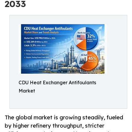
2033
CDU Heat Exchanger Antifoulants
Market
The global market is growing steadily, fueled
by higher refinery throughput, stricter