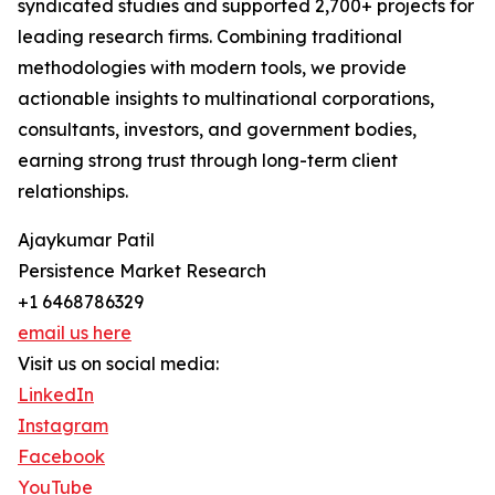
syndicated studies and supported 2,700+ projects for
leading research firms. Combining traditional
methodologies with modern tools, we provide
actionable insights to multinational corporations,
consultants, investors, and government bodies,
earning strong trust through long-term client
relationships.
Ajaykumar Patil
Persistence Market Research
+1 6468786329
email us here
Visit us on social media:
LinkedIn
Instagram
Facebook
YouTube