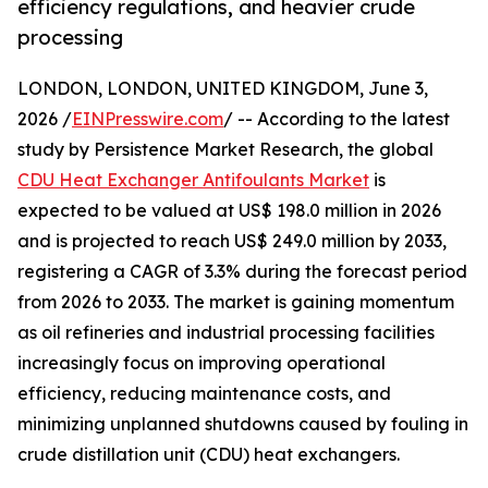
efficiency regulations, and heavier crude
processing
LONDON, LONDON, UNITED KINGDOM, June 3,
2026 /
EINPresswire.com
/ -- According to the latest
study by Persistence Market Research, the global
CDU Heat Exchanger Antifoulants Market
is
expected to be valued at US$ 198.0 million in 2026
and is projected to reach US$ 249.0 million by 2033,
registering a CAGR of 3.3% during the forecast period
from 2026 to 2033. The market is gaining momentum
as oil refineries and industrial processing facilities
increasingly focus on improving operational
efficiency, reducing maintenance costs, and
minimizing unplanned shutdowns caused by fouling in
crude distillation unit (CDU) heat exchangers.