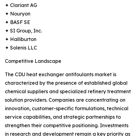
✦ Clariant AG
✦ Nouryon
✦ BASF SE
✦ SI Group, Inc.
✦ Halliburton
✦ Solenis LLC
Competitive Landscape
The CDU heat exchanger antifoulants market is
characterized by the presence of established global
chemical suppliers and specialized refinery treatment
solution providers. Companies are concentrating on
innovation, customer-specific formulations, technical
service capabilities, and strategic partnerships to
strengthen their competitive positioning. Investments
in research and development remain a key priority as