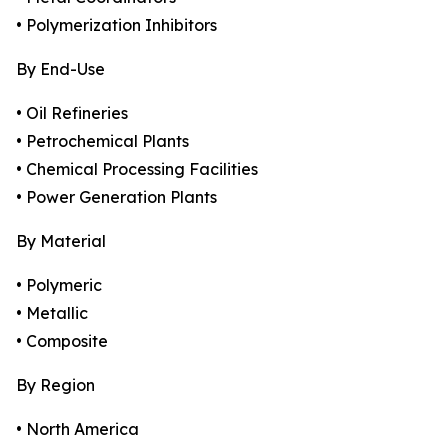
• Polymerization Inhibitors
By End-Use
• Oil Refineries
• Petrochemical Plants
• Chemical Processing Facilities
• Power Generation Plants
By Material
• Polymeric
• Metallic
• Composite
By Region
• North America