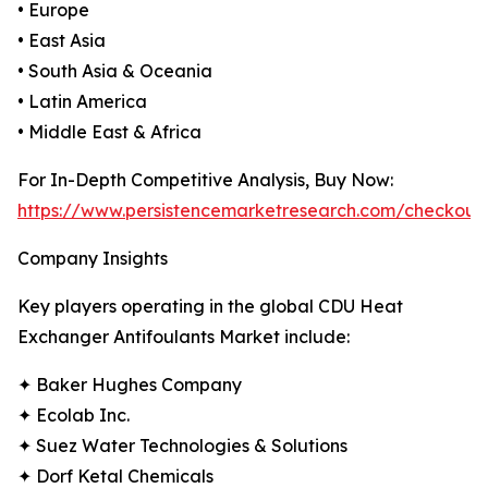
• Europe
• East Asia
• South Asia & Oceania
• Latin America
• Middle East & Africa
For In-Depth Competitive Analysis, Buy Now:
https://www.persistencemarketresearch.com/checkout
Company Insights
Key players operating in the global CDU Heat
Exchanger Antifoulants Market include:
✦ Baker Hughes Company
✦ Ecolab Inc.
✦ Suez Water Technologies & Solutions
✦ Dorf Ketal Chemicals