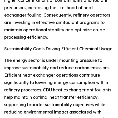
higher concentrations of contaminants and foulant
precursors, increasing the likelihood of heat
exchanger fouling. Consequently, refinery operators
are investing in effective antifoulant programs to
maintain operational stability and optimize crude
processing efficiency.
Sustainability Goals Driving Efficient Chemical Usage
The energy sector is under mounting pressure to
improve sustainability and reduce carbon emissions.
Efficient heat exchanger operations contribute
significantly to lowering energy consumption within
refinery processes. CDU heat exchanger antifoulants
help maintain optimal heat transfer efficiency,
supporting broader sustainability objectives while
reducing environmental impact associated with