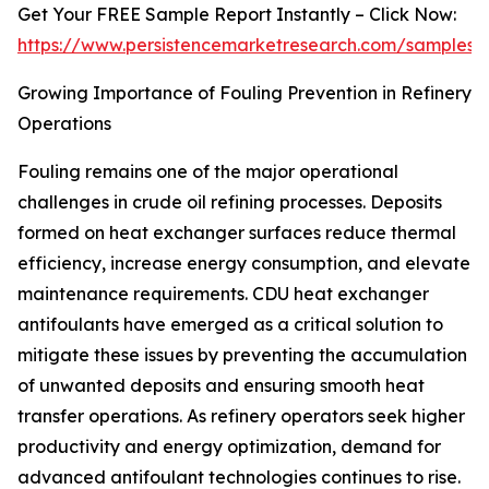
Get Your FREE Sample Report Instantly – Click Now:
https://www.persistencemarketresearch.com/samples/
Growing Importance of Fouling Prevention in Refinery
Operations
Fouling remains one of the major operational
challenges in crude oil refining processes. Deposits
formed on heat exchanger surfaces reduce thermal
efficiency, increase energy consumption, and elevate
maintenance requirements. CDU heat exchanger
antifoulants have emerged as a critical solution to
mitigate these issues by preventing the accumulation
of unwanted deposits and ensuring smooth heat
transfer operations. As refinery operators seek higher
productivity and energy optimization, demand for
advanced antifoulant technologies continues to rise.