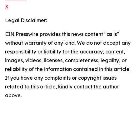
X
Legal Disclaimer:
EIN Presswire provides this news content "as is"
without warranty of any kind. We do not accept any
responsibility or liability for the accuracy, content,
images, videos, licenses, completeness, legality, or
reliability of the information contained in this article.
If you have any complaints or copyright issues
related to this article, kindly contact the author
above.