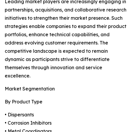
Leading market players are increasingly engaging in
partnerships, acquisitions, and collaborative research
initiatives to strengthen their market presence. Such
strategies enable companies to expand their product
portfolios, enhance technical capabilities, and
address evolving customer requirements. The
competitive landscape is expected to remain
dynamic as participants strive to differentiate
themselves through innovation and service
excellence.
Market Segmentation
By Product Type
• Dispersants
• Corrosion Inhibitors
• Metal Coordinators