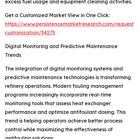
excess fuel usage and equipment cleaning activities.
Get a Customized Market View in One Click:
https://www.persistencemarketresearch.com/request-
customization/34275
Digital Monitoring and Predictive Maintenance
Trends
The integration of digital monitoring systems and
predictive maintenance technologies is transforming
refinery operations. Modern fouling management
programs increasingly incorporate real-time
monitoring tools that assess heat exchanger
performance and optimize antifoulant dosing. This
trend is helping operators achieve better process
control while maximizing the effectiveness of
antifouling solutions.