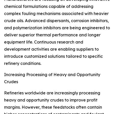
chemical formulations capable of addressing
complex fouling mechanisms associated with heavier
crude oils. Advanced dispersants, corrosion inhibitors,
and polymerization inhibitors are being engineered to
deliver superior thermal performance and longer
equipment life. Continuous research and
development activities are enabling suppliers to
introduce customized solutions tailored to specific
refinery conditions.
Increasing Processing of Heavy and Opportunity
Crudes
Refineries worldwide are increasingly processing
heavy and opportunity crudes to improve profit
margins. However, these feedstocks often contain