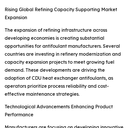
Rising Global Refining Capacity Supporting Market
Expansion
The expansion of refining infrastructure across
developing economies is creating substantial
opportunities for antifoulant manufacturers. Several
countries are investing in refinery modernization and
capacity expansion projects to meet growing fuel
demand. These developments are driving the
adoption of CDU heat exchanger antifoulants, as
operators prioritize process reliability and cost-
effective maintenance strategies.
Technological Advancements Enhancing Product
Performance
Manufacturers are focusing on developing innovative