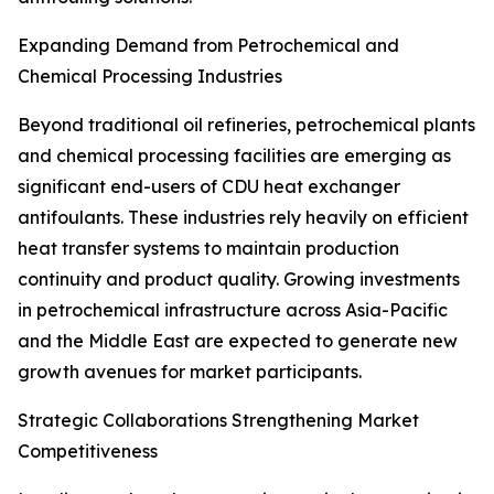
Expanding Demand from Petrochemical and
Chemical Processing Industries
Beyond traditional oil refineries, petrochemical plants
and chemical processing facilities are emerging as
significant end-users of CDU heat exchanger
antifoulants. These industries rely heavily on efficient
heat transfer systems to maintain production
continuity and product quality. Growing investments
in petrochemical infrastructure across Asia-Pacific
and the Middle East are expected to generate new
growth avenues for market participants.
Strategic Collaborations Strengthening Market
Competitiveness