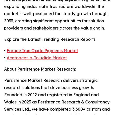
expanding industrial infrastructure worldwide, the
market is well-positioned for steady growth through
2033, creating significant opportunities for solution
providers and stakeholders across the value chain.
Explore the Latest Trending Research Reports:
•
Europe Iron Oxide Pigments Market
•
Acetoacet-o-Toludide Market
About Persistence Market Research:
Persistence Market Research delivers strategic
research solutions that drive business growth.
Founded in 2012 and registered in England and
Wales in 2023 as Persistence Research & Consultancy
Services Ltd., we have completed 3,600+ custom and