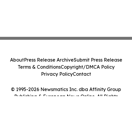
About
Press Release Archive
Submit Press Release
Terms & Conditions
Copyright/DMCA Policy
Privacy Policy
Contact
© 1995-2026 Newsmatics Inc. dba Affinity Group
Publishing & European News Online. All Rights
Reserved.
Cookie Settings / Your Privacy Choices