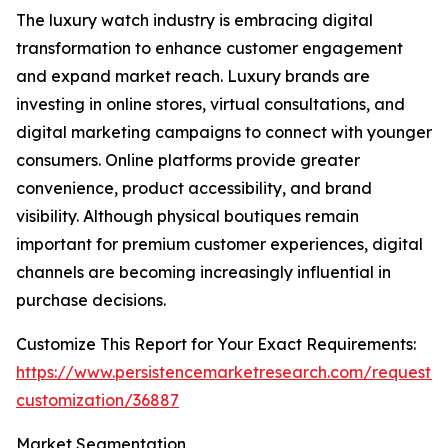
The luxury watch industry is embracing digital
transformation to enhance customer engagement
and expand market reach. Luxury brands are
investing in online stores, virtual consultations, and
digital marketing campaigns to connect with younger
consumers. Online platforms provide greater
convenience, product accessibility, and brand
visibility. Although physical boutiques remain
important for premium customer experiences, digital
channels are becoming increasingly influential in
purchase decisions.
Customize This Report for Your Exact Requirements:
https://www.persistencemarketresearch.com/request-
customization/36887
Market Segmentation