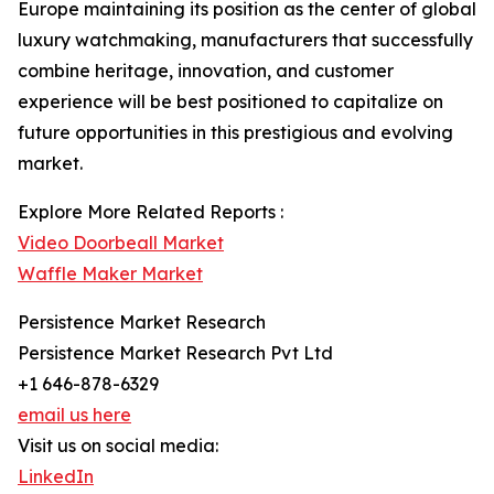
Europe maintaining its position as the center of global
luxury watchmaking, manufacturers that successfully
combine heritage, innovation, and customer
experience will be best positioned to capitalize on
future opportunities in this prestigious and evolving
market.
Explore More Related Reports :
Video Doorbeall Market
Waffle Maker Market
Persistence Market Research
Persistence Market Research Pvt Ltd
+1 646-878-6329
email us here
Visit us on social media:
LinkedIn