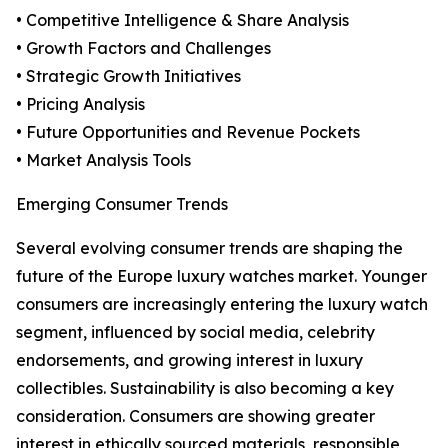
• Competitive Intelligence & Share Analysis
• Growth Factors and Challenges
• Strategic Growth Initiatives
• Pricing Analysis
• Future Opportunities and Revenue Pockets
• Market Analysis Tools
Emerging Consumer Trends
Several evolving consumer trends are shaping the
future of the Europe luxury watches market. Younger
consumers are increasingly entering the luxury watch
segment, influenced by social media, celebrity
endorsements, and growing interest in luxury
collectibles. Sustainability is also becoming a key
consideration. Consumers are showing greater
interest in ethically sourced materials, responsible