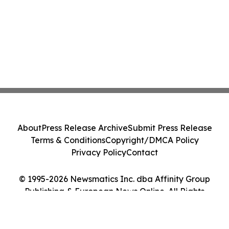
About
Press Release Archive
Submit Press Release
Terms & Conditions
Copyright/DMCA Policy
Privacy Policy
Contact
© 1995-2026 Newsmatics Inc. dba Affinity Group
Publishing & European News Online. All Rights
Reserved.
Cookie Settings / Your Privacy Choices