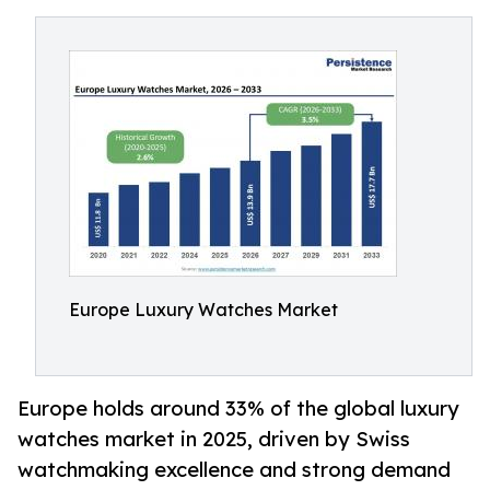
Europe Luxury Watches Market
Europe holds around 33% of the global luxury
watches market in 2025, driven by Swiss
watchmaking excellence and strong demand