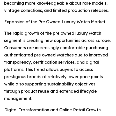
becoming more knowledgeable about rare models,
vintage collections, and limited production releases.
Expansion of the Pre Owned Luxury Watch Market
The rapid growth of the pre owned luxury watch
segment is creating new opportunities across Europe.
Consumers are increasingly comfortable purchasing
authenticated pre owned watches due to improved
transparency, certification services, and digital
platforms. This trend allows buyers to access
prestigious brands at relatively lower price points
while also supporting sustainability objectives
through product reuse and extended lifecycle
management.
Digital Transformation and Online Retail Growth