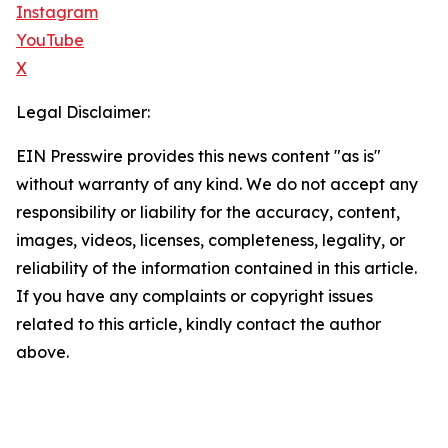
Instagram
YouTube
X
Legal Disclaimer:
EIN Presswire provides this news content "as is"
without warranty of any kind. We do not accept any
responsibility or liability for the accuracy, content,
images, videos, licenses, completeness, legality, or
reliability of the information contained in this article.
If you have any complaints or copyright issues
related to this article, kindly contact the author
above.