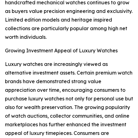
handcrafted mechanical watches continues to grow
as buyers value precision engineering and exclusivity.
Limited edition models and heritage inspired
collections are particularly popular among high net
worth individuals.
Growing Investment Appeal of Luxury Watches
Luxury watches are increasingly viewed as
alternative investment assets. Certain premium watch
brands have demonstrated strong value
appreciation over time, encouraging consumers to
purchase luxury watches not only for personal use but
also for wealth preservation. The growing popularity
of watch auctions, collector communities, and online
marketplaces has further enhanced the investment
appeal of luxury timepieces. Consumers are