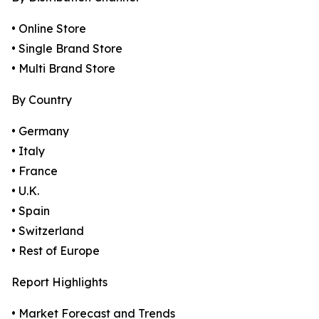
• Online Store
• Single Brand Store
• Multi Brand Store
By Country
• Germany
• Italy
• France
• U.K.
• Spain
• Switzerland
• Rest of Europe
Report Highlights
• Market Forecast and Trends