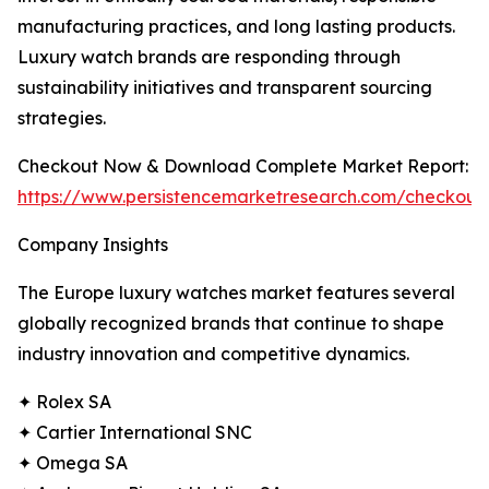
manufacturing practices, and long lasting products.
Luxury watch brands are responding through
sustainability initiatives and transparent sourcing
strategies.
Checkout Now & Download Complete Market Report:
https://www.persistencemarketresearch.com/checkout
Company Insights
The Europe luxury watches market features several
globally recognized brands that continue to shape
industry innovation and competitive dynamics.
✦ Rolex SA
✦ Cartier International SNC
✦ Omega SA