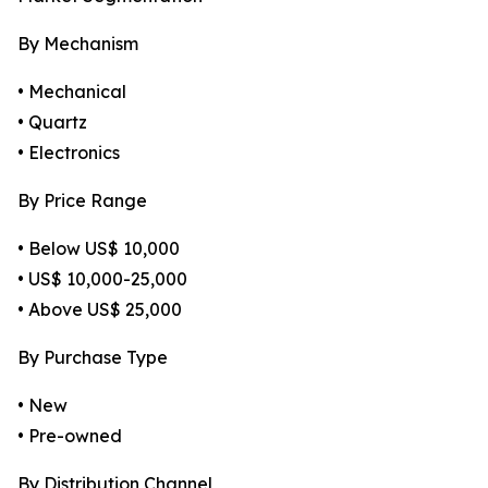
By Mechanism
• Mechanical
• Quartz
• Electronics
By Price Range
• Below US$ 10,000
• US$ 10,000-25,000
• Above US$ 25,000
By Purchase Type
• New
• Pre-owned
By Distribution Channel