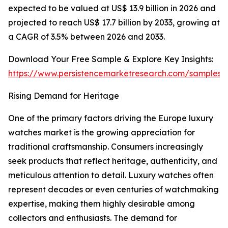
expected to be valued at US$ 13.9 billion in 2026 and
projected to reach US$ 17.7 billion by 2033, growing at
a CAGR of 3.5% between 2026 and 2033.
Download Your Free Sample & Explore Key Insights:
https://www.persistencemarketresearch.com/samples/
Rising Demand for Heritage
One of the primary factors driving the Europe luxury
watches market is the growing appreciation for
traditional craftsmanship. Consumers increasingly
seek products that reflect heritage, authenticity, and
meticulous attention to detail. Luxury watches often
represent decades or even centuries of watchmaking
expertise, making them highly desirable among
collectors and enthusiasts. The demand for