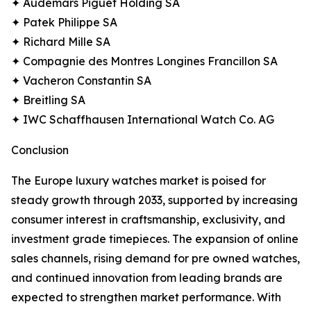
✦ Audemars Piguet Holding SA
✦ Patek Philippe SA
✦ Richard Mille SA
✦ Compagnie des Montres Longines Francillon SA
✦ Vacheron Constantin SA
✦ Breitling SA
✦ IWC Schaffhausen International Watch Co. AG
Conclusion
The Europe luxury watches market is poised for
steady growth through 2033, supported by increasing
consumer interest in craftsmanship, exclusivity, and
investment grade timepieces. The expansion of online
sales channels, rising demand for pre owned watches,
and continued innovation from leading brands are
expected to strengthen market performance. With