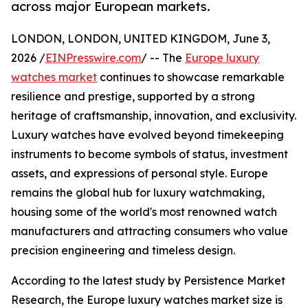
across major European markets.
LONDON, LONDON, UNITED KINGDOM, June 3,
2026 /
EINPresswire.com
/ -- The
Europe luxury
watches market
continues to showcase remarkable
resilience and prestige, supported by a strong
heritage of craftsmanship, innovation, and exclusivity.
Luxury watches have evolved beyond timekeeping
instruments to become symbols of status, investment
assets, and expressions of personal style. Europe
remains the global hub for luxury watchmaking,
housing some of the world's most renowned watch
manufacturers and attracting consumers who value
precision engineering and timeless design.
According to the latest study by Persistence Market
Research, the Europe luxury watches market size is