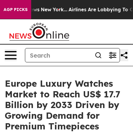
 CBS News New York...
Airlines Are Lobbying To Change 
AGP PICKS
Europe Luxury Watches
Market to Reach US$ 17.7
Billion by 2033 Driven by
Growing Demand for
Premium Timepieces