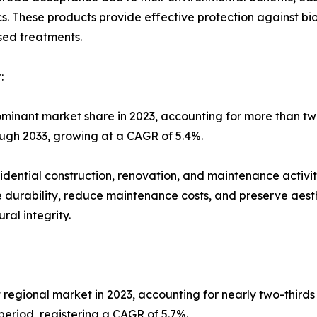
s. These products provide effective protection against bio
ased treatments.
:
ominant market share in 2023, accounting for more than tw
rough 2033, growing at a CAGR of 5.4%.
idential construction, renovation, and maintenance activit
ove durability, reduce maintenance costs, and preserve aes
al integrity.
 regional market in 2023, accounting for nearly two-thirds
eriod, registering a CAGR of 5.7%.