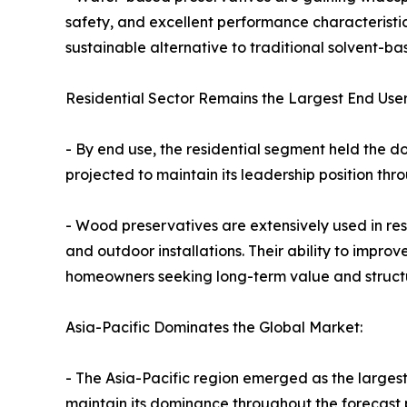
safety, and excellent performance characteristic
sustainable alternative to traditional solvent-b
Residential Sector Remains the Largest End User
- By end use, the residential segment held the d
projected to maintain its leadership position th
- Wood preservatives are extensively used in res
and outdoor installations. Their ability to impr
homeowners seeking long-term value and structur
Asia-Pacific Dominates the Global Market:
- The Asia-Pacific region emerged as the largest
maintain its dominance throughout the forecast p