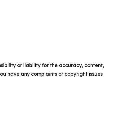
ility or liability for the accuracy, content,
f you have any complaints or copyright issues