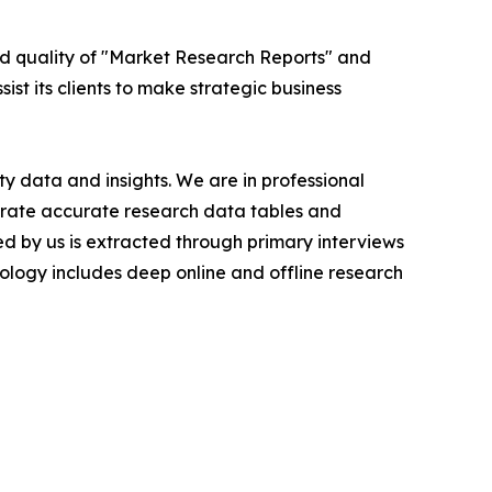
ed quality of "Market Research Reports" and
ist its clients to make strategic business
y data and insights. We are in professional
nerate accurate research data tables and
d by us is extracted through primary interviews
logy includes deep online and offline research