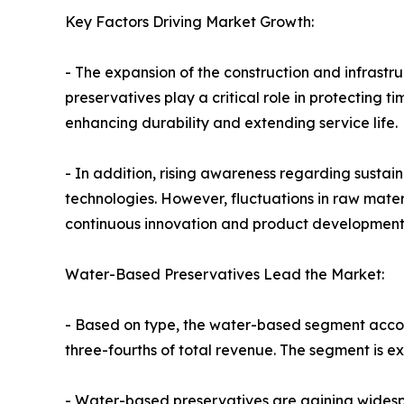
Key Factors Driving Market Growth:
- The expansion of the construction and infrast
preservatives play a critical role in protecting 
enhancing durability and extending service life.
- In addition, rising awareness regarding sustai
technologies. However, fluctuations in raw mate
continuous innovation and product development a
Water-Based Preservatives Lead the Market:
- Based on type, the water-based segment accoun
three-fourths of total revenue. The segment is e
- Water-based preservatives are gaining widespr