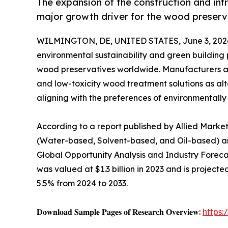
The expansion of the construction and in
major growth driver for the wood preserv
WILMINGTON, DE, UNITED STATES, June 3, 202
environmental sustainability and green building 
wood preservatives worldwide. Manufacturers ar
and low-toxicity wood treatment solutions as alt
aligning with the preferences of environmentally
According to a report published by Allied Market 
(Water-based, Solvent-based, and Oil-based) an
Global Opportunity Analysis and Industry Forec
was valued at $1.3 billion in 2023 and is projecte
5.5% from 2024 to 2033.
𝐃𝐨𝐰𝐧𝐥𝐨𝐚𝐝 𝐒𝐚𝐦𝐩𝐥𝐞 𝐏𝐚𝐠𝐞𝐬 𝐨𝐟 𝐑𝐞𝐬𝐞𝐚𝐫𝐜𝐡 𝐎𝐯𝐞𝐫𝐯𝐢𝐞𝐰:
https