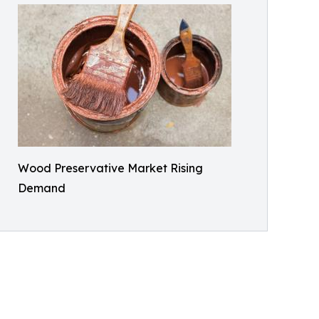
Wood Preservative Market Rising
Demand