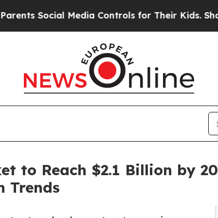
ial Media Controls for Their Kids. Should the US?
t to Reach $2.1 Billion by 20
n Trends