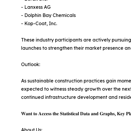
- Lanxess AG
- Dolphin Bay Chemicals
- Kop-Coat, Inc.
These industry participants are actively pursuing
launches to strengthen their market presence an
Outlook:
As sustainable construction practices gain mom
expected to witness steady growth over the next
continued infrastructure development and resident
𝐖𝐚𝐧𝐭 𝐭𝐨 𝐀𝐜𝐜𝐞𝐬𝐬 𝐭𝐡𝐞 𝐒𝐭𝐚𝐭𝐢𝐬𝐭𝐢𝐜𝐚𝐥 𝐃𝐚𝐭𝐚 𝐚𝐧𝐝 𝐆𝐫𝐚𝐩𝐡𝐬, 𝐊𝐞𝐲 𝐏𝐥𝐚
About Us: