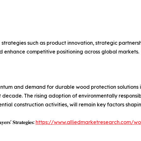
 strategies such as product innovation, strategic partners
d enhance competitive positioning across global markets.
entum and demand for durable wood protection solutions i
 decade. The rising adoption of environmentally responsi
ial construction activities, will remain key factors shaping
𝐲𝐞𝐫𝐬' 𝐒𝐭𝐫𝐚𝐭𝐞𝐠𝐢𝐞𝐬:
https://www.alliedmarketresearch.com/wo