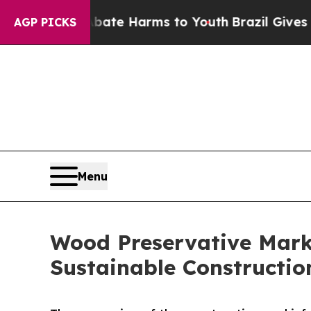
to Abate Harms to Youth
Brazil Gives Parents Soc
AGP PICKS
Menu
Wood Preservative Marke
Sustainable Constructio