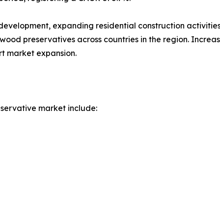
 development, expanding residential construction activiti
wood preservatives across countries in the region. Increas
rt market expansion.
servative market include: