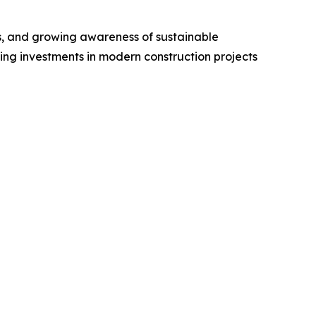
es, and growing awareness of sustainable
ing investments in modern construction projects