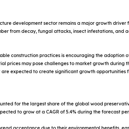
ructure development sector remains a major growth driver
timber from decay, fungal attacks, insect infestations, and
nable construction practices is encouraging the adoption o
rial prices may pose challenges to market growth during th
re expected to create significant growth opportunities fo
ted for the largest share of the global wood preservativ
xpected to grow at a CAGR of 5.4% during the forecast per
ead acceptance due to their environmental benefits, ease