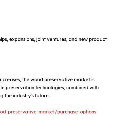
hips, expansions, joint ventures, and new product
ncreases, the wood preservative market is
ble preservation technologies, combined with
 the industry's future.
od-preservative-market/purchase-options