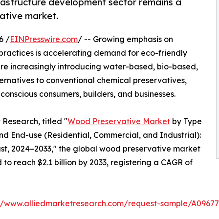
frastructure development sector remains a
ative market.
6 /
EINPresswire.com
/ -- Growing emphasis on
practices is accelerating demand for eco-friendly
e increasingly introducing water-based, bio-based,
ernatives to conventional chemical preservatives,
 conscious consumers, builders, and businesses.
Research, titled "
Wood Preservative Market
by Type
d End-use (Residential, Commercial, and Industrial):
ast, 2024–2033," the global wood preservative market
d to reach $2.1 billion by 2033, registering a CAGR of
://www.alliedmarketresearch.com/request-sample/A09677