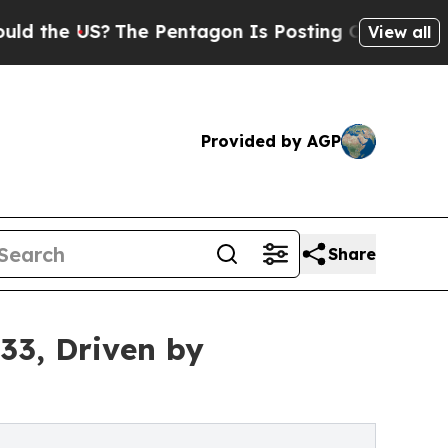
The Pentagon Is Posting Cryptic Biblical Messa
View all
Provided by AGP
Share
33, Driven by