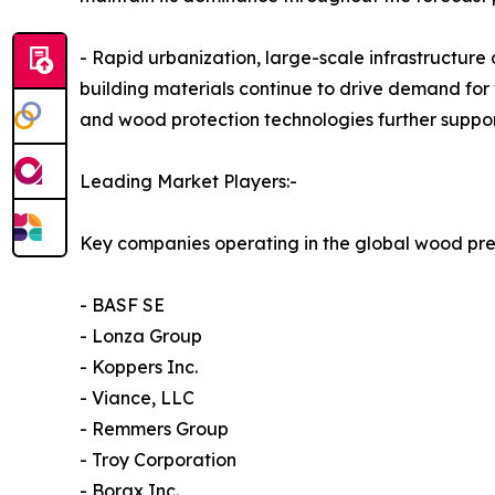
- Rapid urbanization, large-scale infrastructure
building materials continue to drive demand for 
and wood protection technologies further suppo
Leading Market Players:-
Key companies operating in the global wood pre
- BASF SE
- Lonza Group
- Koppers Inc.
- Viance, LLC
- Remmers Group
- Troy Corporation
- Borax Inc.