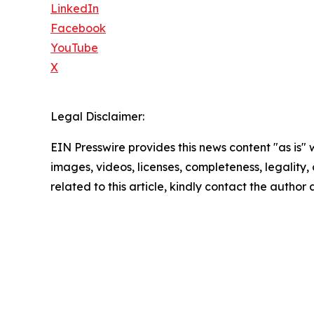
LinkedIn
Facebook
YouTube
X
Legal Disclaimer:
EIN Presswire provides this news content "as is" 
images, videos, licenses, completeness, legality, o
related to this article, kindly contact the author