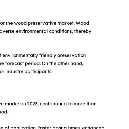
 for the wood preservative market. Wood
 adverse environmental conditions, thereby
f environmentally friendly preservation
e forecast period. On the other hand,
r industry participants.
e market in 2023, contributing to more than
iod.
 of application, faster drying times, enhanced