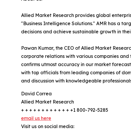
Allied Market Research provides global enterpr
"Business Intelligence Solutions." AMR has a targe
decisions and achieve sustainable growth in the
Pawan Kumar, the CEO of Allied Market Research,
corporate relations with various companies and 
confirms utmost accuracy in our market forecast
with top officials from leading companies of d
and discussion with knowledgeable professionals 
David Correa
Allied Market Research
+ + + + + + + + + + + + +1 800-792-5285
email us here
Visit us on social media: