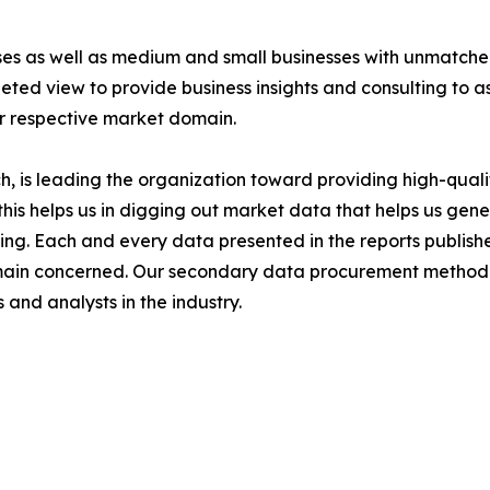
ises as well as medium and small businesses with unmatch
ted view to provide business insights and consulting to ass
ir respective market domain.
 is leading the organization toward providing high-qualit
this helps us in digging out market data that helps us ge
ing. Each and every data presented in the reports publishe
omain concerned. Our secondary data procurement methodo
and analysts in the industry.