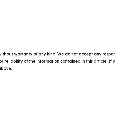
without warranty of any kind. We do not accept any responsib
r reliability of the information contained in this article. I
 above.