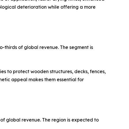
logical deterioration while offering a more
o-thirds of global revenue. The segment is
ies to protect wooden structures, decks, fences,
thetic appeal makes them essential for
 of global revenue. The region is expected to