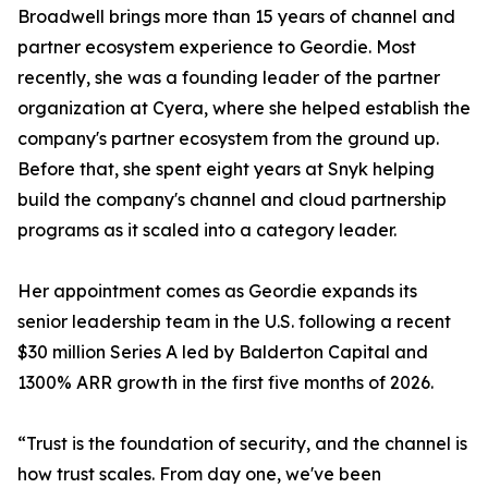
Broadwell brings more than 15 years of channel and
partner ecosystem experience to Geordie. Most
recently, she was a founding leader of the partner
organization at Cyera, where she helped establish the
company's partner ecosystem from the ground up.
Before that, she spent eight years at Snyk helping
build the company's channel and cloud partnership
programs as it scaled into a category leader.
Her appointment comes as Geordie expands its
senior leadership team in the U.S. following a recent
$30 million Series A led by Balderton Capital and
1300% ARR growth in the first five months of 2026.
“Trust is the foundation of security, and the channel is
how trust scales. From day one, we've been