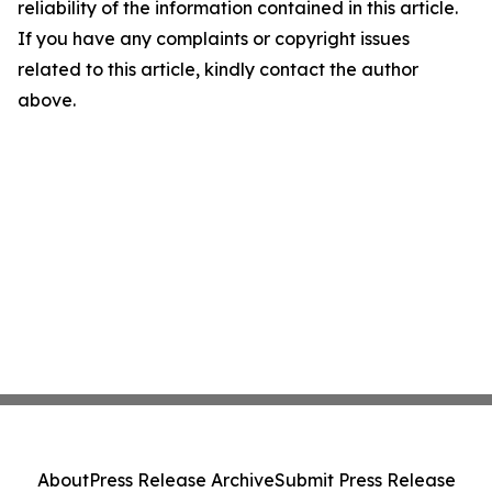
reliability of the information contained in this article.
If you have any complaints or copyright issues
related to this article, kindly contact the author
above.
About
Press Release Archive
Submit Press Release