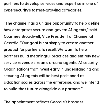
partners to develop services and expertise in one of
cybersecurity's fastest-growing categories.
"The channel has a unique opportunity to help define
how enterprises secure and govern AI agents," said
Courtney Broadwell, Vice President of Channel at
Geordie. "Our goal is not simply to create another
product for partners to resell. We want to help
partners build meaningful practices and entirely new
service revenue streams around agentic AI security.
Organizations that invest early in understanding and
securing AI agents will be best positioned as
adoption scales across the enterprise, and we intend
to build that future alongside our partners."
The appointment reflects Geordie's broader