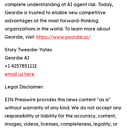
complete understanding of AI agent risk. Today,
Geordie is trusted to enable new competitive
advantages at the most forward-thinking
organizations in the world. To learn more about
Geordie, visit:
https://www.geordie.ai/
Story Tweedie-Yates
Geordie AI
+1 4257851112
email us here
Legal Disclaimer:
EIN Presswire provides this news content "as is"
without warranty of any kind. We do not accept any
responsibility or liability for the accuracy, content,
images, videos, licenses, completeness, legality, or