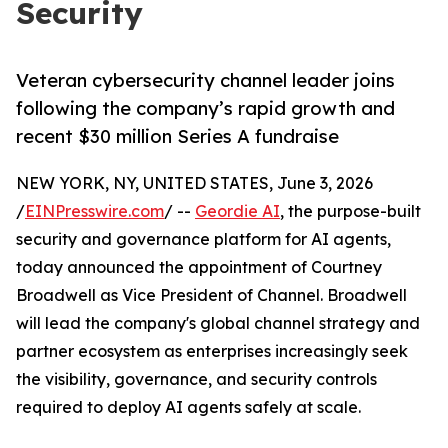
Security
Veteran cybersecurity channel leader joins
following the company’s rapid growth and
recent $30 million Series A fundraise
NEW YORK, NY, UNITED STATES, June 3, 2026
/
EINPresswire.com
/ --
Geordie AI
, the purpose-built
security and governance platform for AI agents,
today announced the appointment of Courtney
Broadwell as Vice President of Channel. Broadwell
will lead the company's global channel strategy and
partner ecosystem as enterprises increasingly seek
the visibility, governance, and security controls
required to deploy AI agents safely at scale.