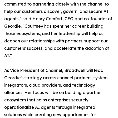
committed to partnering closely with the channel to
help our customers discover, govern, and secure AI
agents,” said Henry Comfort, CEO and co-founder of
Geordie. "Courtney has spent her career building
those ecosystems, and her leadership will help us
deepen our relationships with partners, support our
customers' success, and accelerate the adoption of
AI.”
As Vice President of Channel, Broadwell will lead
Geordie's strategy across channel partners, system
integrators, cloud providers, and technology
alliances. Her focus will be on building a partner
ecosystem that helps enterprises securely
operationalize AI agents through integrated
solutions while creating new opportunities for