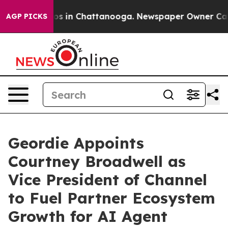
llapse
Chaos in Chattanooga. Newspaper Owner Calls t
AGP PICKS
Geordie Appoints
Courtney Broadwell as
Vice President of Channel
to Fuel Partner Ecosystem
Growth for AI Agent