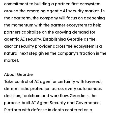
commitment to building a partner-first ecosystem
around the emerging agentic AI security market. In
the near term, the company will focus on deepening
the momentum with the partner ecosystem to help
partners capitalize on the growing demand for
agentic AI security. Establishing Geordie as the
anchor security provider across the ecosystem is a
natural next step given the company’s traction in the
market.
About Geordie
Take control of AI agent uncertainty with layered,
deterministic protection across every autonomous
decision, toolchain and workflow. Geordie is the
purpose-built AI Agent Security and Governance
Platform with defense in depth centered on a