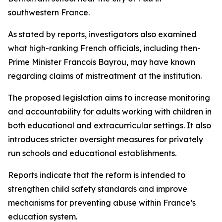
southwestern France.
As stated by reports, investigators also examined
what high-ranking French officials, including then-
Prime Minister Francois Bayrou, may have known
regarding claims of mistreatment at the institution.
The proposed legislation aims to increase monitoring
and accountability for adults working with children in
both educational and extracurricular settings. It also
introduces stricter oversight measures for privately
run schools and educational establishments.
Reports indicate that the reform is intended to
strengthen child safety standards and improve
mechanisms for preventing abuse within France’s
education system.