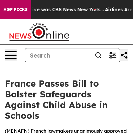
alse Narrative was CBS News New York...
Airlines Are L
AGP PICKS
France Passes Bill to
Bolster Safeguards
Against Child Abuse in
Schools
(
MENAFN
) French lawmakers unanimously approved