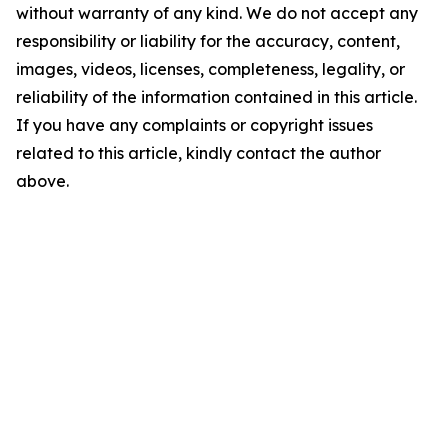
without warranty of any kind. We do not accept any
responsibility or liability for the accuracy, content,
images, videos, licenses, completeness, legality, or
reliability of the information contained in this article.
If you have any complaints or copyright issues
related to this article, kindly contact the author
above.