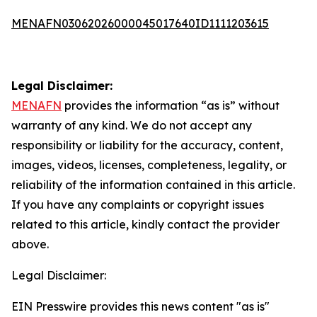
MENAFN03062026000045017640ID1111203615
Legal Disclaimer:
MENAFN
provides the information “as is” without
warranty of any kind. We do not accept any
responsibility or liability for the accuracy, content,
images, videos, licenses, completeness, legality, or
reliability of the information contained in this article.
If you have any complaints or copyright issues
related to this article, kindly contact the provider
above.
Legal Disclaimer:
EIN Presswire provides this news content "as is"