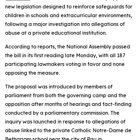
new legislation designed to reinforce safeguards for
children in schools and extracurricular environments,
following a major investigation into allegations of
abuse at a private educational institution.
According to reports, the National Assembly passed
the bill in its first reading late Monday, with all 187
participating lawmakers voting in favor and none
opposing the measure.
The proposal was introduced by members of
parliament from both the governing camp and the
opposition after months of hearings and fact-finding
conducted by a parliamentary commission. The
inquiry was launched in response to allegations of
abuse linked to the private Catholic Notre-Dame de
Betharram school near the city of Pau in