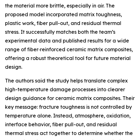
the material more brittle, especially in air. The
proposed model incorporated matrix toughness,
plastic work, fiber pull-out, and residual thermal
stress. It successfully matches both the team’s
experimental data and published results for a wide
range of fiber‑reinforced ceramic matrix composites,
offering a robust theoretical tool for future material
design.
The authors said the study helps translate complex
high-temperature damage processes into clearer
design guidance for ceramic matrix composites. Their
key message: fracture toughness is not controlled by
temperature alone. Instead, atmosphere, oxidation,
interface behavior, fiber pull-out, and residual
thermal stress act together to determine whether the