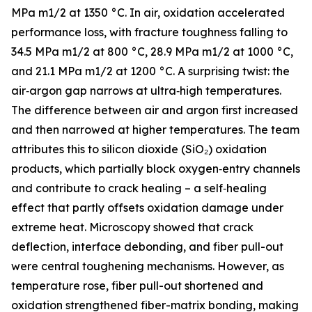
MPa m1/2 at 1350 °C. In air, oxidation accelerated
performance loss, with fracture toughness falling to
34.5 MPa m1/2 at 800 °C, 28.9 MPa m1/2 at 1000 °C,
and 21.1 MPa m1/2 at 1200 °C. A surprising twist: the
air‑argon gap narrows at ultra‑high temperatures.
The difference between air and argon first increased
and then narrowed at higher temperatures. The team
attributes this to silicon dioxide (SiO₂) oxidation
products, which partially block oxygen‑entry channels
and contribute to crack healing – a self‑healing
effect that partly offsets oxidation damage under
extreme heat. Microscopy showed that crack
deflection, interface debonding, and fiber pull-out
were central toughening mechanisms. However, as
temperature rose, fiber pull-out shortened and
oxidation strengthened fiber-matrix bonding, making