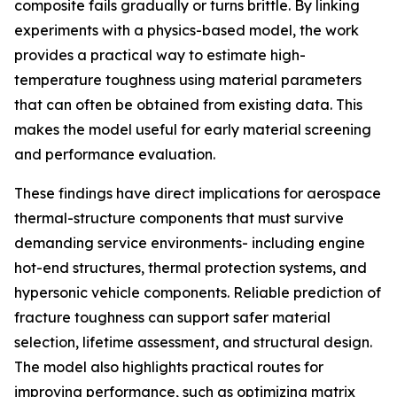
composite fails gradually or turns brittle. By linking
experiments with a physics-based model, the work
provides a practical way to estimate high-
temperature toughness using material parameters
that can often be obtained from existing data. This
makes the model useful for early material screening
and performance evaluation.
These findings have direct implications for aerospace
thermal-structure components that must survive
demanding service environments- including engine
hot-end structures, thermal protection systems, and
hypersonic vehicle components. Reliable prediction of
fracture toughness can support safer material
selection, lifetime assessment, and structural design.
The model also highlights practical routes for
improving performance, such as optimizing matrix