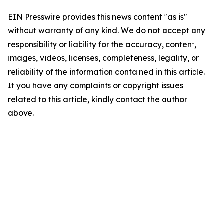
EIN Presswire provides this news content "as is"
without warranty of any kind. We do not accept any
responsibility or liability for the accuracy, content,
images, videos, licenses, completeness, legality, or
reliability of the information contained in this article.
If you have any complaints or copyright issues
related to this article, kindly contact the author
above.