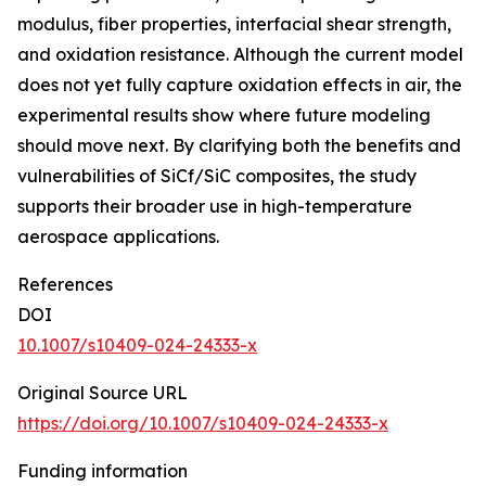
modulus, fiber properties, interfacial shear strength,
and oxidation resistance. Although the current model
does not yet fully capture oxidation effects in air, the
experimental results show where future modeling
should move next. By clarifying both the benefits and
vulnerabilities of SiCf/SiC composites, the study
supports their broader use in high-temperature
aerospace applications.
References
DOI
10.1007/s10409-024-24333-x
Original Source URL
https://doi.org/10.1007/s10409-024-24333-x
Funding information