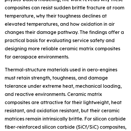
composites can resist sudden brittle fracture at room
temperature, why their toughness declines at
elevated temperatures, and how oxidation in air
changes their damage pathway. The findings offer a
practical basis for evaluating service safety and
designing more reliable ceramic matrix composites
for aerospace environments.
Thermal-structure materials used in aero-engines
must retain strength, toughness, and damage
tolerance under extreme heat, mechanical loading,
and reactive environments. Ceramic matrix
composites are attractive for their lightweight, heat
resistant, and oxidation resistant, but their ceramic
matrices remain intrinsically brittle. For silicon carbide
fiber-reinforced silicon carbide (SiCf/SiC) composites,