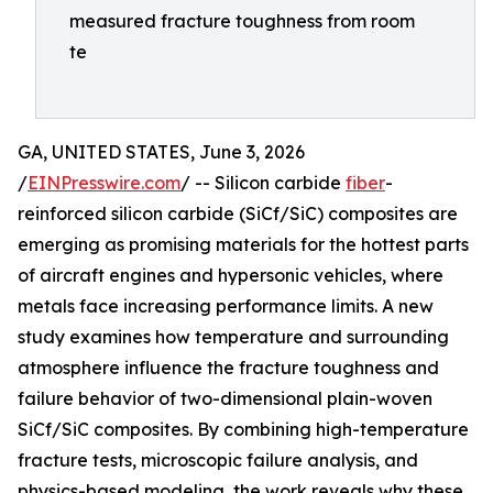
measured fracture toughness from room
te
GA, UNITED STATES, June 3, 2026
/
EINPresswire.com
/ -- Silicon carbide
fiber
-
reinforced silicon carbide (SiCf/SiC) composites are
emerging as promising materials for the hottest parts
of aircraft engines and hypersonic vehicles, where
metals face increasing performance limits. A new
study examines how temperature and surrounding
atmosphere influence the fracture toughness and
failure behavior of two-dimensional plain-woven
SiCf/SiC composites. By combining high-temperature
fracture tests, microscopic failure analysis, and
physics-based modeling, the work reveals why these