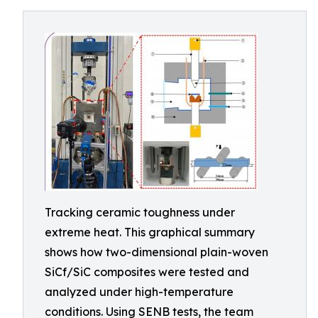
Tracking ceramic toughness under
extreme heat. This graphical summary
shows how two-dimensional plain-woven
SiCf/SiC composites were tested and
analyzed under high-temperature
conditions. Using SENB tests, the team