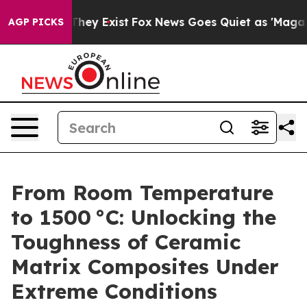
o Proof They Exist
Fox News Goes Quiet as 'Maga Media
AGP PICKS
From Room Temperature
to 1500 °C: Unlocking the
Toughness of Ceramic
Matrix Composites Under
Extreme Conditions