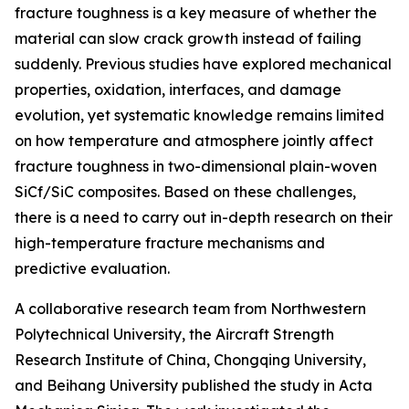
fracture toughness is a key measure of whether the
material can slow crack growth instead of failing
suddenly. Previous studies have explored mechanical
properties, oxidation, interfaces, and damage
evolution, yet systematic knowledge remains limited
on how temperature and atmosphere jointly affect
fracture toughness in two-dimensional plain-woven
SiCf/SiC composites. Based on these challenges,
there is a need to carry out in-depth research on their
high-temperature fracture mechanisms and
predictive evaluation.
A collaborative research team from Northwestern
Polytechnical University, the Aircraft Strength
Research Institute of China, Chongqing University,
and Beihang University published the study in Acta