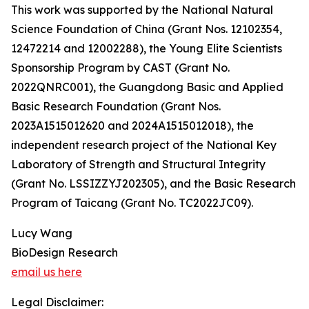
This work was supported by the National Natural
Science Foundation of China (Grant Nos. 12102354,
12472214 and 12002288), the Young Elite Scientists
Sponsorship Program by CAST (Grant No.
2022QNRC001), the Guangdong Basic and Applied
Basic Research Foundation (Grant Nos.
2023A1515012620 and 2024A1515012018), the
independent research project of the National Key
Laboratory of Strength and Structural Integrity
(Grant No. LSSIZZYJ202305), and the Basic Research
Program of Taicang (Grant No. TC2022JC09).
Lucy Wang
BioDesign Research
email us here
Legal Disclaimer: