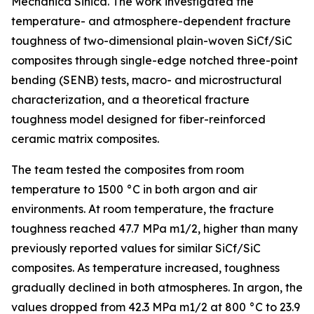
Mechanica Sinica. The work investigated the
temperature- and atmosphere-dependent fracture
toughness of two-dimensional plain-woven SiCf/SiC
composites through single-edge notched three-point
bending (SENB) tests, macro- and microstructural
characterization, and a theoretical fracture
toughness model designed for fiber-reinforced
ceramic matrix composites.
The team tested the composites from room
temperature to 1500 °C in both argon and air
environments. At room temperature, the fracture
toughness reached 47.7 MPa m1/2, higher than many
previously reported values for similar SiCf/SiC
composites. As temperature increased, toughness
gradually declined in both atmospheres. In argon, the
values dropped from 42.3 MPa m1/2 at 800 °C to 23.9