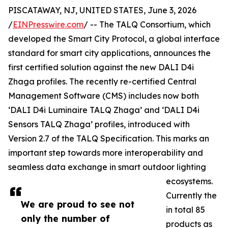
PISCATAWAY, NJ, UNITED STATES, June 3, 2026
/
EINPresswire.com
/ -- The TALQ Consortium, which
developed the Smart City Protocol, a global interface
standard for smart city applications, announces the
first certified solution against the new DALI D4i
Zhaga profiles. The recently re-certified Central
Management Software (CMS) includes now both
‘DALI D4i Luminaire TALQ Zhaga’ and ‘DALI D4i
Sensors TALQ Zhaga’ profiles, introduced with
Version 2.7 of the TALQ Specification. This marks an
important step towards more interoperability and
seamless data exchange in smart outdoor lighting
ecosystems.
Currently the
We are proud to see not
in total 85
only the number of
products as