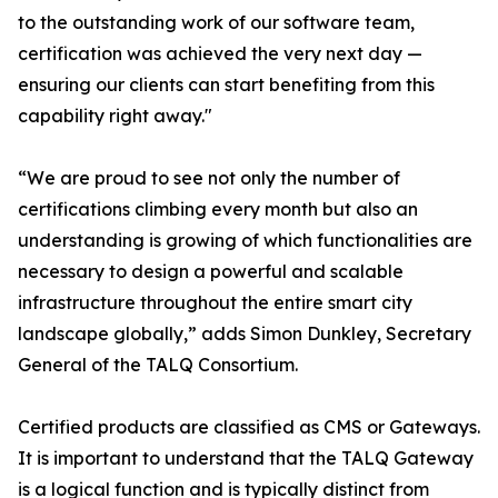
to the outstanding work of our software team,
certification was achieved the very next day —
ensuring our clients can start benefiting from this
capability right away."
“We are proud to see not only the number of
certifications climbing every month but also an
understanding is growing of which functionalities are
necessary to design a powerful and scalable
infrastructure throughout the entire smart city
landscape globally,” adds Simon Dunkley, Secretary
General of the TALQ Consortium.
Certified products are classified as CMS or Gateways.
It is important to understand that the TALQ Gateway
is a logical function and is typically distinct from