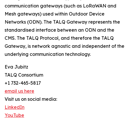
communication gateways (such as LoRaWAN and
Mesh gateways) used within Outdoor Device
Networks (ODN). The TALQ Gateway represents the
standardised interface between an ODN and the
CMS. The TALQ Protocol, and therefore the TALQ
Gateway, is network agnostic and independent of the
underlying communication technology.
Eva Jubitz
TALQ Consortium
+1 732-465-5817
email us here
Visit us on social media:
LinkedIn
YouTube