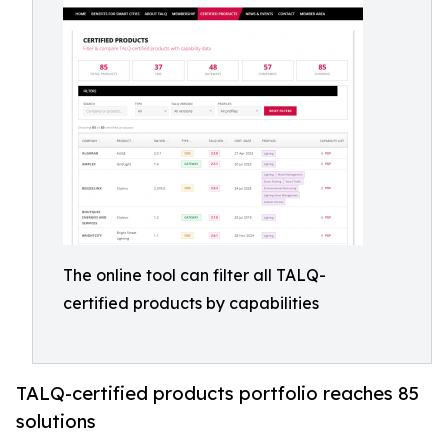
The online tool can filter all TALQ-
certified products by capabilities
TALQ-certified products portfolio reaches 85
solutions