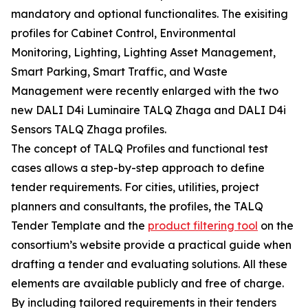
mandatory and optional functionalites. The exisiting
profiles for Cabinet Control, Environmental
Monitoring, Lighting, Lighting Asset Management,
Smart Parking, Smart Traffic, and Waste
Management were recently enlarged with the two
new DALI D4i Luminaire TALQ Zhaga and DALI D4i
Sensors TALQ Zhaga profiles.
The concept of TALQ Profiles and functional test
cases allows a step-by-step approach to define
tender requirements. For cities, utilities, project
planners and consultants, the profiles, the TALQ
Tender Template and the
product filtering tool
on the
consortium’s website provide a practical guide when
drafting a tender and evaluating solutions. All these
elements are available publicly and free of charge.
By including tailored requirements in their tenders