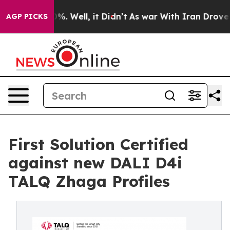
nd 40%. Well, it Didn’t
As war With Iran Drove oil Pr
AGP PICKS
First Solution Certified
against new DALI D4i
TALQ Zhaga Profiles