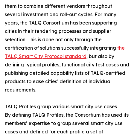
them to combine different vendors throughout
several investment and roll-out cycles. For many
years, the TALQ Consortium has been supporting
cities in their tendering processes and supplier
selection. This is done not only through the
certification of solutions successfully integrating
the
TALQ Smart City Protocol standard
, but also by
defining typical profiles, functional city test cases and
publishing detailed capability lists of TALQ-certified
products to ease cities’ definition of individual
requirements.
TALQ Profiles group various smart city use cases
By defining TALQ Profiles, the Consortium has used its
members’ expertise to group several smart city use
cases and defined for each profile a set of