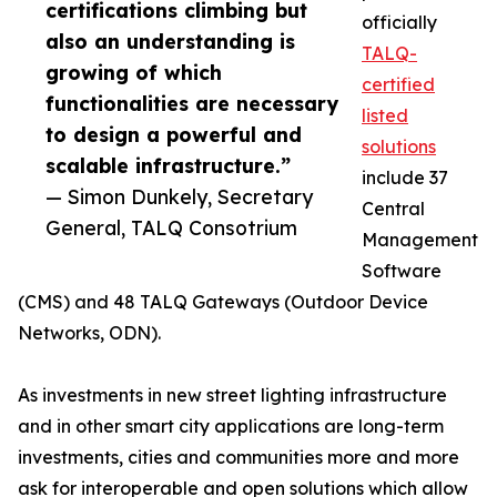
certifications climbing but
officially
also an understanding is
TALQ-
growing of which
certified
functionalities are necessary
listed
to design a powerful and
solutions
scalable infrastructure.”
include 37
— Simon Dunkely, Secretary
Central
General, TALQ Consotrium
Management
Software
(CMS) and 48 TALQ Gateways (Outdoor Device
Networks, ODN).
As investments in new street lighting infrastructure
and in other smart city applications are long-term
investments, cities and communities more and more
ask for interoperable and open solutions which allow