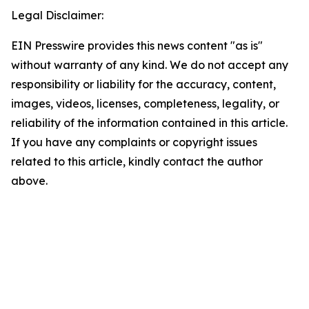
Legal Disclaimer:
EIN Presswire provides this news content "as is"
without warranty of any kind. We do not accept any
responsibility or liability for the accuracy, content,
images, videos, licenses, completeness, legality, or
reliability of the information contained in this article.
If you have any complaints or copyright issues
related to this article, kindly contact the author
above.