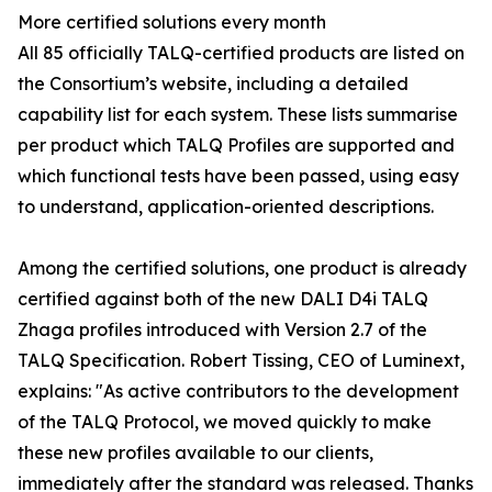
More certified solutions every month
All 85 officially TALQ-certified products are listed on
the Consortium’s website, including a detailed
capability list for each system. These lists summarise
per product which TALQ Profiles are supported and
which functional tests have been passed, using easy
to understand, application-oriented descriptions.
Among the certified solutions, one product is already
certified against both of the new DALI D4i TALQ
Zhaga profiles introduced with Version 2.7 of the
TALQ Specification. Robert Tissing, CEO of Luminext,
explains: "As active contributors to the development
of the TALQ Protocol, we moved quickly to make
these new profiles available to our clients,
immediately after the standard was released. Thanks