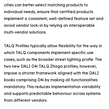
cities can better select matching products to
individual needs, ensure that certified products
implement a consistent, well-defined feature set and
avoid vendor lock-in by relying on interoperable
multi-vendor solutions.
TALQ Profiles typically allow flexibility for the way in
which TALQ components implement specific use
cases, such as the broader street lighting profle. The
two new DALI D4i TALQ Zhaga profiles, however,
impose a stricter framework aligned with the DALI
books comprising D4i by making all functionalities
mandatory. This reduces implementation variability
and supports predictable behaviour across systems
from different vendors.