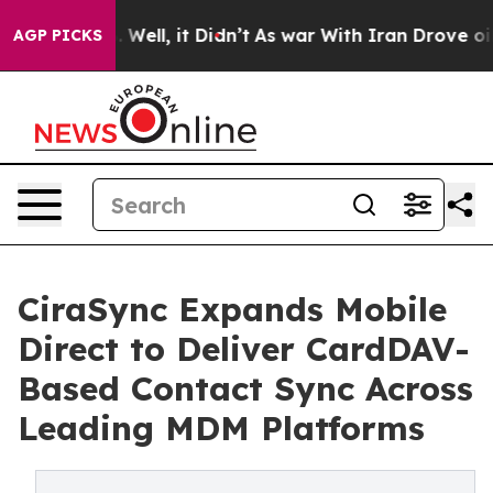
 40%. Well, it Didn’t
As war With Iran Drove oil Pric
AGP PICKS
CiraSync Expands Mobile
Direct to Deliver CardDAV-
Based Contact Sync Across
Leading MDM Platforms