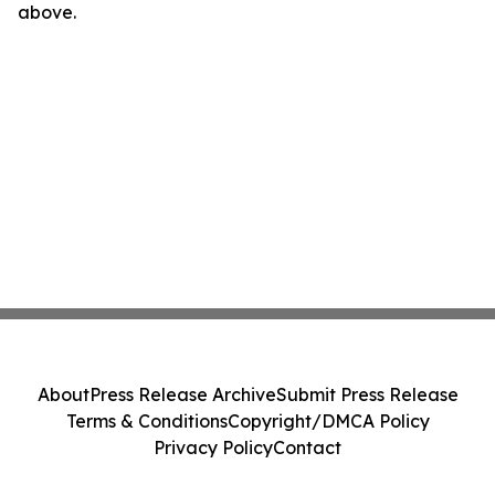
above.
About
Press Release Archive
Submit Press Release
Terms & Conditions
Copyright/DMCA Policy
Privacy Policy
Contact