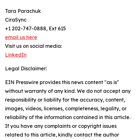
Tara Parachuk
CiraSync
+1 202-747-0888, Ext 615
email us here
Visit us on social media:
LinkedIn
Legal Disclaimer:
EIN Presswire provides this news content "as is"
without warranty of any kind. We do not accept any
responsibility or liability for the accuracy, content,
images, videos, licenses, completeness, legality, or
reliability of the information contained in this article.
If you have any complaints or copyright issues
related to this article, kindly contact the author