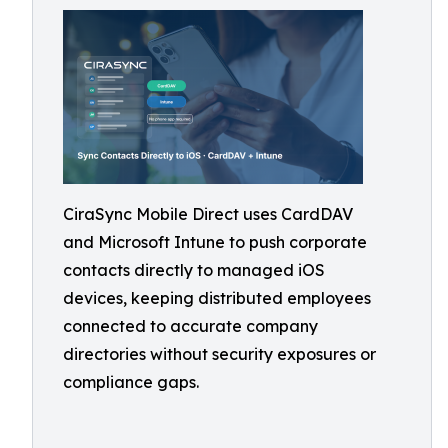
CiraSync Mobile Direct uses CardDAV
and Microsoft Intune to push corporate
contacts directly to managed iOS
devices, keeping distributed employees
connected to accurate company
directories without security exposures or
compliance gaps.