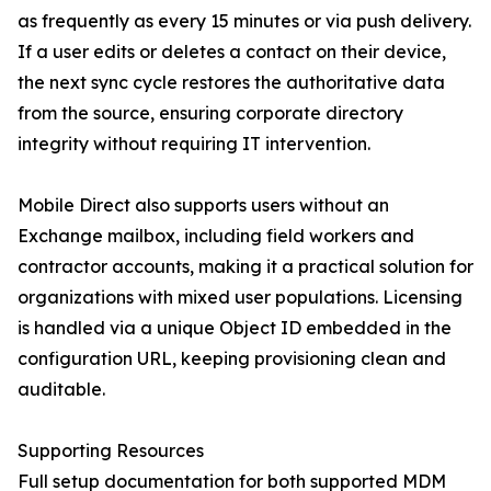
as frequently as every 15 minutes or via push delivery.
If a user edits or deletes a contact on their device,
the next sync cycle restores the authoritative data
from the source, ensuring corporate directory
integrity without requiring IT intervention.
Mobile Direct also supports users without an
Exchange mailbox, including field workers and
contractor accounts, making it a practical solution for
organizations with mixed user populations. Licensing
is handled via a unique Object ID embedded in the
configuration URL, keeping provisioning clean and
auditable.
Supporting Resources
Full setup documentation for both supported MDM