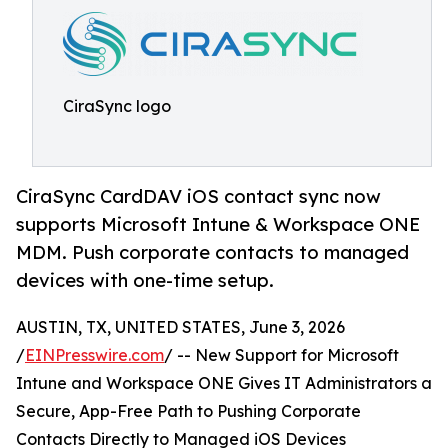
CiraSync logo
CiraSync CardDAV iOS contact sync now
supports Microsoft Intune & Workspace ONE
MDM. Push corporate contacts to managed
devices with one-time setup.
AUSTIN, TX, UNITED STATES, June 3, 2026
/
EINPresswire.com
/ -- New Support for Microsoft
Intune and Workspace ONE Gives IT Administrators a
Secure, App-Free Path to Pushing Corporate
Contacts Directly to Managed iOS Devices