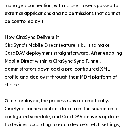
managed connection, with no user tokens passed to
external applications and no permissions that cannot
be controlled by IT.
How CiraSync Delivers It
CiraSync’s Mobile Direct feature is built to make
CardDAV deployment straightforward. After enabling
Mobile Direct within a CiraSync Sync Tunnel,
administrators download a pre-configured XML
profile and deploy it through their MDM platform of
choice.
Once deployed, the process runs automatically.
CiraSync caches contact data from the source on a
configured schedule, and CardDAV delivers updates
to devices according to each device’s fetch settings,