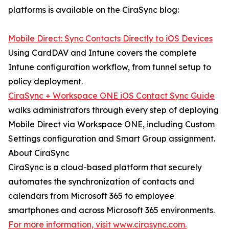
platforms is available on the CiraSync blog:
Mobile Direct: Sync Contacts Directly to iOS Devices
Using CardDAV and Intune covers the complete
Intune configuration workflow, from tunnel setup to
policy deployment.
CiraSync + Workspace ONE iOS Contact Sync Guide
walks administrators through every step of deploying
Mobile Direct via Workspace ONE, including Custom
Settings configuration and Smart Group assignment.
About CiraSync
CiraSync is a cloud-based platform that securely
automates the synchronization of contacts and
calendars from Microsoft 365 to employee
smartphones and across Microsoft 365 environments.
For more information, visit www.cirasync.com.