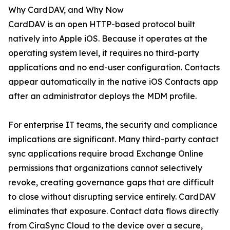
Why CardDAV, and Why Now
CardDAV is an open HTTP-based protocol built
natively into Apple iOS. Because it operates at the
operating system level, it requires no third-party
applications and no end-user configuration. Contacts
appear automatically in the native iOS Contacts app
after an administrator deploys the MDM profile.
For enterprise IT teams, the security and compliance
implications are significant. Many third-party contact
sync applications require broad Exchange Online
permissions that organizations cannot selectively
revoke, creating governance gaps that are difficult
to close without disrupting service entirely. CardDAV
eliminates that exposure. Contact data flows directly
from CiraSync Cloud to the device over a secure,