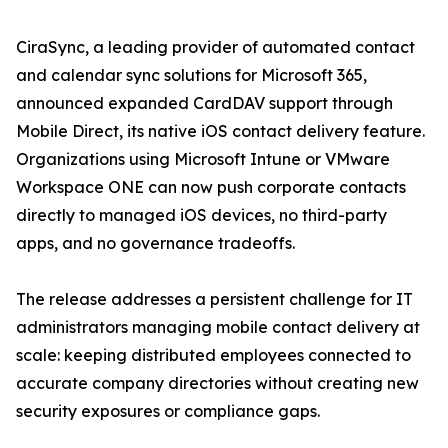
CiraSync, a leading provider of automated contact
and calendar sync solutions for Microsoft 365,
announced expanded CardDAV support through
Mobile Direct, its native iOS contact delivery feature.
Organizations using Microsoft Intune or VMware
Workspace ONE can now push corporate contacts
directly to managed iOS devices, no third-party
apps, and no governance tradeoffs.
The release addresses a persistent challenge for IT
administrators managing mobile contact delivery at
scale: keeping distributed employees connected to
accurate company directories without creating new
security exposures or compliance gaps.