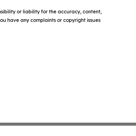
ility or liability for the accuracy, content,
f you have any complaints or copyright issues