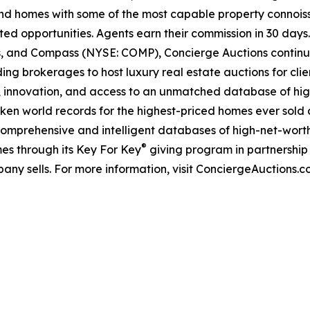
kind homes with some of the most capable property connois
ted opportunities. Agents earn their commission in 30 days
ds, and Compass (NYSE: COMP), Concierge Auctions continu
ing brokerages to host luxury real estate auctions for client
 innovation, and access to an unmatched database of high
roken world records for the highest-priced homes ever sold a
comprehensive and intelligent databases of high-net-worth r
®
es through its Key For Key
giving program in partnershi
any sells. For more information, visit ConciergeAuctions.c