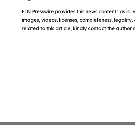
EIN Presswire provides this news content "as is" 
images, videos, licenses, completeness, legality, o
related to this article, kindly contact the author