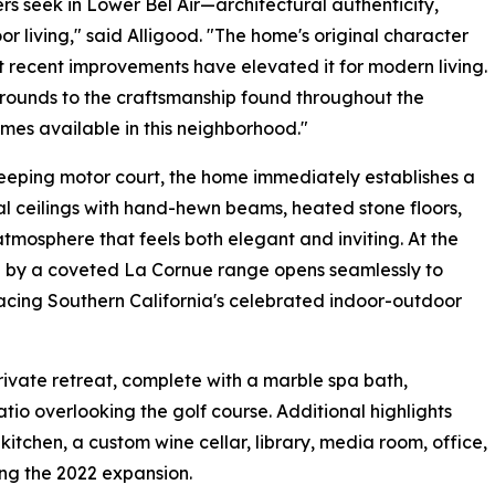
 seek in Lower Bel Air—architectural authenticity,
r living," said Alligood. "The home's original character
t recent improvements have elevated it for modern living.
grounds to the craftsmanship found throughout the
comes available in this neighborhood."
eping motor court, the home immediately establishes a
l ceilings with hand-hewn beams, heated stone floors,
tmosphere that feels both elegant and inviting. At the
ed by a coveted La Cornue range opens seamlessly to
acing Southern California's celebrated indoor-outdoor
ivate retreat, complete with a marble spa bath,
atio overlooking the golf course. Additional highlights
l kitchen, a custom wine cellar, library, media room, office,
ng the 2022 expansion.