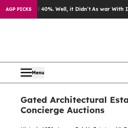
40%. Well, it Didn’t
As war With Iran Drove oil
AGP PICKS
Menu
Gated Architectural Esta
Concierge Auctions