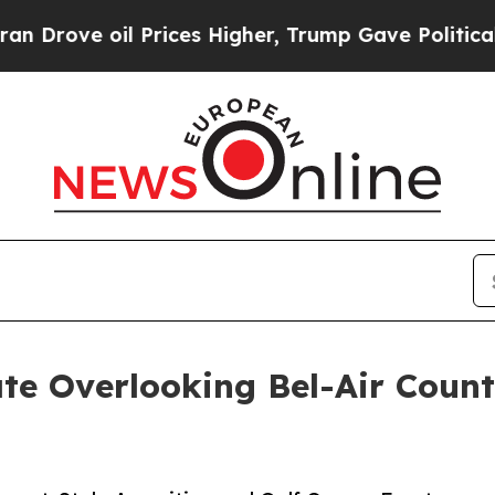
 Prices Higher, Trump Gave Politically Connecte
te Overlooking Bel-Air Countr