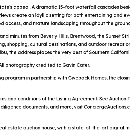
state's appeal. A dramatic 15-foot waterfall cascades besid
ews create an idyllic setting for both entertaining and ev
ted access, and mature landscaping throughout the ground
d minutes from Beverly Hills, Brentwood, the Sunset Strip
g, shopping, cultural destinations, and outdoor recreation
ibu, the address places the very best of Southern Californi
All photography credited to Gavin Cater.
ng program in partnership with Giveback Homes, the closing
s and conditions of the Listing Agreement. See Auction Ter
, diligence documents, and more, visit ConciergeAuctions.c
real estate auction house, with a state-of-the-art digital