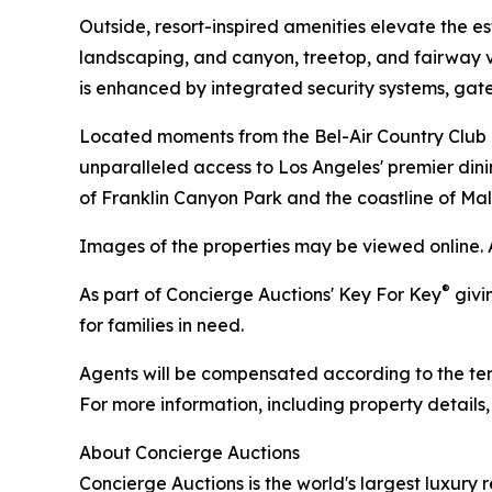
Outside, resort-inspired amenities elevate the e
landscaping, and canyon, treetop, and fairway vi
is enhanced by integrated security systems, ga
Located moments from the Bel-Air Country Club an
unparalleled access to Los Angeles' premier dinin
of Franklin Canyon Park and the coastline of Mal
Images of the properties may be viewed online. 
®
As part of Concierge Auctions' Key For Key
givi
for families in need.
Agents will be compensated according to the term
For more information, including property details
About Concierge Auctions
Concierge Auctions is the world's largest luxury 