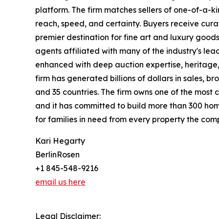
platform. The firm matches sellers of one-of-a-
reach, speed, and certainty. Buyers receive cura
premier destination for fine art and luxury goo
agents affiliated with many of the industry's lead
enhanced with deep auction expertise, heritage,
firm has generated billions of dollars in sales, b
and 35 countries. The firm owns one of the most 
and it has committed to build more than 300 hom
for families in need from every property the comp
Kari Hegarty
BerlinRosen
+1 845-548-9216
email us here
Legal Disclaimer: