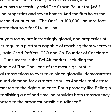
 Auctions successfully sold The Crown Bel Air for $66.2
ne properties and seven homes. And the firm holds the
ever sold at auction—‘The One’—a 100,000+ square foot
state that sold for $141 million.
buyers today are increasingly global, and properties of
iber require a platform capable of reaching them wherever
," said Chad Roffers, CEO and Co-Founder of Concierge
. "Our success in the Bel Air market, including the
 sale of ‘The One’–one of the most high-profile
ial transactions to ever take place globally–demonstrates
inued demand for extraordinary Los Angeles real estate
sented to the right audience. For a property like Bellagio
tablishing a defined timeline provides both transparency
xposed to the broadest possible audience.”