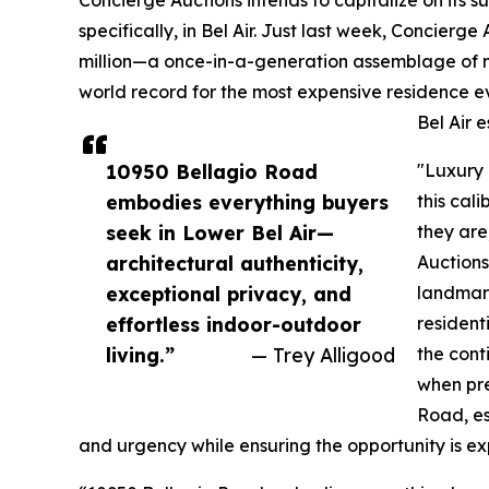
specifically, in Bel Air. Just last week, Concierge
million—a once-in-a-generation assemblage of ni
world record for the most expensive residence 
Bel Air e
10950 Bellagio Road
"Luxury 
embodies everything buyers
this cal
seek in Lower Bel Air—
they are
architectural authenticity,
Auctions
exceptional privacy, and
landmark
effortless indoor-outdoor
resident
living.”
— Trey Alligood
the cont
when pre
Road, es
and urgency while ensuring the opportunity is e