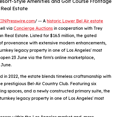
Resort-Style Amenities and Golf Course Frontage
n Real Estate
EINPresswire.com
/ -- A
historic Lower Bel Air estate
ell via
Concierge Auctions
in cooperation with Trey
 Real Estate. Listed for $16.5 million, the gated
y of provenance with extensive modern enhancements,
turnkey legacy property in one of Los Angeles' most
open 23 June via the firm's online marketplace,
 June.
d in 2022, the estate blends timeless craftsmanship with
e prestigious Bel-Air Country Club. Featuring six
ving spaces, and a newly constructed primary suite, the
 turnkey legacy property in one of Los Angeles' most
success within the Los Angeles market and, more