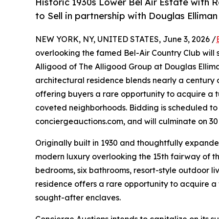
Historic 1930s Lower Bel Air Estate with 
to Sell in partnership with Douglas Ellima
NEW YORK, NY, UNITED STATES, June 3, 2026 /
overlooking the famed Bel-Air Country Club will s
Alligood of The Alligood Group at Douglas Elliman
architectural residence blends nearly a centur
offering buyers a rare opportunity to acquire a 
coveted neighborhoods. Bidding is scheduled to 
conciergeauctions.com, and will culminate on 30
Originally built in 1930 and thoughtfully expande
modern luxury overlooking the 15th fairway of th
bedrooms, six bathrooms, resort-style outdoor li
residence offers a rare opportunity to acquire a
sought-after enclaves.
Concierge Auctions intends to capitalize on its 