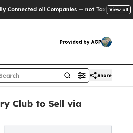
d oil Companies — not Taxpayers — the Chance to
View all
Provided by AGP
Share
y Club to Sell via