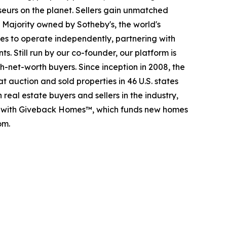
seurs on the planet. Sellers gain unmatched
. Majority owned by Sotheby's, the world's
es to operate independently, partnering with
s. Still run by our co-founder, our platform is
-net-worth buyers. Since inception in 2008, the
t auction and sold properties in 46 U.S. states
eal estate buyers and sellers in the industry,
p with Giveback Homes™, which funds new homes
om.