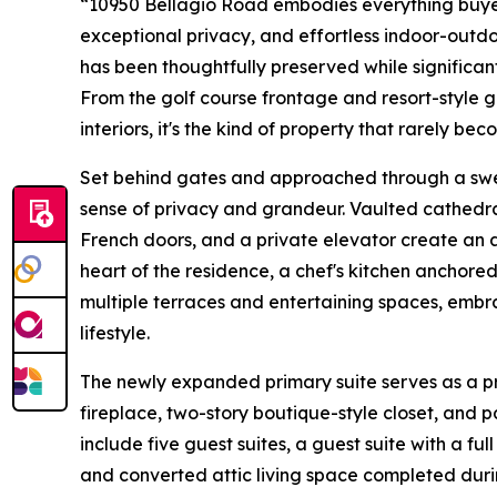
“10950 Bellagio Road embodies everything buyers
exceptional privacy, and effortless indoor-outdoo
has been thoughtfully preserved while significan
From the golf course frontage and resort-style 
interiors, it's the kind of property that rarely be
Set behind gates and approached through a swe
sense of privacy and grandeur. Vaulted cathedra
French doors, and a private elevator create an a
heart of the residence, a chef's kitchen anchor
multiple terraces and entertaining spaces, embr
lifestyle.
The newly expanded primary suite serves as a pr
fireplace, two-story boutique-style closet, and p
include five guest suites, a guest suite with a ful
and converted attic living space completed duri