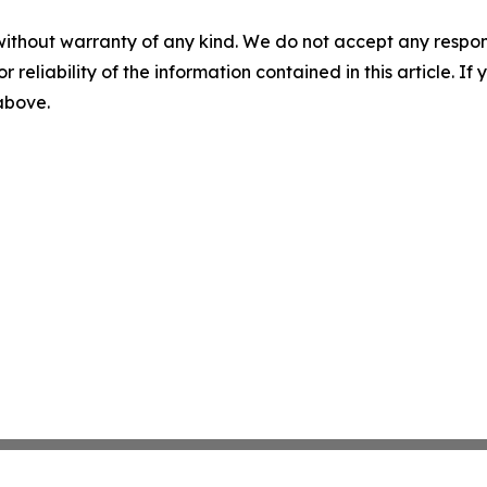
without warranty of any kind. We do not accept any responsib
r reliability of the information contained in this article. I
 above.