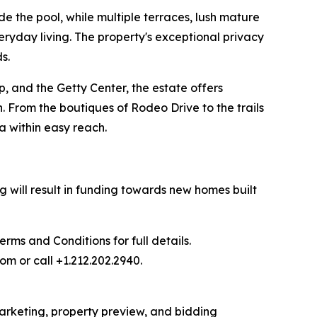
e the pool, while multiple terraces, lush mature
eryday living. The property's exceptional privacy
s.
, and the Getty Center, the estate offers
. From the boutiques of Rodeo Drive to the trails
a within easy reach.
 will result in funding towards new homes built
ms and Conditions for full details.
om or call +1.212.202.2940.
 marketing, property preview, and bidding