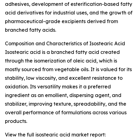
adhesives, development of esterification-based fatty
acid derivatives for industrial uses, and the growth of
pharmaceutical-grade excipients derived from
branched fatty acids.
Composition and Characteristics of Isostearic Acid
Isostearic acid is a branched fatty acid created
through the isomerization of oleic acid, which is
mostly sourced from vegetable oils. It is valued for its
stability, low viscosity, and excellent resistance to
oxidation. Its versatility makes it a preferred
ingredient as an emollient, dispersing agent, and
stabilizer, improving texture, spreadability, and the
overall performance of formulations across various
products.
View the full isostearic acid market report: