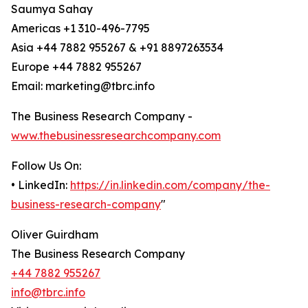
Saumya Sahay
Americas +1 310-496-7795
Asia +44 7882 955267 & +91 8897263534
Europe +44 7882 955267
Email: marketing@tbrc.info
The Business Research Company -
www.thebusinessresearchcompany.com
Follow Us On:
• LinkedIn:
https://in.linkedin.com/company/the-
business-research-company
"
Oliver Guirdham
The Business Research Company
+44 7882 955267
info@tbrc.info