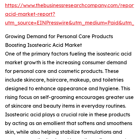
https://www.thebusinessresearchcompany.com/report/i
acid-market-report?
utm_source=EINPresswire&utm_medium=Paid&utm_
Growing Demand for Personal Care Products
Boosting Isostearic Acid Market
One of the primary factors fueling the isostearic acid
market growth is the increasing consumer demand
for personal care and cosmetic products. These
include skincare, haircare, makeup, and toiletries
designed to enhance appearance and hygiene. This
rising focus on self-grooming encourages greater use
of skincare and beauty items in everyday routines.
Isostearic acid plays a crucial role in these products
by acting as an emollient that softens and smoothens
skin, while also helping stabilize formulations and