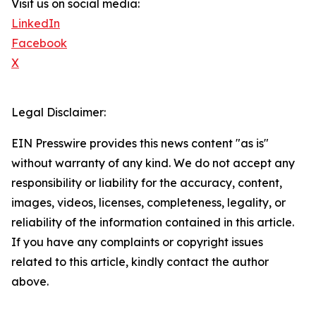
Visit us on social media:
LinkedIn
Facebook
X
Legal Disclaimer:
EIN Presswire provides this news content "as is"
without warranty of any kind. We do not accept any
responsibility or liability for the accuracy, content,
images, videos, licenses, completeness, legality, or
reliability of the information contained in this article.
If you have any complaints or copyright issues
related to this article, kindly contact the author
above.