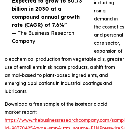
Expected to grow to $0.73
including
billion in 2030 at a
rising
compound annual growth
demand in
rate (CAGR) of 7.6%”
the cosmetics
— The Business Research
and personal
Company
care sector,
expansion of
oleochemical production from vegetable oils, greater
use of emollients in skincare products, a shift from
animal-based to plant-based ingredients, and
emerging applications in industrial coatings and
lubricants.
Download a free sample of the isostearic acid
market report:
https://www.thebusinessresearchcompany.com/sample
id=98370425&type=smp&utm_source=EINPresswire&