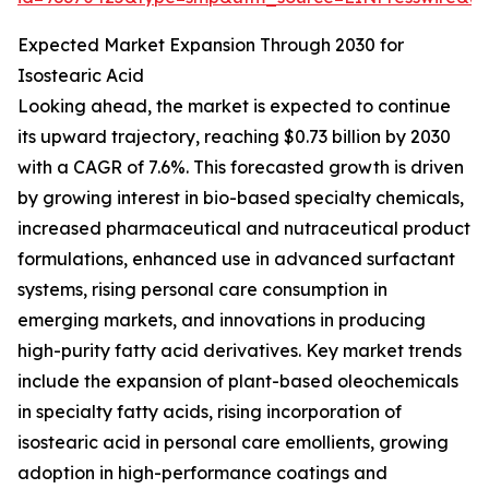
Expected Market Expansion Through 2030 for
Isostearic Acid
Looking ahead, the market is expected to continue
its upward trajectory, reaching $0.73 billion by 2030
with a CAGR of 7.6%. This forecasted growth is driven
by growing interest in bio-based specialty chemicals,
increased pharmaceutical and nutraceutical product
formulations, enhanced use in advanced surfactant
systems, rising personal care consumption in
emerging markets, and innovations in producing
high-purity fatty acid derivatives. Key market trends
include the expansion of plant-based oleochemicals
in specialty fatty acids, rising incorporation of
isostearic acid in personal care emollients, growing
adoption in high-performance coatings and