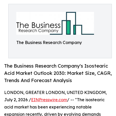
The Business Research Company
The Business Research Company's Isostearic
Acid Market Outlook 2030: Market Size, CAGR,
Trends And Forecast Analysis
LONDON, GREATER LONDON, UNITED KINGDOM,
July 2, 2026 /
EINPresswire.com
/ -- "The isostearic
acid market has been experiencing notable
expansion recently, driven by evolving demands