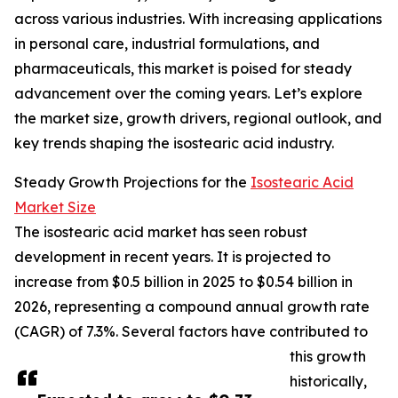
across various industries. With increasing applications
in personal care, industrial formulations, and
pharmaceuticals, this market is poised for steady
advancement over the coming years. Let’s explore
the market size, growth drivers, regional outlook, and
key trends shaping the isostearic acid industry.
Steady Growth Projections for the
Isostearic Acid
Market Size
The isostearic acid market has seen robust
development in recent years. It is projected to
increase from $0.5 billion in 2025 to $0.54 billion in
2026, representing a compound annual growth rate
(CAGR) of 7.3%. Several factors have contributed to
this growth
historically,