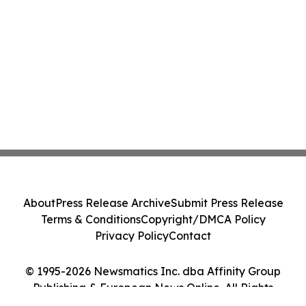
About
Press Release Archive
Submit Press Release
Terms & Conditions
Copyright/DMCA Policy
Privacy Policy
Contact
© 1995-2026 Newsmatics Inc. dba Affinity Group
Publishing & European News Online. All Rights
Reserved.