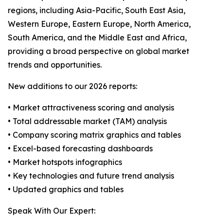
regions, including Asia-Pacific, South East Asia,
Western Europe, Eastern Europe, North America,
South America, and the Middle East and Africa,
providing a broad perspective on global market
trends and opportunities.
New additions to our 2026 reports:
• Market attractiveness scoring and analysis
• Total addressable market (TAM) analysis
• Company scoring matrix graphics and tables
• Excel-based forecasting dashboards
• Market hotspots infographics
• Key technologies and future trend analysis
• Updated graphics and tables
Speak With Our Expert: