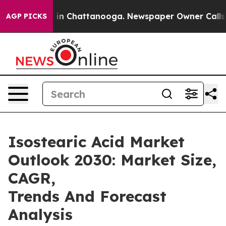
e
Chaos in Chattanooga. Newspaper Owner Calls the Pe
AGP PICKS
Isostearic Acid Market
Outlook 2030: Market Size,
CAGR,
Trends And Forecast
Analysis