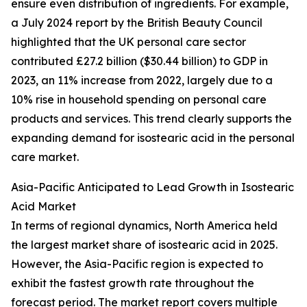
ensure even distribution of ingredients. For example,
a July 2024 report by the British Beauty Council
highlighted that the UK personal care sector
contributed £27.2 billion ($30.44 billion) to GDP in
2023, an 11% increase from 2022, largely due to a
10% rise in household spending on personal care
products and services. This trend clearly supports the
expanding demand for isostearic acid in the personal
care market.
Asia-Pacific Anticipated to Lead Growth in Isostearic
Acid Market
In terms of regional dynamics, North America held
the largest market share of isostearic acid in 2025.
However, the Asia-Pacific region is expected to
exhibit the fastest growth rate throughout the
forecast period. The market report covers multiple