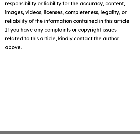
responsibility or liability for the accuracy, content,
images, videos, licenses, completeness, legality, or
reliability of the information contained in this article.
If you have any complaints or copyright issues
related to this article, kindly contact the author
above.