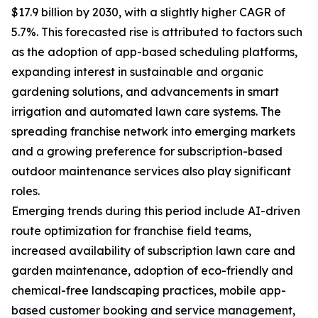
$17.9 billion by 2030, with a slightly higher CAGR of
5.7%. This forecasted rise is attributed to factors such
as the adoption of app-based scheduling platforms,
expanding interest in sustainable and organic
gardening solutions, and advancements in smart
irrigation and automated lawn care systems. The
spreading franchise network into emerging markets
and a growing preference for subscription-based
outdoor maintenance services also play significant
roles.
Emerging trends during this period include AI-driven
route optimization for franchise field teams,
increased availability of subscription lawn care and
garden maintenance, adoption of eco-friendly and
chemical-free landscaping practices, mobile app-
based customer booking and service management,