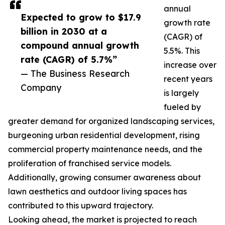
annual
Expected to grow to $17.9
growth rate
billion in 2030 at a
(CAGR) of
compound annual growth
5.5%. This
rate (CAGR) of 5.7%”
increase over
— The Business Research
recent years
Company
is largely
fueled by
greater demand for organized landscaping services,
burgeoning urban residential development, rising
commercial property maintenance needs, and the
proliferation of franchised service models.
Additionally, growing consumer awareness about
lawn aesthetics and outdoor living spaces has
contributed to this upward trajectory.
Looking ahead, the market is projected to reach