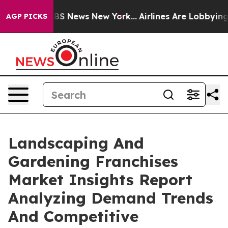
ve was CBS News New York...
Airlines Are Lobbying To C
AGP PICKS
Landscaping And
Gardening Franchises
Market Insights Report
Analyzing Demand Trends
And Competitive