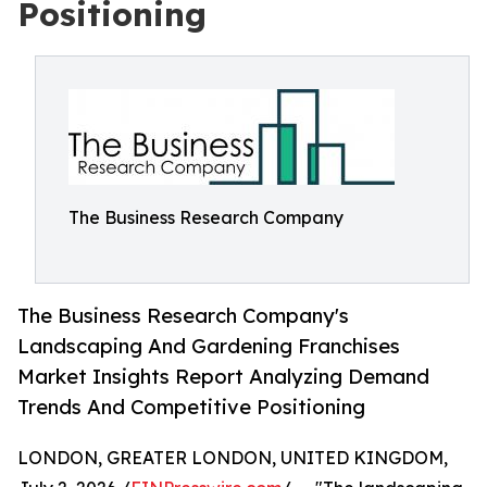
Positioning
The Business Research Company
The Business Research Company's
Landscaping And Gardening Franchises
Market Insights Report Analyzing Demand
Trends And Competitive Positioning
LONDON, GREATER LONDON, UNITED KINGDOM,