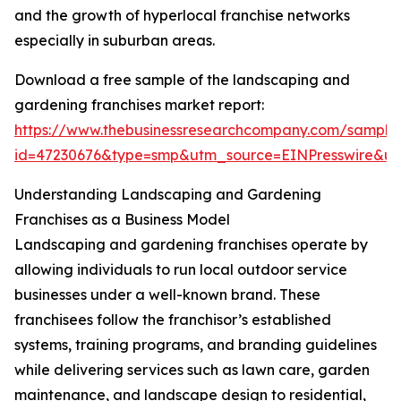
and the growth of hyperlocal franchise networks
especially in suburban areas.
Download a free sample of the landscaping and
gardening franchises market report:
https://www.thebusinessresearchcompany.com/sample
id=47230676&type=smp&utm_source=EINPresswire&
Understanding Landscaping and Gardening
Franchises as a Business Model
Landscaping and gardening franchises operate by
allowing individuals to run local outdoor service
businesses under a well-known brand. These
franchisees follow the franchisor’s established
systems, training programs, and branding guidelines
while delivering services such as lawn care, garden
maintenance, and landscape design to residential,