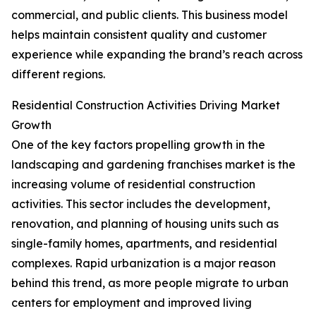
commercial, and public clients. This business model
helps maintain consistent quality and customer
experience while expanding the brand’s reach across
different regions.
Residential Construction Activities Driving Market
Growth
One of the key factors propelling growth in the
landscaping and gardening franchises market is the
increasing volume of residential construction
activities. This sector includes the development,
renovation, and planning of housing units such as
single-family homes, apartments, and residential
complexes. Rapid urbanization is a major reason
behind this trend, as more people migrate to urban
centers for employment and improved living