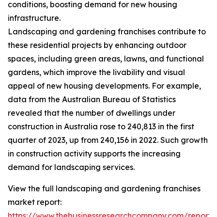
conditions, boosting demand for new housing
infrastructure.
Landscaping and gardening franchises contribute to
these residential projects by enhancing outdoor
spaces, including green areas, lawns, and functional
gardens, which improve the livability and visual
appeal of new housing developments. For example,
data from the Australian Bureau of Statistics
revealed that the number of dwellings under
construction in Australia rose to 240,813 in the first
quarter of 2023, up from 240,156 in 2022. Such growth
in construction activity supports the increasing
demand for landscaping services.
View the full landscaping and gardening franchises
market report:
https://www.thebusinessresearchcompany.com/report/