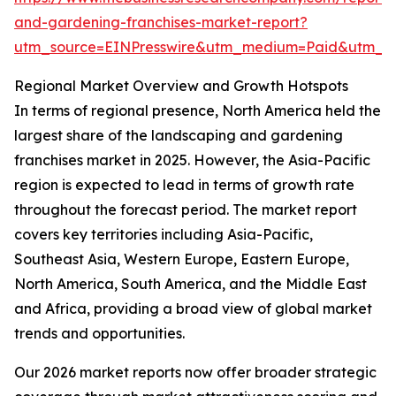
and-gardening-franchises-market-report?
utm_source=EINPresswire&utm_medium=Paid&utm_
Regional Market Overview and Growth Hotspots
In terms of regional presence, North America held the
largest share of the landscaping and gardening
franchises market in 2025. However, the Asia-Pacific
region is expected to lead in terms of growth rate
throughout the forecast period. The market report
covers key territories including Asia-Pacific,
Southeast Asia, Western Europe, Eastern Europe,
North America, South America, and the Middle East
and Africa, providing a broad view of global market
trends and opportunities.
Our 2026 market reports now offer broader strategic