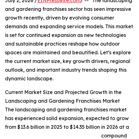
July 2, 2026 /
EINPresswire.com
/ -- "The landscaping
and gardening franchises sector has seen impressive
growth recently, driven by evolving consumer
demands and expanding service models. This market
is set for continued expansion as new technologies
and sustainable practices reshape how outdoor
spaces are maintained and beautified. Let’s explore
the current market size, key growth drivers, regional
outlook, and important industry trends shaping this
dynamic landscape.
Current Market Size and Projected Growth in the
Landscaping and Gardening Franchises Market
The landscaping and gardening franchises market
has experienced solid expansion, expected to grow
from $13.6 billion in 2025 to $14.35 billion in 2026 at a
compound