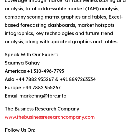
coverage through market attractiveness scoring and
analysis, total addressable market (TAM) analysis,
company scoring matrix graphics and tables, Excel-
based forecasting dashboards, market hotspots
infographics, key technologies and future trend
analysis, along with updated graphics and tables.
Speak With Our Expert:
Saumya Sahay
Americas +1 310-496-7795
Asia +44 7882 955267 & +91 8897263534
Europe +44 7882 955267
Email: marketing@tbrc.info
The Business Research Company -
www.thebusinessresearchcompany.com
Follow Us On: