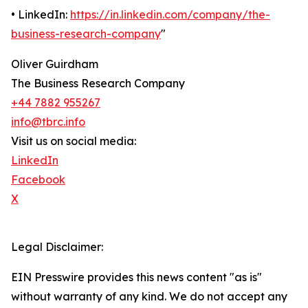
• LinkedIn:
https://in.linkedin.com/company/the-
business-research-company
"
Oliver Guirdham
The Business Research Company
+44 7882 955267
info@tbrc.info
Visit us on social media:
LinkedIn
Facebook
X
Legal Disclaimer:
EIN Presswire provides this news content "as is"
without warranty of any kind. We do not accept any