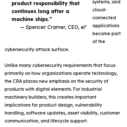
systems, and
product responsibility that
cloud-
continues long after a
connected
machine ships.”
applications
— Spencer Cramer, CEO, ei³
become part
of the
cybersecurity attack surface.
Unlike many cybersecurity requirements that focus
primarily on how organizations operate technology,
the CRA places new emphasis on the security of
products with digital elements. For industrial
machinery builders, this creates important
implications for product design, vulnerability
handling, software updates, asset visibility, customer
communication, and lifecycle support.