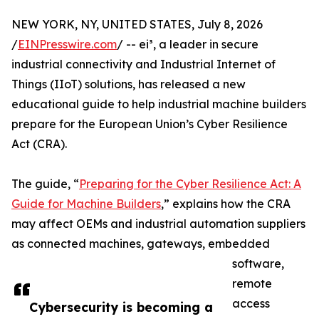
NEW YORK, NY, UNITED STATES, July 8, 2026
/
EINPresswire.com
/ -- ei³, a leader in secure
industrial connectivity and Industrial Internet of
Things (IIoT) solutions, has released a new
educational guide to help industrial machine builders
prepare for the European Union’s Cyber Resilience
Act (CRA).
The guide, “
Preparing for the Cyber Resilience Act: A
Guide for Machine Builders
,” explains how the CRA
may affect OEMs and industrial automation suppliers
as connected machines, gateways, embedded
software,
remote
access
Cybersecurity is becoming a