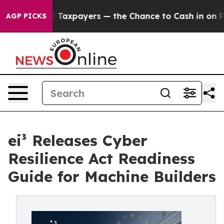
 — not Taxpayers — the Chance to Cash in on Publicly
AGP PICKS
ei³ Releases Cyber
Resilience Act Readiness
Guide for Machine Builders