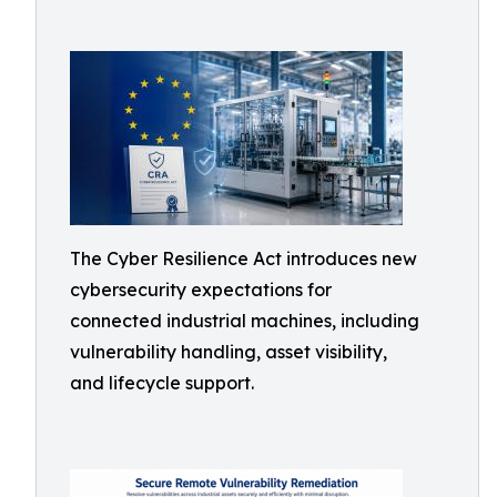
The Cyber Resilience Act introduces new
cybersecurity expectations for
connected industrial machines, including
vulnerability handling, asset visibility,
and lifecycle support.