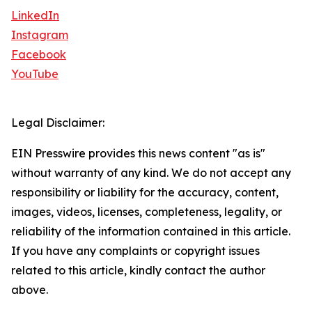
LinkedIn
Instagram
Facebook
YouTube
Legal Disclaimer:
EIN Presswire provides this news content "as is"
without warranty of any kind. We do not accept any
responsibility or liability for the accuracy, content,
images, videos, licenses, completeness, legality, or
reliability of the information contained in this article.
If you have any complaints or copyright issues
related to this article, kindly contact the author
above.