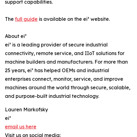
support capabilities.
The
full guide
is available on the ei³ website.
About ei³
ei³ is a leading provider of secure industrial
connectivity, remote service, and IIoT solutions for
machine builders and manufacturers. For more than
25 years, ei³ has helped OEMs and industrial
enterprises connect, monitor, service, and improve
machines around the world through secure, scalable,
and purpose-built industrial technology.
Lauren Markofsky
ei³
email us here
Visit us on social media: