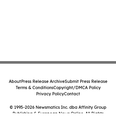
About
Press Release Archive
Submit Press Release
Terms & Conditions
Copyright/DMCA Policy
Privacy Policy
Contact
© 1995-2026 Newsmatics Inc. dba Affinity Group
Publishing & European News Online. All Rights