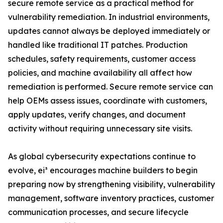
secure remote service as a practical method for
vulnerability remediation. In industrial environments,
updates cannot always be deployed immediately or
handled like traditional IT patches. Production
schedules, safety requirements, customer access
policies, and machine availability all affect how
remediation is performed. Secure remote service can
help OEMs assess issues, coordinate with customers,
apply updates, verify changes, and document
activity without requiring unnecessary site visits.
As global cybersecurity expectations continue to
evolve, ei³ encourages machine builders to begin
preparing now by strengthening visibility, vulnerability
management, software inventory practices, customer
communication processes, and secure lifecycle