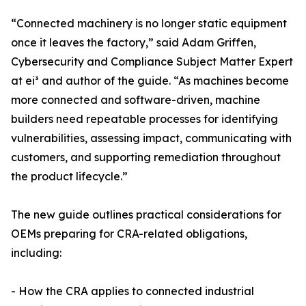
“Connected machinery is no longer static equipment
once it leaves the factory,” said Adam Griffen,
Cybersecurity and Compliance Subject Matter Expert
at ei³ and author of the guide. “As machines become
more connected and software-driven, machine
builders need repeatable processes for identifying
vulnerabilities, assessing impact, communicating with
customers, and supporting remediation throughout
the product lifecycle.”
The new guide outlines practical considerations for
OEMs preparing for CRA-related obligations,
including:
- How the CRA applies to connected industrial