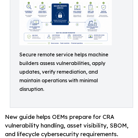
Secure remote service helps machine
builders assess vulnerabilities, apply
updates, verify remediation, and
maintain operations with minimal
disruption.
New guide helps OEMs prepare for CRA
vulnerability handling, asset visibility, SBOM,
and lifecycle cybersecurity requirements.