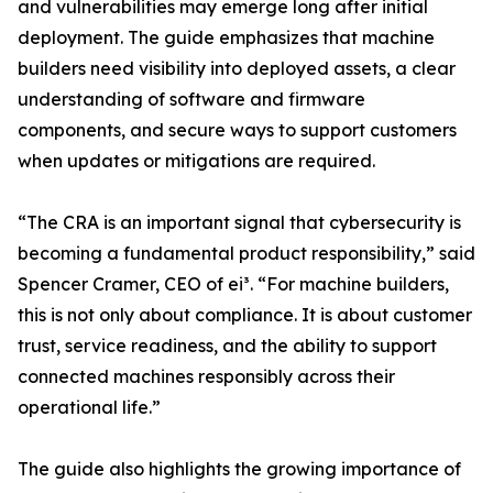
and vulnerabilities may emerge long after initial
deployment. The guide emphasizes that machine
builders need visibility into deployed assets, a clear
understanding of software and firmware
components, and secure ways to support customers
when updates or mitigations are required.
“The CRA is an important signal that cybersecurity is
becoming a fundamental product responsibility,” said
Spencer Cramer, CEO of ei³. “For machine builders,
this is not only about compliance. It is about customer
trust, service readiness, and the ability to support
connected machines responsibly across their
operational life.”
The guide also highlights the growing importance of