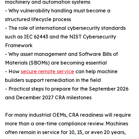
machinery and automation systems
- Why vulnerability handling must become a
structured lifecycle process
- The role of international cybersecurity standards
such as IEC 62443 and the NIST Cybersecurity
Framework
- Why asset management and Software Bills of
Materials (SBOMs) are becoming essential
- How
secure remote service
can help machine
builders support remediation in the field
- Practical steps to prepare for the September 2026
and December 2027 CRA milestones
For many industrial OEMs, CRA readiness will require
more than a one-time compliance review. Machines
often remain in service for 10, 15, or even 20 years,