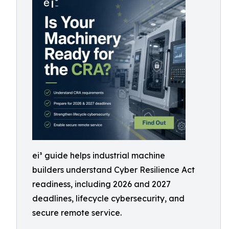
ei³ guide helps industrial machine
builders understand Cyber Resilience Act
readiness, including 2026 and 2027
deadlines, lifecycle cybersecurity, and
secure remote service.