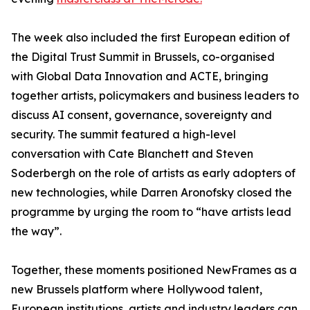
The week also included the first European edition of
the Digital Trust Summit in Brussels, co-organised
with Global Data Innovation and ACTE, bringing
together artists, policymakers and business leaders to
discuss AI consent, governance, sovereignty and
security. The summit featured a high-level
conversation with Cate Blanchett and Steven
Soderbergh on the role of artists as early adopters of
new technologies, while Darren Aronofsky closed the
programme by urging the room to “have artists lead
the way”.
Together, these moments positioned NewFrames as a
new Brussels platform where Hollywood talent,
European institutions, artists and industry leaders can