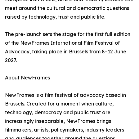
meet around the cultural and democratic questions
raised by technology, trust and public life.
The pre-launch sets the stage for the first full edition
of the NewFrames International Film Festival of
Advocacy, taking place in Brussels from 8–12 June
2027.
About NewFrames
NewFrames is a film festival of advocacy based in
Brussels. Created for a moment when culture,
technology, democracy and public trust are
increasingly inseparable, NewFrames brings
filmmakers, artists, policymakers, industry leaders
and audiences together around the questions