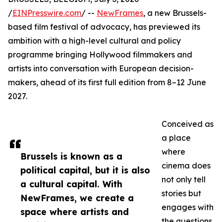
/
EINPresswire.com
/ --
NewFrames
, a new Brussels-
based film festival of advocacy, has previewed its
ambition with a high-level cultural and policy
programme bringing Hollywood filmmakers and
artists into conversation with European decision-
makers, ahead of its first full edition from 8–12 June
2027.
Conceived as
a place
where
Brussels is known as a
cinema does
political capital, but it is also
not only tell
a cultural capital. With
stories but
NewFrames, we create a
engages with
space where artists and
the questions