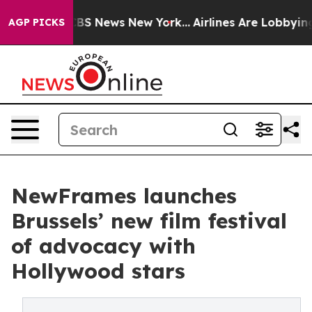
ive was CBS News New York...
Airlines Are Lobbying To 
AGP PICKS
NewFrames launches
Brussels’ new film festival
of advocacy with
Hollywood stars