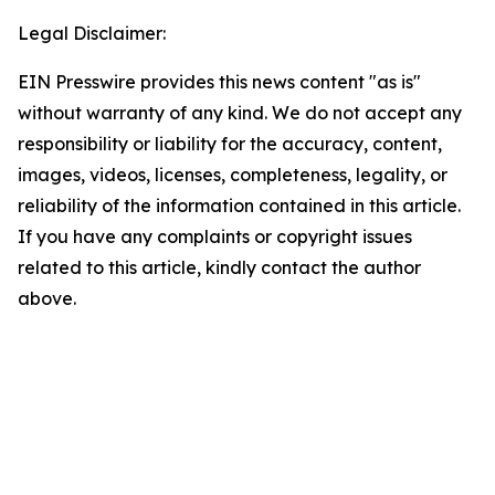
Legal Disclaimer:
EIN Presswire provides this news content "as is"
without warranty of any kind. We do not accept any
responsibility or liability for the accuracy, content,
images, videos, licenses, completeness, legality, or
reliability of the information contained in this article.
If you have any complaints or copyright issues
related to this article, kindly contact the author
above.