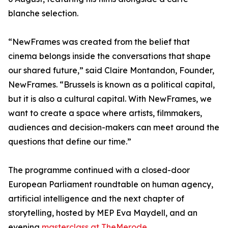
blanche selection.
“NewFrames was created from the belief that
cinema belongs inside the conversations that shape
our shared future,” said Claire Montandon, Founder,
NewFrames. “Brussels is known as a political capital,
but it is also a cultural capital. With NewFrames, we
want to create a space where artists, filmmakers,
audiences and decision-makers can meet around the
questions that define our time.”
The programme continued with a closed-door
European Parliament roundtable on human agency,
artificial intelligence and the next chapter of
storytelling, hosted by MEP Eva Maydell, and an
evening
masterclass at TheMerode.