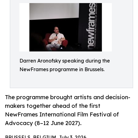
Darren Aronofsky speaking during the
NewFrames programme in Brussels.
The programme brought artists and decision-
makers together ahead of the first
NewFrames International Film Festival of
Advocacy (8–12 June 2027).
BRUSSELS, BELGIUM, July 3, 2026