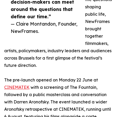
decision-makers can meet
shaping
around the questions that
public life,
define our time.”
NewFrames
— Claire Montandon, Founder,
brought
NewFrames.
together
filmmakers,
artists, policymakers, industry leaders and audiences
across Brussels for a first glimpse of the festival’s
future direction.
The pre-launch opened on Monday 22 June at
CINEMATEK
with a screening of The Fountain,
followed by a public masterclass and conversation
with Darren Aronofsky. The event launched a wider
Aronofsky retrospective at CINEMATEK, running until
6 August, featuring his films alongside a carte