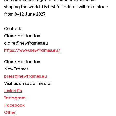
shaping the world. Its first full edition will take place
from 8–12 June 2027.
Contact:
Claire Montandon
claire@newframes.eu
https://www.newframes.eu/
Claire Montandon
NewFrames
press@newframes.eu
Visit us on social media:
LinkedIn
Instagram
Facebook
Other