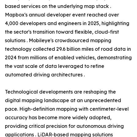
based services on the underlying map stack .
Mapbox's annual developer event reached over
4,000 developers and engineers in 2025, highlighting
the sector's transition toward flexible, cloud-first
solutions . Mobileye's crowdsourced mapping
technology collected 29.6 billion miles of road data in
2024 from millions of enabled vehicles, demonstrating
the vast scale of data leveraged to refine
automated driving architectures .
Technological developments are reshaping the
digital mapping landscape at an unprecedented
pace. High-definition mapping with centimeter-level
accuracy has become more widely adopted,
providing critical precision for autonomous driving
applications . LiDAR-based mapping solutions