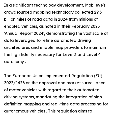
In a significant technology development, Mobileye's
crowdsourced mapping technology collected 29.6
billion miles of road data in 2024 from millions of
enabled vehicles, as noted in their February 2025
'Annual Report 2024', demonstrating the vast scale of
data leveraged to refine automated driving
architectures and enable map providers to maintain
the high fidelity necessary for Level 3 and Level 4
autonomy .
The European Union implemented Regulation (EU)
2022/1426 on the approval and market surveillance
of motor vehicles with regard to their automated
driving systems, mandating the integration of high-
definition mapping and real-time data processing for
autonomous vehicles . This regulation aims to