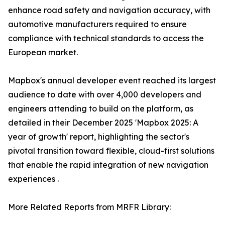
enhance road safety and navigation accuracy, with
automotive manufacturers required to ensure
compliance with technical standards to access the
European market.
Mapbox's annual developer event reached its largest
audience to date with over 4,000 developers and
engineers attending to build on the platform, as
detailed in their December 2025 'Mapbox 2025: A
year of growth' report, highlighting the sector's
pivotal transition toward flexible, cloud-first solutions
that enable the rapid integration of new navigation
experiences .
More Related Reports from MRFR Library: