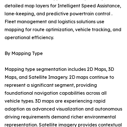
detailed map layers for Intelligent Speed Assistance,
lane-keeping, and predictive powertrain control .
Fleet management and logistics solutions use
mapping for route optimization, vehicle tracking, and
operational efficiency.
By Mapping Type
Mapping type segmentation includes 2D Maps, 3D
Maps, and Satellite Imagery. 2D maps continue to
represent a significant segment, providing
foundational navigation capabilities across all
vehicle types. 3D maps are experiencing rapid
adoption as advanced visualization and autonomous
driving requirements demand richer environmental
representation. Satellite imagery provides contextual