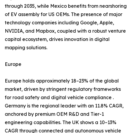
through 2035, while Mexico benefits from nearshoring
of EV assembly for US OEMs. The presence of major
technology companies including Google, Apple,
NVIDIA, and Mapbox, coupled with a robust venture
capital ecosystem, drives innovation in digital
mapping solutions.
Europe
Europe holds approximately 18–23% of the global
market, driven by stringent regulatory frameworks
for road safety and digital vehicle compliance .
Germany is the regional leader with an 11.8% CAGR,
anchored by premium OEM R&D and Tier-1
engineering capabilities. The UK shows a 10–13%
CAGR through connected and autonomous vehicle