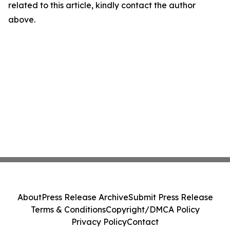
related to this article, kindly contact the author
above.
About
Press Release Archive
Submit Press Release
Terms & Conditions
Copyright/DMCA Policy
Privacy Policy
Contact