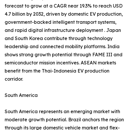
forecast to grow at a CAGR near 19.3% to reach USD
4.7 billion by 2032, driven by domestic EV production,
government-backed intelligent transport systems,
and rapid digital infrastructure deployment . Japan
and South Korea contribute through technology
leadership and connected mobility platforms. India
shows strong growth potential through FAME III and
semiconductor mission incentives. ASEAN markets
benefit from the Thai-Indonesia EV production
corridor.
South America
South America represents an emerging market with
moderate growth potential. Brazil anchors the region
through its large domestic vehicle market and flex-