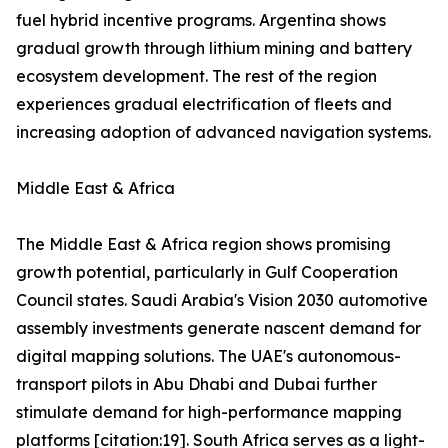
fuel hybrid incentive programs. Argentina shows
gradual growth through lithium mining and battery
ecosystem development. The rest of the region
experiences gradual electrification of fleets and
increasing adoption of advanced navigation systems.
Middle East & Africa
The Middle East & Africa region shows promising
growth potential, particularly in Gulf Cooperation
Council states. Saudi Arabia's Vision 2030 automotive
assembly investments generate nascent demand for
digital mapping solutions. The UAE's autonomous-
transport pilots in Abu Dhabi and Dubai further
stimulate demand for high-performance mapping
platforms [citation:19]. South Africa serves as a light-