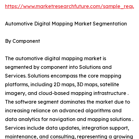
https://www.marketresearchfuture.com/sample_reque
Automotive Digital Mapping Market Segmentation
By Component
The automotive digital mapping market is
segmented by component into Solutions and
Services. Solutions encompass the core mapping
platforms, including 2D maps, 3D maps, satellite
imagery, and cloud-based mapping infrastructure .
The software segment dominates the market due to
increasing reliance on advanced algorithms and
data analytics for navigation and mapping solutions .
Services include data updates, integration support,
maintenance, and consulting, representing a growing