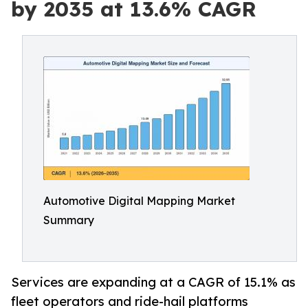
by 2035 at 13.6% CAGR
Automotive Digital Mapping Market
Summary
Services are expanding at a CAGR of 15.1% as
fleet operators and ride-hail platforms