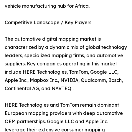
vehicle manufacturing hub for Africa.
Competitive Landscape / Key Players
The automotive digital mapping market is
characterized by a dynamic mix of global technology
leaders, specialized mapping firms, and automotive
suppliers. Key companies operating in this market
include HERE Technologies, TomTom, Google LLC,
Apple Inc., Mapbox Inc., NVIDIA, Qualcomm, Bosch,
Continental AG, and NAVTEQ .
HERE Technologies and TomTom remain dominant
European mapping providers with deep automotive
OEM partnerships. Google LLC and Apple Inc.
leverage their extensive consumer mapping