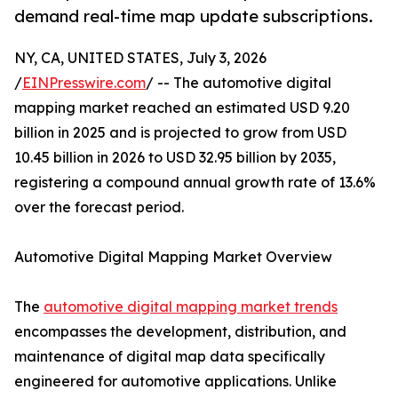
demand real-time map update subscriptions.
NY, CA, UNITED STATES, July 3, 2026
/
EINPresswire.com
/ -- The automotive digital
mapping market reached an estimated USD 9.20
billion in 2025 and is projected to grow from USD
10.45 billion in 2026 to USD 32.95 billion by 2035,
registering a compound annual growth rate of 13.6%
over the forecast period.
Automotive Digital Mapping Market Overview
The
automotive digital mapping market trends
encompasses the development, distribution, and
maintenance of digital map data specifically
engineered for automotive applications. Unlike