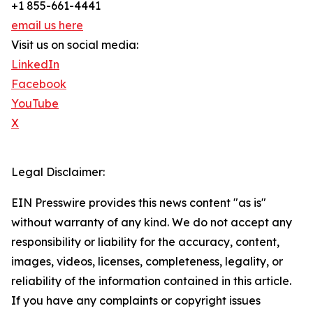
+1 855-661-4441
email us here
Visit us on social media:
LinkedIn
Facebook
YouTube
X
Legal Disclaimer:
EIN Presswire provides this news content "as is"
without warranty of any kind. We do not accept any
responsibility or liability for the accuracy, content,
images, videos, licenses, completeness, legality, or
reliability of the information contained in this article.
If you have any complaints or copyright issues