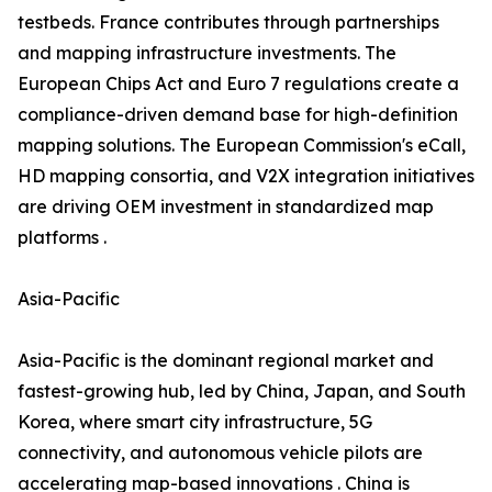
testbeds. France contributes through partnerships
and mapping infrastructure investments. The
European Chips Act and Euro 7 regulations create a
compliance-driven demand base for high-definition
mapping solutions. The European Commission's eCall,
HD mapping consortia, and V2X integration initiatives
are driving OEM investment in standardized map
platforms .
Asia-Pacific
Asia-Pacific is the dominant regional market and
fastest-growing hub, led by China, Japan, and South
Korea, where smart city infrastructure, 5G
connectivity, and autonomous vehicle pilots are
accelerating map-based innovations . China is