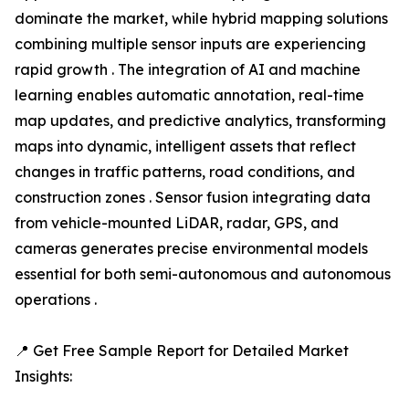
dominate the market, while hybrid mapping solutions
combining multiple sensor inputs are experiencing
rapid growth . The integration of AI and machine
learning enables automatic annotation, real-time
map updates, and predictive analytics, transforming
maps into dynamic, intelligent assets that reflect
changes in traffic patterns, road conditions, and
construction zones . Sensor fusion integrating data
from vehicle-mounted LiDAR, radar, GPS, and
cameras generates precise environmental models
essential for both semi-autonomous and autonomous
operations .
📍 Get Free Sample Report for Detailed Market
Insights: