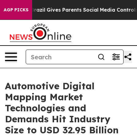
Brazil Gives Parents Social Media Controls for Their K
AGP PICKS
Automotive Digital
Mapping Market
Technologies and
Demands Hit Industry
Size to USD 32.95 Billion