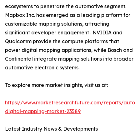
ecosystems to penetrate the automotive segment.
Mapbox Inc. has emerged as a leading platform for
customizable mapping solutions, attracting
significant developer engagement . NVIDIA and
Qualcomm provide the compute platforms that
power digital mapping applications, while Bosch and
Continental integrate mapping solutions into broader
automotive electronic systems.
To explore more market insights, visit us at:
https://www.marketresearchfuture.com/reports/autom
digital-mapping-market-23589
Latest Industry News & Developments