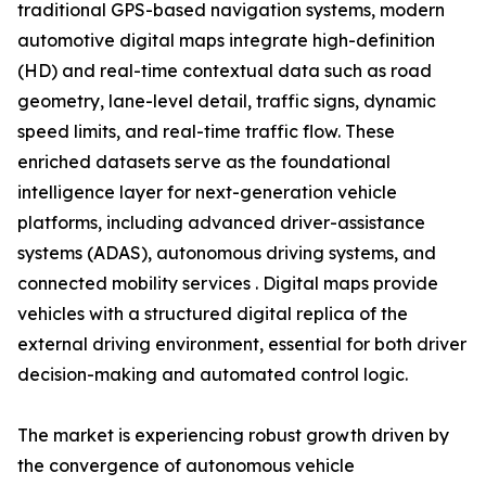
traditional GPS-based navigation systems, modern
automotive digital maps integrate high-definition
(HD) and real-time contextual data such as road
geometry, lane-level detail, traffic signs, dynamic
speed limits, and real-time traffic flow. These
enriched datasets serve as the foundational
intelligence layer for next-generation vehicle
platforms, including advanced driver-assistance
systems (ADAS), autonomous driving systems, and
connected mobility services . Digital maps provide
vehicles with a structured digital replica of the
external driving environment, essential for both driver
decision-making and automated control logic.
The market is experiencing robust growth driven by
the convergence of autonomous vehicle