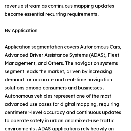
revenue stream as continuous mapping updates
become essential recurring requirements .
By Application
Application segmentation covers Autonomous Cars,
Advanced Driver Assistance Systems (ADAS), Fleet
Management, and Others. The navigation systems
segment leads the market, driven by increasing
demand for accurate and real-time navigation
solutions among consumers and businesses .
Autonomous vehicles represent one of the most
advanced use cases for digital mapping, requiring
centimeter-level accuracy and continuous updates
to operate safely in urban and mixed-use traffic
environments . ADAS applications rely heavily on