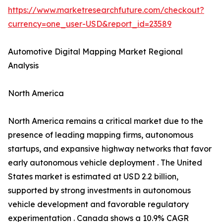
https://www.marketresearchfuture.com/checkout?
currency=one_user-USD&report_id=23589
Automotive Digital Mapping Market Regional
Analysis
North America
North America remains a critical market due to the
presence of leading mapping firms, autonomous
startups, and expansive highway networks that favor
early autonomous vehicle deployment . The United
States market is estimated at USD 2.2 billion,
supported by strong investments in autonomous
vehicle development and favorable regulatory
experimentation . Canada shows a 10.9% CAGR