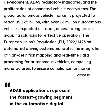
development, ADAS regulatory mandates, and the
proliferation of connected vehicle ecosystems. The
global autonomous vehicle market is projected to
reach USD 65 billion, with over 1.6 million autonomous
vehicles expected on roads, necessitating precise
mapping solutions for effective operation . The
European Union's Regulation (EU) 2022/1426 on
automated driving systems mandates the integration
of high-definition mapping and real-time data
processing for autonomous vehicles, compelling
manufacturers to ensure compliance for market
access .
ADAS applications represent
the fastest-growing segment
in the automotive digital