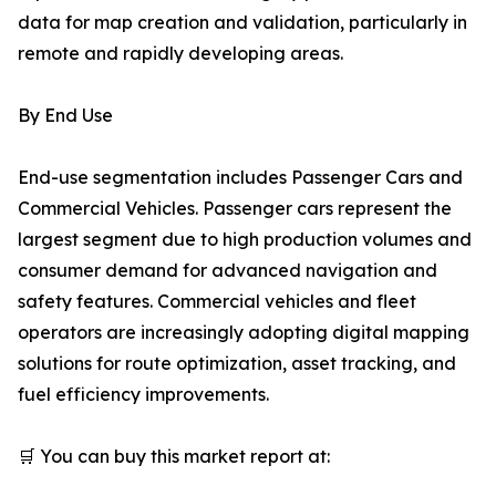
data for map creation and validation, particularly in
remote and rapidly developing areas.
By End Use
End-use segmentation includes Passenger Cars and
Commercial Vehicles. Passenger cars represent the
largest segment due to high production volumes and
consumer demand for advanced navigation and
safety features. Commercial vehicles and fleet
operators are increasingly adopting digital mapping
solutions for route optimization, asset tracking, and
fuel efficiency improvements.
🛒 You can buy this market report at: