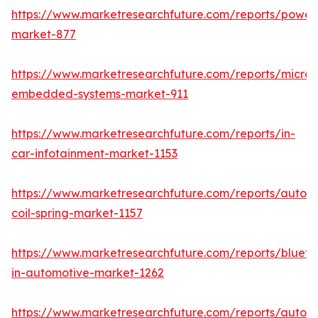
https://www.marketresearchfuture.com/reports/powers
market-877
https://www.marketresearchfuture.com/reports/microco
embedded-systems-market-911
https://www.marketresearchfuture.com/reports/in-
car-infotainment-market-1153
https://www.marketresearchfuture.com/reports/autom
coil-spring-market-1157
https://www.marketresearchfuture.com/reports/blueto
in-automotive-market-1262
https://www.marketresearchfuture.com/reports/autom