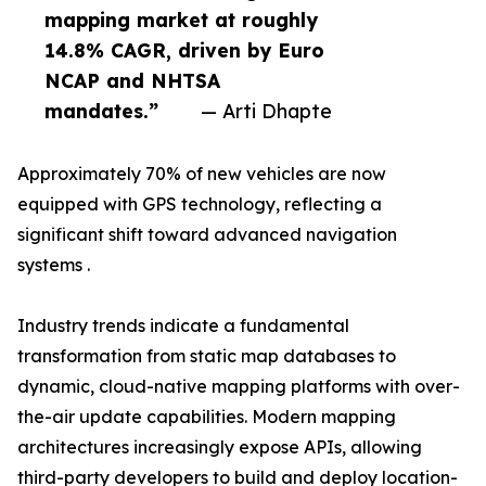
mapping market at roughly
14.8% CAGR, driven by Euro
NCAP and NHTSA
mandates.”
— Arti Dhapte
Approximately 70% of new vehicles are now
equipped with GPS technology, reflecting a
significant shift toward advanced navigation
systems .
Industry trends indicate a fundamental
transformation from static map databases to
dynamic, cloud-native mapping platforms with over-
the-air update capabilities. Modern mapping
architectures increasingly expose APIs, allowing
third-party developers to build and deploy location-