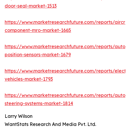
door-seal-market-1513
https://www.marketresearchfuture.com/reports/aircraf
component-mro-market-1665
https://www.marketresearchfuture.com/reports/autom
position-sensors-market-1679
https://www.marketresearchfuture.com/reports/electri
vehicles-market-1793
https://www.marketresearchfuture.com/reports/autom
steering-systems-market-1814
Larry Wilson
WantStats Research And Media Pvt. Ltd.