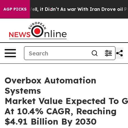
 Well, it Didn’t
As war With Iran Drove oil Prices Hi
AGP PICKS
Overbox Automation
Systems
Market Value Expected To 
At 10.4% CAGR, Reaching
$4.91 Billion By 2030