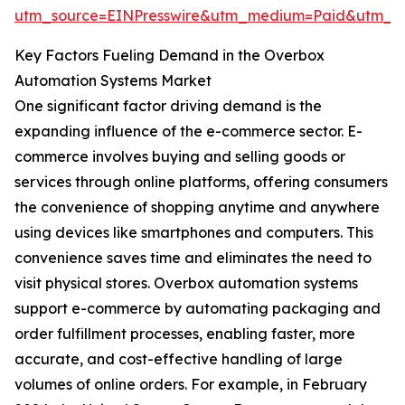
utm_source=EINPresswire&utm_medium=Paid&utm_
Key Factors Fueling Demand in the Overbox
Automation Systems Market
One significant factor driving demand is the
expanding influence of the e-commerce sector. E-
commerce involves buying and selling goods or
services through online platforms, offering consumers
the convenience of shopping anytime and anywhere
using devices like smartphones and computers. This
convenience saves time and eliminates the need to
visit physical stores. Overbox automation systems
support e-commerce by automating packaging and
order fulfillment processes, enabling faster, more
accurate, and cost-effective handling of large
volumes of online orders. For example, in February