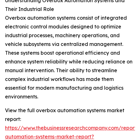
Understanding Overbox Automation Systems and
Their Industrial Role
Overbox automation systems consist of integrated
electronic control modules designed to optimize
industrial processes, machinery operations, and
vehicle subsystems via centralized management.
These systems boost operational efficiency and
enhance system reliability while reducing reliance on
manual intervention. Their ability to streamline
complex industrial workflows has made them
essential for modern manufacturing and logistics
environments.
View the full overbox automation systems market
report:
https://www.thebusinessresearchcompany.com/report/
automation-systems-market-report?