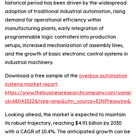
historical period has been driven by the widespread
adoption of traditional industrial automation, rising
demand for operational efficiency within
manufacturing plants, early integration of
programmable logic controllers into production
setups, increased mechanization of assembly lines,
and the growth of basic electronic control systems in
industrial machinery.
Download a free sample of the
overbox automation
systems market report
:
https://www.thebusinessresearchcompany.com/sample
id=68041522&type=smp&utm_source=EINPresswire&
Looking ahead, the market is expected to maintain
its robust trajectory, reaching $4.91 billion by 2030
with a CAGR of 10.4%. The anticipated growth can be