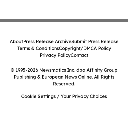
About
Press Release Archive
Submit Press Release
Terms & Conditions
Copyright/DMCA Policy
Privacy Policy
Contact
© 1995-2026 Newsmatics Inc. dba Affinity Group
Publishing & European News Online. All Rights
Reserved.
Cookie Settings / Your Privacy Choices