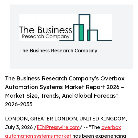
The Business Research Company
The Business Research Company's Overbox
Automation Systems Market Report 2026 –
Market Size, Trends, And Global Forecast
2026-2035
LONDON, GREATER LONDON, UNITED KINGDOM,
July 3, 2026 /
EINPresswire.com
/ -- "The
overbox
automation systems market
has been experiencing