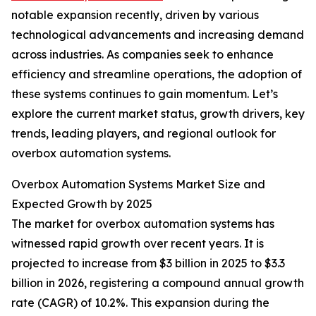
notable expansion recently, driven by various
technological advancements and increasing demand
across industries. As companies seek to enhance
efficiency and streamline operations, the adoption of
these systems continues to gain momentum. Let’s
explore the current market status, growth drivers, key
trends, leading players, and regional outlook for
overbox automation systems.
Overbox Automation Systems Market Size and
Expected Growth by 2025
The market for overbox automation systems has
witnessed rapid growth over recent years. It is
projected to increase from $3 billion in 2025 to $3.3
billion in 2026, registering a compound annual growth
rate (CAGR) of 10.2%. This expansion during the