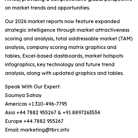
on market trends and opportunities.
Our 2026 market reports now feature expanded
strategic intelligence through market attractiveness
scoring and analysis, total addressable market (TAM)
analysis, company scoring matrix graphics and
tables, Excel-based dashboards, market hotspots
infographics, key technology and future trend
analysis, along with updated graphics and tables.
Speak With Our Expert:
Saumya Sahay
Americas +1 310-496-7795
Asia +44 7882 955267 & +91 8897263534
Europe +44 7882 955267
Email: marketing@tbrc.info