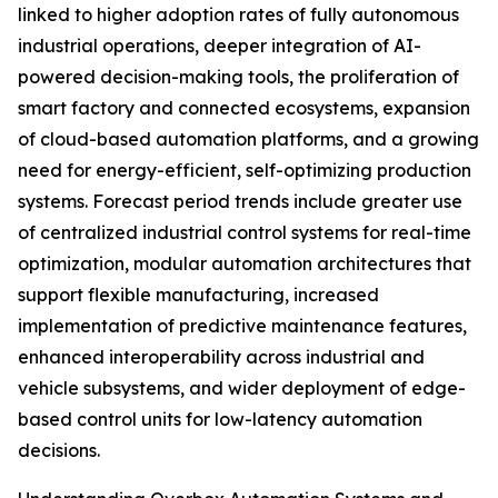
linked to higher adoption rates of fully autonomous
industrial operations, deeper integration of AI-
powered decision-making tools, the proliferation of
smart factory and connected ecosystems, expansion
of cloud-based automation platforms, and a growing
need for energy-efficient, self-optimizing production
systems. Forecast period trends include greater use
of centralized industrial control systems for real-time
optimization, modular automation architectures that
support flexible manufacturing, increased
implementation of predictive maintenance features,
enhanced interoperability across industrial and
vehicle subsystems, and wider deployment of edge-
based control units for low-latency automation
decisions.