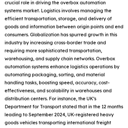
crucial role in driving the overbox automation
systems market. Logistics involves managing the
efficient transportation, storage, and delivery of
goods and information between origin points and end
consumers. Globalization has spurred growth in this
industry by increasing cross-border trade and
requiring more sophisticated transportation,
warehousing, and supply chain networks. Overbox
automation systems enhance logistics operations by
automating packaging, sorting, and material
handling tasks, boosting speed, accuracy, cost-
effectiveness, and scalability in warehouses and
distribution centers. For instance, the UK’s
Department for Transport stated that in the 12 months
leading to September 2024, UK-registered heavy
goods vehicles transporting international freight