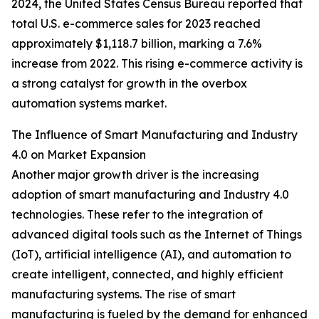
2024, the United States Census Bureau reported that
total U.S. e-commerce sales for 2023 reached
approximately $1,118.7 billion, marking a 7.6%
increase from 2022. This rising e-commerce activity is
a strong catalyst for growth in the overbox
automation systems market.
The Influence of Smart Manufacturing and Industry
4.0 on Market Expansion
Another major growth driver is the increasing
adoption of smart manufacturing and Industry 4.0
technologies. These refer to the integration of
advanced digital tools such as the Internet of Things
(IoT), artificial intelligence (AI), and automation to
create intelligent, connected, and highly efficient
manufacturing systems. The rise of smart
manufacturing is fueled by the demand for enhanced