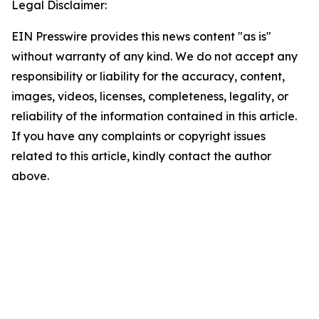
Legal Disclaimer:
EIN Presswire provides this news content "as is"
without warranty of any kind. We do not accept any
responsibility or liability for the accuracy, content,
images, videos, licenses, completeness, legality, or
reliability of the information contained in this article.
If you have any complaints or copyright issues
related to this article, kindly contact the author
above.