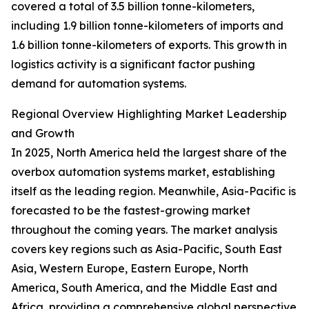
covered a total of 3.5 billion tonne-kilometers,
including 1.9 billion tonne-kilometers of imports and
1.6 billion tonne-kilometers of exports. This growth in
logistics activity is a significant factor pushing
demand for automation systems.
Regional Overview Highlighting Market Leadership
and Growth
In 2025, North America held the largest share of the
overbox automation systems market, establishing
itself as the leading region. Meanwhile, Asia-Pacific is
forecasted to be the fastest-growing market
throughout the coming years. The market analysis
covers key regions such as Asia-Pacific, South East
Asia, Western Europe, Eastern Europe, North
America, South America, and the Middle East and
Africa, providing a comprehensive global perspective