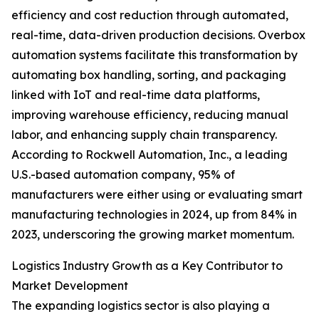
efficiency and cost reduction through automated,
real-time, data-driven production decisions. Overbox
automation systems facilitate this transformation by
automating box handling, sorting, and packaging
linked with IoT and real-time data platforms,
improving warehouse efficiency, reducing manual
labor, and enhancing supply chain transparency.
According to Rockwell Automation, Inc., a leading
U.S.-based automation company, 95% of
manufacturers were either using or evaluating smart
manufacturing technologies in 2024, up from 84% in
2023, underscoring the growing market momentum.
Logistics Industry Growth as a Key Contributor to
Market Development
The expanding logistics sector is also playing a