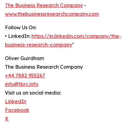
The Business Research Company
-
www.thebusinessresearchcompany.com
Follow Us On:
• LinkedIn:
https://in.linkedin.com/company/the-
business-research-company
"
Oliver Guirdham
The Business Research Company
+44 7882 955267
info@tbrc.info
Visit us on social media:
LinkedIn
Facebook
X