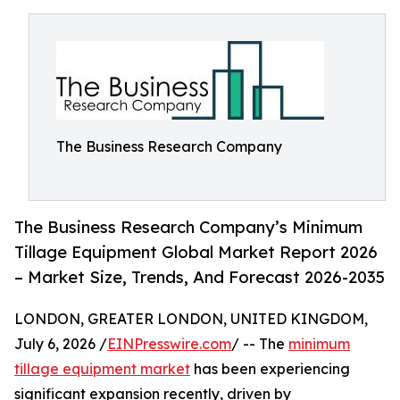
The Business Research Company
The Business Research Company’s Minimum
Tillage Equipment Global Market Report 2026
– Market Size, Trends, And Forecast 2026-2035
LONDON, GREATER LONDON, UNITED KINGDOM,
July 6, 2026 /
EINPresswire.com
/ -- The
minimum
tillage equipment market
has been experiencing
significant expansion recently, driven by