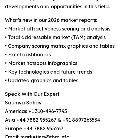
developments and opportunities in this field.
What’s new in our 2026 market reports:
• Market attractiveness scoring and analysis
• Total addressable market (TAM) analysis
• Company scoring matrix graphics and tables
• Excel dashboards
• Market hotspots infographics
• Key technologies and future trends
• Updated graphics and tables
Speak With Our Expert:
Saumya Sahay
Americas +1 310-496-7795
Asia +44 7882 955267 & +91 8897263534
Europe +44 7882 955267
Email: marketing@tbrc.info