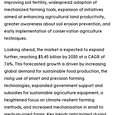
improving soil fertility, widespread adoption of
mechanized farming tools, expansion of initiatives
aimed at enhancing agricultural land productivity,
greater awareness about soil erosion prevention, and
early implementation of conservation agriculture
techniques.
Looking ahead, the market is expected to expand
further, reaching $5.45 billion by 2030 at a CAGR of
7.6%. This forecasted growth is driven by increasing
global demand for sustainable food production, the
rising use of smart and precision farming
technologies, expanded government support and
subsidies for sustainable agriculture equipment, a
heightened focus on climate-resilient farming
methods, and increased mechanization in small to
medium-sized farms. Key trends anticipated during