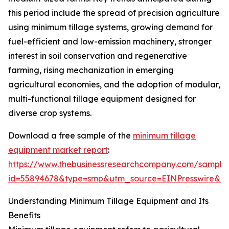
this period include the spread of precision agriculture
using minimum tillage systems, growing demand for
fuel-efficient and low-emission machinery, stronger
interest in soil conservation and regenerative
farming, rising mechanization in emerging
agricultural economies, and the adoption of modular,
multi-functional tillage equipment designed for
diverse crop systems.
Download a free sample of the
minimum tillage
equipment market report
:
https://www.thebusinessresearchcompany.com/sample
id=55894678&type=smp&utm_source=EINPresswire&
Understanding Minimum Tillage Equipment and Its
Benefits