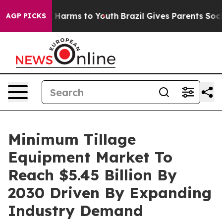
to Abate Harms to Youth
Brazil Gives Parents Social Me
AGP PICKS
Minimum Tillage
Equipment Market To
Reach $5.45 Billion By
2030 Driven By Expanding
Industry Demand