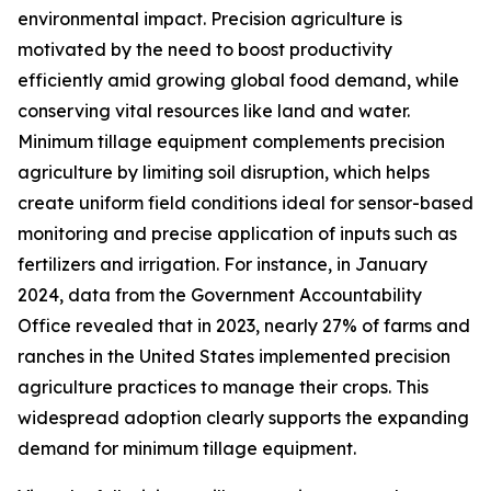
environmental impact. Precision agriculture is
motivated by the need to boost productivity
efficiently amid growing global food demand, while
conserving vital resources like land and water.
Minimum tillage equipment complements precision
agriculture by limiting soil disruption, which helps
create uniform field conditions ideal for sensor-based
monitoring and precise application of inputs such as
fertilizers and irrigation. For instance, in January
2024, data from the Government Accountability
Office revealed that in 2023, nearly 27% of farms and
ranches in the United States implemented precision
agriculture practices to manage their crops. This
widespread adoption clearly supports the expanding
demand for minimum tillage equipment.