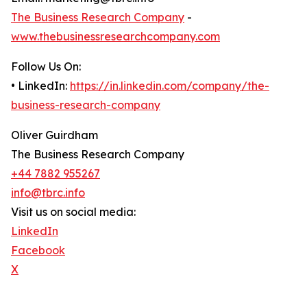
The Business Research Company
-
www.thebusinessresearchcompany.com
Follow Us On:
• LinkedIn:
https://in.linkedin.com/company/the-
business-research-company
Oliver Guirdham
The Business Research Company
+44 7882 955267
info@tbrc.info
Visit us on social media:
LinkedIn
Facebook
X