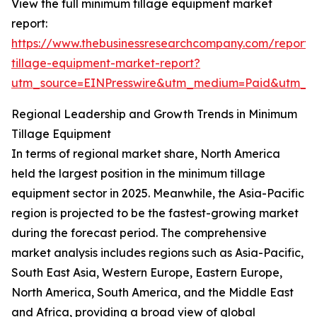
View the full minimum tillage equipment market
report:
https://www.thebusinessresearchcompany.com/report
tillage-equipment-market-report?
utm_source=EINPresswire&utm_medium=Paid&utm_
Regional Leadership and Growth Trends in Minimum
Tillage Equipment
In terms of regional market share, North America
held the largest position in the minimum tillage
equipment sector in 2025. Meanwhile, the Asia-Pacific
region is projected to be the fastest-growing market
during the forecast period. The comprehensive
market analysis includes regions such as Asia-Pacific,
South East Asia, Western Europe, Eastern Europe,
North America, South America, and the Middle East
and Africa, providing a broad view of global