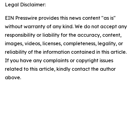
Legal Disclaimer:
EIN Presswire provides this news content "as is"
without warranty of any kind. We do not accept any
responsibility or liability for the accuracy, content,
images, videos, licenses, completeness, legality, or
reliability of the information contained in this article.
If you have any complaints or copyright issues
related to this article, kindly contact the author
above.