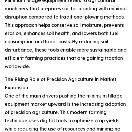
Minimum tillage equipment refers to agricultural
machinery that prepares soil for planting with minimal
disruption compared to traditional plowing methods.
This approach helps conserve soil moisture, prevents
erosion, enhances soil health, and lowers both fuel
consumption and labor costs. By reducing soil
disturbance, these tools enable more sustainable and
efficient farming practices that are gaining traction
worldwide.
The Rising Role of Precision Agriculture in Market
Expansion
One of the main drivers pushing the minimum tillage
equipment market upward is the increasing adoption
of precision agriculture. This modern farming
technique uses digital tools to optimize crop yields
while reducing the use of resources and minimizing