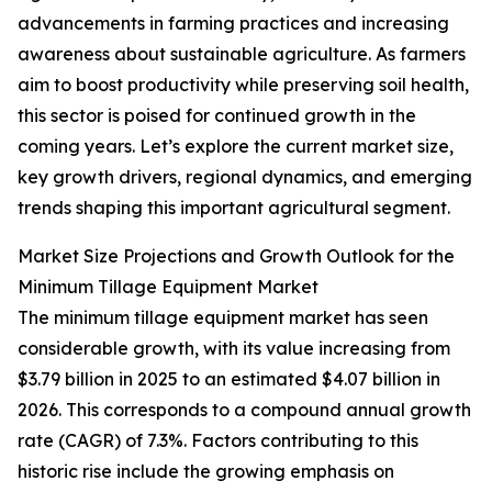
advancements in farming practices and increasing
awareness about sustainable agriculture. As farmers
aim to boost productivity while preserving soil health,
this sector is poised for continued growth in the
coming years. Let’s explore the current market size,
key growth drivers, regional dynamics, and emerging
trends shaping this important agricultural segment.
Market Size Projections and Growth Outlook for the
Minimum Tillage Equipment Market
The minimum tillage equipment market has seen
considerable growth, with its value increasing from
$3.79 billion in 2025 to an estimated $4.07 billion in
2026. This corresponds to a compound annual growth
rate (CAGR) of 7.3%. Factors contributing to this
historic rise include the growing emphasis on