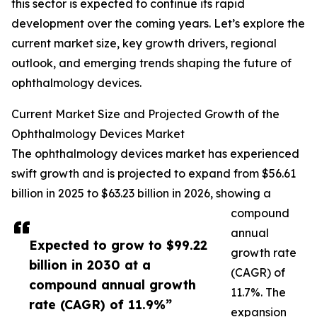
this sector is expected to continue its rapid
development over the coming years. Let’s explore the
current market size, key growth drivers, regional
outlook, and emerging trends shaping the future of
ophthalmology devices.
Current Market Size and Projected Growth of the
Ophthalmology Devices Market
The ophthalmology devices market has experienced
swift growth and is projected to expand from $56.61
billion in 2025 to $63.23 billion in 2026, showing a
compound
annual
Expected to grow to $99.22
growth rate
billion in 2030 at a
(CAGR) of
compound annual growth
11.7%. The
rate (CAGR) of 11.9%”
expansion