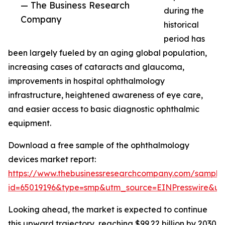
— The Business Research
during the
Company
historical
period has
been largely fueled by an aging global population,
increasing cases of cataracts and glaucoma,
improvements in hospital ophthalmology
infrastructure, heightened awareness of eye care,
and easier access to basic diagnostic ophthalmic
equipment.
Download a free sample of the ophthalmology
devices market report:
https://www.thebusinessresearchcompany.com/sample
id=65019196&type=smp&utm_source=EINPresswire&
Looking ahead, the market is expected to continue
this upward trajectory, reaching $99.22 billion by 2030