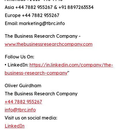
Asia +44 7882 955267 & +91 8897263534
Europe +44 7882 955267
Email: marketing@tbrc.info
The Business Research Company -
www.thebusinessresearchcompany.com
Follow Us On:
• LinkedIn:
https://in.linkedin.com/company/the-
business-research-company
"
Oliver Guirdham
The Business Research Company
+44 7882 955267
info@tbrc.info
Visit us on social media:
LinkedIn