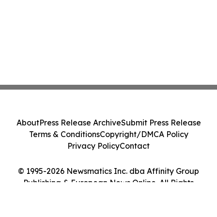
About
Press Release Archive
Submit Press Release
Terms & Conditions
Copyright/DMCA Policy
Privacy Policy
Contact
© 1995-2026 Newsmatics Inc. dba Affinity Group
Publishing & European News Online. All Rights
Reserved.
Cookie Settings / Your Privacy Choices