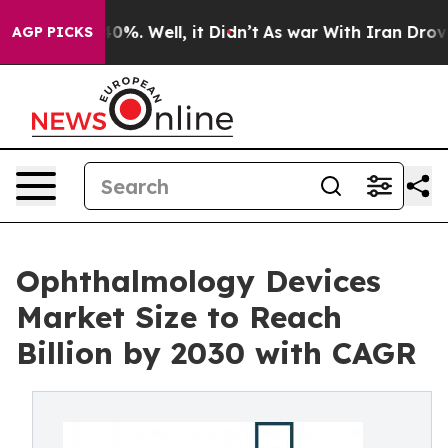
round 40%. Well, it Didn’t
As war With Iran Drove oil
AGP PICKS
Ophthalmology Devices
Market Size to Reach
Billion by 2030 with CAGR