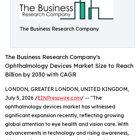
The Business Research Company
The Business Research Company's
Ophthalmology Devices Market Size to Reach
Billion by 2030 with CAGR
LONDON, GREATER LONDON, UNITED KINGDOM,
July 5, 2026 /
EINPresswire.com
/ -- "The
ophthalmology devices market has witnessed
significant expansion recently, reflecting growing
global attention to eye health and vision care. With
advancements in technology and rising awareness,