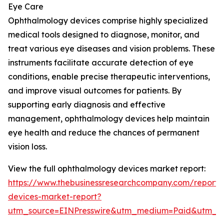
Eye Care
Ophthalmology devices comprise highly specialized
medical tools designed to diagnose, monitor, and
treat various eye diseases and vision problems. These
instruments facilitate accurate detection of eye
conditions, enable precise therapeutic interventions,
and improve visual outcomes for patients. By
supporting early diagnosis and effective
management, ophthalmology devices help maintain
eye health and reduce the chances of permanent
vision loss.
View the full ophthalmology devices market report:
https://www.thebusinessresearchcompany.com/report/
devices-market-report?
utm_source=EINPresswire&utm_medium=Paid&utm_