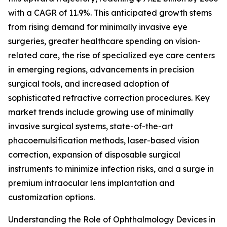
with a CAGR of 11.9%. This anticipated growth stems
from rising demand for minimally invasive eye
surgeries, greater healthcare spending on vision-
related care, the rise of specialized eye care centers
in emerging regions, advancements in precision
surgical tools, and increased adoption of
sophisticated refractive correction procedures. Key
market trends include growing use of minimally
invasive surgical systems, state-of-the-art
phacoemulsification methods, laser-based vision
correction, expansion of disposable surgical
instruments to minimize infection risks, and a surge in
premium intraocular lens implantation and
customization options.
Understanding the Role of Ophthalmology Devices in