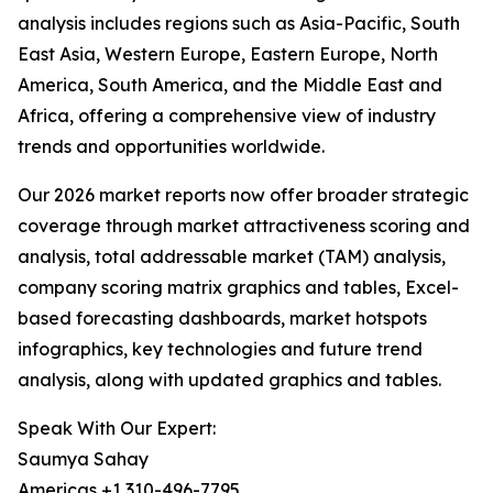
analysis includes regions such as Asia-Pacific, South
East Asia, Western Europe, Eastern Europe, North
America, South America, and the Middle East and
Africa, offering a comprehensive view of industry
trends and opportunities worldwide.
Our 2026 market reports now offer broader strategic
coverage through market attractiveness scoring and
analysis, total addressable market (TAM) analysis,
company scoring matrix graphics and tables, Excel-
based forecasting dashboards, market hotspots
infographics, key technologies and future trend
analysis, along with updated graphics and tables.
Speak With Our Expert:
Saumya Sahay
Americas +1 310-496-7795