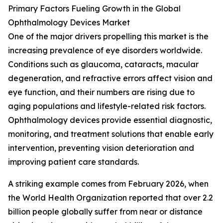
Primary Factors Fueling Growth in the Global
Ophthalmology Devices Market
One of the major drivers propelling this market is the
increasing prevalence of eye disorders worldwide.
Conditions such as glaucoma, cataracts, macular
degeneration, and refractive errors affect vision and
eye function, and their numbers are rising due to
aging populations and lifestyle-related risk factors.
Ophthalmology devices provide essential diagnostic,
monitoring, and treatment solutions that enable early
intervention, preventing vision deterioration and
improving patient care standards.
A striking example comes from February 2026, when
the World Health Organization reported that over 2.2
billion people globally suffer from near or distance