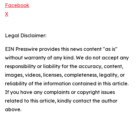
Facebook
X
Legal Disclaimer:
EIN Presswire provides this news content "as is"
without warranty of any kind. We do not accept any
responsibility or liability for the accuracy, content,
images, videos, licenses, completeness, legality, or
reliability of the information contained in this article.
If you have any complaints or copyright issues
related to this article, kindly contact the author
above.