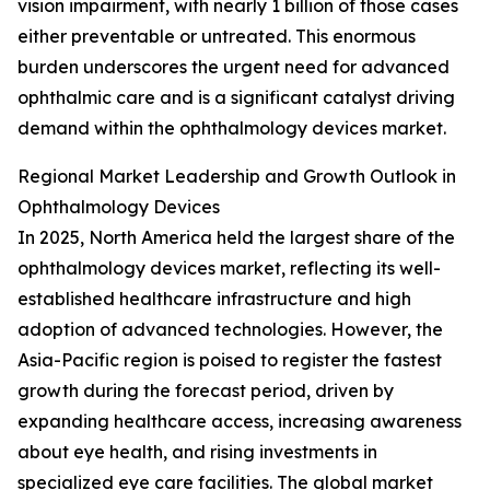
vision impairment, with nearly 1 billion of those cases
either preventable or untreated. This enormous
burden underscores the urgent need for advanced
ophthalmic care and is a significant catalyst driving
demand within the ophthalmology devices market.
Regional Market Leadership and Growth Outlook in
Ophthalmology Devices
In 2025, North America held the largest share of the
ophthalmology devices market, reflecting its well-
established healthcare infrastructure and high
adoption of advanced technologies. However, the
Asia-Pacific region is poised to register the fastest
growth during the forecast period, driven by
expanding healthcare access, increasing awareness
about eye health, and rising investments in
specialized eye care facilities. The global market