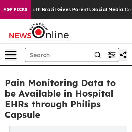
rms to Youth
Brazil Gives Parents Social Media Controls
AGP PICKS
Pain Monitoring Data to
be Available in Hospital
EHRs through Philips
Capsule