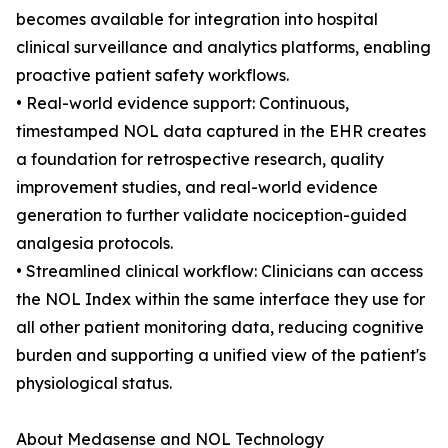
becomes available for integration into hospital
clinical surveillance and analytics platforms, enabling
proactive patient safety workflows.
• Real-world evidence support: Continuous,
timestamped NOL data captured in the EHR creates
a foundation for retrospective research, quality
improvement studies, and real-world evidence
generation to further validate nociception-guided
analgesia protocols.
• Streamlined clinical workflow: Clinicians can access
the NOL Index within the same interface they use for
all other patient monitoring data, reducing cognitive
burden and supporting a unified view of the patient's
physiological status.
About Medasense and NOL Technology