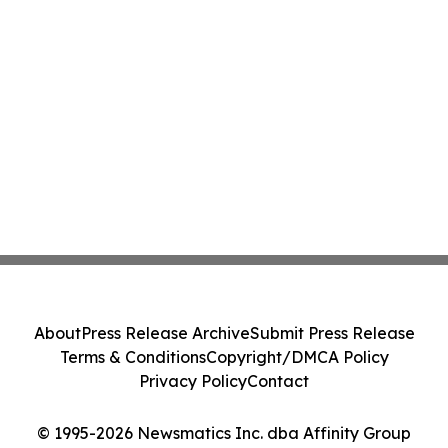
About
Press Release Archive
Submit Press Release
Terms & Conditions
Copyright/DMCA Policy
Privacy Policy
Contact
© 1995-2026 Newsmatics Inc. dba Affinity Group