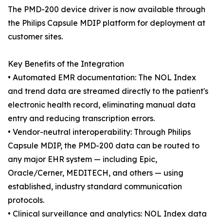
The PMD-200 device driver is now available through
the Philips Capsule MDIP platform for deployment at
customer sites.
Key Benefits of the Integration
• Automated EMR documentation: The NOL Index
and trend data are streamed directly to the patient's
electronic health record, eliminating manual data
entry and reducing transcription errors.
• Vendor-neutral interoperability: Through Philips
Capsule MDIP, the PMD-200 data can be routed to
any major EHR system — including Epic,
Oracle/Cerner, MEDITECH, and others — using
established, industry standard communication
protocols.
• Clinical surveillance and analytics: NOL Index data