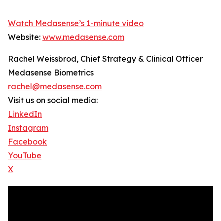
Watch Medasense’s 1-minute video
Website:
www.medasense.com
Rachel Weissbrod, Chief Strategy & Clinical Officer
Medasense Biometrics
rachel@medasense.com
Visit us on social media:
LinkedIn
Instagram
Facebook
YouTube
X