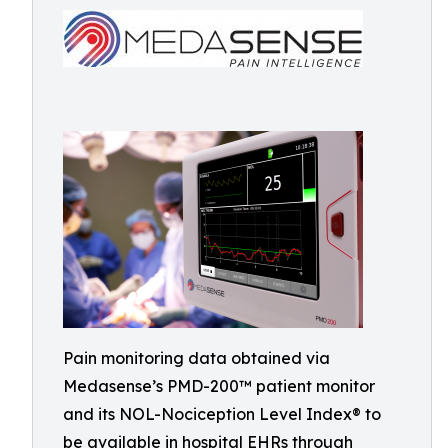
Pain monitoring data obtained via
Medasense’s PMD-200™ patient monitor
and its NOL-Nociception Level Index® to
be available in hospital EHRs through