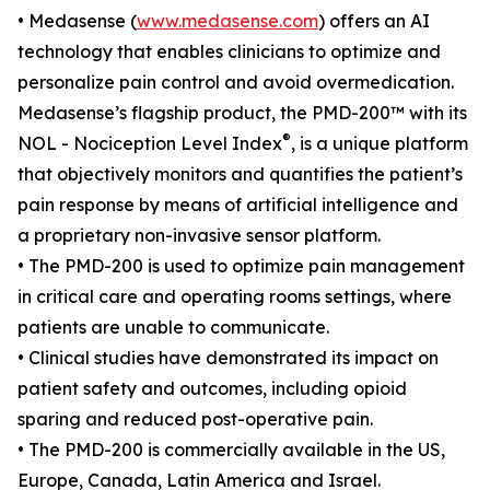
• Medasense (
www.medasense.com
) offers an AI
technology that enables clinicians to optimize and
personalize pain control and avoid overmedication.
Medasense’s flagship product, the PMD-200™ with its
®
NOL - Nociception Level Index
, is a unique platform
that objectively monitors and quantifies the patient’s
pain response by means of artificial intelligence and
a proprietary non-invasive sensor platform.
• The PMD-200 is used to optimize pain management
in critical care and operating rooms settings, where
patients are unable to communicate.
• Clinical studies have demonstrated its impact on
patient safety and outcomes, including opioid
sparing and reduced post-operative pain.
• The PMD-200 is commercially available in the US,
Europe, Canada, Latin America and Israel.