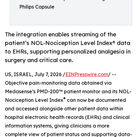
Philips Capsule
The integration enables streaming of the
patient’s NOL-Nociception Level Index® data
to EHRs, supporting personalized analgesia in
surgery and critical care.
US, ISRAEL, July 7, 2026 /
EINPresswire.com
/ --
Objective pain-monitoring data obtained via
Medasense’s PMD-200™ patient monitor and its NOL-
®
Nociception Level Index
can now be documented
and accessed alongside other patient data within
hospital electronic health records (EHRs) and clinical
information systems, giving clinicians a more
complete view of patient status and supporting data-