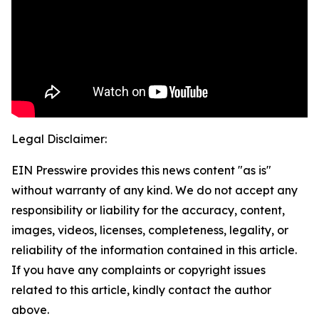
Legal Disclaimer:
EIN Presswire provides this news content "as is"
without warranty of any kind. We do not accept any
responsibility or liability for the accuracy, content,
images, videos, licenses, completeness, legality, or
reliability of the information contained in this article.
If you have any complaints or copyright issues
related to this article, kindly contact the author
above.