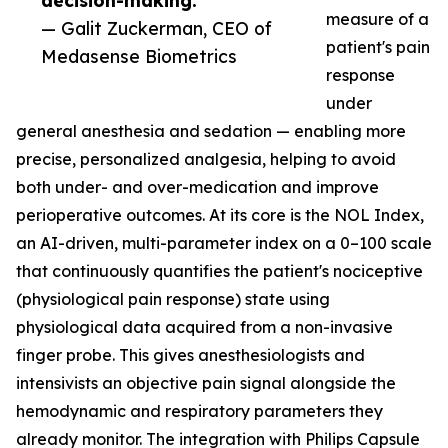
decision-making.”
measure of a
— Galit Zuckerman, CEO of
patient's pain
Medasense Biometrics
response
under
general anesthesia and sedation — enabling more
precise, personalized analgesia, helping to avoid
both under- and over-medication and improve
perioperative outcomes. At its core is the NOL Index,
an AI-driven, multi-parameter index on a 0–100 scale
that continuously quantifies the patient's nociceptive
(physiological pain response) state using
physiological data acquired from a non-invasive
finger probe. This gives anesthesiologists and
intensivists an objective pain signal alongside the
hemodynamic and respiratory parameters they
already monitor. The integration with Philips Capsule