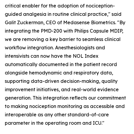
critical enabler for the adoption of nociception-
guided analgesia in routine clinical practice," said
Galit Zuckerman, CEO of Medasense Biometrics. "By
integrating the PMD-200 with Philips Capsule MDIP,
we are removing a key barrier to seamless clinical
workflow integration. Anesthesiologists and
intensivists can now have the NOL Index
automatically documented in the patient record
alongside hemodynamic and respiratory data,
supporting data-driven decision-making, quality
improvement initiatives, and real-world evidence
generation. This integration reflects our commitment
to making nociception monitoring as accessible and
interoperable as any other standard-of-care
parameter in the operating room and ICU."