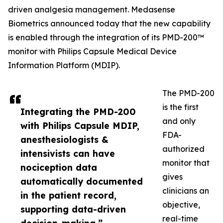
driven analgesia management. Medasense
Biometrics announced today that the new capability
is enabled through the integration of its PMD-200™
monitor with Philips Capsule Medical Device
Information Platform (MDIP).
The PMD-200
is the first
Integrating the PMD-200
and only
with Philips Capsule MDIP,
FDA-
anesthesiologists &
authorized
intensivists can have
monitor that
nociception data
gives
automatically documented
clinicians an
in the patient record,
objective,
supporting data-driven
real-time