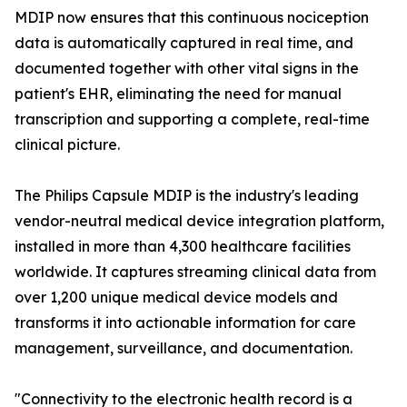
MDIP now ensures that this continuous nociception
data is automatically captured in real time, and
documented together with other vital signs in the
patient's EHR, eliminating the need for manual
transcription and supporting a complete, real-time
clinical picture.
The Philips Capsule MDIP is the industry's leading
vendor-neutral medical device integration platform,
installed in more than 4,300 healthcare facilities
worldwide. It captures streaming clinical data from
over 1,200 unique medical device models and
transforms it into actionable information for care
management, surveillance, and documentation.
"Connectivity to the electronic health record is a