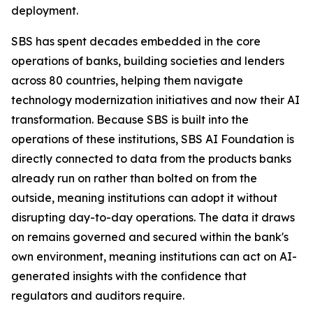
deployment.
SBS has spent decades embedded in the core
operations of banks, building societies and lenders
across 80 countries, helping them navigate
technology modernization initiatives and now their AI
transformation. Because SBS is built into the
operations of these institutions, SBS AI Foundation is
directly connected to data from the products banks
already run on rather than bolted on from the
outside, meaning institutions can adopt it without
disrupting day-to-day operations. The data it draws
on remains governed and secured within the bank's
own environment, meaning institutions can act on AI-
generated insights with the confidence that
regulators and auditors require.