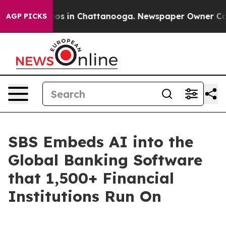
apse
Chaos in Chattanooga. Newspaper Owner Calls the
AGP PICKS
SBS Embeds AI into the
Global Banking Software
that 1,500+ Financial
Institutions Run On