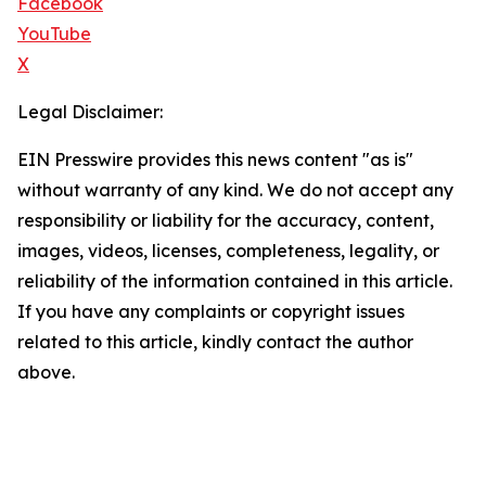
Facebook
YouTube
X
Legal Disclaimer:
EIN Presswire provides this news content "as is"
without warranty of any kind. We do not accept any
responsibility or liability for the accuracy, content,
images, videos, licenses, completeness, legality, or
reliability of the information contained in this article.
If you have any complaints or copyright issues
related to this article, kindly contact the author
above.