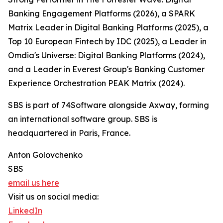
Banking Engagement Platforms (2026), a SPARK
Matrix Leader in Digital Banking Platforms (2025), a
Top 10 European Fintech by IDC (2025), a Leader in
Omdia's Universe: Digital Banking Platforms (2024),
and a Leader in Everest Group's Banking Customer
Experience Orchestration PEAK Matrix (2024).
SBS is part of 74Software alongside Axway, forming
an international software group. SBS is
headquartered in Paris, France.
Anton Golovchenko
SBS
email us here
Visit us on social media:
LinkedIn