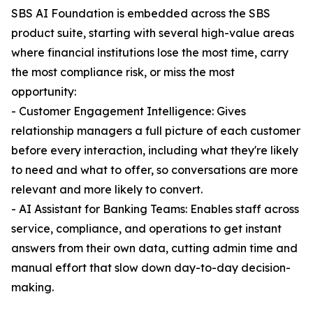
SBS AI Foundation is embedded across the SBS
product suite, starting with several high-value areas
where financial institutions lose the most time, carry
the most compliance risk, or miss the most
opportunity:
- Customer Engagement Intelligence: Gives
relationship managers a full picture of each customer
before every interaction, including what they're likely
to need and what to offer, so conversations are more
relevant and more likely to convert.
- AI Assistant for Banking Teams: Enables staff across
service, compliance, and operations to get instant
answers from their own data, cutting admin time and
manual effort that slow down day-to-day decision-
making.