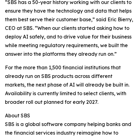
“SBS has a 50-year history working with our clients to
ensure they have the technology and data that helps
them best serve their customer base,” said Eric Bierry,
CEO at SBS. “When our clients started asking how to
deploy AI safely, and to drive value for their business
while meeting regulatory requirements, we built the
answer into the platforms they already run on.”
For the more than 1,500 financial institutions that
already run on SBS products across different
markets, the next phase of AI will already be built in.
Availability is currently limited to select clients, with
broader roll out planned for early 2027.
About SBS
SBS is a global software company helping banks and
the financial services industry reimagine how to