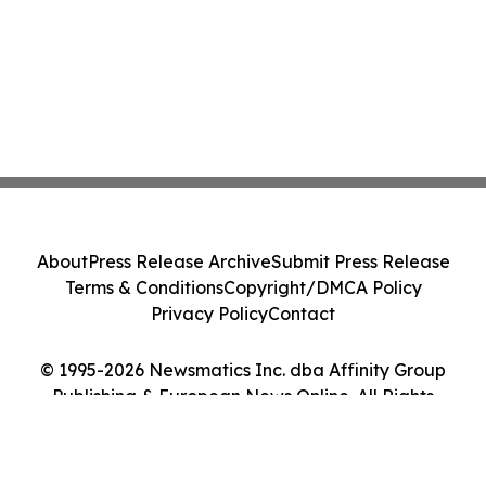
About
Press Release Archive
Submit Press Release
Terms & Conditions
Copyright/DMCA Policy
Privacy Policy
Contact
© 1995-2026 Newsmatics Inc. dba Affinity Group
Publishing & European News Online. All Rights
Reserved.
Cookie Settings / Your Privacy Choices