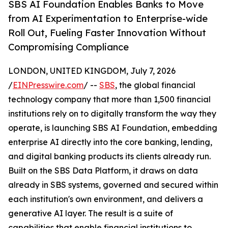
SBS AI Foundation Enables Banks to Move
from AI Experimentation to Enterprise-wide
Roll Out, Fueling Faster Innovation Without
Compromising Compliance
LONDON, UNITED KINGDOM, July 7, 2026
/
EINPresswire.com
/ --
SBS
, the global financial
technology company that more than 1,500 financial
institutions rely on to digitally transform the way they
operate, is launching SBS AI Foundation, embedding
enterprise AI directly into the core banking, lending,
and digital banking products its clients already run.
Built on the SBS Data Platform, it draws on data
already in SBS systems, governed and secured within
each institution's own environment, and delivers a
generative AI layer. The result is a suite of
capabilities that enable financial institutions to