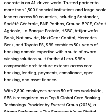
operate in an AI-driven world. Trusted partner to
more than 1,500 financial institutions and large-scale
lenders across 80 countries, including Santander,
Société Générale, BNP Paribas, Groupe BPCE, Crédit
Agricole, La Banque Postale, HSBC, Attijariwafa
Bank, Nationwide, NextGear Capital, Mercedes-
Benz, and Toyota FS, SBS combines 50+ years of
banking domain expertise with a suite of award-
winning solutions built for the AI era. SBS's
composable architecture extends across core
banking, lending, payments, compliance, open
banking, and asset finance.
With 2,800 employees across 50 offices worldwide,
SBS is recognized as a Top 8 Global Core Banking
Technology Provider by Everest Group (2026), a
Strong Performer in The Forrester Wave: Digital