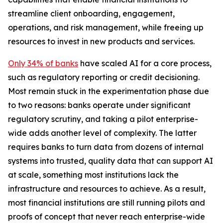
streamline client onboarding, engagement,
operations, and risk management, while freeing up
resources to invest in new products and services.
Only 34% of banks
have scaled AI for a core process,
such as regulatory reporting or credit decisioning.
Most remain stuck in the experimentation phase due
to two reasons: banks operate under significant
regulatory scrutiny, and taking a pilot enterprise-
wide adds another level of complexity. The latter
requires banks to turn data from dozens of internal
systems into trusted, quality data that can support AI
at scale, something most institutions lack the
infrastructure and resources to achieve. As a result,
most financial institutions are still running pilots and
proofs of concept that never reach enterprise-wide