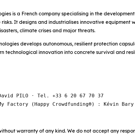
es is a French company specialising in the development 
isks. It designs and industrialises innovative equipment wi
sasters, climate crises and major threats.
logies develops autonomous, resilient protection capsul
turn technological innovation into concrete survival and res
avid PILO · Tel. +33 6 20 67 70 37

My Factory (Happy Crowdfunding®️) : Kévin Bary
without warranty of any kind. We do not accept any responsib