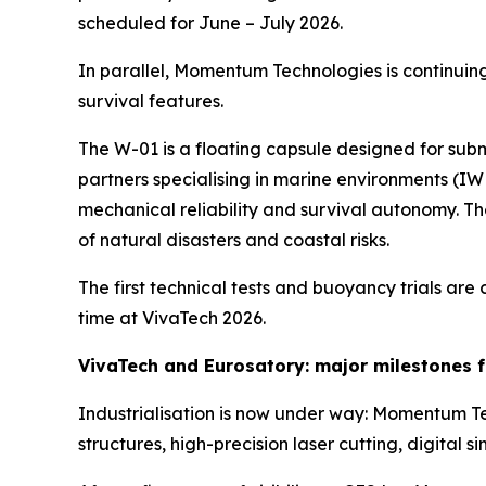
scheduled for June – July 2026.
In parallel, Momentum Technologies is continuing 
survival features.
The W-01 is a floating capsule designed for sub
partners specialising in marine environments (IW
mechanical reliability and survival autonomy. Th
of natural disasters and coastal risks.
The first technical tests and buoyancy trials are 
time at VivaTech 2026.
VivaTech and Eurosatory: major milestones f
Industrialisation is now under way: Momentum Te
structures, high-precision laser cutting, digital 