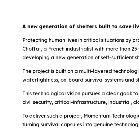
A new generation of shelters built to save li
Protecting human lives in critical situations by p
Choffat, a French industrialist with more than 2
developing a new generation of self-sufficient sh
The project is built on a multi-layered technolog
watertightness, on-board survival systems and str
This technological vision pursues a clear goal: t
civil security, critical-infrastructure, industria
To deliver such a project, Momentum Technologie
turning survival capsules into genuine technologic