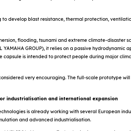
to develop blast resistance, thermal protection, ventilati
mersion, flooding, tsunami and extreme climate-disaster s
L YAMAHA GROUP), it relies on a passive hydrodynamic appro
e capsule is intended to protect people during major clima
considered very encouraging. The full-scale prototype will b
or industrialisation and international expansion
chnologies is already working with several European indus
simulation and advanced industrialisation.