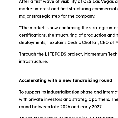
After a first wave of visibility at CES Las Veg
market interest and first structuring commercia
major strategic step for the company.
“The market is now confirming the strategic intere
certifications, the structuring of production and
deployments,” explains Cédric Choffat, CEO of
Through the LIFEPODS project, Momentum Technol
infrastructure.
Accelerating with a new fundraising round
To support its industrialisation phase and inte
with private investors and strategic partners. 
round between late 2026 and early 2027.