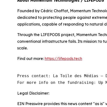
About Momentum Technologies / LIFEPODS
Founded by Cédric Choffat, Momentum Technologi
dedicated to protecting people against extreme r
applications, capable of responding to natural di
Through the LIFEPODS project, Momentum Techno
conventional infrastructure fails. Its mission: to 
scale.
Find out more:
https://lifepods.tech
Press contact: La Toile des Médias — D
For more info on the fundraising: Up 
Legal Disclaimer:
EIN Presswire provides this news content "as is" 