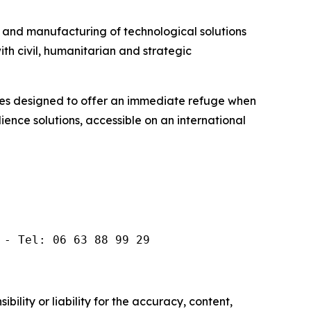
and manufacturing of technological solutions
th civil, humanitarian and strategic
es designed to offer an immediate refuge when
ilience solutions, accessible on an international
 - Tel: 06 63 88 99 29
ility or liability for the accuracy, content,