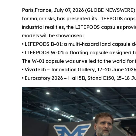
Paris,France, July 07, 2026 (GLOBE NEWSWIRE) -
for major risks, has presented its LIFEPODS caps
industrial realities, the LIFEPODS capsules pro
models will be showcased:
•
LIFEPODS B-01: a multi-hazard land capsule desig
•
LIFEPODS W-01: a floating capsule designed for
The W-01 capsule was unveiled to the world for t
•
VivaTech – Innovation Gallery, 17–20 June 2026
•
Eurosatory 2026 – Hall 5B, Stand E150, 15–18 J