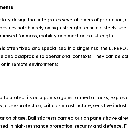
nments
ary design that integrates several layers of protection, 
psules notably rely on high-strength technical steels, spe
ptimised for mass, mobility and mechanical strength.
ch is often fixed and specialised in a single risk, the LIF
ble and adaptable to operational contexts. They can be con
s or in remote environments.
d to protect its occupants against armed attacks, explosio
y, close-protection, critical-infrastructure, sensitive indus
sation phase. Ballistic tests carried out on panels have al
ed in high-resistance protection, security and defence. F