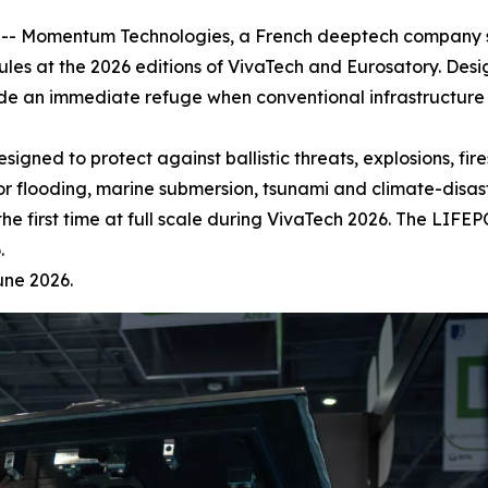
- Momentum Technologies, a French deeptech company spec
ules at the 2026 editions of VivaTech and Eurosatory. Des
vide an immediate refuge when conventional infrastructur
ned to protect against ballistic threats, explosions, fires
 flooding, marine submersion, tsunami and climate-disast
he first time at full scale during VivaTech 2026. The LIF
.
une 2026.