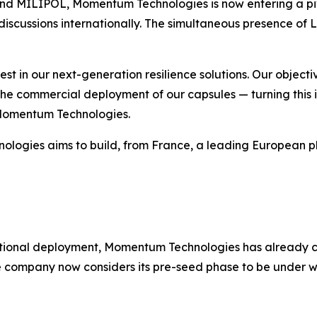
as and MILIPOL, Momentum Technologies is now entering a 
l discussions internationally. The simultaneous presence 
st in our next-generation resilience solutions. Our objectiv
 the commercial deployment of our capsules — turning this in
 Momentum Technologies.
ogies aims to build, from France, a leading European pla
rnational deployment, Momentum Technologies has already c
The company now considers its pre-seed phase to be under 