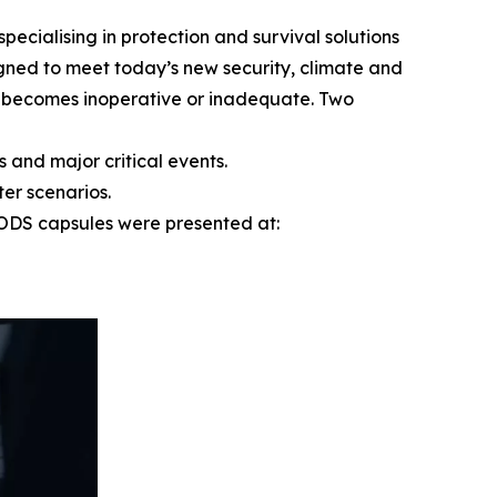
ialising in protection and survival solutions
igned to meet today’s new security, climate and
e becomes inoperative or inadequate. Two
 and major critical events.
er scenarios.
EPODS capsules were presented at: