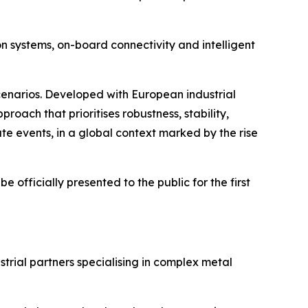
on systems, on-board connectivity and intelligent
cenarios. Developed with European industrial
ach that prioritises robustness, stability,
te events, in a global context marked by the rise
e officially presented to the public for the first
trial partners specialising in complex metal