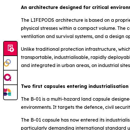
An architecture designed for critical enviro
The LIFEPODS architecture is based on a propriet
physical stresses within a compact volume. The ca
ventilation and survival systems, and a design o
Unlike traditional protection infrastructure, whi
transportable, industrialisable, rapidly deploya
and integrated in urban areas, on industrial site
Two first capsules entering industrialisation
The B-01 is a multi-hazard land capsule designe
environments. It targets the defence, civil securit
The B-01 capsule has now entered its industriali
particularly demanding international standard us