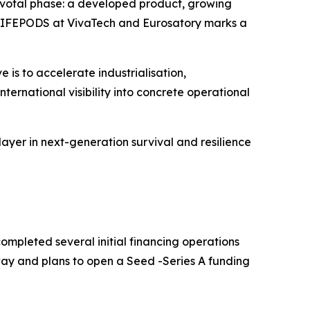
pivotal phase: a developed product, growing
of LIFEPODS at VivaTech and Eurosatory marks a
e is to accelerate industrialisation,
ternational visibility into concrete operational
yer in next-generation survival and resilience
ompleted several initial financing operations
way and plans to open a Seed -Series A funding