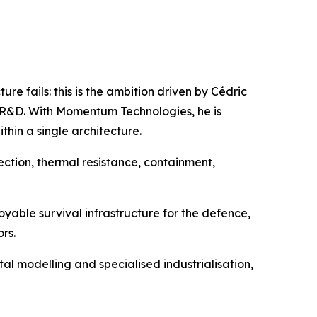
re fails: this is the ambition driven by Cédric
al R&D. With Momentum Technologies, he is
thin a single architecture.
tection, thermal resistance, containment,
oyable survival infrastructure for the defence,
rs.
 modelling and specialised industrialisation,