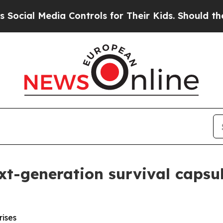
Controls for Their Kids. Should the US?
The Pent
xt-generation survival capsu
rises