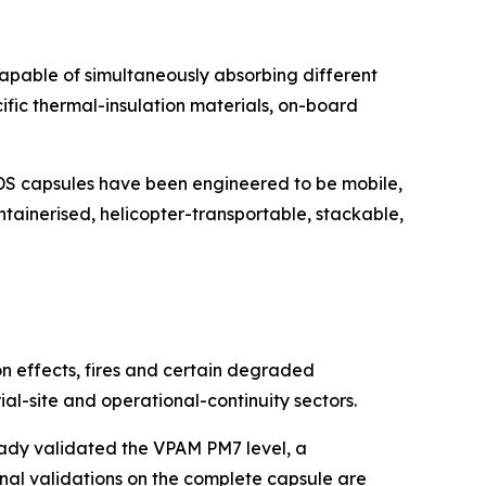
capable of simultaneously absorbing different
cific thermal-insulation materials, on-board
EPODS capsules have been engineered to be mobile,
tainerised, helicopter-transportable, stackable,
n effects, fires and certain degraded
trial-site and operational-continuity sectors.
ready validated the VPAM PM7 level, a
inal validations on the complete capsule are