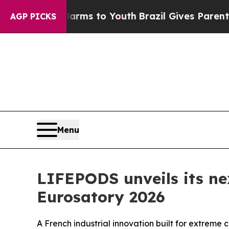
Harms to Youth
Brazil Gives Parents Social Media 
AGP PICKS
Menu
LIFEPODS unveils its ne
Eurosatory 2026
A French industrial innovation built for extreme c