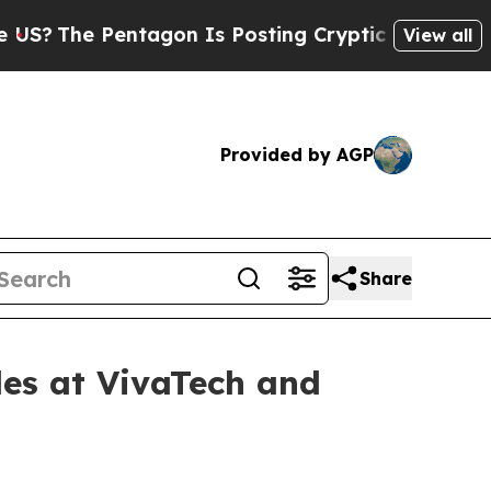
agon Is Posting Cryptic Biblical Messages on So
View all
Provided by AGP
Share
les at VivaTech and