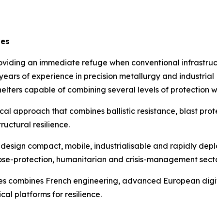
ves
roviding an immediate refuge when conventional infrastructu
5 years of experience in precision metallurgy and industri
elters capable of combining several levels of protection wi
ical approach that combines ballistic resistance, blast pro
uctural resilience.
o design compact, mobile, industrialisable and rapidly depl
l, close-protection, humanitarian and crisis-management secto
s combines French engineering, advanced European digital
al platforms for resilience.