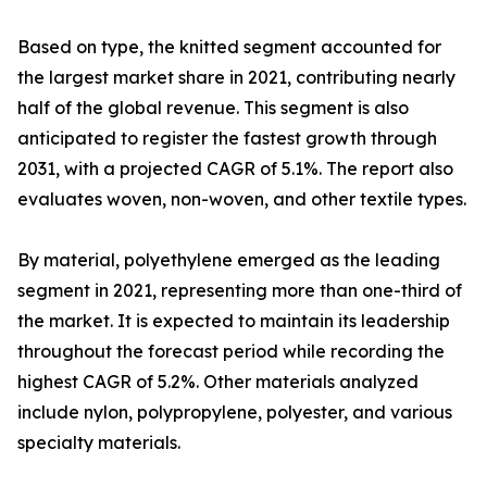
Based on type, the knitted segment accounted for
the largest market share in 2021, contributing nearly
half of the global revenue. This segment is also
anticipated to register the fastest growth through
2031, with a projected CAGR of 5.1%. The report also
evaluates woven, non-woven, and other textile types.
By material, polyethylene emerged as the leading
segment in 2021, representing more than one-third of
the market. It is expected to maintain its leadership
throughout the forecast period while recording the
highest CAGR of 5.2%. Other materials analyzed
include nylon, polypropylene, polyester, and various
specialty materials.