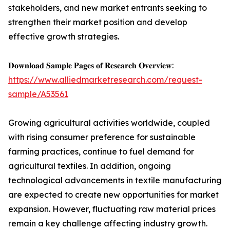
stakeholders, and new market entrants seeking to
strengthen their market position and develop
effective growth strategies.
𝐃𝐨𝐰𝐧𝐥𝐨𝐚𝐝 𝐒𝐚𝐦𝐩𝐥𝐞 𝐏𝐚𝐠𝐞𝐬 𝐨𝐟 𝐑𝐞𝐬𝐞𝐚𝐫𝐜𝐡 𝐎𝐯𝐞𝐫𝐯𝐢𝐞𝐰:
https://www.alliedmarketresearch.com/request-
sample/A53561
Growing agricultural activities worldwide, coupled
with rising consumer preference for sustainable
farming practices, continue to fuel demand for
agricultural textiles. In addition, ongoing
technological advancements in textile manufacturing
are expected to create new opportunities for market
expansion. However, fluctuating raw material prices
remain a key challenge affecting industry growth.