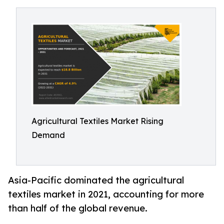
Agricultural Textiles Market Rising
Demand
Asia-Pacific dominated the agricultural
textiles market in 2021, accounting for more
than half of the global revenue.