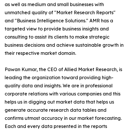
as well as medium and small businesses with
unmatched quality of "Market Research Reports"
and "Business Intelligence Solutions." AMR has a
targeted view to provide business insights and
consulting to assist its clients to make strategic
business decisions and achieve sustainable growth in
their respective market domain.
Pawan Kumar, the CEO of Allied Market Research, is
leading the organization toward providing high-
quality data and insights. We are in professional
corporate relations with various companies and this
helps us in digging out market data that helps us
generate accurate research data tables and
confirms utmost accuracy in our market forecasting.
Each and every data presented in the reports