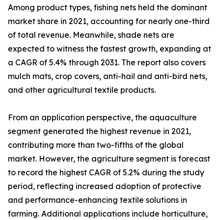
Among product types, fishing nets held the dominant
market share in 2021, accounting for nearly one-third
of total revenue. Meanwhile, shade nets are
expected to witness the fastest growth, expanding at
a CAGR of 5.4% through 2031. The report also covers
mulch mats, crop covers, anti-hail and anti-bird nets,
and other agricultural textile products.
From an application perspective, the aquaculture
segment generated the highest revenue in 2021,
contributing more than two-fifths of the global
market. However, the agriculture segment is forecast
to record the highest CAGR of 5.2% during the study
period, reflecting increased adoption of protective
and performance-enhancing textile solutions in
farming. Additional applications include horticulture,