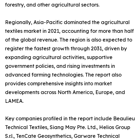
forestry, and other agricultural sectors.
Regionally, Asia-Pacific dominated the agricultural
textiles market in 2021, accounting for more than half
of the global revenue. The region is also expected to
register the fastest growth through 2031, driven by
expanding agricultural activities, supportive
government policies, and rising investments in
advanced farming technologies. The report also
provides comprehensive insights into market
developments across North America, Europe, and
LAMEA.
Key companies profiled in the report include Beaulieu
Technical Textiles, Siang May Pte. Ltd., Helios Group
S.r.l., TenCate Geosynthetics, Garware Technical