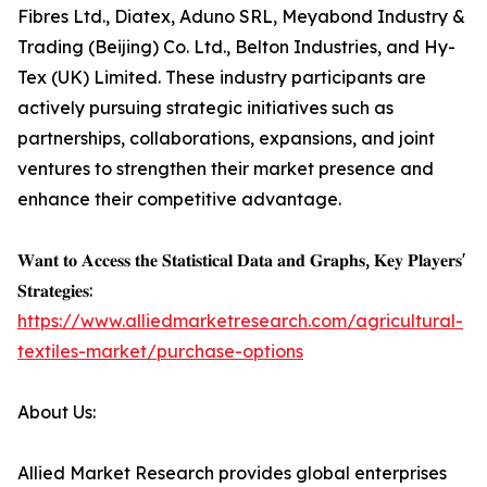
Fibres Ltd., Diatex, Aduno SRL, Meyabond Industry &
Trading (Beijing) Co. Ltd., Belton Industries, and Hy-
Tex (UK) Limited. These industry participants are
actively pursuing strategic initiatives such as
partnerships, collaborations, expansions, and joint
ventures to strengthen their market presence and
enhance their competitive advantage.
𝐖𝐚𝐧𝐭 𝐭𝐨 𝐀𝐜𝐜𝐞𝐬𝐬 𝐭𝐡𝐞 𝐒𝐭𝐚𝐭𝐢𝐬𝐭𝐢𝐜𝐚𝐥 𝐃𝐚𝐭𝐚 𝐚𝐧𝐝 𝐆𝐫𝐚𝐩𝐡𝐬, 𝐊𝐞𝐲 𝐏𝐥𝐚𝐲𝐞𝐫𝐬'
𝐒𝐭𝐫𝐚𝐭𝐞𝐠𝐢𝐞𝐬:
https://www.alliedmarketresearch.com/agricultural-
textiles-market/purchase-options
About Us:
Allied Market Research provides global enterprises