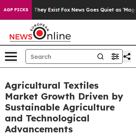
no Proof They Exist
Fox News Goes Quiet as 'Maga Medi
AGP PICKS
Agricultural Textiles
Market Growth Driven by
Sustainable Agriculture
and Technological
Advancements