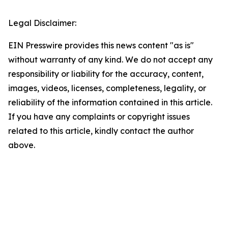
Legal Disclaimer:
EIN Presswire provides this news content "as is"
without warranty of any kind. We do not accept any
responsibility or liability for the accuracy, content,
images, videos, licenses, completeness, legality, or
reliability of the information contained in this article.
If you have any complaints or copyright issues
related to this article, kindly contact the author
above.