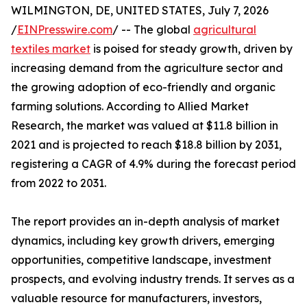
WILMINGTON, DE, UNITED STATES, July 7, 2026
/
EINPresswire.com
/ -- The global
agricultural
textiles market
is poised for steady growth, driven by
increasing demand from the agriculture sector and
the growing adoption of eco-friendly and organic
farming solutions. According to Allied Market
Research, the market was valued at $11.8 billion in
2021 and is projected to reach $18.8 billion by 2031,
registering a CAGR of 4.9% during the forecast period
from 2022 to 2031.
The report provides an in-depth analysis of market
dynamics, including key growth drivers, emerging
opportunities, competitive landscape, investment
prospects, and evolving industry trends. It serves as a
valuable resource for manufacturers, investors,