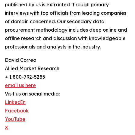
published by us is extracted through primary
interviews with top officials from leading companies
of domain concerned. Our secondary data
procurement methodology includes deep online and
offline research and discussion with knowledgeable
professionals and analysts in the industry.
David Correa
Allied Market Research
+ 1 800-792-5285
email us here
Visit us on social media:
LinkedIn
Facebook
YouTube
X