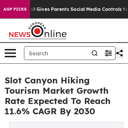
th
Brazil Gives Parents Social Media Controls for Their
AGP PICKS
Slot Canyon Hiking
Tourism Market Growth
Rate Expected To Reach
11.6% CAGR By 2030