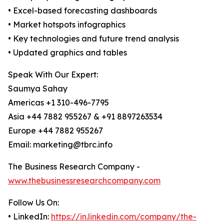
• Excel-based forecasting dashboards
• Market hotspots infographics
• Key technologies and future trend analysis
• Updated graphics and tables
Speak With Our Expert:
Saumya Sahay
Americas +1 310-496-7795
Asia +44 7882 955267 & +91 8897263534
Europe +44 7882 955267
Email: marketing@tbrc.info
The Business Research Company -
www.thebusinessresearchcompany.com
Follow Us On:
• LinkedIn:
https://in.linkedin.com/company/the-