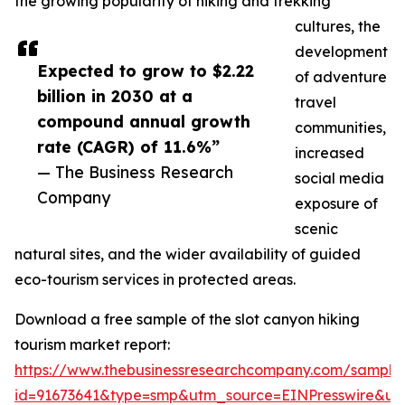
the growing popularity of hiking and trekking
cultures, the
development
Expected to grow to $2.22
of adventure
billion in 2030 at a
travel
compound annual growth
communities,
rate (CAGR) of 11.6%”
increased
— The Business Research
social media
Company
exposure of
scenic
natural sites, and the wider availability of guided
eco-tourism services in protected areas.
Download a free sample of the slot canyon hiking
tourism market report:
https://www.thebusinessresearchcompany.com/sample
id=91673641&type=smp&utm_source=EINPresswire&