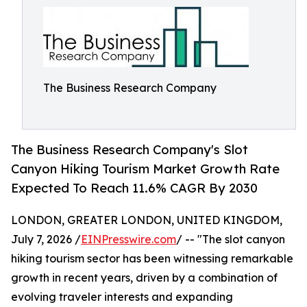
The Business Research Company
The Business Research Company's Slot
Canyon Hiking Tourism Market Growth Rate
Expected To Reach 11.6% CAGR By 2030
LONDON, GREATER LONDON, UNITED KINGDOM,
July 7, 2026 /
EINPresswire.com
/ -- "The slot canyon
hiking tourism sector has been witnessing remarkable
growth in recent years, driven by a combination of
evolving traveler interests and expanding