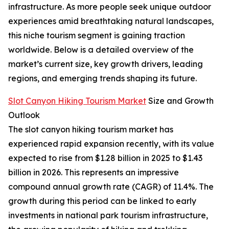
infrastructure. As more people seek unique outdoor
experiences amid breathtaking natural landscapes,
this niche tourism segment is gaining traction
worldwide. Below is a detailed overview of the
market’s current size, key growth drivers, leading
regions, and emerging trends shaping its future.
Slot Canyon Hiking Tourism Market
Size and Growth
Outlook
The slot canyon hiking tourism market has
experienced rapid expansion recently, with its value
expected to rise from $1.28 billion in 2025 to $1.43
billion in 2026. This represents an impressive
compound annual growth rate (CAGR) of 11.4%. The
growth during this period can be linked to early
investments in national park tourism infrastructure,