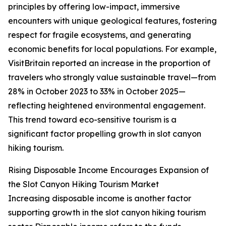
principles by offering low-impact, immersive
encounters with unique geological features, fostering
respect for fragile ecosystems, and generating
economic benefits for local populations. For example,
VisitBritain reported an increase in the proportion of
travelers who strongly value sustainable travel—from
28% in October 2023 to 33% in October 2025—
reflecting heightened environmental engagement.
This trend toward eco-sensitive tourism is a
significant factor propelling growth in slot canyon
hiking tourism.
Rising Disposable Income Encourages Expansion of
the Slot Canyon Hiking Tourism Market
Increasing disposable income is another factor
supporting growth in the slot canyon hiking tourism