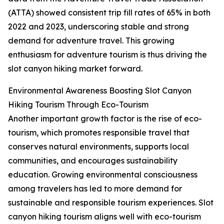
(ATTA) showed consistent trip fill rates of 65% in both
2022 and 2023, underscoring stable and strong
demand for adventure travel. This growing
enthusiasm for adventure tourism is thus driving the
slot canyon hiking market forward.
Environmental Awareness Boosting Slot Canyon
Hiking Tourism Through Eco-Tourism
Another important growth factor is the rise of eco-
tourism, which promotes responsible travel that
conserves natural environments, supports local
communities, and encourages sustainability
education. Growing environmental consciousness
among travelers has led to more demand for
sustainable and responsible tourism experiences. Slot
canyon hiking tourism aligns well with eco-tourism