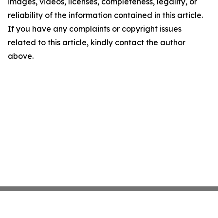
images, videos, licenses, completeness, legality, or
reliability of the information contained in this article.
If you have any complaints or copyright issues
related to this article, kindly contact the author
above.