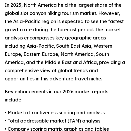
In 2025, North America held the largest share of the
global slot canyon hiking tourism market. However,
the Asia-Pacific region is expected to see the fastest
growth rate during the forecast period. The market
analysis encompasses key geographic areas
including Asia-Pacific, South East Asia, Western
Europe, Eastern Europe, North America, South
America, and the Middle East and Africa, providing a
comprehensive view of global trends and
opportunities in this adventure travel niche.
Key enhancements in our 2026 market reports
include:
• Market attractiveness scoring and analysis
• Total addressable market (TAM) analysis
• Company scoring matrix graphics and tables