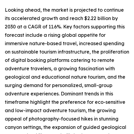
Looking ahead, the market is projected to continue
its accelerated growth and reach $2.22 billion by
2030 at a CAGR of 11.6%. Key factors supporting this
forecast include a rising global appetite for
immersive nature-based travel, increased spending
on sustainable tourism infrastructure, the proliferation
of digital booking platforms catering to remote
adventure travelers, a growing fascination with
geological and educational nature tourism, and the
surging demand for personalized, small-group
adventure experiences. Dominant trends in this
timeframe highlight the preference for eco-sensitive
and low-impact adventure tourism, the growing
appeal of photography-focused hikes in stunning
canyon settings, the expansion of guided geological