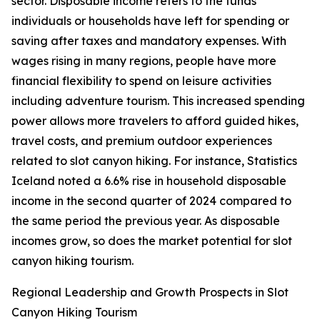
sector. Disposable income refers to the funds
individuals or households have left for spending or
saving after taxes and mandatory expenses. With
wages rising in many regions, people have more
financial flexibility to spend on leisure activities
including adventure tourism. This increased spending
power allows more travelers to afford guided hikes,
travel costs, and premium outdoor experiences
related to slot canyon hiking. For instance, Statistics
Iceland noted a 6.6% rise in household disposable
income in the second quarter of 2024 compared to
the same period the previous year. As disposable
incomes grow, so does the market potential for slot
canyon hiking tourism.
Regional Leadership and Growth Prospects in Slot
Canyon Hiking Tourism