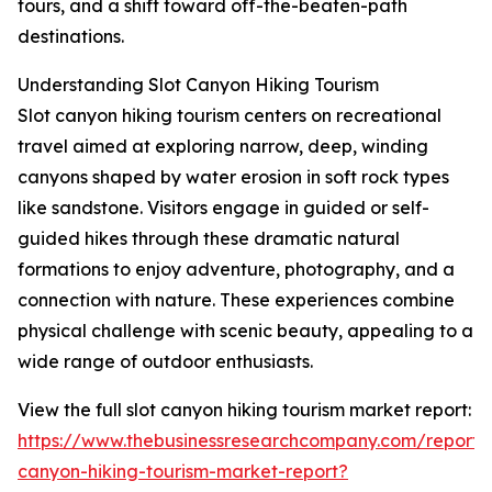
tours, and a shift toward off-the-beaten-path
destinations.
Understanding Slot Canyon Hiking Tourism
Slot canyon hiking tourism centers on recreational
travel aimed at exploring narrow, deep, winding
canyons shaped by water erosion in soft rock types
like sandstone. Visitors engage in guided or self-
guided hikes through these dramatic natural
formations to enjoy adventure, photography, and a
connection with nature. These experiences combine
physical challenge with scenic beauty, appealing to a
wide range of outdoor enthusiasts.
View the full slot canyon hiking tourism market report:
https://www.thebusinessresearchcompany.com/report/s
canyon-hiking-tourism-market-report?