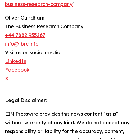
business-research-company
"
Oliver Guirdham
The Business Research Company
+44 7882 955267
info@tbrc.info
Visit us on social media:
LinkedIn
Facebook
X
Legal Disclaimer:
EIN Presswire provides this news content "as is"
without warranty of any kind. We do not accept any
responsibility or liability for the accuracy, content,