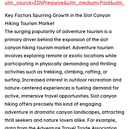
utm_source=EINPresswire&utm_medium=Paid&utm_
Key Factors Spurring Growth in the Slot Canyon
Hiking Tourism Market
The surging popularity of adventure tourism is a
primary driver behind the expansion of the slot
canyon hiking tourism market. Adventure tourism
involves exploring remote or exotic locations while
participating in physically demanding and thrilling
activities such as trekking, climbing, rafting, or
surfing. Increased interest in outdoor recreation and
nature-centered experiences is fueling demand for
active, immersive travel opportunities. Slot canyon
hiking offers precisely this kind of engaging
adventure in dramatic canyon landscapes, attracting
thrill seekers and nature lovers alike. For example,
data from the Adventure Travel Trade Association