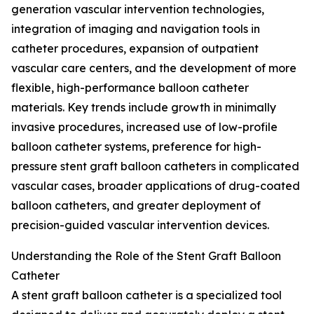
generation vascular intervention technologies,
integration of imaging and navigation tools in
catheter procedures, expansion of outpatient
vascular care centers, and the development of more
flexible, high-performance balloon catheter
materials. Key trends include growth in minimally
invasive procedures, increased use of low-profile
balloon catheter systems, preference for high-
pressure stent graft balloon catheters in complicated
vascular cases, broader applications of drug-coated
balloon catheters, and greater deployment of
precision-guided vascular intervention devices.
Understanding the Role of the Stent Graft Balloon
Catheter
A stent graft balloon catheter is a specialized tool