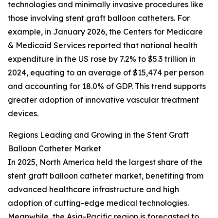
technologies and minimally invasive procedures like
those involving stent graft balloon catheters. For
example, in January 2026, the Centers for Medicare
& Medicaid Services reported that national health
expenditure in the US rose by 7.2% to $5.3 trillion in
2024, equating to an average of $15,474 per person
and accounting for 18.0% of GDP. This trend supports
greater adoption of innovative vascular treatment
devices.
Regions Leading and Growing in the Stent Graft
Balloon Catheter Market
In 2025, North America held the largest share of the
stent graft balloon catheter market, benefiting from
advanced healthcare infrastructure and high
adoption of cutting-edge medical technologies.
Meanwhile, the Asia-Pacific region is forecasted to