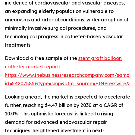
incidence of cardiovascular and vascular diseases,
an expanding elderly population vulnerable to
aneurysms and arterial conditions, wider adoption of
minimally invasive surgical procedures, and
technological progress in catheter-based vascular
treatments.
Download a free sample of the
stent graft balloon
catheter market report
:
https://www.thebusinessresearchcompany.com/sample
id=54207585&type=smp&utm_source=EINPresswire&
Looking ahead, the market is expected to accelerate
further, reaching $4.47 billion by 2030 at a CAGR of
10.0%. This optimistic forecast is linked to rising
demand for advanced endovascular repair
techniques, heightened investment in next-