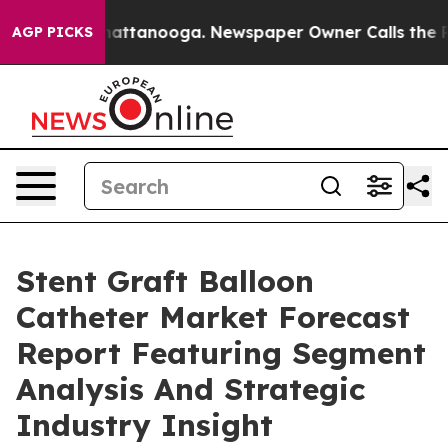
s in Chattanooga. Newspaper Owner Calls the People 
AGP PICKS
Stent Graft Balloon
Catheter Market Forecast
Report Featuring Segment
Analysis And Strategic
Industry Insight