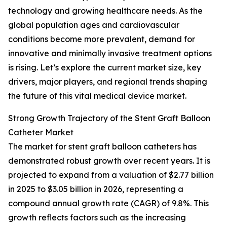
technology and growing healthcare needs. As the
global population ages and cardiovascular
conditions become more prevalent, demand for
innovative and minimally invasive treatment options
is rising. Let’s explore the current market size, key
drivers, major players, and regional trends shaping
the future of this vital medical device market.
Strong Growth Trajectory of the Stent Graft Balloon
Catheter Market
The market for stent graft balloon catheters has
demonstrated robust growth over recent years. It is
projected to expand from a valuation of $2.77 billion
in 2025 to $3.05 billion in 2026, representing a
compound annual growth rate (CAGR) of 9.8%. This
growth reflects factors such as the increasing