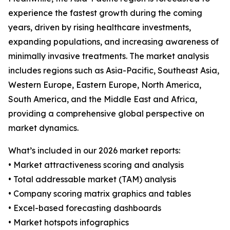
experience the fastest growth during the coming
years, driven by rising healthcare investments,
expanding populations, and increasing awareness of
minimally invasive treatments. The market analysis
includes regions such as Asia-Pacific, Southeast Asia,
Western Europe, Eastern Europe, North America,
South America, and the Middle East and Africa,
providing a comprehensive global perspective on
market dynamics.
What’s included in our 2026 market reports:
• Market attractiveness scoring and analysis
• Total addressable market (TAM) analysis
• Company scoring matrix graphics and tables
• Excel-based forecasting dashboards
• Market hotspots infographics