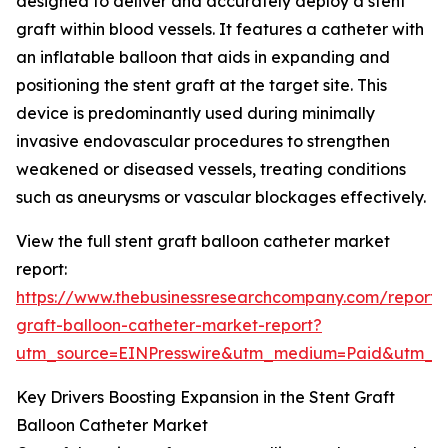
designed to deliver and accurately deploy a stent
graft within blood vessels. It features a catheter with
an inflatable balloon that aids in expanding and
positioning the stent graft at the target site. This
device is predominantly used during minimally
invasive endovascular procedures to strengthen
weakened or diseased vessels, treating conditions
such as aneurysms or vascular blockages effectively.
View the full stent graft balloon catheter market
report:
https://www.thebusinessresearchcompany.com/report/s
graft-balloon-catheter-market-report?
utm_source=EINPresswire&utm_medium=Paid&utm_
Key Drivers Boosting Expansion in the Stent Graft
Balloon Catheter Market