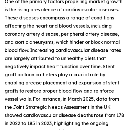
One of the primary factors propelling market growth
is the rising prevalence of cardiovascular diseases.
These diseases encompass a range of conditions
affecting the heart and blood vessels, including
coronary artery disease, peripheral artery disease,
and aortic aneurysms, which hinder or block normal
blood flow. Increasing cardiovascular disease rates
are largely attributed to unhealthy diets that
negatively impact heart function over time. Stent
graft balloon catheters play a crucial role by
enabling precise placement and expansion of stent
grafts to restore proper blood flow and reinforce
vessel walls. For instance, in March 2025, data from
the Joint Strategic Needs Assessment in the UK
showed cardiovascular disease deaths rose from 178
in 2022 to 185 in 2023, highlighting the ongoing