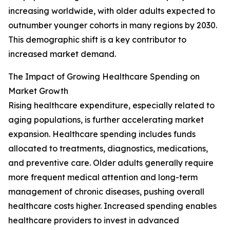
increasing worldwide, with older adults expected to
outnumber younger cohorts in many regions by 2030.
This demographic shift is a key contributor to
increased market demand.
The Impact of Growing Healthcare Spending on
Market Growth
Rising healthcare expenditure, especially related to
aging populations, is further accelerating market
expansion. Healthcare spending includes funds
allocated to treatments, diagnostics, medications,
and preventive care. Older adults generally require
more frequent medical attention and long-term
management of chronic diseases, pushing overall
healthcare costs higher. Increased spending enables
healthcare providers to invest in advanced