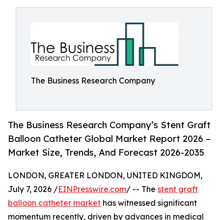
The Business Research Company
The Business Research Company’s Stent Graft
Balloon Catheter Global Market Report 2026 –
Market Size, Trends, And Forecast 2026-2035
LONDON, GREATER LONDON, UNITED KINGDOM,
July 7, 2026 /
EINPresswire.com
/ -- The
stent graft
balloon catheter market
has witnessed significant
momentum recently, driven by advances in medical