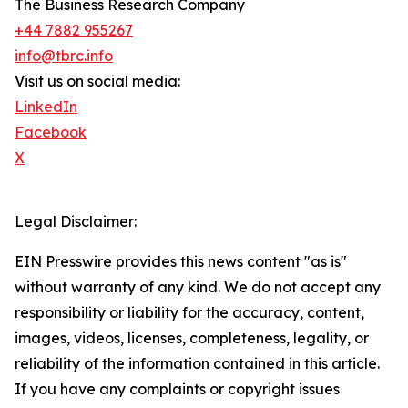
The Business Research Company
+44 7882 955267
info@tbrc.info
Visit us on social media:
LinkedIn
Facebook
X
Legal Disclaimer:
EIN Presswire provides this news content "as is"
without warranty of any kind. We do not accept any
responsibility or liability for the accuracy, content,
images, videos, licenses, completeness, legality, or
reliability of the information contained in this article.
If you have any complaints or copyright issues