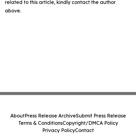
related to this article, kindly contact the author
above.
About
Press Release Archive
Submit Press Release
Terms & Conditions
Copyright/DMCA Policy
Privacy Policy
Contact