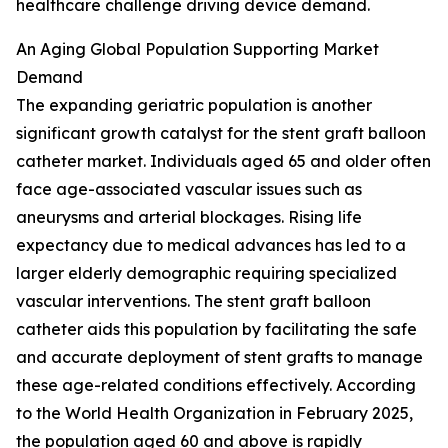
healthcare challenge driving device demand.
An Aging Global Population Supporting Market
Demand
The expanding geriatric population is another
significant growth catalyst for the stent graft balloon
catheter market. Individuals aged 65 and older often
face age-associated vascular issues such as
aneurysms and arterial blockages. Rising life
expectancy due to medical advances has led to a
larger elderly demographic requiring specialized
vascular interventions. The stent graft balloon
catheter aids this population by facilitating the safe
and accurate deployment of stent grafts to manage
these age-related conditions effectively. According
to the World Health Organization in February 2025,
the population aged 60 and above is rapidly