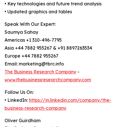
• Key technologies and future trend analysis
• Updated graphics and tables
Speak With Our Expert:
Saumya Sahay
Americas +1 310-496-7795
Asia +44 7882 955267 & +91 8897263534
Europe +44 7882 955267
Email: marketing@tbrc.info
The Business Research Company
-
www.thebusinessresearchcompany.com
Follow Us On:
• LinkedIn:
https://in.linkedin.com/company/the-
business-research-company
Oliver Guirdham