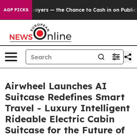
— the Chance to Cash in on Publicly Owned oil
Five Qu
AGP PICKS
Airwheel Launches AI
Suitcase Redefines Smart
Travel - Luxury Intelligent
Rideable Electric Cabin
Suitcase for the Future of