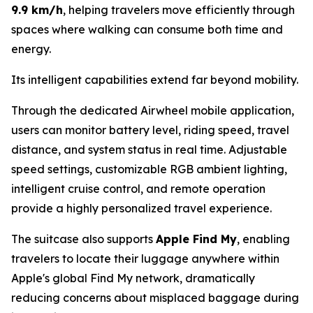
9.9 km/h
, helping travelers move efficiently through
spaces where walking can consume both time and
energy.
Its intelligent capabilities extend far beyond mobility.
Through the dedicated Airwheel mobile application,
users can monitor battery level, riding speed, travel
distance, and system status in real time. Adjustable
speed settings, customizable RGB ambient lighting,
intelligent cruise control, and remote operation
provide a highly personalized travel experience.
The suitcase also supports
Apple Find My
, enabling
travelers to locate their luggage anywhere within
Apple's global Find My network, dramatically
reducing concerns about misplaced baggage during