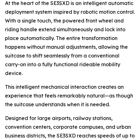
At the heart of the SE3SXD is an intelligent automatic
deployment system inspired by robotic motion control.
With a single touch, the powered front wheel and
riding handle extend simultaneously and lock into
place automatically. The entire transformation
happens without manual adjustments, allowing the
suitcase to shift seamlessly from a conventional
carry-on into a fully functional rideable mobility
device.
This intelligent mechanical interaction creates an
experience that feels remarkably natural—as though
the suitcase understands when it is needed.
Designed for large airports, railway stations,
convention centers, corporate campuses, and urban
business districts, the SE3SXD reaches speeds of up to