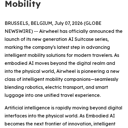
Mobility
BRUSSELS, BELGIUM, July 07, 2026 (GLOBE
NEWSWIRE) -- Airwheel has officially announced the
launch of its new generation AI Suitcase series,
marking the company's latest step in advancing
intelligent mobility solutions for modern travelers. As
embodied AI moves beyond the digital realm and
into the physical world, Airwheel is pioneering a new
class of intelligent mobility companions—seamlessly
blending robotics, electric transport, and smart
luggage into one unified travel experience.
Artificial intelligence is rapidly moving beyond digital
interfaces into the physical world. As Embodied AI
becomes the next frontier of innovation, intelligent