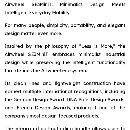
Airwheel SE3MiniT: Minimalist Design Meets
Intelligent Everyday Mobility
For many people, simplicity, portability, and elegant
design matter even more.
Inspired by the philosophy of "Less is More," the
Airwheel SE3MiniT embraces minimalist industrial
design while preserving the intelligent functionality
that defines the Airwheel ecosystem.
Its clean lines and lightweight construction have
earned multiple international recognitions, including
the German Design Award, DNA Paris Design Awards,
and French Design Awards, making it one of the
company's most design-focused products.
The integrated pull-out riding handle allows users to