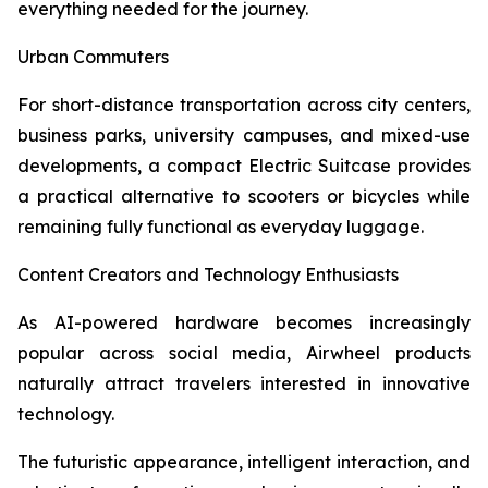
everything needed for the journey.
Urban Commuters
For short-distance transportation across city centers,
business parks, university campuses, and mixed-use
developments, a compact Electric Suitcase provides
a practical alternative to scooters or bicycles while
remaining fully functional as everyday luggage.
Content Creators and Technology Enthusiasts
As AI-powered hardware becomes increasingly
popular across social media, Airwheel products
naturally attract travelers interested in innovative
technology.
The futuristic appearance, intelligent interaction, and