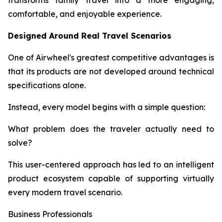
transforms family travel into a more engaging,
comfortable, and enjoyable experience.
Designed Around Real Travel Scenarios
One of Airwheel's greatest competitive advantages is
that its products are not developed around technical
specifications alone.
Instead, every model begins with a simple question:
What problem does the traveler actually need to
solve?
This user-centered approach has led to an intelligent
product ecosystem capable of supporting virtually
every modern travel scenario.
Business Professionals