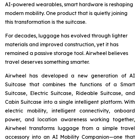
AI-powered wearables, smart hardware is reshaping
modern mobility. One product that is quietly joining
this transformation is the suitcase.
For decades, luggage has evolved through lighter
materials and improved construction, yet it has
remained a passive storage tool. Airwheel believes
travel deserves something smarter.
Airwheel has developed a new generation of AI
Suitcase that combines the functions of a Smart
Suitcase, Electric Suitcase, Rideable Suitcase, and
Cabin Suitcase into a single intelligent platform. With
electric mobility, intelligent connectivity, onboard
power, and location awareness working together,
Airwheel transforms luggage from a simple travel
accessory into an AI Mobility Companion—one that