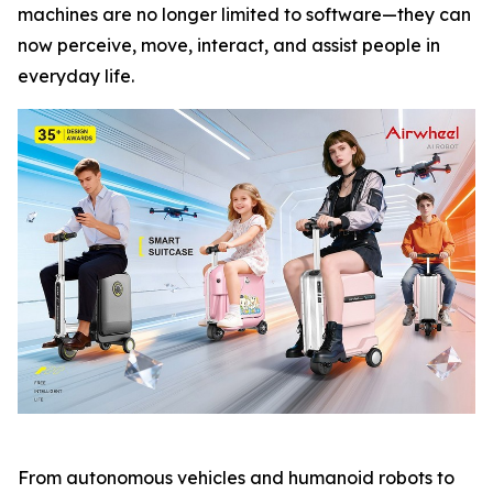
machines are no longer limited to software—they can
now perceive, move, interact, and assist people in
everyday life.
From autonomous vehicles and humanoid robots to