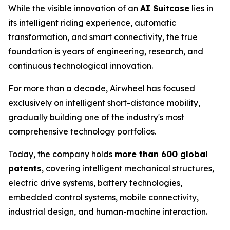
While the visible innovation of an
AI Suitcase
lies in
its intelligent riding experience, automatic
transformation, and smart connectivity, the true
foundation is years of engineering, research, and
continuous technological innovation.
For more than a decade, Airwheel has focused
exclusively on intelligent short-distance mobility,
gradually building one of the industry's most
comprehensive technology portfolios.
Today, the company holds
more than 600 global
patents
, covering intelligent mechanical structures,
electric drive systems, battery technologies,
embedded control systems, mobile connectivity,
industrial design, and human-machine interaction.