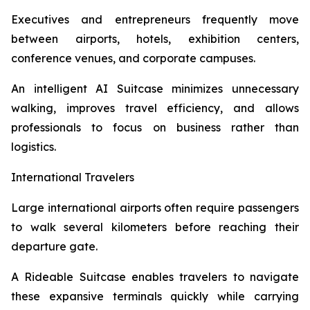
Executives and entrepreneurs frequently move
between airports, hotels, exhibition centers,
conference venues, and corporate campuses.
An intelligent AI Suitcase minimizes unnecessary
walking, improves travel efficiency, and allows
professionals to focus on business rather than
logistics.
International Travelers
Large international airports often require passengers
to walk several kilometers before reaching their
departure gate.
A Rideable Suitcase enables travelers to navigate
these expansive terminals quickly while carrying