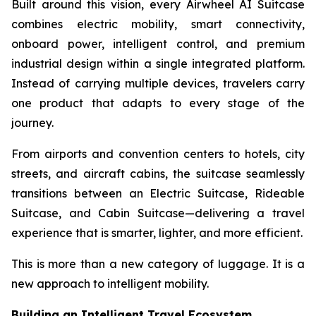
Built around this vision, every Airwheel AI Suitcase
combines electric mobility, smart connectivity,
onboard power, intelligent control, and premium
industrial design within a single integrated platform.
Instead of carrying multiple devices, travelers carry
one product that adapts to every stage of the
journey.
From airports and convention centers to hotels, city
streets, and aircraft cabins, the suitcase seamlessly
transitions between an Electric Suitcase, Rideable
Suitcase, and Cabin Suitcase—delivering a travel
experience that is smarter, lighter, and more efficient.
This is more than a new category of luggage. It is a
new approach to intelligent mobility.
Building an Intelligent Travel Ecosystem