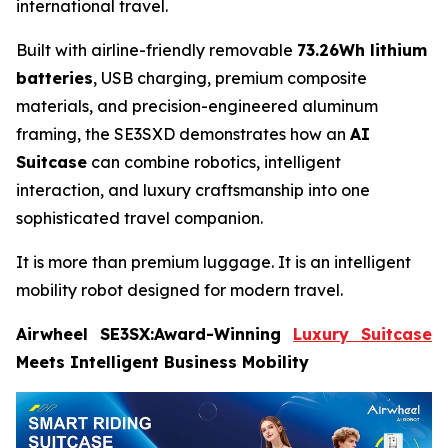
international travel.
Built with airline-friendly removable
73.26Wh lithium
batteries
, USB charging, premium composite
materials, and precision-engineered aluminum
framing, the SE3SXD demonstrates how an
AI
Suitcase
can combine robotics, intelligent
interaction, and luxury craftsmanship into one
sophisticated travel companion.
It is more than premium luggage. It is an intelligent
mobility robot designed for modern travel.
Airwheel SE3SX:Award-Winning
Luxury Suitcase
Meets Intelligent Business Mobility