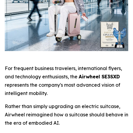
For frequent business travelers, international flyers,
and technology enthusiasts, the
Airwheel SE3SXD
represents the company's most advanced vision of
intelligent mobility.
Rather than simply upgrading an electric suitcase,
Airwheel reimagined how a suitcase should behave in
the era of embodied AI.