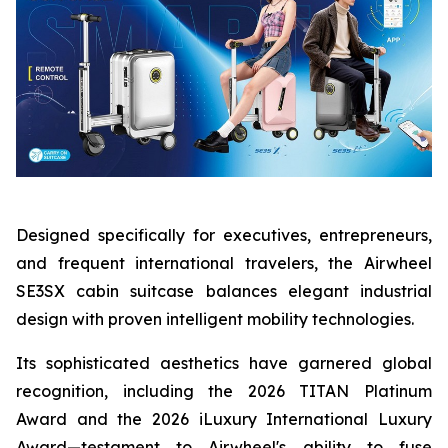
Designed specifically for executives, entrepreneurs,
and frequent international travelers, the Airwheel
SE3SX cabin suitcase balances elegant industrial
design with proven intelligent mobility technologies.
Its sophisticated aesthetics have garnered global
recognition, including the 2026 TITAN Platinum
Award and the 2026 iLuxury International Luxury
Award—testament to Airwheel's ability to fuse