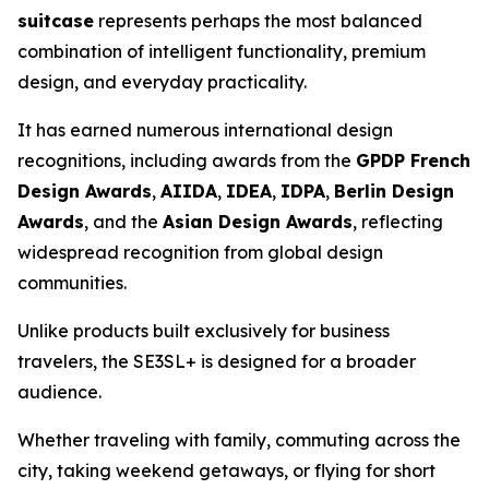
suitcase
represents perhaps the most balanced
combination of intelligent functionality, premium
design, and everyday practicality.
It has earned numerous international design
recognitions, including awards from the
GPDP French
Design Awards
,
AIIDA
,
IDEA
,
IDPA
,
Berlin Design
Awards
, and the
Asian Design Awards
, reflecting
widespread recognition from global design
communities.
Unlike products built exclusively for business
travelers, the SE3SL+ is designed for a broader
audience.
Whether traveling with family, commuting across the
city, taking weekend getaways, or flying for short