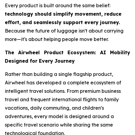
Every product is built around the same belief:
technology should simplify movement, reduce
effort, and seamlessly support every journey.
Because the future of luggage isn't about carrying
more—it's about helping people move better.
The Airwheel Product Ecosystem: AI Mobility
Designed for Every Journey
Rather than building a single flagship product,
Airwheel has developed a complete ecosystem of
intelligent travel solutions. From premium business
travel and frequent international flights to family
vacations, daily commuting, and children's
adventures, every model is designed around a
specific travel scenario while sharing the same
technological foundation.