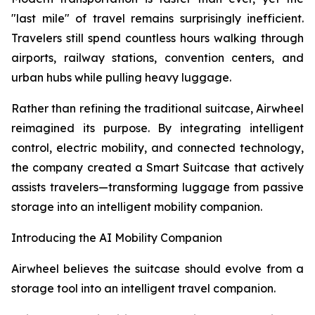
"last mile" of travel remains surprisingly inefficient.
Travelers still spend countless hours walking through
airports, railway stations, convention centers, and
urban hubs while pulling heavy luggage.
Rather than refining the traditional suitcase, Airwheel
reimagined its purpose. By integrating intelligent
control, electric mobility, and connected technology,
the company created a Smart Suitcase that actively
assists travelers—transforming luggage from passive
storage into an intelligent mobility companion.
Introducing the AI Mobility Companion
Airwheel believes the suitcase should evolve from a
storage tool into an intelligent travel companion.