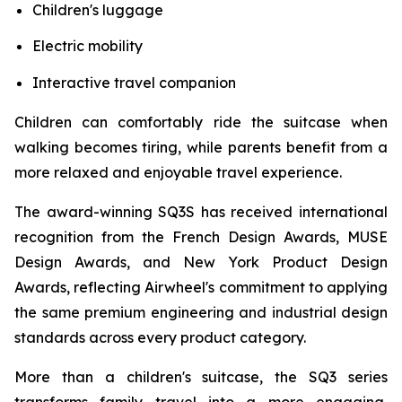
Children's luggage
Electric mobility
Interactive travel companion
Children can comfortably ride the suitcase when
walking becomes tiring, while parents benefit from a
more relaxed and enjoyable travel experience.
The award-winning SQ3S has received international
recognition from the French Design Awards, MUSE
Design Awards, and New York Product Design
Awards, reflecting Airwheel's commitment to applying
the same premium engineering and industrial design
standards across every product category.
More than a children's suitcase, the SQ3 series