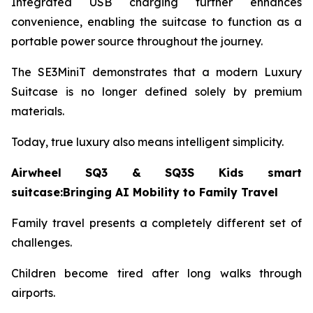
Integrated USB charging further enhances
convenience, enabling the suitcase to function as a
portable power source throughout the journey.
The SE3MiniT demonstrates that a modern Luxury
Suitcase is no longer defined solely by premium
materials.
Today, true luxury also means intelligent simplicity.
Airwheel SQ3 & SQ3S Kids smart
suitcase:Bringing AI Mobility to Family Travel
Family travel presents a completely different set of
challenges.
Children become tired after long walks through
airports.