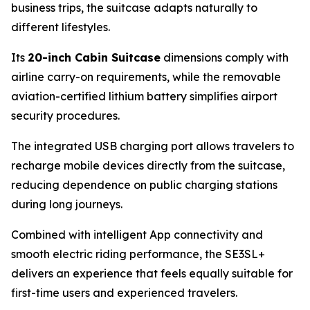
business trips, the suitcase adapts naturally to
different lifestyles.
Its
20-inch Cabin Suitcase
dimensions comply with
airline carry-on requirements, while the removable
aviation-certified lithium battery simplifies airport
security procedures.
The integrated USB charging port allows travelers to
recharge mobile devices directly from the suitcase,
reducing dependence on public charging stations
during long journeys.
Combined with intelligent App connectivity and
smooth electric riding performance, the SE3SL+
delivers an experience that feels equally suitable for
first-time users and experienced travelers.