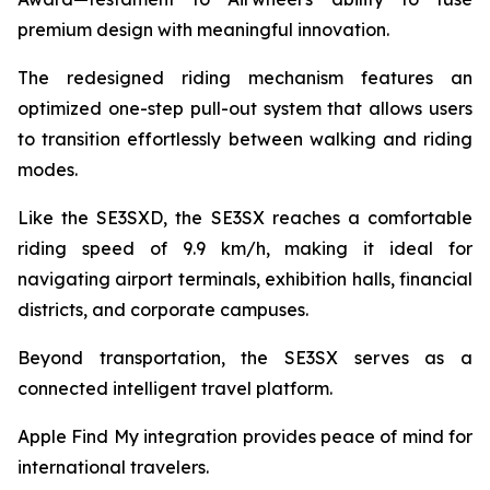
premium design with meaningful innovation.
The redesigned riding mechanism features an
optimized one-step pull-out system that allows users
to transition effortlessly between walking and riding
modes.
Like the SE3SXD, the SE3SX reaches a comfortable
riding speed of 9.9 km/h, making it ideal for
navigating airport terminals, exhibition halls, financial
districts, and corporate campuses.
Beyond transportation, the SE3SX serves as a
connected intelligent travel platform.
Apple Find My integration provides peace of mind for
international travelers.