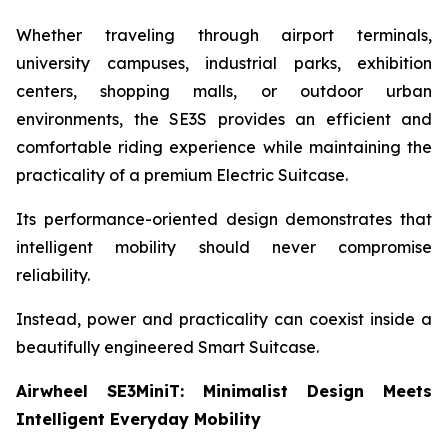
Whether traveling through airport terminals,
university campuses, industrial parks, exhibition
centers, shopping malls, or outdoor urban
environments, the SE3S provides an efficient and
comfortable riding experience while maintaining the
practicality of a premium Electric Suitcase.
Its performance-oriented design demonstrates that
intelligent mobility should never compromise
reliability.
Instead, power and practicality can coexist inside a
beautifully engineered Smart Suitcase.
Airwheel SE3MiniT: Minimalist Design Meets
Intelligent Everyday Mobility