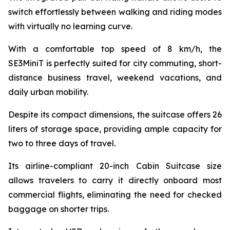
switch effortlessly between walking and riding modes
with virtually no learning curve.
With a comfortable top speed of 8 km/h, the
SE3MiniT is perfectly suited for city commuting, short-
distance business travel, weekend vacations, and
daily urban mobility.
Despite its compact dimensions, the suitcase offers 26
liters of storage space, providing ample capacity for
two to three days of travel.
Its airline-compliant 20-inch Cabin Suitcase size
allows travelers to carry it directly onboard most
commercial flights, eliminating the need for checked
baggage on shorter trips.