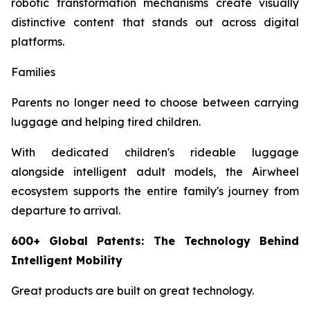
robotic transformation mechanisms create visually
distinctive content that stands out across digital
platforms.
Families
Parents no longer need to choose between carrying
luggage and helping tired children.
With dedicated children's rideable luggage
alongside intelligent adult models, the Airwheel
ecosystem supports the entire family's journey from
departure to arrival.
600+ Global Patents: The Technology Behind
Intelligent Mobility
Great products are built on great technology.