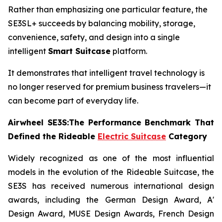
Rather than emphasizing one particular feature, the
SE3SL+ succeeds by balancing mobility, storage,
convenience, safety, and design into a single
intelligent
Smart Suitcase
platform.
It demonstrates that intelligent travel technology is
no longer reserved for premium business travelers—it
can become part of everyday life.
Airwheel SE3S:The Performance Benchmark That
Defined the Rideable
Electric Suitcase
Category
Widely recognized as one of the most influential
models in the evolution of the Rideable Suitcase, the
SE3S has received numerous international design
awards, including the German Design Award, A'
Design Award, MUSE Design Awards, French Design