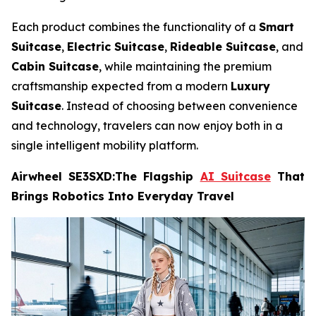
Each product combines the functionality of a
Smart
Suitcase
,
Electric Suitcase
,
Rideable Suitcase
, and
Cabin Suitcase
, while maintaining the premium
craftsmanship expected from a modern
Luxury
Suitcase
. Instead of choosing between convenience
and technology, travelers can now enjoy both in a
single intelligent mobility platform.
Airwheel SE3SXD:The Flagship
AI Suitcase
That
Brings Robotics Into Everyday Travel