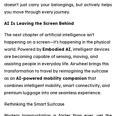
doesn't just carry your belongings, but actively helps
you move through every journey.
AI Is Leaving the Screen Behind
The next chapter of artificial intelligence isn't
happening on a screen—it's happening in the physical
world. Powered by
Embodied AI
, intelligent devices
are becoming capable of sensing, moving, and
assisting people in everyday life. Airwheel brings this
transformation to travel by reimagining the suitcase
as an
AI-powered mobility companion
that
combines intelligent mobility, smart connectivity, and
premium luggage into one seamless experience.
Rethinking the Smart Suitcase
Modern transportation is faster than ever, yet the