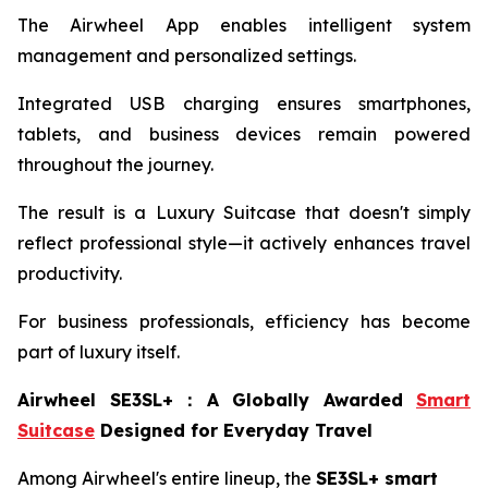
The Airwheel App enables intelligent system
management and personalized settings.
Integrated USB charging ensures smartphones,
tablets, and business devices remain powered
throughout the journey.
The result is a Luxury Suitcase that doesn't simply
reflect professional style—it actively enhances travel
productivity.
For business professionals, efficiency has become
part of luxury itself.
Airwheel SE3SL+
：
A Globally Awarded
Smart
Suitcase
Designed for Everyday Travel
Among Airwheel's entire lineup, the
SE3SL+ smart