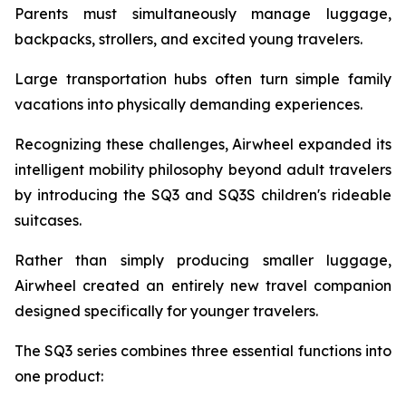
Parents must simultaneously manage luggage,
backpacks, strollers, and excited young travelers.
Large transportation hubs often turn simple family
vacations into physically demanding experiences.
Recognizing these challenges, Airwheel expanded its
intelligent mobility philosophy beyond adult travelers
by introducing the SQ3 and SQ3S children's rideable
suitcases.
Rather than simply producing smaller luggage,
Airwheel created an entirely new travel companion
designed specifically for younger travelers.
The SQ3 series combines three essential functions into
one product: