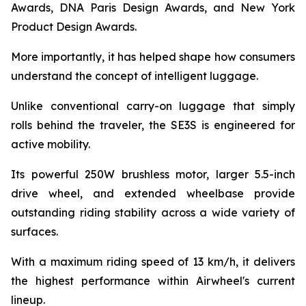
Awards, DNA Paris Design Awards, and New York
Product Design Awards.
More importantly, it has helped shape how consumers
understand the concept of intelligent luggage.
Unlike conventional carry-on luggage that simply
rolls behind the traveler, the SE3S is engineered for
active mobility.
Its powerful 250W brushless motor, larger 5.5-inch
drive wheel, and extended wheelbase provide
outstanding riding stability across a wide variety of
surfaces.
With a maximum riding speed of 13 km/h, it delivers
the highest performance within Airwheel's current
lineup.