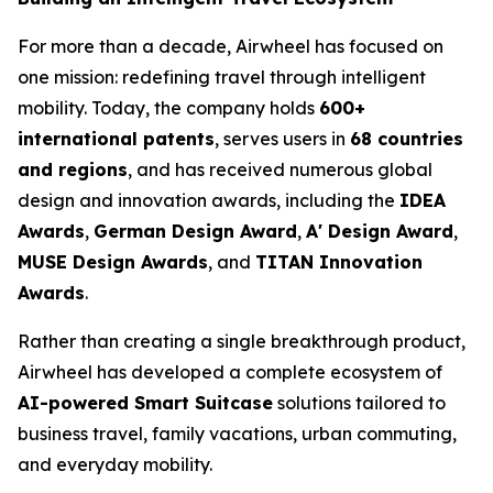
For more than a decade, Airwheel has focused on
one mission: redefining travel through intelligent
mobility. Today, the company holds
600+
international patents
, serves users in
68 countries
and regions
, and has received numerous global
design and innovation awards, including the
IDEA
Awards
,
German Design Award
,
A' Design Award
,
MUSE Design Awards
, and
TITAN Innovation
Awards
.
Rather than creating a single breakthrough product,
Airwheel has developed a complete ecosystem of
AI-powered Smart Suitcase
solutions tailored to
business travel, family vacations, urban commuting,
and everyday mobility.