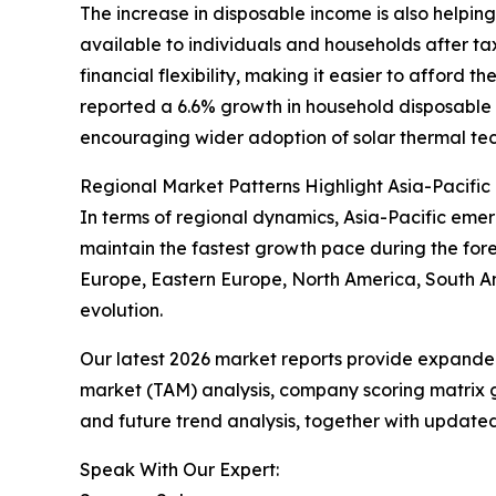
The increase in disposable income is also helpin
available to individuals and households after t
financial flexibility, making it easier to afford 
reported a 6.6% growth in household disposable i
encouraging wider adoption of solar thermal tec
Regional Market Patterns Highlight Asia-Pacific
In terms of regional dynamics, Asia-Pacific emer
maintain the fastest growth pace during the fore
Europe, Eastern Europe, North America, South Am
evolution.
Our latest 2026 market reports provide expanded 
market (TAM) analysis, company scoring matrix g
and future trend analysis, together with update
Speak With Our Expert: