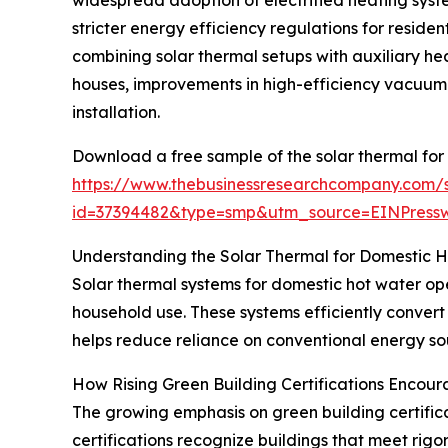
stricter energy efficiency regulations for reside
combining solar thermal setups with auxiliary hea
houses, improvements in high-efficiency vacuum 
installation.
Download a free sample of the solar thermal for
https://www.thebusinessresearchcompany.com/
id=37394482&type=smp&utm_source=EINPres
Understanding the Solar Thermal for Domestic 
Solar thermal systems for domestic hot water ope
household use. These systems efficiently convert
helps reduce reliance on conventional energy sou
How Rising Green Building Certifications Encou
The growing emphasis on green building certificat
certifications recognize buildings that meet rig