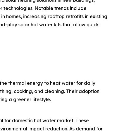
or technologies. Notable trends include
n homes, increasing rooftop retrofits in existing
-play solar hot water kits that allow quick
the thermal energy to heat water for daily
thing, cooking, and cleaning. Their adoption
ng a greener lifestyle.
mal for domestic hot water market. These
 environmental impact reduction. As demand for