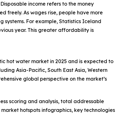
. Disposable income refers to the money
ed freely. As wages rise, people have more
ing systems. For example, Statistics Iceland
ous year. This greater affordability is
tic hot water market in 2025 and is expected to
luding Asia-Pacific, South East Asia, Western
ehensive global perspective on the market’s
ess scoring and analysis, total addressable
market hotspots infographics, key technologies