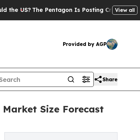
?
The Pentagon Is Posting Cryptic Biblical Mess
View all
Provided by AGP
Share
 Market Size Forecast