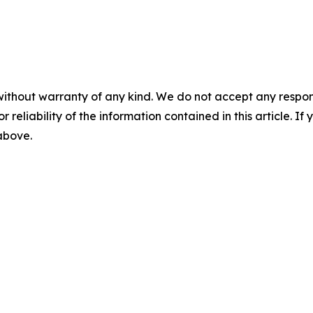
without warranty of any kind. We do not accept any responsib
r reliability of the information contained in this article. I
 above.