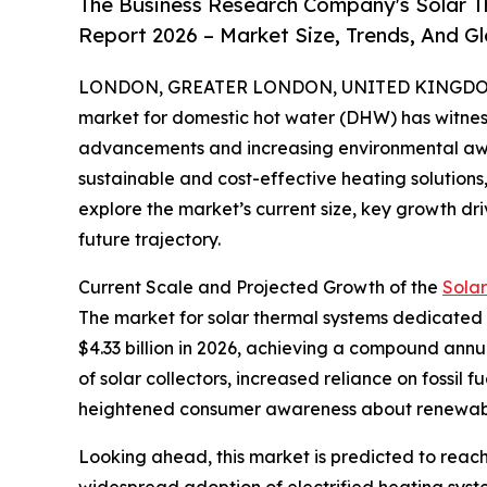
The Business Research Company's Solar 
Report 2026 – Market Size, Trends, And G
LONDON, GREATER LONDON, UNITED KINGDOM, 
market for domestic hot water (DHW) has witness
advancements and increasing environmental aw
sustainable and cost-effective heating solutions, 
explore the market’s current size, key growth dri
future trajectory.
Current Scale and Projected Growth of the
Sola
The market for solar thermal systems dedicated to
$4.33 billion in 2026, achieving a compound annu
of solar collectors, increased reliance on fossil
heightened consumer awareness about renewabl
Looking ahead, this market is predicted to reach
widespread adoption of electrified heating syste