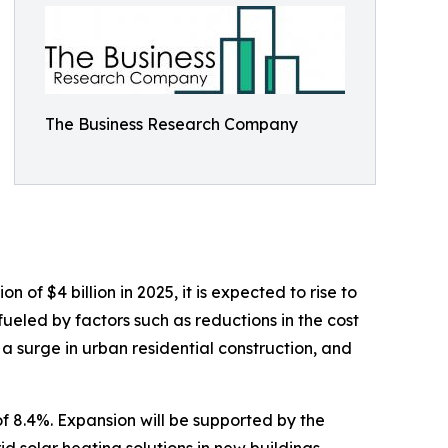
The Business Research Company
of $4 billion in 2025, it is expected to rise to
ueled by factors such as reductions in the cost
 a surge in urban residential construction, and
f 8.4%. Expansion will be supported by the
d solar heating solutions in new buildings,