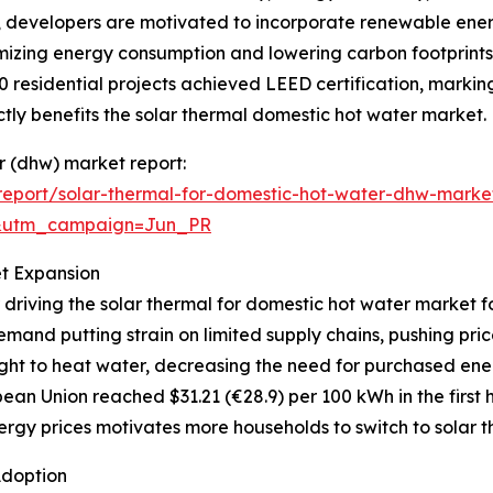
s, developers are motivated to incorporate renewable ener
mizing energy consumption and lowering carbon footprints.
0 residential projects achieved LEED certification, markin
ly benefits the solar thermal domestic hot water market.
er (dhw) market report:
eport/solar-thermal-for-domestic-hot-water-dhw-marke
&utm_campaign=Jun_PR
et Expansion
 driving the solar thermal for domestic hot water market f
mand putting strain on limited supply chains, pushing pri
ght to heat water, decreasing the need for purchased ener
ean Union reached $31.21 (€28.9) per 100 kWh in the first h
rgy prices motivates more households to switch to solar th
Adoption