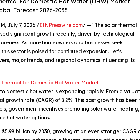
Thermal For Domestic Hot Water (DHW) Market
lobal Forecast 2026-2035
July 7, 2026 /
EINPresswire.com
/ -- "The solar thermal
ed significant growth recently, driven by technological
areness. As more homeowners and businesses seek
this sector is poised for continued expansion. Let’s
vers, major trends, and regional dynamics influencing its
r Thermal for Domestic Hot Water Market
 domestic hot water is expanding rapidly. From a valuation 
al growth rate (CAGR) of 8.2%. This past growth has been f
 fuels, government incentives promoting solar water heating,
e hot water options.
 $5.98 billion by 2030, growing at an even stronger CAGR o
ms in homes, advances in thermal storage efficiency, hybri