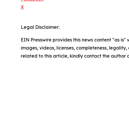
X
Legal Disclaimer:
EIN Presswire provides this news content "as is" 
images, videos, licenses, completeness, legality, o
related to this article, kindly contact the author