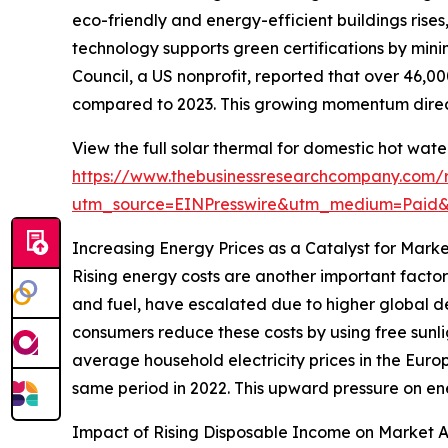
eco-friendly and energy-efficient buildings rise
technology supports green certifications by mini
Council, a US nonprofit, reported that over 46,00
compared to 2023. This growing momentum direct
View the full solar thermal for domestic hot wat
https://www.thebusinessresearchcompany.com/r
utm_source=EINPresswire&utm_medium=Paid
Increasing Energy Prices as a Catalyst for Mark
Rising energy costs are another important factor
and fuel, have escalated due to higher global de
consumers reduce these costs by using free sunli
average household electricity prices in the Europ
same period in 2022. This upward pressure on ene
Impact of Rising Disposable Income on Market 