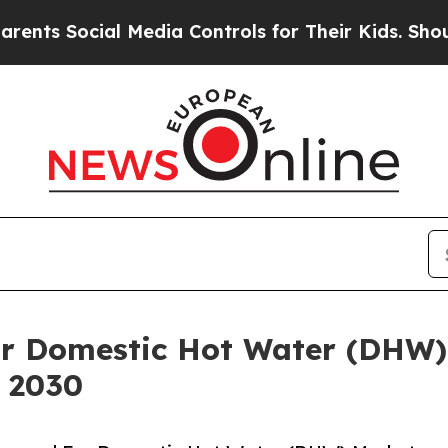
cial Media Controls for Their Kids. Should the US
or Domestic Hot Water (DHW)
y 2030