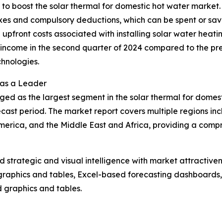
g to boost the solar thermal for domestic hot water market
axes and compulsory deductions, which can be spent or sav
the upfront costs associated with installing solar water heat
ncome in the second quarter of 2024 compared to the previ
hnologies.
 as a Leader
ged as the largest segment in the solar thermal for domes
cast period. The market report covers multiple regions inc
erica, and the Middle East and Africa, providing a compr
strategic and visual intelligence with market attractiven
raphics and tables, Excel-based forecasting dashboards, 
d graphics and tables.