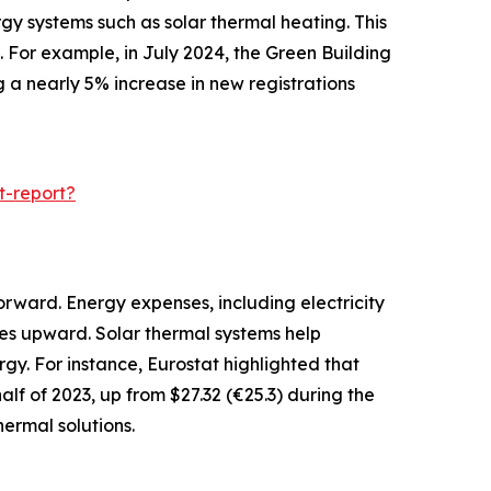
gy systems such as solar thermal heating. This
 For example, in July 2024, the Green Building
g a nearly 5% increase in new registrations
t-report?
orward. Energy expenses, including electricity
ces upward. Solar thermal systems help
gy. For instance, Eurostat highlighted that
alf of 2023, up from $27.32 (€25.3) during the
ermal solutions.