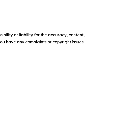
ility or liability for the accuracy, content,
f you have any complaints or copyright issues