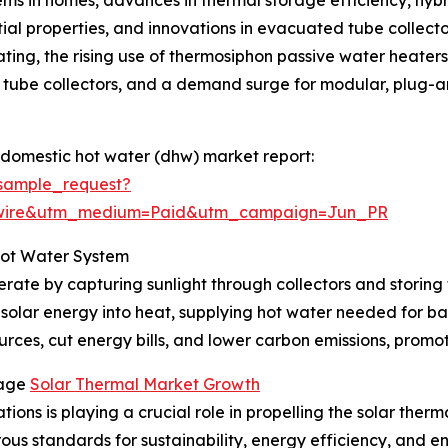
ntial properties, and innovations in evacuated tube collect
ting, the rising use of thermosiphon passive water heaters i
tube collectors, and a demand surge for modular, plug-and
 domestic hot water (dhw) market report:
sample_request?
swire&utm_medium=Paid&utm_campaign=Jun_PR
Hot Water System
rate by capturing sunlight through collectors and storing 
 solar energy into heat, supplying hot water needed for ba
rces, cut energy bills, and lower carbon emissions, promoti
rage
Solar Thermal Market Growth
ions is playing a crucial role in propelling the solar ther
orous standards for sustainability, energy efficiency, and