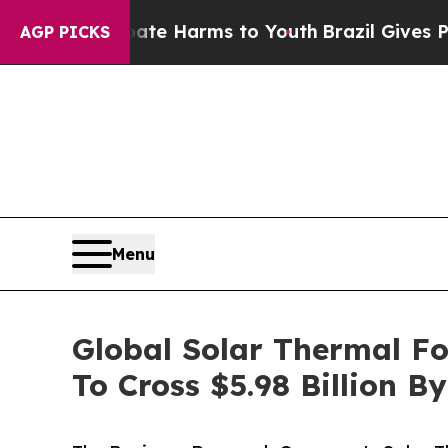
 to Abate Harms to Youth
Brazil Gives Parents So
AGP PICKS
Menu
Global Solar Thermal F
To Cross $5.98 Billion B