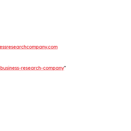
essresearchcompany.com
e-business-research-company
"