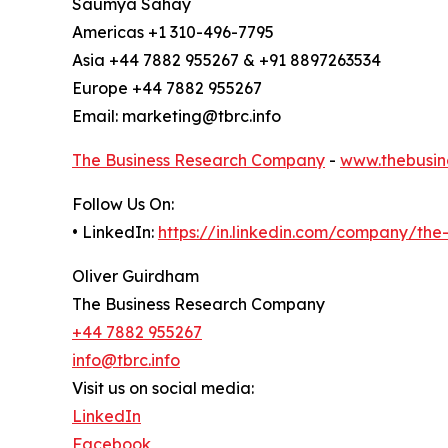
Saumya Sahay
Americas +1 310-496-7795
Asia +44 7882 955267 & +91 8897263534
Europe +44 7882 955267
Email: marketing@tbrc.info
The Business Research Company
-
www.thebusin
Follow Us On:
• LinkedIn:
https://in.linkedin.com/company/th
Oliver Guirdham
The Business Research Company
+44 7882 955267
info@tbrc.info
Visit us on social media:
LinkedIn
Facebook