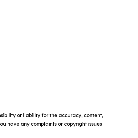
ility or liability for the accuracy, content,
f you have any complaints or copyright issues