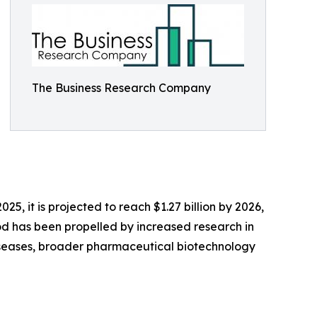
The Business Research Company
25, it is projected to reach $1.27 billion by 2026,
od has been propelled by increased research in
 diseases, broader pharmaceutical biotechnology