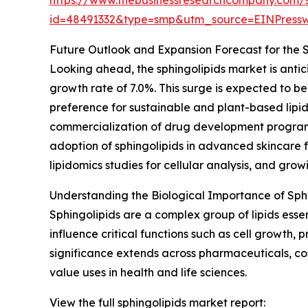
id=48491332&type=smp&utm_source=EINPres
Future Outlook and Expansion Forecast for the 
Looking ahead, the sphingolipids market is antic
growth rate of 7.0%. This surge is expected to be 
preference for sustainable and plant-based lipid
commercialization of drug development programs
adoption of sphingolipids in advanced skincare 
lipidomics studies for cellular analysis, and grow
Understanding the Biological Importance of Sph
Sphingolipids are a complex group of lipids esse
influence critical functions such as cell growth
significance extends across pharmaceuticals, cos
value uses in health and life sciences.
View the full sphingolipids market report: