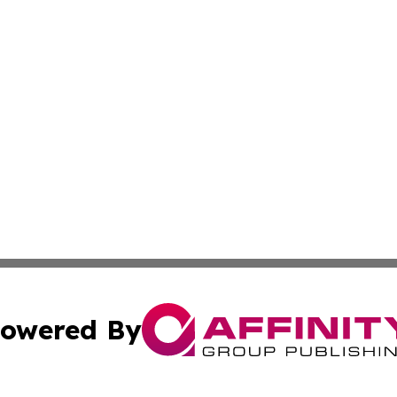
owered By