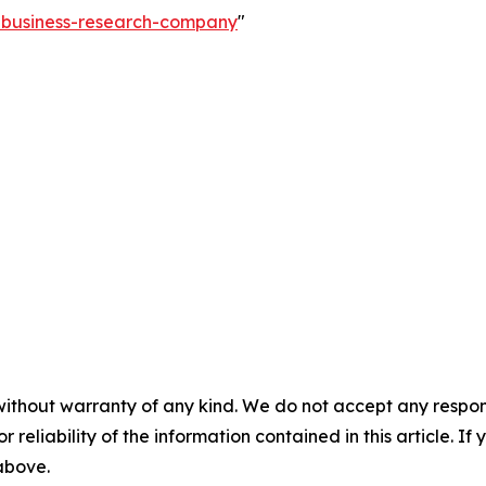
e-business-research-company
"
without warranty of any kind. We do not accept any responsib
r reliability of the information contained in this article. I
 above.