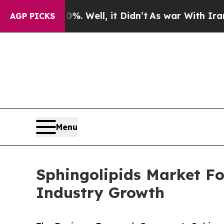
40%. Well, it Didn’t
As war With Iran Drove oil
AGP PICKS
Menu
Sphingolipids Market Fo
Industry Growth