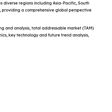
 diverse regions including Asia-Pacific, South
, providing a comprehensive global perspective
ng and analysis, total addressable market (TAM)
cs, key technology and future trend analysis,