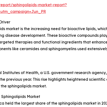
eport/sphingolipids-market-report?
&utm_campaign=Jun_PR
Driver
ds market is the increasing need for bioactive lipids, which 
ncing disease development. These bioactive compounds play
argeted therapies and functional ingredients that enhance 
onents like ceramides and sphingomyelins used extensively
al Institutes of Health, a U.S. government research agency
he previous year. This rise highlights heightened scientific
 the sphingolipids market.
 Sphingolipids Market
 held the largest share of the sphingolipids market in 202