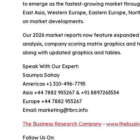
to emerge as the fastest-growing market through
East Asia, Western Europe, Eastern Europe, Nort
on market developments.
Our 2026 market reports now feature expanded st
analysis, company scoring matrix graphics and t
along with updated graphics and tables.
Speak With Our Expert:
Saumya Sahay
Americas +1 310-496-7795
Asia +44 7882 955267 & +91 8897263534
Europe +44 7882 955267
Email: marketing@tbrc.info
The Business Research Company
-
www.thebusin
Follow Us On: