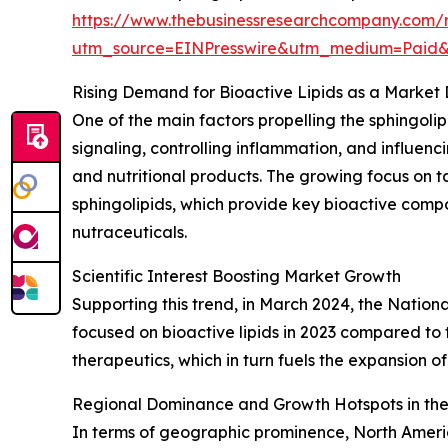
https://www.thebusinessresearchcompany.com/r
utm_source=EINPresswire&utm_medium=Paid
Rising Demand for Bioactive Lipids as a Market 
One of the main factors propelling the sphingolipi
signaling, controlling inflammation, and influe
and nutritional products. The growing focus on t
sphingolipids, which provide key bioactive comp
nutraceuticals.
Scientific Interest Boosting Market Growth
Supporting this trend, in March 2024, the Nation
focused on bioactive lipids in 2023 compared to t
therapeutics, which in turn fuels the expansion of
Regional Dominance and Growth Hotspots in the
In terms of geographic prominence, North America