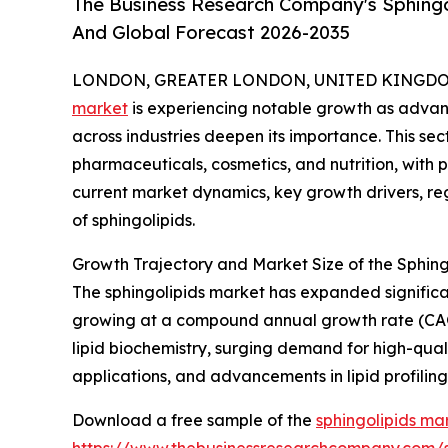
The Business Research Company's Sphingol
And Global Forecast 2026-2035
LONDON, GREATER LONDON, UNITED KINGDOM, 
market
is experiencing notable growth as advanc
across industries deepen its importance. This sec
pharmaceuticals, cosmetics, and nutrition, with p
current market dynamics, key growth drivers, re
of sphingolipids.
Growth Trajectory and Market Size of the Sphing
The sphingolipids market has expanded significantl
growing at a compound annual growth rate (CAGR)
lipid biochemistry, surging demand for high-qual
applications, and advancements in lipid profiling
Download a free sample of the
sphingolipids ma
https://www.thebusinessresearchcompany.com/