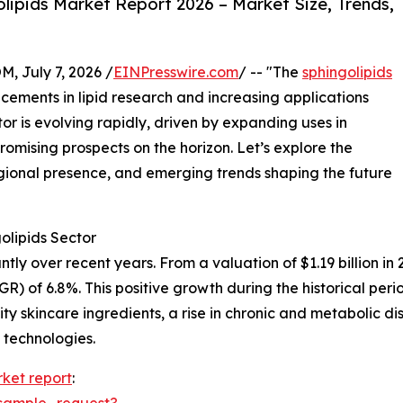
ipids Market Report 2026 – Market Size, Trends,
July 7, 2026 /
EINPresswire.com
/ -- "The
sphingolipids
ements in lipid research and increasing applications
tor is evolving rapidly, driven by expanding uses in
romising prospects on the horizon. Let’s explore the
gional presence, and emerging trends shaping the future
olipids Sector
y over recent years. From a valuation of $1.19 billion in 20
 of 6.8%. This positive growth during the historical peri
ity skincare ingredients, a rise in chronic and metabolic
 technologies.
rket report
:
sample_request?