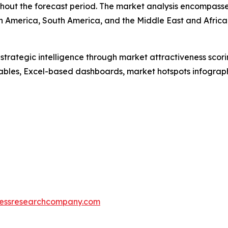
out the forecast period. The market analysis encompasses
h America, South America, and the Middle East and Africa
rategic intelligence through market attractiveness scori
ables, Excel-based dashboards, market hotspots infographi
essresearchcompany.com