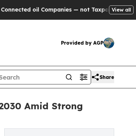
d oil Companies — not Taxpayers — the Chance to
View all
Provided by AGP
Share
y 2030 Amid Strong