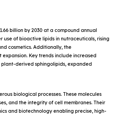
$1.66 billion by 2030 at a compound annual
use of bioactive lipids in nutraceuticals, rising
nd cosmetics. Additionally, the
 expansion. Key trends include increased
r plant-derived sphingolipids, expanded
merous biological processes. These molecules
es, and the integrity of cell membranes. Their
mics and biotechnology enabling precise, high-