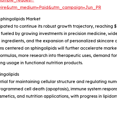
swire&utm_medium=Paid&utm_campaign=Jun_PR
Sphingolipids Market
ipated to continue its robust growth trajectory, reaching 
fueled by growing investments in precision medicine, wider 
 ingredients, and the expansion of personalized skincare a
 centered on sphingolipids will further accelerate market
formulas, more research into therapeutic uses, demand fo
ing usage in functional nutrition products.
ingolipids
ntial for maintaining cellular structure and regulating nu
, programmed cell death (apoptosis), immune system respons
metics, and nutrition applications, with progress in lipido