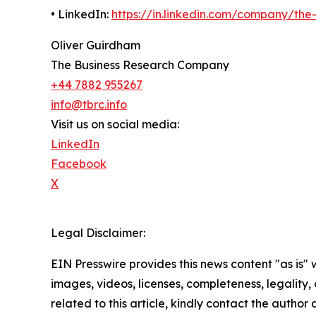
• LinkedIn:
https://in.linkedin.com/company/th
Oliver Guirdham
The Business Research Company
+44 7882 955267
info@tbrc.info
Visit us on social media:
LinkedIn
Facebook
X
Legal Disclaimer:
EIN Presswire provides this news content "as is" 
images, videos, licenses, completeness, legality, o
related to this article, kindly contact the author