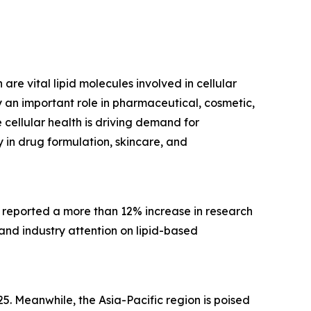
are vital lipid molecules involved in cellular
 an important role in pharmaceutical, cosmetic,
cellular health is driving demand for
 in drug formulation, skincare, and
, reported a more than 12% increase in research
 and industry attention on lipid-based
5. Meanwhile, the Asia-Pacific region is poised