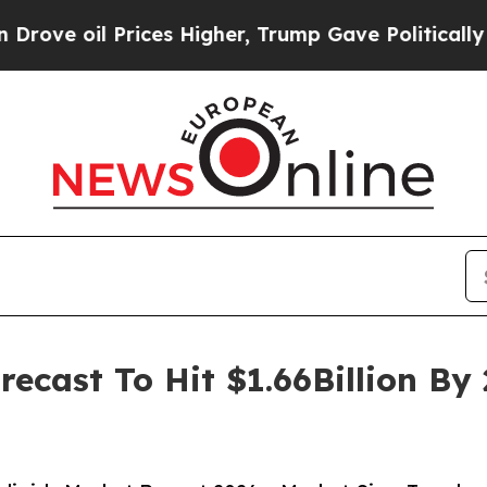
 Prices Higher, Trump Gave Politically Connecte
recast To Hit $1.66Billion B