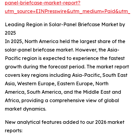
panel-briefcase-market-report?
utm_source=EINPresswire&utm_medium=Paid&utm_
Leading Region in Solar-Panel Briefcase Market by
2025
In 2025, North America held the largest share of the
solar-panel briefcase market. However, the Asia-
Pacific region is expected to experience the fastest
growth during the forecast period. The market report
covers key regions including Asia-Pacific, South East
Asia, Western Europe, Eastern Europe, North
America, South America, and the Middle East and
Africa, providing a comprehensive view of global
market dynamics.
New analytical features added to our 2026 market
reports: