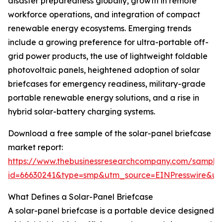
disaster preparedness globally, growth in remote
workforce operations, and integration of compact
renewable energy ecosystems. Emerging trends
include a growing preference for ultra-portable off-
grid power products, the use of lightweight foldable
photovoltaic panels, heightened adoption of solar
briefcases for emergency readiness, military-grade
portable renewable energy solutions, and a rise in
hybrid solar-battery charging systems.
Download a free sample of the solar-panel briefcase
market report:
https://www.thebusinessresearchcompany.com/sample
id=66630241&type=smp&utm_source=EINPresswire&
What Defines a Solar-Panel Briefcase
A solar-panel briefcase is a portable device designed