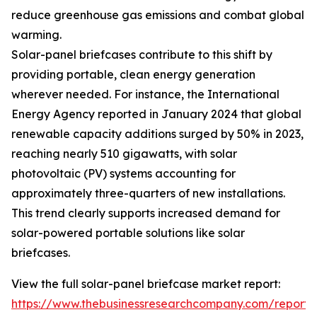
reduce greenhouse gas emissions and combat global
warming.
Solar-panel briefcases contribute to this shift by
providing portable, clean energy generation
wherever needed. For instance, the International
Energy Agency reported in January 2024 that global
renewable capacity additions surged by 50% in 2023,
reaching nearly 510 gigawatts, with solar
photovoltaic (PV) systems accounting for
approximately three-quarters of new installations.
This trend clearly supports increased demand for
solar-powered portable solutions like solar
briefcases.
View the full solar-panel briefcase market report:
https://www.thebusinessresearchcompany.com/report/s