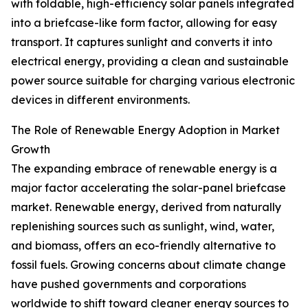
with foldable, high-efficiency solar panels integrated
into a briefcase-like form factor, allowing for easy
transport. It captures sunlight and converts it into
electrical energy, providing a clean and sustainable
power source suitable for charging various electronic
devices in different environments.
The Role of Renewable Energy Adoption in Market
Growth
The expanding embrace of renewable energy is a
major factor accelerating the solar-panel briefcase
market. Renewable energy, derived from naturally
replenishing sources such as sunlight, wind, water,
and biomass, offers an eco-friendly alternative to
fossil fuels. Growing concerns about climate change
have pushed governments and corporations
worldwide to shift toward cleaner energy sources to