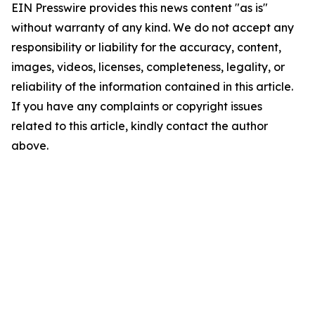
EIN Presswire provides this news content "as is"
without warranty of any kind. We do not accept any
responsibility or liability for the accuracy, content,
images, videos, licenses, completeness, legality, or
reliability of the information contained in this article.
If you have any complaints or copyright issues
related to this article, kindly contact the author
above.