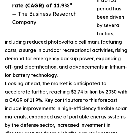
historical
rate (CAGR) of 11.9%”
period has
— The Business Research
been driven
Company
by several
factors,
including reduced photovoltaic cell manufacturing
costs, a surge in outdoor recreational activities, rising
demand for emergency backup power, expanding
off-grid electrification, and advancements in lithium-
ion battery technology.
Looking ahead, the market is anticipated to
accelerate further, reaching $2.74 billion by 2030 with
a CAGR of 11.9%. Key contributors to this forecast
include improvements in high-efficiency flexible solar
materials, expanded use of portable energy systems
by the defense sector, increased investment in