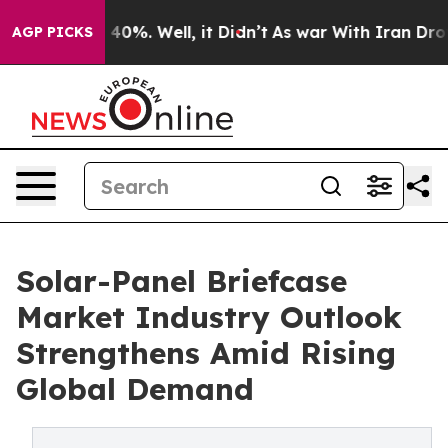
ound 40%. Well, it Didn’t
As war With Iran Drove oil
AGP PICKS
Solar-Panel Briefcase
Market Industry Outlook
Strengthens Amid Rising
Global Demand