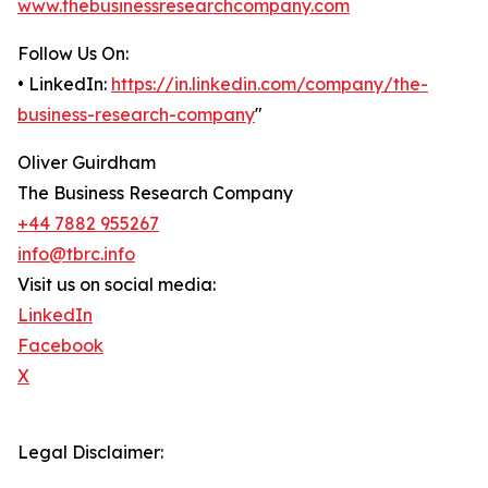
www.thebusinessresearchcompany.com
Follow Us On:
• LinkedIn:
https://in.linkedin.com/company/the-
business-research-company
"
Oliver Guirdham
The Business Research Company
+44 7882 955267
info@tbrc.info
Visit us on social media:
LinkedIn
Facebook
X
Legal Disclaimer: