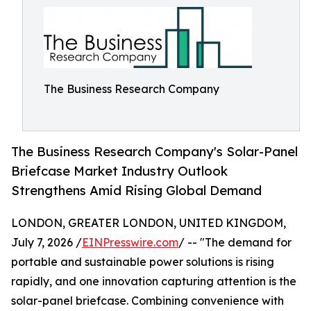
The Business Research Company
The Business Research Company's Solar-Panel
Briefcase Market Industry Outlook
Strengthens Amid Rising Global Demand
LONDON, GREATER LONDON, UNITED KINGDOM,
July 7, 2026 /
EINPresswire.com
/ -- "The demand for
portable and sustainable power solutions is rising
rapidly, and one innovation capturing attention is the
solar-panel briefcase. Combining convenience with