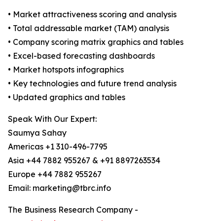
• Market attractiveness scoring and analysis
• Total addressable market (TAM) analysis
• Company scoring matrix graphics and tables
• Excel-based forecasting dashboards
• Market hotspots infographics
• Key technologies and future trend analysis
• Updated graphics and tables
Speak With Our Expert:
Saumya Sahay
Americas +1 310-496-7795
Asia +44 7882 955267 & +91 8897263534
Europe +44 7882 955267
Email: marketing@tbrc.info
The Business Research Company -