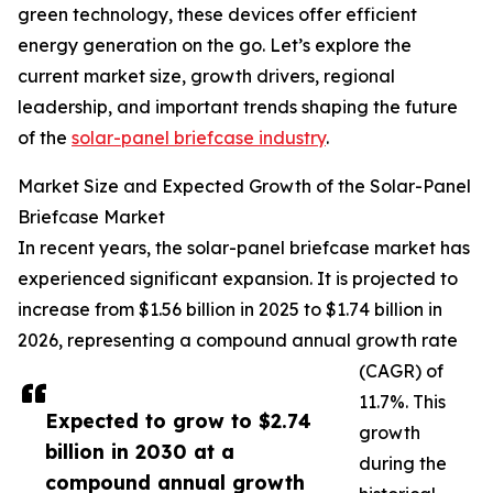
green technology, these devices offer efficient
energy generation on the go. Let’s explore the
current market size, growth drivers, regional
leadership, and important trends shaping the future
of the
solar-panel briefcase industry
.
Market Size and Expected Growth of the Solar-Panel
Briefcase Market
In recent years, the solar-panel briefcase market has
experienced significant expansion. It is projected to
increase from $1.56 billion in 2025 to $1.74 billion in
2026, representing a compound annual growth rate
(CAGR) of
11.7%. This
Expected to grow to $2.74
growth
billion in 2030 at a
during the
compound annual growth