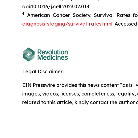
doi:10.1016/j.cell.2023.02.014
4
American Cancer Society. Survival Rates fo
diagnosis-staging/survival-rates.html
. Accessed
Legal Disclaimer:
EIN Presswire provides this news content "as is" 
images, videos, licenses, completeness, legality, o
related to this article, kindly contact the author