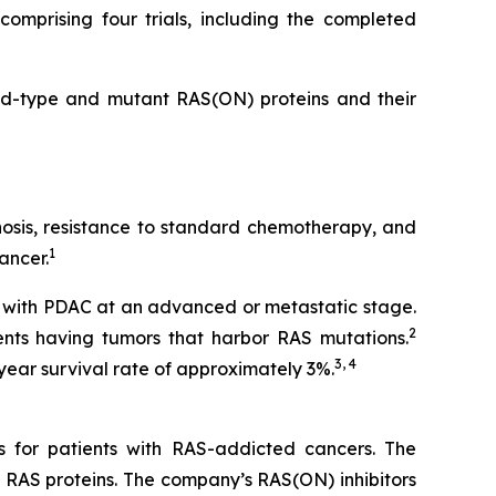
omprising four trials, including the completed
ild-type and mutant RAS(ON) proteins and their
gnosis, resistance to standard chemotherapy, and
1
ancer.
 with PDAC at an advanced or metastatic stage.
2
nts having tumors that harbor RAS mutations.
3, 4
year survival rate of approximately 3%.
s for patients with RAS-addicted cancers. The
 RAS proteins. The company’s RAS(ON) inhibitors