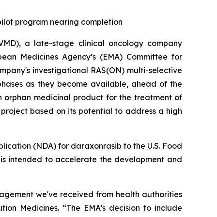
 pilot program nearing completion
MD), a late-stage clinical oncology company
opean Medicines Agency’s (EMA) Committee for
pany's investigational RAS(ON) multi-selective
 phases as they become available, ahead of the
n orphan medicinal product for the treatment of
roject based on its potential to address a high
plication (NDA) for daraxonrasib to the U.S. Food
h is intended to accelerate the development and
gagement we've received from health authorities
ution Medicines. “The EMA's decision to include