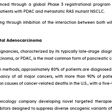
nced through a global Phase 3 registrational program c
in patients with PDAC and metastatic RAS mutant NSCLC.
ng through inhibition of the interaction between both w
ctal Adenocarcinoma
ignancies, characterized by its typically late-stage dia
cinoma, or PDAC, is the most common form of pancreatic c
on methods, approximately 80% of patients are diagnosed
ncy of all major cancers, with more than 90% of patie
causes of cancer-related deaths in the U.S., with a five-
l oncology company developing novel targeted therapie
itors designed to suppress diverse oncogenic variants of