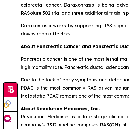
colorectal cancer. Daraxonrasib is being adva
RASolute 302 trial and three additional trials 
Daraxonrasib works by suppressing RAS signali
downstream effectors.
About Pancreatic Cancer and Pancreatic Du
Pancreatic cancer is one of the most lethal mal
high mortality rate. Pancreatic ductal adenocar
Due to the lack of early symptoms and detecti
PDAC is the most commonly RAS-driven maligna
Metastatic PDAC remains one of the most common 
About Revolution Medicines, Inc.
Revolution Medicines is a late-stage clinica
company’s R&D pipeline comprises RAS(ON) inhib