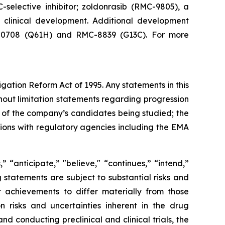
-selective inhibitor; zoldonrasib (RMC-9805), a
n clinical development. Additional development
RMC-0708 (Q61H) and RMC-8839 (G13C). For more
igation Reform Act of 1995. Any statements in this
hout limitation statements regarding progression
acy of the company’s candidates being studied; the
sions with regulatory agencies including the EMA
 “anticipate,” "believe," “continues,” “intend,”
g statements are subject to substantial risks and
 achievements to differ materially from those
on risks and uncertainties inherent in the drug
 conducting preclinical and clinical trials, the