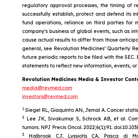
regulatory approval processes, the timing of r
successfully establish, protect and defend its i
fund operations, reliance on third parties fo
company’s business of global events, such as inte
cause actual results to differ from those anticip
general, see Revolution Medicines’ Quarterly Re
future periodic reports to be filed with the SE
statements to reflect new information, events, or
Revolution Medicines Media & Investor Cont
media@revmed.com
investors@revmed.com
1
Siegel RL, Giaquinto AN, Jemal A. Cancer statis
2
Lee JK, Sivakumar S, Schrock AB, et al. Co
tumors.
NPJ Precis Oncol.
2022;6(1);91. doi:10.1
3
Halbrook CJ, Lyssiotis CA, Pasca di Ma