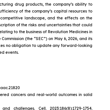
cturing drug products, the company’s ability to
sufficiency of the company’s capital resources to
 competitive landscape, and the effects on the
cription of the risks and uncertainties that could
elating to the business of Revolution Medicines in
 Commission (the “SEC”) on May 6, 2026, and its
akes no obligation to update any forward-looking
ed events.
/caac.21820
red cancers and real-world outcomes in solid
s and challenges.
Cell.
2023;186(8):1729-1754.