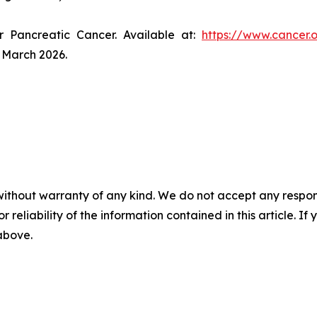
r Pancreatic Cancer. Available at:
https://www.cancer.
 March 2026.
without warranty of any kind. We do not accept any responsib
r reliability of the information contained in this article. I
 above.