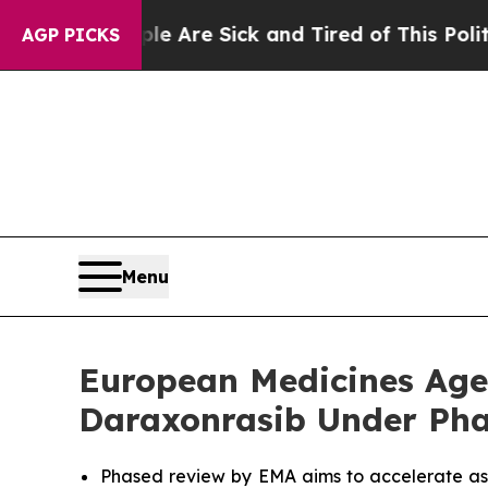
People Are Sick and Tired of This Politics of Hat
AGP PICKS
Menu
European Medicines Agen
Daraxonrasib Under Pha
Phased review by EMA aims to accelerate as