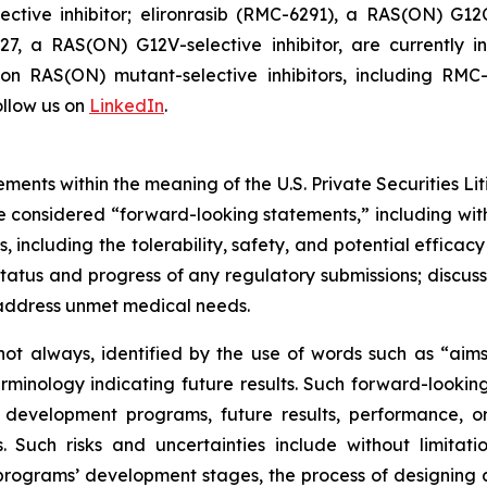
tive inhibitor; elironrasib (RMC-6291), a RAS(ON) G12C
7, a RAS(ON) G12V-selective inhibitor, are currently i
s on RAS(ON) mutant-selective inhibitors, including 
llow us on
LinkedIn
.
ments within the meaning of the U.S. Private Securities Lit
 be considered “forward-looking statements,” including wit
es, including the tolerability, safety, and potential effic
tatus and progress of any regulatory submissions; discus
 address unmet medical needs.
ot always, identified by the use of words such as “aims,”
terminology indicating future results. Such forward-lookin
 development programs, future results, performance, or
 Such risks and uncertainties include without limitati
ograms’ development stages, the process of designing and