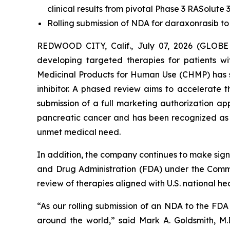
clinical results from pivotal Phase 3 RASolute 3
Rolling submission of NDA for daraxonrasib to
REDWOOD CITY, Calif., July 07, 2026 (GLOBE
developing targeted therapies for patients 
Medicinal Products for Human Use (CHMP) has s
inhibitor. A phased review aims to accelerate
submission of a full marketing authorization a
pancreatic cancer and has been recognized as a
unmet medical need.
In addition, the company continues to make signi
and Drug Administration (FDA) under the Commis
review of therapies aligned with U.S. national heal
“As our rolling submission of an NDA to the FD
around the world,” said Mark A. Goldsmith, M.D