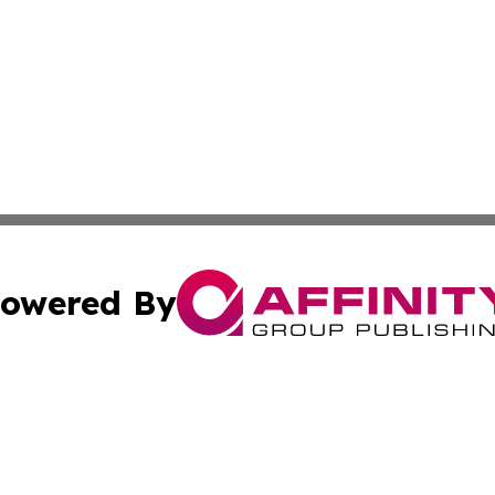
owered By
ubmit Press Release
Terms & Conditions
Copyright/DMCA
 Inc. dba Affinity Group Publishing & European News Onlin
Cookie Settings / Your Privacy Choices