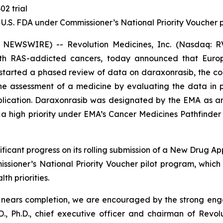
02 trial
 U.S. FDA under Commissioner’s National Priority Voucher
 NEWSWIRE) -- Revolution Medicines, Inc. (Nasdaq: RV
with RAS-addicted cancers, today announced that Eur
tarted a phased review of data on daraxonrasib, the com
 the assessment of a medicine by evaluating the data in
pplication. Daraxonrasib was designated by the EMA as a
 high priority under EMA’s Cancer Medicines Pathfinder p
ficant progress on its rolling submission of a New Drug Ap
sioner’s National Priority Voucher pilot program, whic
th priorities.
A nears completion, we are encouraged by the strong en
., Ph.D., chief executive officer and chairman of Revol