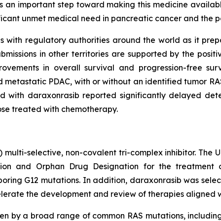
s an important step toward making this medicine available
ificant unmet medical need in pancreatic cancer and the p
with regulatory authorities around the world as it prepare
issions in other territories are supported by the posit
ovements in overall survival and progression-free su
 metastatic PDAC, with or without an identified tumor RAS
 with daraxonrasib reported significantly delayed deter
hose treated with chemotherapy.
) multi-selective, non-covalent tri-complex inhibitor. The
on and Orphan Drug Designation for the treatment of
ing G12 mutations. In addition, daraxonrasib was select
lerate the development and review of therapies aligned with
ven by a broad range of common RAS mutations, includin