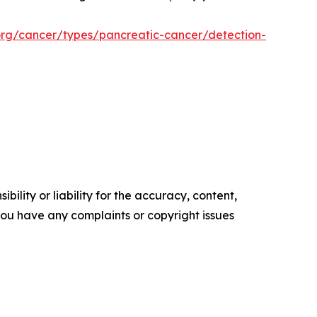
org/cancer/types/pancreatic-cancer/detection-
ility or liability for the accuracy, content,
f you have any complaints or copyright issues