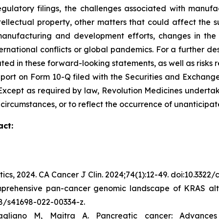
egulatory filings, the challenges associated with manufa
ntellectual property, other matters that could affect the 
r manufacturing and development efforts, changes in the
rnational conflicts or global pandemics. For a further des
ated in these forward-looking statements, as well as risks r
port on Form 10-Q filed with the Securities and Exchange
C. Except as required by law, Revolution Medicines undert
 circumstances, or to reflect the occurrence of unanticipat
act:
tics, 2024.
CA Cancer J Clin.
2024;74(1):12-49. doi:10.3322
mprehensive pan-cancer genomic landscape of KRAS alte
038/s41698-022-00334-z.
gliano M, Maitra A. Pancreatic cancer: Advance