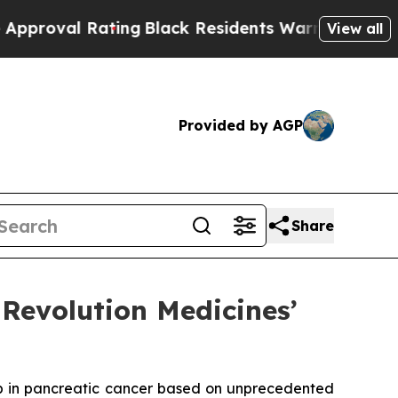
 Rating
Black Residents Warned of Abusive Cops f
View all
Provided by AGP
Share
Revolution Medicines’
b in pancreatic cancer based on unprecedented