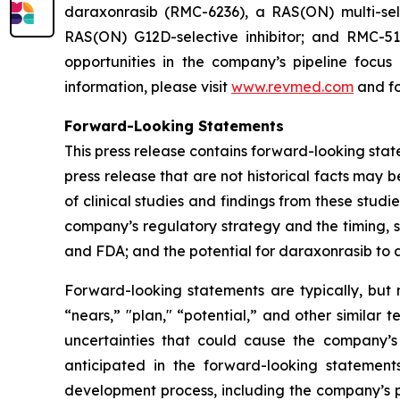
daraxonrasib (RMC-6236), a RAS(ON) multi-selec
RAS(ON) G12D-selective inhibitor; and RMC-512
opportunities in the company’s pipeline focu
information, please visit
www.revmed.com
and fo
Forward-Looking Statements
This press release contains forward-looking state
press release that are not historical facts may
of clinical studies and findings from these studi
company’s regulatory strategy and the timing, s
and FDA; and the potential for daraxonrasib to
Forward-looking statements are typically, but n
“nears,” "plan," “potential,” and other similar 
uncertainties that could cause the company’s
anticipated in the forward-looking statements.
development process, including the company’s pr