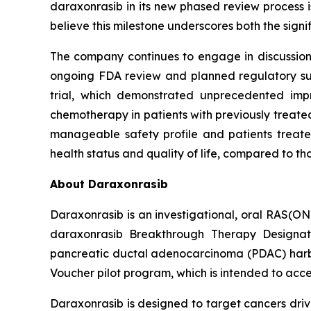
daraxonrasib in its new phased review process i
believe this milestone underscores both the sign
The company continues to engage in discussions 
ongoing FDA review and planned regulatory subm
trial, which demonstrated unprecedented impr
chemotherapy in patients with previously treated
manageable safety profile and patients treated
health status and quality of life, compared to t
About Daraxonrasib
Daraxonrasib is an investigational, oral RAS(ON
daraxonrasib Breakthrough Therapy Designati
pancreatic ductal adenocarcinoma (PDAC) harbor
Voucher pilot program, which is intended to acce
Daraxonrasib is designed to target cancers dri