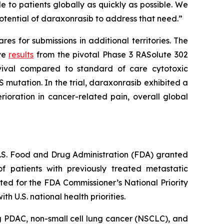
 to patients globally as quickly as possible. We
otential of daraxonrasib to address that need.”
s for submissions in additional territories. The
ive
results
from the pivotal Phase 3 RASolute 302
rvival compared to standard of care cytotoxic
 mutation. In the trial, daraxonrasib exhibited a
ioration in cancer-related pain, overall global
 U.S. Food and Drug Administration (FDA) granted
 patients with previously treated metastatic
ed for the FDA Commissioner’s National Priority
 U.S. national health priorities.
g PDAC, non-small cell lung cancer (NSCLC), and