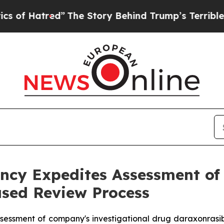
red”
The Story Behind Trump’s Terrible Approval
cy Expedites Assessment of 
sed Review Process
sessment of company's investigational drug daraxonrasi