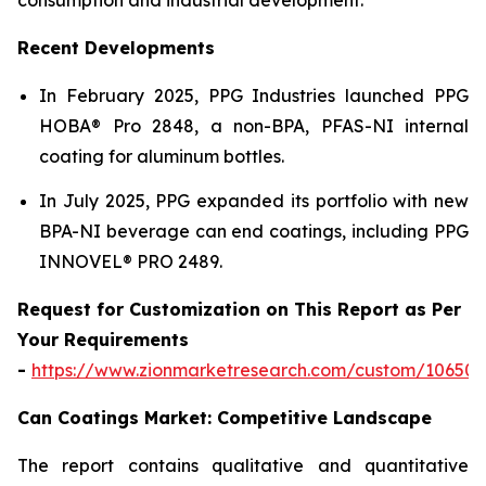
Recent Developments
In February 2025, PPG Industries launched PPG
HOBA® Pro 2848, a non-BPA, PFAS-NI internal
coating for aluminum bottles.
In July 2025, PPG expanded its portfolio with new
BPA-NI beverage can end coatings, including PPG
INNOVEL® PRO 2489.
Request for Customization on This Report as Per
Your Requirements
-
https://www.zionmarketresearch.com/custom/10650
Can Coatings Market: Competitive Landscape
The report contains qualitative and quantitative