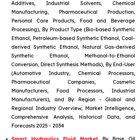
Additives, Industrial Solvents, Chemical
Manufacturing, Pharmaceutical Production,
Personal Care Products, Food and Beverage
Processing), By Product Type (Bio-based Synthetic
Ethanol, Petroleum-based Synthetic Ethanol, Coal-
derived Synthetic Ethanol, Natural Gas-derived
Synthetic Ethanol, Methanol-to-Ethanol
Conversion, Direct Synthesis Methods), By End-User
(Automotive Industry, Chemical Processors,
Pharmaceutical Companies, Cosmetic
Manufacturers, Food Processors, Industrial
Manufacturers), and By Region - Global and
Regional Industry Overview, Market Intelligence,
Comprehensive Analysis, Historical Data, and
Forecasts 2025 - 2034
Smart Hydraulics Fluid Market
By Base Oil