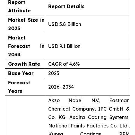
Report
Report Details
Attribute
Market Size in
USD 5.8 Billion
2025
Market
Forecast in
USD 9.1 Billion
2034
Growth Rate
CAGR of 4.6%
Base Year
2025
Forecast
2026- 2034
Years
Akzo Nobel N.V., Eastman
Chemical Company, IPC GmbH &
Co. KG, Axalta Coating Systems,
National Paints Factories Co. Ltd.,
Kupsa Coatings, RPM