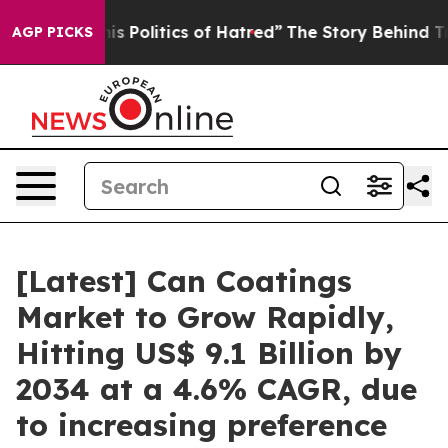
 Politics of Hatred”
The Story Behind Trump’s Terrible
AGP PICKS
[Latest] Can Coatings
Market to Grow Rapidly,
Hitting US$ 9.1 Billion by
2034 at a 4.6% CAGR, due
to increasing preference