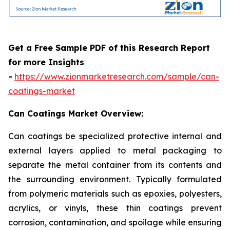
Get a Free Sample PDF of this Research Report
for more Insights
-
https://www.zionmarketresearch.com/sample/can-
coatings-market
Can Coatings Market Overview:
Can coatings be specialized protective internal and
external layers applied to metal packaging to
separate the metal container from its contents and
the surrounding environment. Typically formulated
from polymeric materials such as epoxies, polyesters,
acrylics, or vinyls, these thin coatings prevent
corrosion, contamination, and spoilage while ensuring