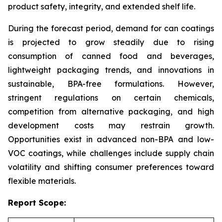
product safety, integrity, and extended shelf life.
During the forecast period, demand for can coatings
is projected to grow steadily due to rising
consumption of canned food and beverages,
lightweight packaging trends, and innovations in
sustainable, BPA-free formulations. However,
stringent regulations on certain chemicals,
competition from alternative packaging, and high
development costs may restrain growth.
Opportunities exist in advanced non-BPA and low-
VOC coatings, while challenges include supply chain
volatility and shifting consumer preferences toward
flexible materials.
Report Scope: