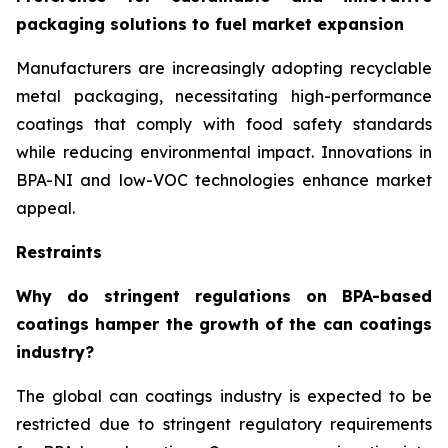
packaging solutions to fuel market expansion
Manufacturers are increasingly adopting recyclable
metal packaging, necessitating high-performance
coatings that comply with food safety standards
while reducing environmental impact. Innovations in
BPA-NI and low-VOC technologies enhance market
appeal.
Restraints
Why do stringent regulations on BPA-based
coatings hamper the growth of the can coatings
industry?
The global can coatings industry is expected to be
restricted due to stringent regulatory requirements