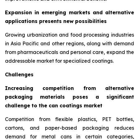
Expansion in emerging markets and alternative
applications presents new possibilities
Growing urbanization and food processing industries
in Asia Pacific and other regions, along with demand
from pharmaceuticals and personal care, expand the
addressable market for specialized coatings.
Challenges
Increasing competition from alternative
packaging materials poses a significant
challenge to the can coatings market
Competition from flexible plastics, PET bottles,
cartons, and paper-based packaging reduces
demand for metal cans in certain categories,