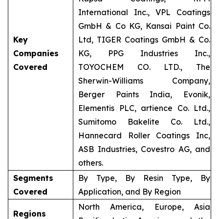
International Inc., VPL Coatings
GmbH & Co KG, Kansai Paint Co.
Key
Ltd, TIGER Coatings GmbH & Co.
Companies
KG, PPG Industries Inc.,
Covered
TOYOCHEM CO. LTD., The
Sherwin-Williams Company,
Berger Paints India, Evonik,
Elementis PLC, artience Co. Ltd.,
Sumitomo Bakelite Co. Ltd.,
Hannecard Roller Coatings Inc,
ASB Industries, Covestro AG, and
others.
Segments
By Type, By Resin Type, By
Covered
Application, and By Region
North America, Europe, Asia
Regions