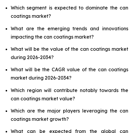
Which segment is expected to dominate the can
coatings market?
What are the emerging trends and innovations
impacting the can coatings market?
What will be the value of the can coatings market
during 2026-2034?
What will be the CAGR value of the can coatings
market during 2026-2034?
Which region will contribute notably towards the
can coatings market value?
Which are the major players leveraging the can
coatings market growth?
What can be expected from the global can