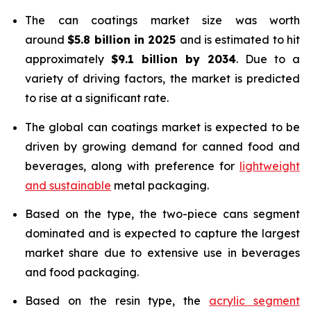
The can coatings market size was worth
around
$5.8 billion in 2025
and is estimated to hit
approximately
$9.1 billion by 2034
. Due to a
variety of driving factors, the market is predicted
to rise at a significant rate.
The global can coatings market is expected to be
driven by growing demand for canned food and
beverages, along with preference for
lightweight
and sustainable
metal packaging.
Based on the type, the two-piece cans segment
dominated and is expected to capture the largest
market share due to extensive use in beverages
and food packaging.
Based on the resin type, the
acrylic segment