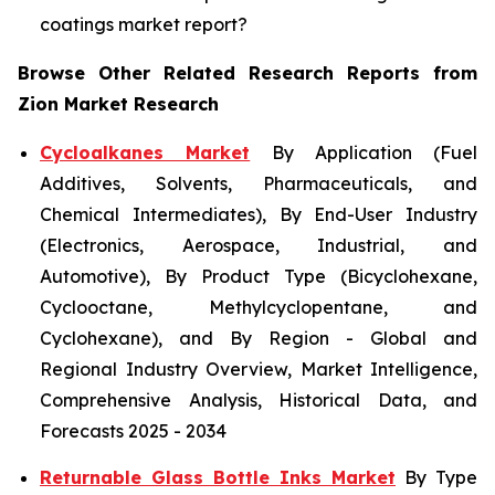
coatings market report?
Browse Other Related Research Reports from
Zion Market Research
Cycloalkanes Market
By Application (Fuel
Additives, Solvents, Pharmaceuticals, and
Chemical Intermediates), By End-User Industry
(Electronics, Aerospace, Industrial, and
Automotive), By Product Type (Bicyclohexane,
Cyclooctane, Methylcyclopentane, and
Cyclohexane), and By Region - Global and
Regional Industry Overview, Market Intelligence,
Comprehensive Analysis, Historical Data, and
Forecasts 2025 - 2034
Returnable Glass Bottle Inks Market
By Type