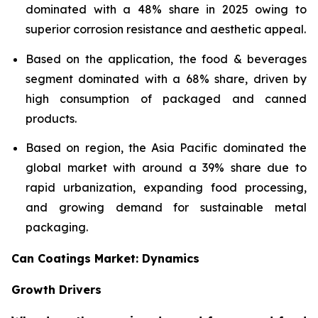
dominated with a 48% share in 2025 owing to
superior corrosion resistance and aesthetic appeal.
Based on the application, the food & beverages
segment dominated with a 68% share, driven by
high consumption of packaged and canned
products.
Based on region, the Asia Pacific dominated the
global market with around a 39% share due to
rapid urbanization, expanding food processing,
and growing demand for sustainable metal
packaging.
Can Coatings Market: Dynamics
Growth Drivers