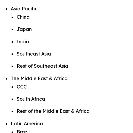
Asia Pacific
China
Japan
India
Southeast Asia
Rest of Southeast Asia
The Middle East & Africa
GCC
South Africa
Rest of the Middle East & Africa
Latin America
Brazil