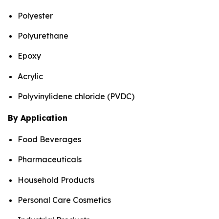
Polyester
Polyurethane
Epoxy
Acrylic
Polyvinylidene chloride (PVDC)
By Application
Food Beverages
Pharmaceuticals
Household Products
Personal Care Cosmetics