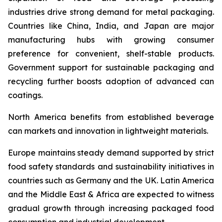
industries drive strong demand for metal packaging.
Countries like China, India, and Japan are major
manufacturing hubs with growing consumer
preference for convenient, shelf-stable products.
Government support for sustainable packaging and
recycling further boosts adoption of advanced can
coatings.
North America benefits from established beverage
can markets and innovation in lightweight materials.
Europe maintains steady demand supported by strict
food safety standards and sustainability initiatives in
countries such as Germany and the UK. Latin America
and the Middle East & Africa are expected to witness
gradual growth through increasing packaged food
consumption and industrial development.