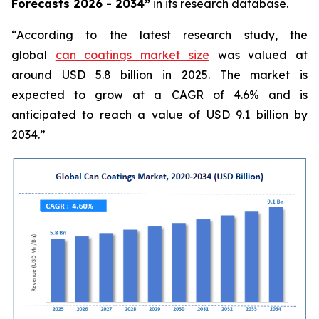
Forecasts 2026 - 2034”
in its research database.
“According to the latest research study, the
global
can coatings market size
was valued at
around USD 5.8 billion in 2025. The market is
expected to grow at a CAGR of 4.6% and is
anticipated to reach a value of USD 9.1 billion by
2034.”