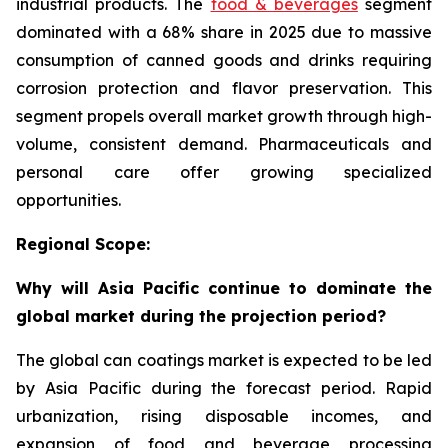
industrial products. The
food & beverages
segment
dominated with a 68% share in 2025 due to massive
consumption of canned goods and drinks requiring
corrosion protection and flavor preservation. This
segment propels overall market growth through high-
volume, consistent demand. Pharmaceuticals and
personal care offer growing specialized
opportunities.
Regional Scope:
Why will Asia Pacific continue to dominate the
global market during the projection period?
The global can coatings market is expected to be led
by Asia Pacific during the forecast period. Rapid
urbanization, rising disposable incomes, and
expansion of food and beverage processing