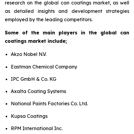
research on the global can coatings market, as well
as detailed insights and development strategies
employed by the leading competitors.
Some of the main players in the global can
coatings market include;
Akzo Nobel N.V.
Eastman Chemical Company
IPC GmbH & Co. KG
Axalta Coating Systems
National Paints Factories Co. Ltd.
Kupsa Coatings
RPM International Inc.