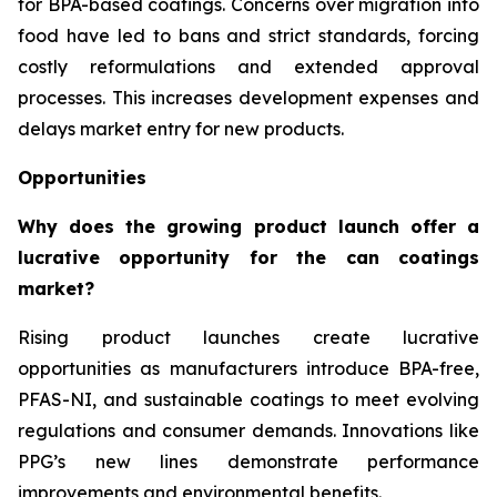
for BPA-based coatings. Concerns over migration into
food have led to bans and strict standards, forcing
costly reformulations and extended approval
processes. This increases development expenses and
delays market entry for new products.
Opportunities
Why does the growing product launch offer a
lucrative opportunity for the can coatings
market?
Rising product launches create lucrative
opportunities as manufacturers introduce BPA-free,
PFAS-NI, and sustainable coatings to meet evolving
regulations and consumer demands. Innovations like
PPG’s new lines demonstrate performance
improvements and environmental benefits.