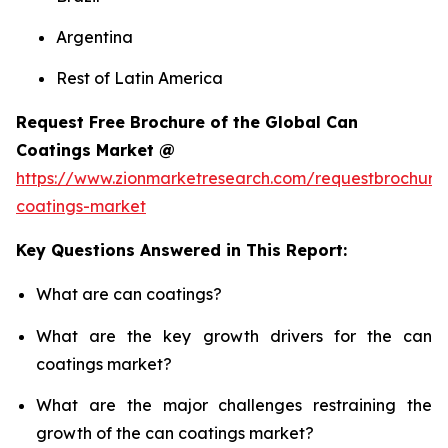
Argentina
Rest of Latin America
Request Free Brochure of the Global Can
Coatings Market @
https://www.zionmarketresearch.com/requestbrochure
coatings-market
Key Questions Answered in This Report:
What are can coatings?
What are the key growth drivers for the can
coatings market?
What are the major challenges restraining the
growth of the can coatings market?