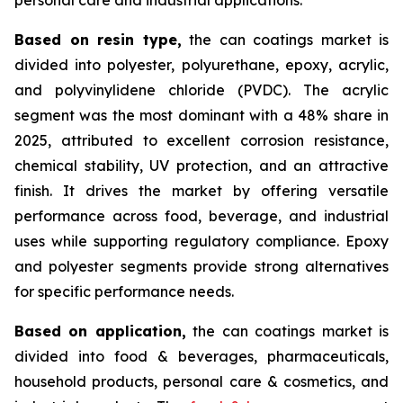
Based on
resin type,
the can coatings market is
divided into polyester, polyurethane, epoxy, acrylic,
and polyvinylidene chloride (PVDC). The acrylic
segment was the most dominant with a 48% share in
2025, attributed to excellent corrosion resistance,
chemical stability, UV protection, and an attractive
finish. It drives the market by offering versatile
performance across food, beverage, and industrial
uses while supporting regulatory compliance. Epoxy
and polyester segments provide strong alternatives
for specific performance needs.
Based on
application,
the can coatings market is
divided into food & beverages, pharmaceuticals,
household products, personal care & cosmetics, and