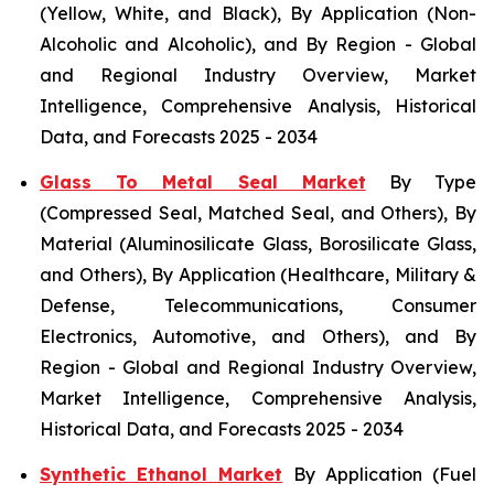
(Yellow, White, and Black), By Application (Non-
Alcoholic and Alcoholic), and By Region - Global
and Regional Industry Overview, Market
Intelligence, Comprehensive Analysis, Historical
Data, and Forecasts 2025 - 2034
Glass To Metal Seal Market
By Type
(Compressed Seal, Matched Seal, and Others), By
Material (Aluminosilicate Glass, Borosilicate Glass,
and Others), By Application (Healthcare, Military &
Defense, Telecommunications, Consumer
Electronics, Automotive, and Others), and By
Region - Global and Regional Industry Overview,
Market Intelligence, Comprehensive Analysis,
Historical Data, and Forecasts 2025 - 2034
Synthetic Ethanol Market
By Application (Fuel