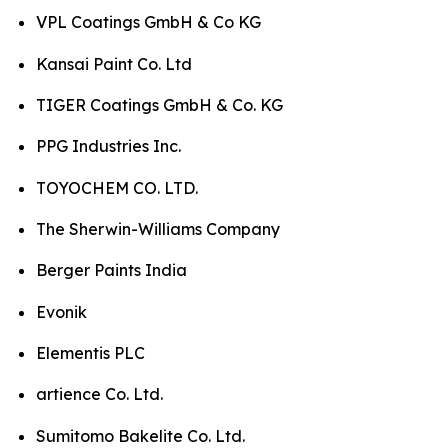
VPL Coatings GmbH & Co KG
Kansai Paint Co. Ltd
TIGER Coatings GmbH & Co. KG
PPG Industries Inc.
TOYOCHEM CO. LTD.
The Sherwin-Williams Company
Berger Paints India
Evonik
Elementis PLC
artience Co. Ltd.
Sumitomo Bakelite Co. Ltd.