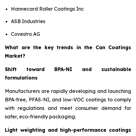
Hannecard Roller Coatings Inc
ASB Industries
Covestro AG
What are the key trends in the Can Coatings
Market?
Shift toward BPA-NI and sustainable
formulations
Manufacturers are rapidly developing and launching
BPA-free, PFAS-NI, and low-VOC coatings to comply
with regulations and meet consumer demand for
safer, eco-friendly packaging.
Light weighting and high-performance coatings