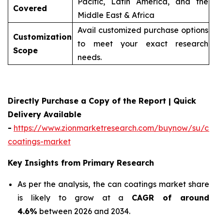
Pacific, Latin America, and the
Covered
Middle East & Africa
Avail customized purchase options
Customization
to meet your exact research
Scope
needs.
Directly Purchase a Copy of the Report | Quick
Delivery Available
-
https://www.zionmarketresearch.com/buynow/su/ca
coatings-market
Key Insights from Primary Research
As per the analysis, the can coatings market share
is likely to grow at a
CAGR of around
4.6%
between 2026 and 2034.