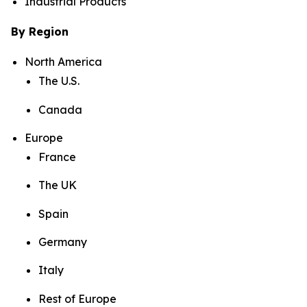
Industrial Products
By Region
North America
The U.S.
Canada
Europe
France
The UK
Spain
Germany
Italy
Rest of Europe