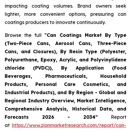
impacting coating volumes. Brand owners seek
lighter, more convenient options, pressuring can
coatings producers to innovate continuously.
Browse the full “
Can Coatings Market By Type
(Two-Piece Cans, Aerosol Cans, Three-Piece
Cans, and Closures), By Resin Type (Polyester,
Polyurethane, Epoxy, Acrylic, and Polyvinylidene
chloride (PVDC)), By Application (Food
Beverages, Pharmaceuticals, Household
Products, Personal Care Cosmetics, and
Industrial Products), and By Region - Global and
Regional Industry Overview, Market Intelligence,
Comprehensive Analysis, Historical Data, and
Forecasts 2026 - 2034”
Report
at
https://www.zionmarketresearch.com/report/can-