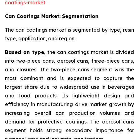
coatings-market
Can Coatings Market: Segmentation
The can coatings market is segmented by type, resin
type, application, and region.
Based on
type,
the can coatings market is divided
into two-piece cans, aerosol cans, three-piece cans,
and closures. The two-piece cans segment was the
most dominant and is expected to capture the
largest share due to widespread use in beverages
and food products. Its lightweight design and
efficiency in manufacturing drive market growth by
increasing overall can production volumes and
demand for protective coatings. The aerosol cans
segment holds strong secondary importance for
personal care and industrial applications.