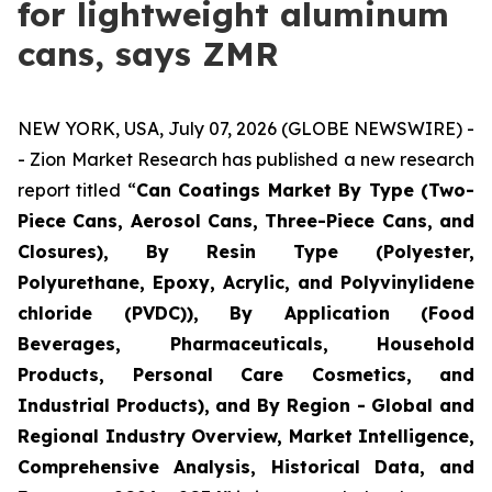
for lightweight aluminum
cans, says ZMR
NEW YORK, USA, July 07, 2026 (GLOBE NEWSWIRE) -
- Zion Market Research has published a new research
report titled “
Can Coatings Market By Type (Two-
Piece Cans, Aerosol Cans, Three-Piece Cans, and
Closures), By Resin Type (Polyester,
Polyurethane, Epoxy, Acrylic, and Polyvinylidene
chloride (PVDC)), By Application (Food
Beverages, Pharmaceuticals, Household
Products, Personal Care Cosmetics, and
Industrial Products), and By Region - Global and
Regional Industry Overview, Market Intelligence,
Comprehensive Analysis, Historical Data, and