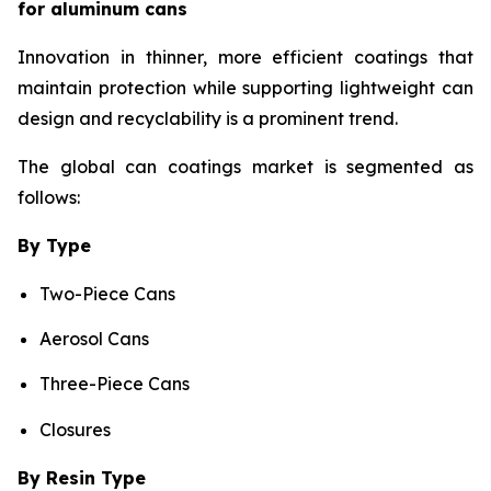
for aluminum cans
Innovation in thinner, more efficient coatings that
maintain protection while supporting lightweight can
design and recyclability is a prominent trend.
The global can coatings market is segmented as
follows:
By Type
Two-Piece Cans
Aerosol Cans
Three-Piece Cans
Closures
By Resin Type