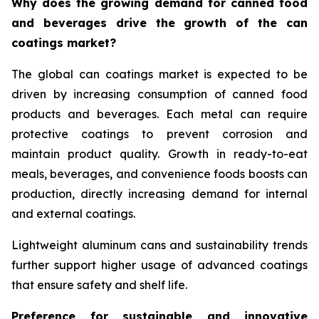
Why does the growing demand for canned food
and beverages drive the growth of the can
coatings market?
The global can coatings market is expected to be
driven by increasing consumption of canned food
products and beverages. Each metal can require
protective coatings to prevent corrosion and
maintain product quality. Growth in ready-to-eat
meals, beverages, and convenience foods boosts can
production, directly increasing demand for internal
and external coatings.
Lightweight aluminum cans and sustainability trends
further support higher usage of advanced coatings
that ensure safety and shelf life.
Preference for sustainable and innovative