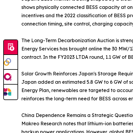
shows physically connected BESS capacity at onl
incentives and the 2022 classification of BESS 
connection timing, site control, charging capacit
The Long-Term Decarbonization Auction is streng
Energy Services has brought online the 30 MW/1
contract. In the FY2023 LTDA round, 1.1 GW of B
Solar Growth Reinforces Japan's Storage Requi
Japan added an estimated 5.8 GW to 6 GW of sola
Energy Plan, renewables are targeted to account 
reinforces the long-term need for BESS across e
China Dependence Remains a Strategic Question
Makreo Research notes that lithium-ion batterie
backup power applications. However, global BES