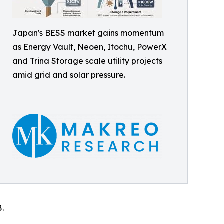
Japan's BESS market gains momentum
as Energy Vault, Neoen, Itochu, PowerX
and Trina Storage scale utility projects
amid grid and solar pressure.
8.