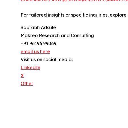
For tailored insights or specific inquiries, explo
Saurabh Adsule
Makreo Research and Consulting
+91 96196 99069
email us here
Visit us on social media:
LinkedIn
X
Other