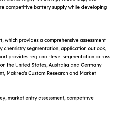
cure competitive battery supply while developing
rt, which provides a comprehensive assessment
ry chemistry segmentation, application outlook,
ort provides regional-level segmentation across
 on the United States, Australia and Germany.
ent, Makreo's Custom Research and Market
y, market entry assessment, competitive