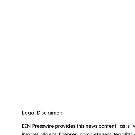
Legal Disclaimer:
EIN Presswire provides this news content "as is" 
images, videos, licenses, completeness, legality, o