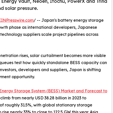
Energy Vault, Neoen, Itochu, PowerX and Trina
nd solar pressure.
EINPresswire.com
/ -- Japan's battery energy storage
rowth phase as international developers, Japanese
 technology suppliers scale project pipelines across
tration rises, solar curtailment becomes more visible
 queues test how quickly standalone BESS capacity can
nvestors, developers and suppliers, Japan is shifting
yment opportunity.
 Energy Storage System (BESS) Market and Forecast to
climb from nearly USD 38.28 billion in 2023 to
of roughly 31.5%, with global stationary storage
se nearly 33% to close to 122.5 GW this year. Asia