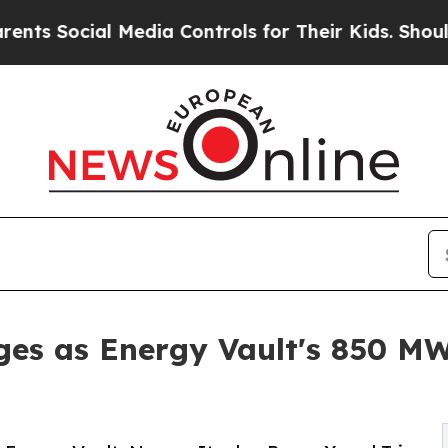
 Media Controls for Their Kids. Should the US?
Th
es as Energy Vault's 850 MW 