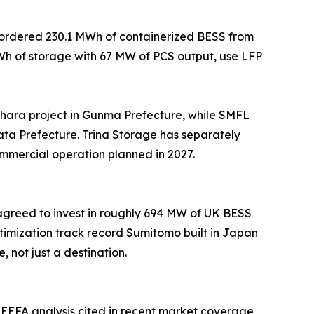
e ordered 230.1 MWh of containerized BESS from
MWh of storage with 67 MW of PCS output, use LFP
ara project in Gunma Prefecture, while SMFL
ta Prefecture. Trina Storage has separately
ommercial operation planned in 2027.
 agreed to invest in roughly 694 MW of UK BESS
imization track record Sumitomo built in Japan
not just a destination.
EEFA analysis cited in recent market coverage