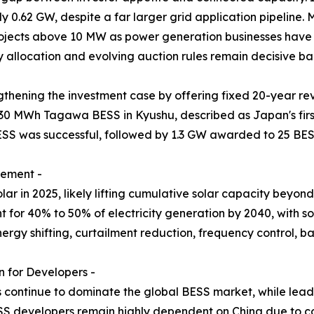
y 0.62 GW, despite a far larger grid application pipeline
projects above 10 MW as power generation businesses have 
y allocation and evolving auction rules remain decisive ban
thening the investment case by offering fixed 20-year re
30 MWh Tagawa BESS in Kyushu, described as Japan's firs
ESS was successful, followed by 1.3 GW awarded to 25 BES
rement -
r in 2025, likely lifting cumulative solar capacity beyo
for 40% to 50% of electricity generation by 2040, with sol
nergy shifting, curtailment reduction, frequency control,
 for Developers -
s continue to dominate the global BESS market, while lead-
S developers remain highly dependent on China due to co