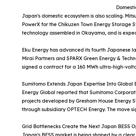
Domestic
Japan's domestic ecosystem is also scaling. Mit
PowerX for the Chikuzen Town Energy Storage Sta
technology assembled in Okayama, and is expec
Eku Energy has advanced its fourth Japanese l
Mirai Partners and SPARX Green Energy & Techno
signed a contract for a 160 MWh ultra-high-volt
Sumitomo Extends Japan Expertise Into Global 
Energy Global reported that Sumitomo Corporatio
projects developed by Gresham House Energy Sto
through subsidiary OPTECH Energy. The move sign
Grid Bottlenecks Create the Next Japan BESS Op
Japan's BESS market is being shaped by a clear