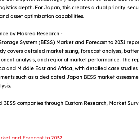
gistics depth. For Japan, this creates a dual priority: se
and asset optimization capabilities.
ence by Makreo Research -
 Storage System (BESS) Market and Forecast to 2031 repo
dy covers detailed market sizing, forecast analysis, batte
onent analysis, and regional market performance. The rep
ca and Middle East and Africa, with detailed case studies
irements such as a dedicated Japan BESS market assessm
ysis.
d BESS companies through Custom Research, Market Surve
rket and Forecast to 2032