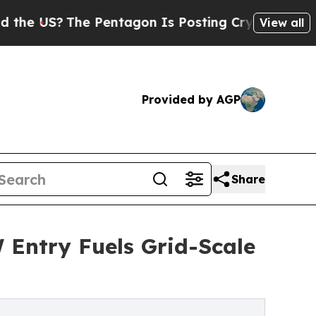
e Pentagon Is Posting Cryptic Biblical Messages
View all
Provided by AGP
Share
Entry Fuels Grid-Scale