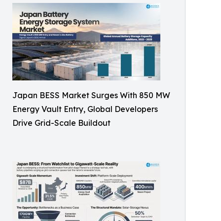
Japan BESS Market Surges With 850 MW
Energy Vault Entry, Global Developers
Drive Grid-Scale Buildout