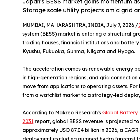
Japan's BESS market gains momentum as 
Storage scale utility projects amid grid a
MUMBAI, MAHARASHTRA, INDIA, July 7, 2026 /
system (BESS) market is entering a structural g
trading houses, financial institutions and battery
Kyushu, Fukuoka, Gunma, Niigata and Hyogo.
The acceleration comes as renewable energy pene
in high-generation regions, and grid connection
move from applications to operating assets. For i
from a watchlist market to a strategy-led deplo
According to Makreo Research's
Global Battery
2031
report, global BESS revenue is projected to 
approximately USD 87.04 billion in 2026, a CAGR 
deployment excluding pumped hydro forecast to ri