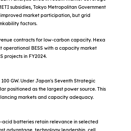
. METI subsidies, Tokyo Metropolitan Government
improved market participation, but grid
kability factors.
venue contracts for low-carbon capacity. Hexa
t operational BESS with a capacity market
S projects in FY2024.
nd 100 GW. Under Japan's Seventh Strategic
ar positioned as the largest power source. This
 balancing markets and capacity adequacy.
acid batteries retain relevance in selected
st advantage, technology leadership, cell