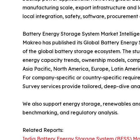
manufacturing scale, export infrastructure and lo
local integration, safety, software, procurement 
Battery Energy Storage System Market Intellig
Makreo has published its Global Battery Energy
of the global battery storage ecosystem. The stu
energy capacity trends, ownership models, comp
Asia Pacific, North America, Europe, Latin Ameri
For company-specific or country-specific requ
Survey services provide tailored, deep-dive anal
We also support energy storage, renewables an
benchmarking, and regulatory analysis.
Related Reports:
India Battery Energy Storage System (BESS) Ma