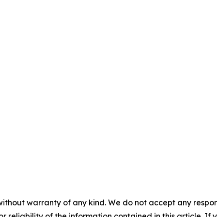
without warranty of any kind. We do not accept any responsib
r reliability of the information contained in this article. I