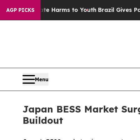
Abate Harms to Youth
Brazil Gives Parents Social
AGP PICKS
Menu
Japan BESS Market Surg
Buildout