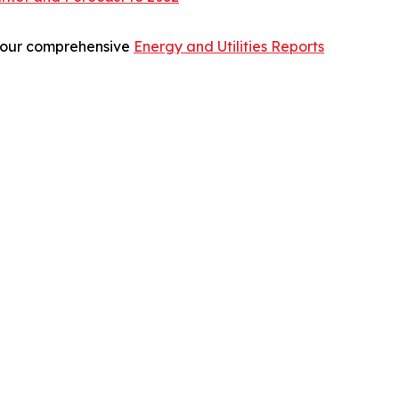
re our comprehensive
Energy and Utilities Reports