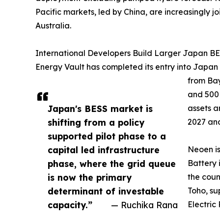
Pacific markets, led by China, are increasingly
Australia.
International Developers Build Larger Japan BES
Energy Vault has completed its entry into Japan
from Bay
and 500
Japan's BESS market is
assets a
shifting from a policy
2027 and
supported pilot phase to a
capital led infrastructure
Neoen i
phase, where the grid queue
Battery 
is now the primary
the coun
determinant of investable
Toho, su
capacity.”
— Ruchika Rana
Electric