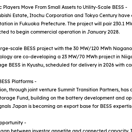
 Players Move From Small Assets to Utility-Scale BESS -
subishi Estate, Itochu Corporation and Tokyo Century hav
tion in Fukuoka Prefecture. The project will pair 230.1 
ted to begin commercial operation in January 2028.
arge-scale BESS project with the 30 MW/120 MWh Naganoh
logy are co-developing a 23 MW/70 MWh project in Niiga
age BESS in Kyushu, scheduled for delivery in 2026 with c
BESS Platforms -
n, through joint venture Summit Transition Partners, has
rage Fund, building on the battery development and opt
als Japan is becoming an export base for BESS expertise, 
portunity -
 gap between investor appetite and connected capacity. I