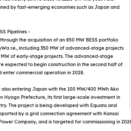
 joined by fast-emerging economies such as Japan and
S Pipelines -
 through the acquisition of an 850 MW BESS portfolio
Wa r.e., including 350 MW of advanced-stage projects
 MW of early-stage projects. The advanced-stage
re expected to begin construction in the second half of
 enter commercial operation in 2028.
s also entering Japan with the 100 MW/400 MWh Ako
in Hyogo Prefecture, its first large-scale investment in
try. The project is being developed with Equans and
pported by a grid connection agreement with Kansai
 Power Company, and is targeted for commissioning in 202