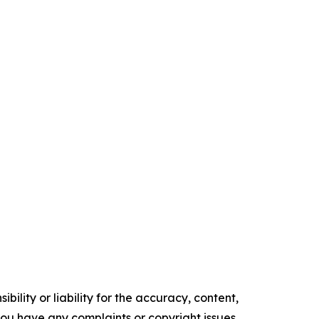
ility or liability for the accuracy, content,
f you have any complaints or copyright issues