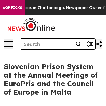
llapse
Chaos in Chattanooga. Newspaper Owner Calls t
AGP PICKS
Slovenian Prison System
at the Annual Meetings of
EuroPris and the Council
of Europe in Malta