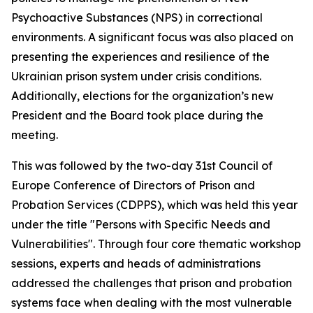
Psychoactive Substances (NPS) in correctional
environments. A significant focus was also placed on
presenting the experiences and resilience of the
Ukrainian prison system under crisis conditions.
Additionally, elections for the organization’s new
President and the Board took place during the
meeting.
This was followed by the two-day 31st Council of
Europe Conference of Directors of Prison and
Probation Services (CDPPS), which was held this year
under the title "Persons with Specific Needs and
Vulnerabilities". Through four core thematic workshop
sessions, experts and heads of administrations
addressed the challenges that prison and probation
systems face when dealing with the most vulnerable