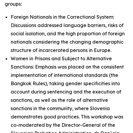
groups:
Foreign Nationals in the Correctional System:
Discussions addressed language barriers, risks of
social isolation, and the high proportion of foreign
nationals considering the changing demographic
structure of incarcerated persons in Europe.
Women in Prisons and Subject to Alternative
Sanctions: Emphasis was placed on the consistent
implementation of international standards (the
Bangkok Rules), taking gender specificities into
account during sentencing and the execution of
sanctions, as well as the role of alternative
sanctions in the community, where Slovenia
demonstrates good practices. This workshop was
co-moderated by the Director-General of the