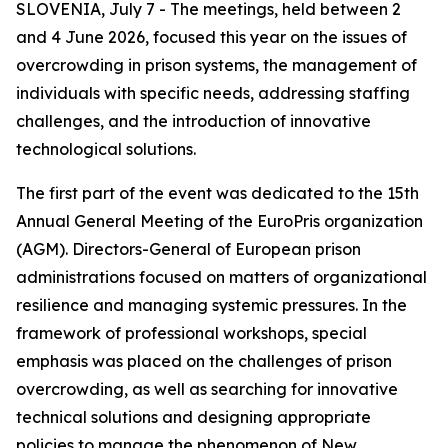
SLOVENIA, July 7 - The meetings, held between 2
and 4 June 2026, focused this year on the issues of
overcrowding in prison systems, the management of
individuals with specific needs, addressing staffing
challenges, and the introduction of innovative
technological solutions.
The first part of the event was dedicated to the 15th
Annual General Meeting of the EuroPris organization
(AGM). Directors-General of European prison
administrations focused on matters of organizational
resilience and managing systemic pressures. In the
framework of professional workshops, special
emphasis was placed on the challenges of prison
overcrowding, as well as searching for innovative
technical solutions and designing appropriate
policies to manage the phenomenon of New