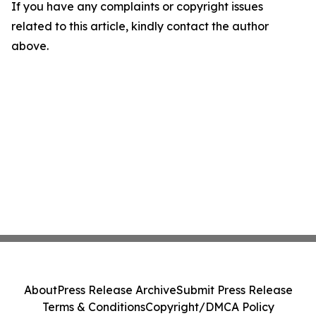
If you have any complaints or copyright issues
related to this article, kindly contact the author
above.
About
Press Release Archive
Submit Press Release
Terms & Conditions
Copyright/DMCA Policy