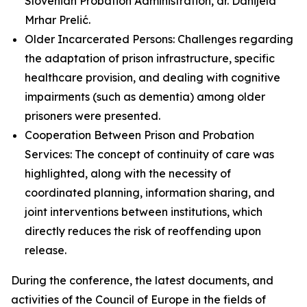
Slovenian Probation Administration, dr. Danijela
Mrhar Prelić.
Older Incarcerated Persons: Challenges regarding
the adaptation of prison infrastructure, specific
healthcare provision, and dealing with cognitive
impairments (such as dementia) among older
prisoners were presented.
Cooperation Between Prison and Probation
Services: The concept of continuity of care was
highlighted, along with the necessity of
coordinated planning, information sharing, and
joint interventions between institutions, which
directly reduces the risk of reoffending upon
release.
During the conference, the latest documents, and
activities of the Council of Europe in the fields of