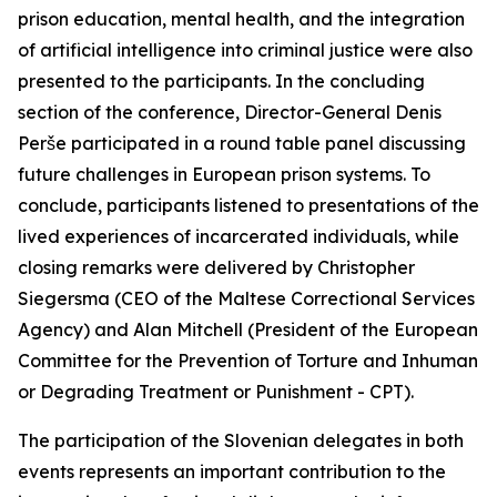
prison education, mental health, and the integration
of artificial intelligence into criminal justice were also
presented to the participants. In the concluding
section of the conference, Director-General Denis
Perše participated in a round table panel discussing
future challenges in European prison systems. To
conclude, participants listened to presentations of the
lived experiences of incarcerated individuals, while
closing remarks were delivered by Christopher
Siegersma (CEO of the Maltese Correctional Services
Agency) and Alan Mitchell (President of the European
Committee for the Prevention of Torture and Inhuman
or Degrading Treatment or Punishment - CPT).
The participation of the Slovenian delegates in both
events represents an important contribution to the