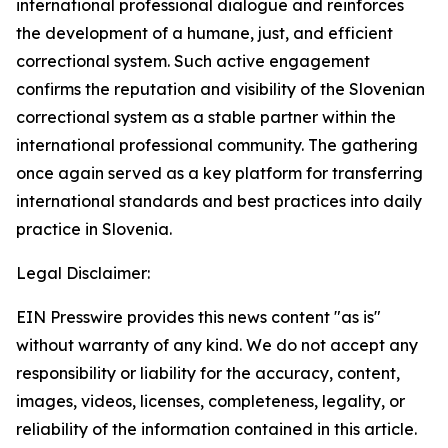
international professional dialogue and reinforces
the development of a humane, just, and efficient
correctional system. Such active engagement
confirms the reputation and visibility of the Slovenian
correctional system as a stable partner within the
international professional community. The gathering
once again served as a key platform for transferring
international standards and best practices into daily
practice in Slovenia.
Legal Disclaimer:
EIN Presswire provides this news content "as is"
without warranty of any kind. We do not accept any
responsibility or liability for the accuracy, content,
images, videos, licenses, completeness, legality, or
reliability of the information contained in this article.