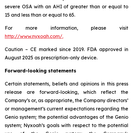
severe OSA with an AHI of greater than or equal to
15 and less than or equal to 65.
For more information, please visit
http://www.nyxoah.com/
.
Caution – CE marked since 2019. FDA approved in
August 2025 as prescription-only device.
Forward-looking statements
Certain statements, beliefs and opinions in this press
release are forward-looking, which reflect the
Company’s or, as appropriate, the Company directors’
or management’s current expectations regarding the
Genio system; the potential advantages of the Genio
system; Nyxoah’s goals with respect to the potential