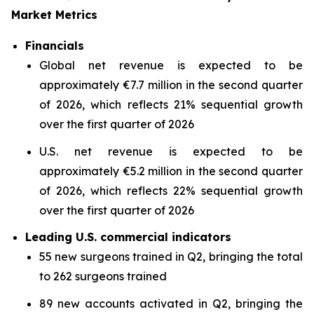
Market Metrics
Financials
Global net revenue is expected to be
approximately €7.7 million in the second quarter
of 2026, which reflects 21% sequential growth
over the first quarter of 2026
U.S. net revenue is expected to be
approximately €5.2 million in the second quarter
of 2026, which reflects 22% sequential growth
over the first quarter of 2026
Leading U.S. commercial indicators
55 new surgeons trained in Q2, bringing the total
to 262 surgeons trained
89 new accounts activated in Q2, bringing the