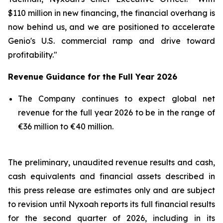
$110 million in new financing, the financial overhang is
now behind us, and we are positioned to accelerate
Genio's U.S. commercial ramp and drive toward
profitability."
Revenue Guidance for the Full Year 2026
The Company continues to expect global net
revenue for the full year 2026 to be in the range of
€36 million to €40 million.
The preliminary, unaudited revenue results and cash,
cash equivalents and financial assets described in
this press release are estimates only and are subject
to revision until Nyxoah reports its full financial results
for the second quarter of 2026, including in its