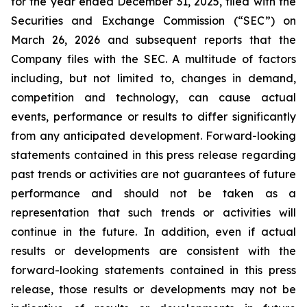
for the year ended December 31, 2025, filed with the
Securities and Exchange Commission (“SEC”) on
March 26, 2026 and subsequent reports that the
Company files with the SEC. A multitude of factors
including, but not limited to, changes in demand,
competition and technology, can cause actual
events, performance or results to differ significantly
from any anticipated development. Forward-looking
statements contained in this press release regarding
past trends or activities are not guarantees of future
performance and should not be taken as a
representation that such trends or activities will
continue in the future. In addition, even if actual
results or developments are consistent with the
forward-looking statements contained in this press
release, those results or developments may not be