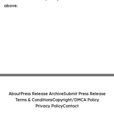
above.
About
Press Release Archive
Submit Press Release
Terms & Conditions
Copyright/DMCA Policy
Privacy Policy
Contact