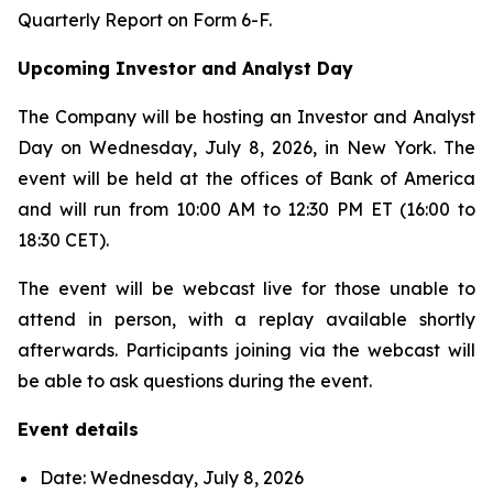
Quarterly Report on Form 6-F.
Upcoming Investor and Analyst Day
The Company will be hosting an Investor and Analyst
Day on Wednesday, July 8, 2026, in New York. The
event will be held at the offices of Bank of America
and will run from 10:00 AM to 12:30 PM ET (16:00 to
18:30 CET).
The event will be webcast live for those unable to
attend in person, with a replay available shortly
afterwards. Participants joining via the webcast will
be able to ask questions during the event.
Event details
Date: Wednesday, July 8, 2026