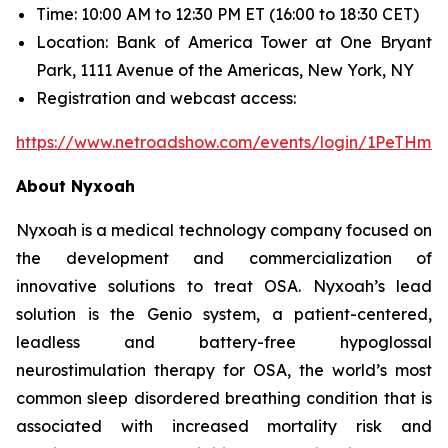
Time: 10:00 AM to 12:30 PM ET (16:00 to 18:30 CET)
Location: Bank of America Tower at One Bryant
Park, 1111 Avenue of the Americas, New York, NY
Registration and webcast access:
https://www.netroadshow.com/events/login/1PeTHm
About Nyxoah
Nyxoah is a medical technology company focused on
the development and commercialization of
innovative solutions to treat OSA. Nyxoah’s lead
solution is the Genio system, a patient-centered,
leadless and battery-free hypoglossal
neurostimulation therapy for OSA, the world’s most
common sleep disordered breathing condition that is
associated with increased mortality risk and