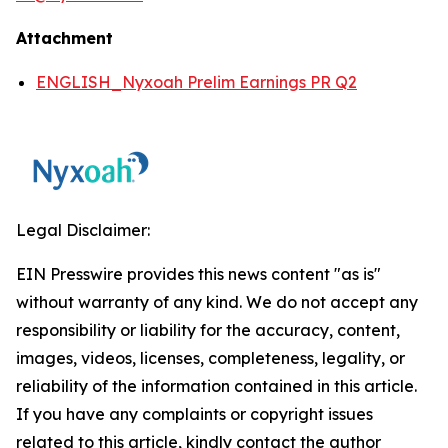
Attachment
ENGLISH_Nyxoah Prelim Earnings PR Q2
Legal Disclaimer:
EIN Presswire provides this news content "as is"
without warranty of any kind. We do not accept any
responsibility or liability for the accuracy, content,
images, videos, licenses, completeness, legality, or
reliability of the information contained in this article.
If you have any complaints or copyright issues
related to this article, kindly contact the author