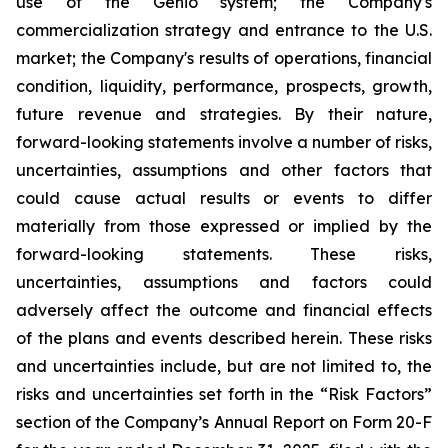
use of the Genio system; the Company's
commercialization strategy and entrance to the U.S.
market; the Company's results of operations, financial
condition, liquidity, performance, prospects, growth,
future revenue and strategies. By their nature,
forward-looking statements involve a number of risks,
uncertainties, assumptions and other factors that
could cause actual results or events to differ
materially from those expressed or implied by the
forward-looking statements. These risks,
uncertainties, assumptions and factors could
adversely affect the outcome and financial effects
of the plans and events described herein. These risks
and uncertainties include, but are not limited to, the
risks and uncertainties set forth in the “Risk Factors”
section of the Company’s Annual Report on Form 20-F