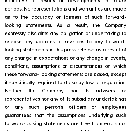
indicative of results or developments in future
periods. No representations and warranties are made
as to the accuracy or fairness of such forward-
looking statements. As a result, the Company
expressly disclaims any obligation or undertaking to
release any updates or revisions to any forward-
looking statements in this press release as a result of
any change in expectations or any change in events,
conditions, assumptions or circumstances on which
these forward- looking statements are based, except
if specifically required to do so by law or regulation.
Neither the Company nor its advisers or
representatives nor any of its subsidiary undertakings
or any such person's officers or employees
guarantees that the assumptions underlying such
forward-looking statements are free from errors nor