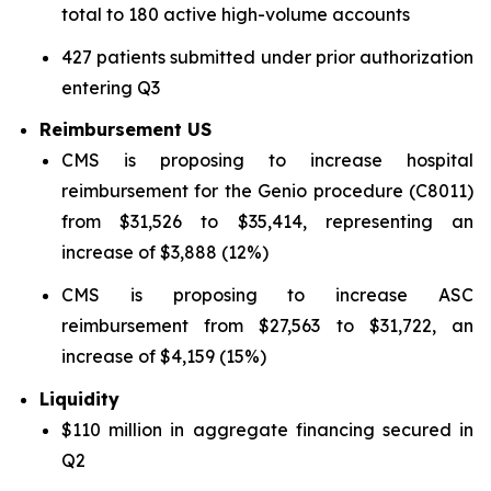
total to 180 active high-volume accounts
427 patients submitted under prior authorization
entering Q3
Reimbursement US
CMS is proposing to increase hospital
reimbursement for the Genio procedure (C8011)
from $31,526 to $35,414, representing an
increase of $3,888 (12%)
CMS is proposing to increase ASC
reimbursement from $27,563 to $31,722, an
increase of $4,159 (15%)
Liquidity
$110 million in aggregate financing secured in
Q2