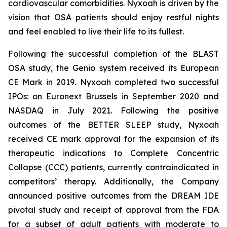
cardiovascular comorbidities. Nyxoah is driven by the
vision that OSA patients should enjoy restful nights
and feel enabled to live their life to its fullest.
Following the successful completion of the BLAST
OSA study, the Genio system received its European
CE Mark in 2019. Nyxoah completed two successful
IPOs: on Euronext Brussels in September 2020 and
NASDAQ in July 2021. Following the positive
outcomes of the BETTER SLEEP study, Nyxoah
received CE mark approval for the expansion of its
therapeutic indications to Complete Concentric
Collapse (CCC) patients, currently contraindicated in
competitors’ therapy. Additionally, the Company
announced positive outcomes from the DREAM IDE
pivotal study and receipt of approval from the FDA
for a subset of adult patients with moderate to