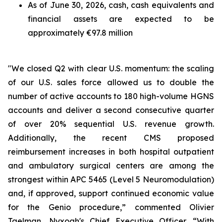
As of June 30, 2026, cash, cash equivalents and
financial assets are expected to be
approximately €97.8 million
"We closed Q2 with clear U.S. momentum: the scaling
of our U.S. sales force allowed us to double the
number of active accounts to 180 high-volume HGNS
accounts and deliver a second consecutive quarter
of over 20% sequential U.S. revenue growth.
Additionally, the recent CMS proposed
reimbursement increases in both hospital outpatient
and ambulatory surgical centers are among the
strongest within APC 5465 (Level 5 Neuromodulation)
and, if approved, support continued economic value
for the Genio procedure,” commented Olivier
Taelman, Nyxoah's Chief Executive Officer. “With