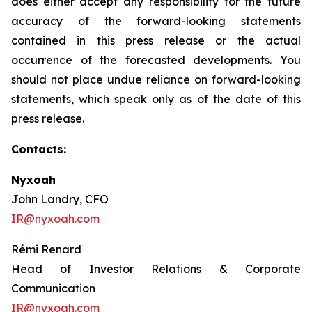
does either accept any responsibility for the future
accuracy of the forward-looking statements
contained in this press release or the actual
occurrence of the forecasted developments. You
should not place undue reliance on forward-looking
statements, which speak only as of the date of this
press release.
Contacts:
Nyxoah
John Landry, CFO
IR@nyxoah.com
Rémi Renard
Head of Investor Relations & Corporate
Communication
IR@nyxoah.com