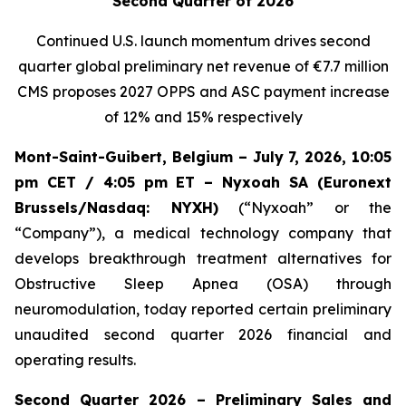
Second Quarter of 2026
Continued U.S. launch momentum drives second
quarter global preliminary net revenue of
€7.7 million
CMS proposes 2027 OPPS and ASC payment increase
of 12% and 15% respectively
Mont-Saint-Guibert, Belgium – July 7, 2026, 10:05
pm CET / 4:05 pm ET – Nyxoah SA (Euronext
Brussels/Nasdaq: NYXH)
(“Nyxoah” or the
“Company”), a medical technology company that
develops breakthrough treatment alternatives for
Obstructive Sleep Apnea (OSA) through
neuromodulation, today reported certain preliminary
unaudited second quarter 2026 financial and
operating results.
Second Quarter 2026 – Preliminary Sales and