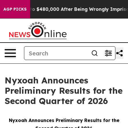
 for Up to $480,000 After Being Wrongly Imprisoned fo
AGP PICKS
Nyxoah Announces
Preliminary Results for the
Second Quarter of 2026
Nyxoah Announces Preliminary Results for the