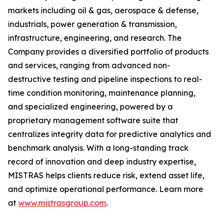
markets including oil & gas, aerospace & defense,
industrials, power generation & transmission,
infrastructure, engineering, and research. The
Company provides a diversified portfolio of products
and services, ranging from advanced non-
destructive testing and pipeline inspections to real-
time condition monitoring, maintenance planning,
and specialized engineering, powered by a
proprietary management software suite that
centralizes integrity data for predictive analytics and
benchmark analysis. With a long-standing track
record of innovation and deep industry expertise,
MISTRAS helps clients reduce risk, extend asset life,
and optimize operational performance. Learn more
at
www.mistrasgroup.com
.