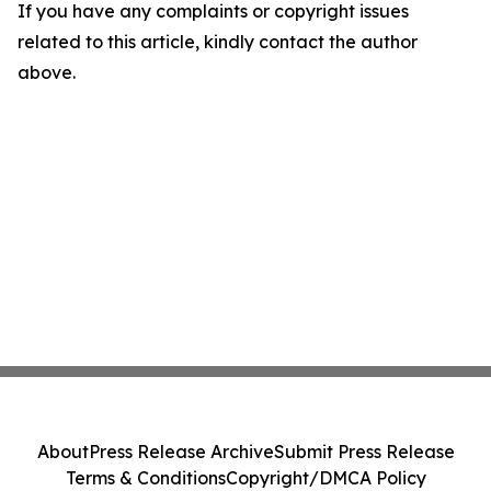
If you have any complaints or copyright issues
related to this article, kindly contact the author
above.
About
Press Release Archive
Submit Press Release
Terms & Conditions
Copyright/DMCA Policy