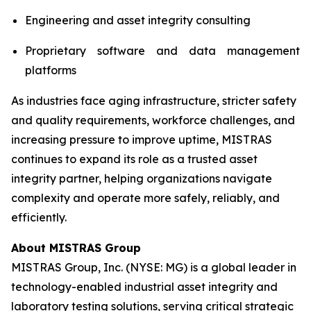
Engineering and asset integrity consulting
Proprietary software and data management
platforms
As industries face aging infrastructure, stricter safety
and quality requirements, workforce challenges, and
increasing pressure to improve uptime, MISTRAS
continues to expand its role as a trusted asset
integrity partner, helping organizations navigate
complexity and operate more safely, reliably, and
efficiently.
About MISTRAS Group
MISTRAS Group, Inc. (NYSE: MG) is a global leader in
technology-enabled industrial asset integrity and
laboratory testing solutions, serving critical strategic