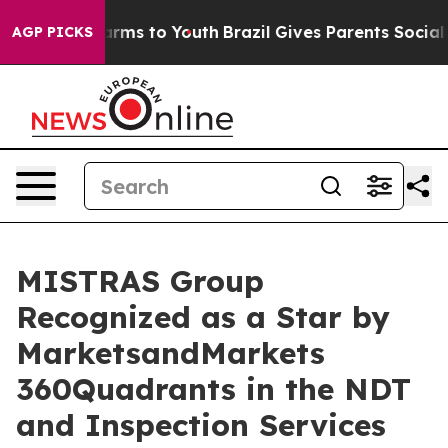
 Abate Harms to Youth
Brazil Gives Parents Social Medi
AGP PICKS
MISTRAS Group
Recognized as a Star by
MarketsandMarkets
360Quadrants in the NDT
and Inspection Services