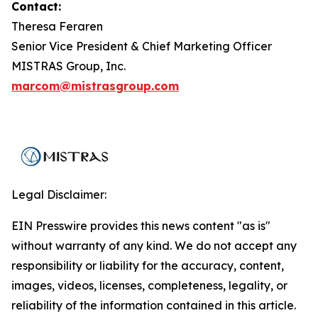
Contact:
Theresa Feraren
Senior Vice President & Chief Marketing Officer
MISTRAS Group, Inc.
marcom@mistrasgroup.com
Legal Disclaimer:
EIN Presswire provides this news content "as is"
without warranty of any kind. We do not accept any
responsibility or liability for the accuracy, content,
images, videos, licenses, completeness, legality, or
reliability of the information contained in this article.