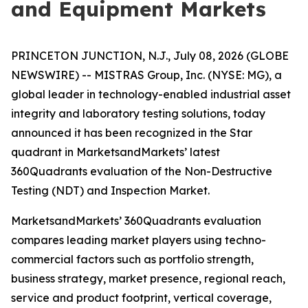
and Equipment Markets
PRINCETON JUNCTION, N.J., July 08, 2026 (GLOBE
NEWSWIRE) -- MISTRAS Group, Inc. (NYSE: MG), a
global leader in technology-enabled industrial asset
integrity and laboratory testing solutions, today
announced it has been recognized in the Star
quadrant in MarketsandMarkets’ latest
360Quadrants evaluation of the Non-Destructive
Testing (NDT) and Inspection Market.
MarketsandMarkets’ 360Quadrants evaluation
compares leading market players using techno-
commercial factors such as portfolio strength,
business strategy, market presence, regional reach,
service and product footprint, vertical coverage,