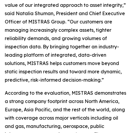
value of our integrated approach to asset integrity,”
said Natalia Shuman, President and Chief Executive
Officer of MISTRAS Group. “Our customers are
managing increasingly complex assets, tighter
reliability demands, and growing volumes of
inspection data. By bringing together an industry-
leading platform of integrated, data-driven
solutions, MISTRAS helps customers move beyond
static inspection results and toward more dynamic,
predictive, risk-informed decision-making.”
According to the evaluation, MISTRAS demonstrates
a strong company footprint across North America,
Europe, Asia Pacific, and the rest of the world, along
with coverage across major verticals including oil
and gas, manufacturing, aerospace, public