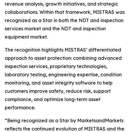
revenue analysis, growth initiatives, and strategic
collaborations. Within that framework, MISTRAS was
recognized as a Star in both the NDT and inspection
services market and the NDT and inspection
equipment market.
The recognition highlights MISTRAS’ differentiated
approach to asset protection: combining advanced
inspection services, proprietary technologies,
laboratory testing, engineering expertise, condition
monitoring, and asset integrity software to help
customers improve safety, reduce risk, support
compliance, and optimize long-term asset
performance.
“Being recognized as a Star by MarketsandMarkets
reflects the continued evolution of MISTRAS and the