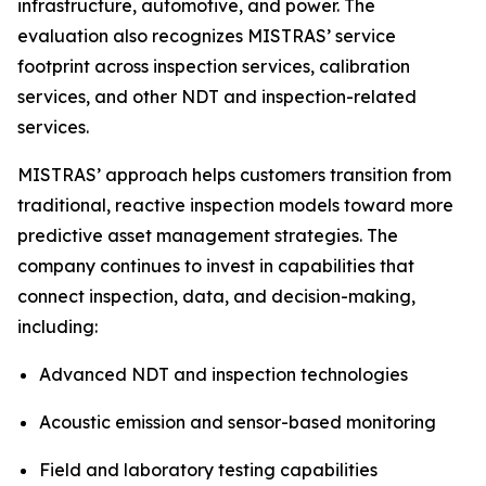
infrastructure, automotive, and power. The
evaluation also recognizes MISTRAS’ service
footprint across inspection services, calibration
services, and other NDT and inspection-related
services.
MISTRAS’ approach helps customers transition from
traditional, reactive inspection models toward more
predictive asset management strategies. The
company continues to invest in capabilities that
connect inspection, data, and decision-making,
including:
Advanced NDT and inspection technologies
Acoustic emission and sensor-based monitoring
Field and laboratory testing capabilities