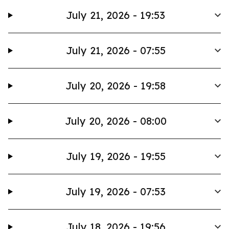
July 21, 2026 - 19:53
July 21, 2026 - 07:55
July 20, 2026 - 19:58
July 20, 2026 - 08:00
July 19, 2026 - 19:55
July 19, 2026 - 07:53
July 18, 2026 - 19:56