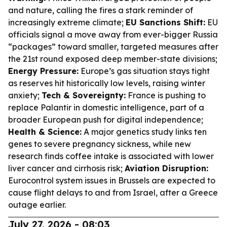
and nature, calling the fires a stark reminder of
increasingly extreme climate;
EU Sanctions Shift:
EU
officials signal a move away from ever-bigger Russia
“packages” toward smaller, targeted measures after
the 21st round exposed deep member-state divisions;
Energy Pressure:
Europe’s gas situation stays tight
as reserves hit historically low levels, raising winter
anxiety;
Tech & Sovereignty:
France is pushing to
replace Palantir in domestic intelligence, part of a
broader European push for digital independence;
Health & Science:
A major genetics study links ten
genes to severe pregnancy sickness, while new
research finds coffee intake is associated with lower
liver cancer and cirrhosis risk;
Aviation Disruption:
Eurocontrol system issues in Brussels are expected to
cause flight delays to and from Israel, after a Greece
outage earlier.
July 27, 2026 - 08:03