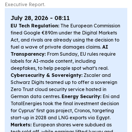
Executive Report.
July 28, 2026 - 08:11
EU Tech Regulation:
The European Commission
fined Google €890m under the Digital Markets
Act, and rivals are already using the decision to
fuel a wave of private damages claims.
AI
Transparency:
From Sunday, EU rules require
labels for AI-made content, including
deepfakes, to help people spot what’s real.
Cybersecurity & Sovereignty:
Zscaler and
Schwarz Digits teamed up to offer a sovereign
Zero Trust cloud security service hosted in
German data centres.
Energy Security:
Eni and
TotalEnergies took the final investment decision
for Cyprus’ first gas project, Cronos, targeting
start-up in 2028 and LNG exports via Egypt.
Markets:
European shares were subdued as
tech sold off, while earnings lifted luxury and