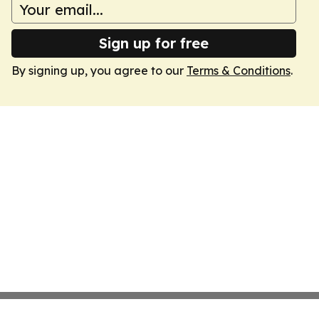
Sign up for free
By signing up, you agree to our
Terms & Conditions
.