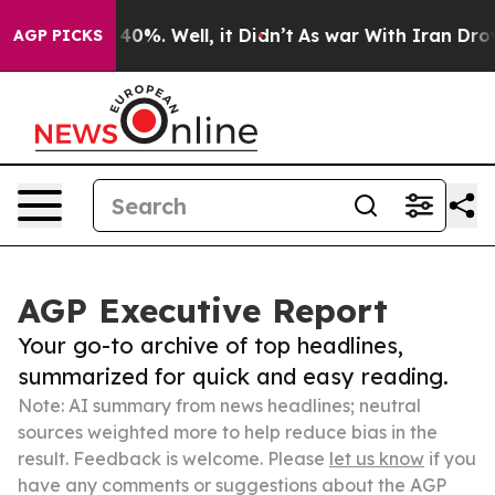
ound 40%. Well, it Didn’t
As war With Iran Drove oil
AGP PICKS
AGP Executive Report
Your go-to archive of top headlines,
summarized for quick and easy reading.
Note: AI summary from news headlines; neutral
sources weighted more to help reduce bias in the
result. Feedback is welcome. Please
let us know
if you
have any comments or suggestions about the AGP