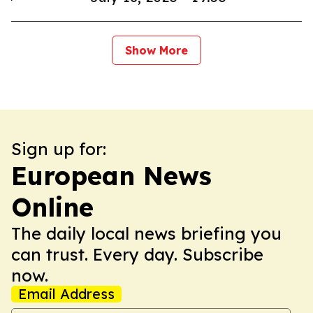
Show More
Sign up for:
European News
Online
The daily local news briefing you
can trust. Every day. Subscribe
now.
Email Address