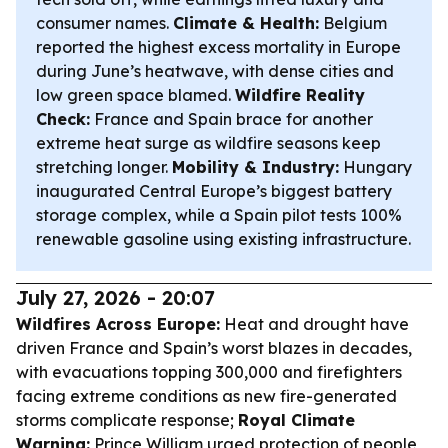
consumer names.
Climate & Health:
Belgium
reported the highest excess mortality in Europe
during June’s heatwave, with dense cities and
low green space blamed.
Wildfire Reality
Check:
France and Spain brace for another
extreme heat surge as wildfire seasons keep
stretching longer.
Mobility & Industry:
Hungary
inaugurated Central Europe’s biggest battery
storage complex, while a Spain pilot tests 100%
renewable gasoline using existing infrastructure.
July 27, 2026 - 20:07
Wildfires Across Europe:
Heat and drought have
driven France and Spain’s worst blazes in decades,
with evacuations topping 300,000 and firefighters
facing extreme conditions as new fire-generated
storms complicate response;
Royal Climate
Warning:
Prince William urged protection of people