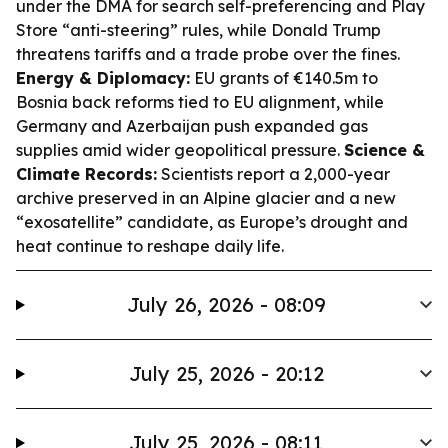
under the DMA for search self-preferencing and Play
Store “anti-steering” rules, while Donald Trump
threatens tariffs and a trade probe over the fines.
Energy & Diplomacy:
EU grants of €140.5m to
Bosnia back reforms tied to EU alignment, while
Germany and Azerbaijan push expanded gas
supplies amid wider geopolitical pressure.
Science &
Climate Records:
Scientists report a 2,000-year
archive preserved in an Alpine glacier and a new
“exosatellite” candidate, as Europe’s drought and
heat continue to reshape daily life.
July 26, 2026 - 08:09
July 25, 2026 - 20:12
July 25, 2026 - 08:11