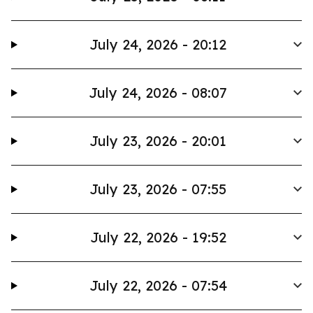
July 24, 2026 - 20:12
July 24, 2026 - 08:07
July 23, 2026 - 20:01
July 23, 2026 - 07:55
July 22, 2026 - 19:52
July 22, 2026 - 07:54