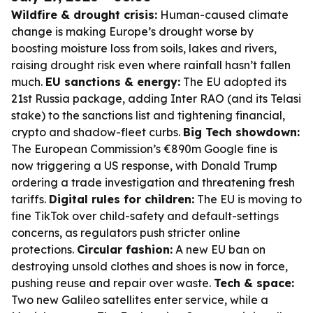
Wildfire & drought crisis:
Human-caused climate
change is making Europe’s drought worse by
boosting moisture loss from soils, lakes and rivers,
raising drought risk even where rainfall hasn’t fallen
much.
EU sanctions & energy:
The EU adopted its
21st Russia package, adding Inter RAO (and its Telasi
stake) to the sanctions list and tightening financial,
crypto and shadow-fleet curbs.
Big Tech showdown:
The European Commission’s €890m Google fine is
now triggering a US response, with Donald Trump
ordering a trade investigation and threatening fresh
tariffs.
Digital rules for children:
The EU is moving to
fine TikTok over child-safety and default-settings
concerns, as regulators push stricter online
protections.
Circular fashion:
A new EU ban on
destroying unsold clothes and shoes is now in force,
pushing reuse and repair over waste.
Tech & space:
Two new Galileo satellites enter service, while a