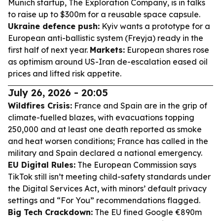
Munich startup, The Exploration Company, is in talks
to raise up to $300m for a reusable space capsule.
Ukraine defence push:
Kyiv wants a prototype for a
European anti-ballistic system (Freyja) ready in the
first half of next year.
Markets:
European shares rose
as optimism around US-Iran de-escalation eased oil
prices and lifted risk appetite.
July 26, 2026 - 20:05
Wildfires Crisis:
France and Spain are in the grip of
climate-fuelled blazes, with evacuations topping
250,000 and at least one death reported as smoke
and heat worsen conditions; France has called in the
military and Spain declared a national emergency.
EU Digital Rules:
The European Commission says
TikTok still isn’t meeting child-safety standards under
the Digital Services Act, with minors’ default privacy
settings and “For You” recommendations flagged.
Big Tech Crackdown:
The EU fined Google €890m