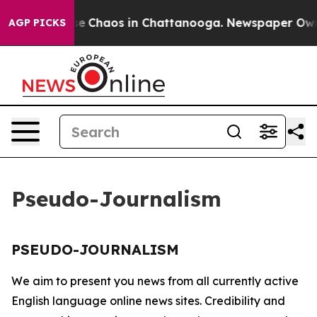
tal Collapse
Chaos in Chattanooga. Newspaper Owner 
AGP PICKS
Pseudo-Journalism
PSEUDO-JOURNALISM
We aim to present you news from all currently active
English language online news sites. Credibility and