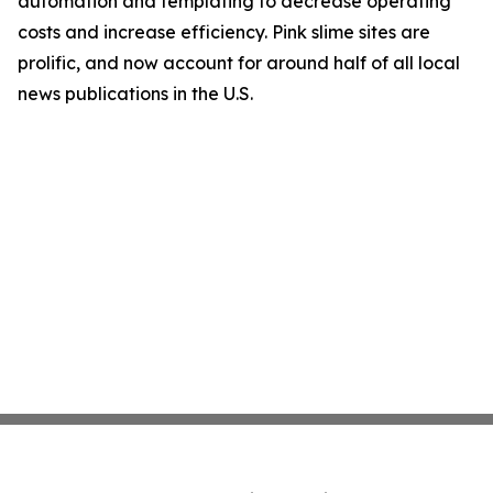
automation and templating to decrease operating
costs and increase efficiency. Pink slime sites are
prolific, and now account for around half of all local
news publications in the U.S.