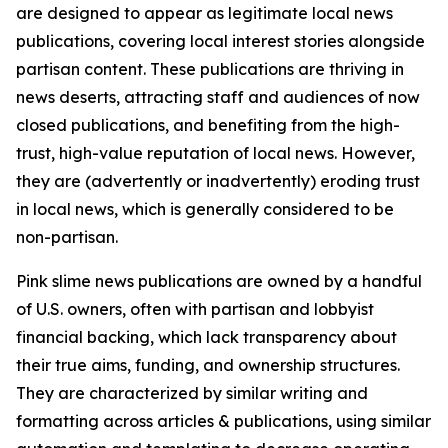
are designed to appear as legitimate local news
publications, covering local interest stories alongside
partisan content. These publications are thriving in
news deserts, attracting staff and audiences of now
closed publications, and benefiting from the high-
trust, high-value reputation of local news. However,
they are (advertently or inadvertently) eroding trust
in local news, which is generally considered to be
non-partisan.
Pink slime news publications are owned by a handful
of U.S. owners, often with partisan and lobbyist
financial backing, which lack transparency about
their true aims, funding, and ownership structures.
They are characterized by similar writing and
formatting across articles & publications, using similar