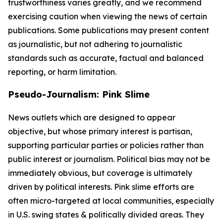
trustworthiness varies greatly, and we recommend
exercising caution when viewing the news of certain
publications. Some publications may present content
as journalistic, but not adhering to journalistic
standards such as accurate, factual and balanced
reporting, or harm limitation.
Pseudo-Journalism: Pink Slime
News outlets which are designed to appear
objective, but whose primary interest is partisan,
supporting particular parties or policies rather than
public interest or journalism. Political bias may not be
immediately obvious, but coverage is ultimately
driven by political interests. Pink slime efforts are
often micro-targeted at local communities, especially
in U.S. swing states & politically divided areas. They