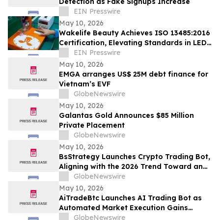
Detection as Fake Signups Increase
EIN Presswire
May 10, 2026
Wakelife Beauty Achieves ISO 13485:2016
Certification, Elevating Standards in LED
Light Therapy Production
EIN Presswire
May 10, 2026
EMGA arranges US$ 25M debt finance for
Vietnam’s EVF
GlobeNewswire
May 10, 2026
Galantas Gold Announces $85 Million
Private Placement
GlobeNewswire
May 10, 2026
BsStrategy Launches Crypto Trading Bot,
Aligning with the 2026 Trend Toward an
Automated Digital Asset Market
GlobeNewswire
May 10, 2026
AiTradeBtc Launches AI Trading Bot as
Automated Market Execution Gains
Momentum in 2026
GlobeNewswire