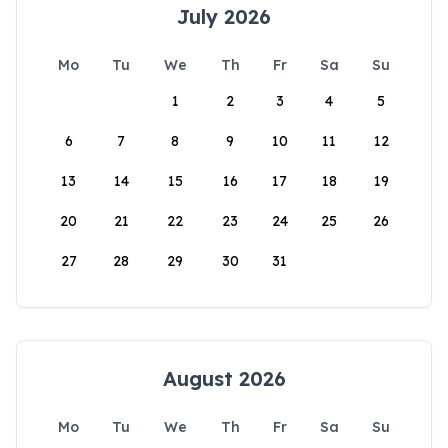
July 2026
Mo
Tu
We
Th
Fr
Sa
Su
1
2
3
4
5
6
7
8
9
10
11
12
13
14
15
16
17
18
19
20
21
22
23
24
25
26
27
28
29
30
31
August 2026
Mo
Tu
We
Th
Fr
Sa
Su