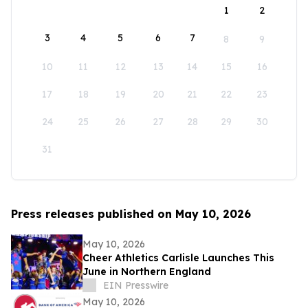
1
2
3
4
5
6
7
8
9
10
11
12
13
14
15
16
17
18
19
20
21
22
23
24
25
26
27
28
29
30
31
Press releases published on May 10, 2026
May 10, 2026
Cheer Athletics Carlisle Launches This
June in Northern England
EIN Presswire
May 10, 2026