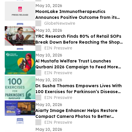
May 10, 2026
MoonLake Immunotherapeutics
Announces Positive Outcome from its
Final Pre-BLA Meeting with the U.S. FDA
GlobeNewswire
and Reports First Quarter 2026 Financial
May 10, 2026
Results
YRC Research Finds 80% of Retail SOPs
Break Down Before Reaching the Shop
Floor
EIN Presswire
May 10, 2026
Al Mustafa Welfare Trust Launches
Qurbani 2026 Campaign to Feed More
Than 3 Million People This Eid al-Adha
EIN Presswire
May 10, 2026
Dr. Susha Thomas Empowers Lives With
100 Exercises for Parkinson’s Disease
and Parkinson’s Disease: Reclaim Your
EIN Presswire
Life
May 10, 2026
Aiarty Image Enhancer Helps Restore
Compact Camera Photos to Better
Quality with Enhanced Detail
EIN Presswire
May 10, 2026