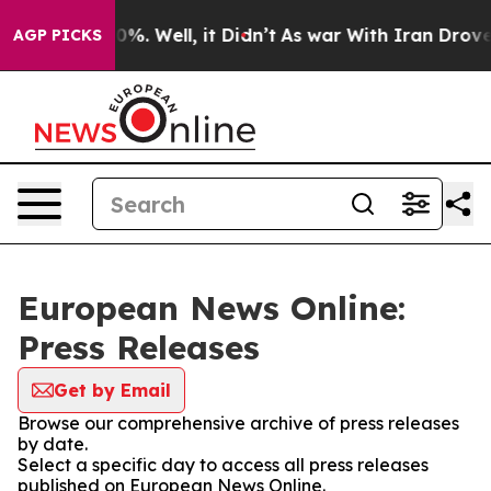
und 40%. Well, it Didn’t
As war With Iran Drove oil 
AGP PICKS
European News Online:
Press Releases
Get by Email
Browse our comprehensive archive of press releases
by date.
Select a specific day to access all press releases
published on European News Online.