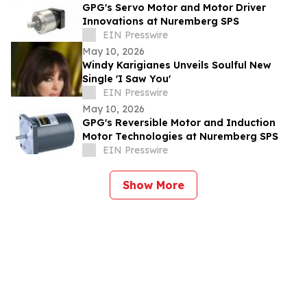
GPG's Servo Motor and Motor Driver
Innovations at Nuremberg SPS
EIN Presswire
May 10, 2026
Windy Karigianes Unveils Soulful New
Single 'I Saw You'
EIN Presswire
May 10, 2026
GPG's Reversible Motor and Induction
Motor Technologies at Nuremberg SPS
EIN Presswire
Show More