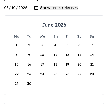
June 2026
Mo
Tu
We
Th
Fr
Sa
Su
1
2
3
4
5
6
7
8
9
10
11
12
13
14
15
16
17
18
19
20
21
22
23
24
25
26
27
28
29
30