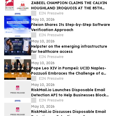
ZABEEL CHAMPION CLAIMS THE CALVIN
HOUGHLAND IROQUOIS AT THE 85TH
IROQUOIS STEEPLECHASE
EIN Presswire
May 10, 2026
Fileion Shares Its Step-by-Step Software
Verification Approach
EIN Presswire
May 10, 2026
Helpster on the emerging infrastructure
for healthcare access
EIN Presswire
May 10, 2026
Pope Leo XIV in Pompeii: UCID Naples-
Pozzuoli Embraces the Challenge of a
New Social Magisterium in the Age AI
EIN Presswire
May 10, 2026
RiskMail.io Launches Disposable Email
Detection API to Help Businesses Block
Fake Signups
EIN Presswire
May 10, 2026
RiskMail.io Discusses Disposable Email