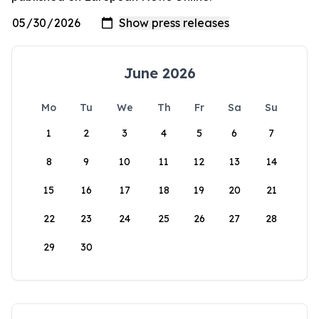
June 2026
Mo
Tu
We
Th
Fr
Sa
Su
1
2
3
4
5
6
7
8
9
10
11
12
13
14
15
16
17
18
19
20
21
22
23
24
25
26
27
28
29
30