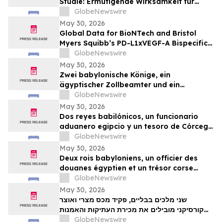
Studie: Ermutigende Wirksamkeit für
BioNTechs und Bristol Myers Squibbs
GlobeNewswire
bispezifischen PD-L1xVEGF-A-
May 30, 2026
Immunmodulator-Kandidat Pumitamig
Global Data for BioNTech and Bristol
bei nicht-kleinzelligem Lungenkrebs
Myers Squibb’s PD-L1xVEGF-A Bispecific
Pumitamig Shows Encouraging Efficacy in
GlobeNewswire
Patients with Non-Small Cell Lung Cancer
May 30, 2026
in ROSETTA Lung-02 Trial
Zwei babylonische Könige, ein
ägyptischer Zollbeamter und ein
korsischer Schatz zählen zu den
GlobeNewswire
Highlights der TimeLine-Auktion für
May 30, 2026
Antiquitäten und antike Kunst am 2. Juni
Dos reyes babilónicos, un funcionario
aduanero egipcio y un tesoro de Córcega
lideran la subasta de Antigüedades y
GlobeNewswire
Arte Antiguo de TimeLine del 2 de junio
May 30, 2026
Deux rois babyloniens, un officier des
douanes égyptien et un trésor corse
figurent parmi les pièces maîtresses de la
GlobeNewswire
vente aux enchères d’antiquités et d’art
May 30, 2026
ancien de TimeLine, organisée le 2 juin
שני מלכים בבליים, פקיד מכס מצרי ואוצר
קורסיקני מובילים את מכירת העתיקות והאמנות
GlobeNewswire
העתיקה של TimeLine ב-2 ביוני