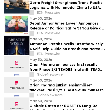
Gorto Freight Strengthens Trans-Pacific
Logistics with Multimodal China to USA
Services
EIN Presswire
May 30, 2026
Debut Author Ames Lowen Announces
Release of Political Satire 'If You Give a
Man-Baby Some Bronzer'
EIN Presswire
May 30, 2026
Author Ani Retak Unveils 'Breathe Wisely':
A Self-Help Guide on Breath and Nervous
System Awareness
EIN Presswire
May 30, 2026
Orion Pharma announces first results
from Phase 1/2 TEADES trial with TEAD
inhibitor ODM-212 in patients with
GlobeNewswire
advanced solid tumours
May 30, 2026
Orion Pharma julkisti ensimmäiset
tulokset Faasi 1/2 TEADES-tutkimuksesta
ODM-212-molekyylillä (TEAD-estäjä)
GlobeNewswire
potilailla, joilla on kiinteitä kasvaimia ja
May 30, 2026
edennyt syöpä
Globale Daten der ROSETTA Lung-02-