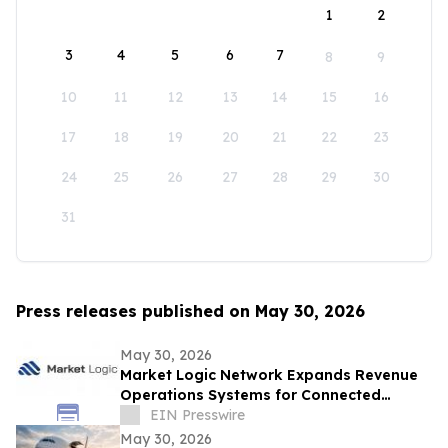
1
2
3
4
5
6
7
8
9
10
11
12
13
14
15
16
17
18
19
20
21
22
23
24
25
26
27
28
29
30
31
Press releases published on May 30, 2026
May 30, 2026
Market Logic Network Expands Revenue
Operations Systems for Connected
Business Growth
EIN Presswire
May 30, 2026