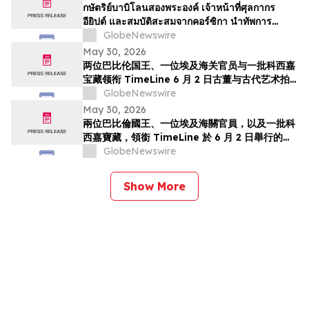
TimeLine de 2 de junho
กษัตริย์บาบิโลนสองพระองค์ เจ้าหน้าที่ศุลกากร
อียิปต์ และสมบัติสะสมจากคอร์ซิกา นำทัพการ
ประมูลวัตถุโบราณและศิลปะยุคโบราณของ
GlobeNewswire
TimeLine ในวันที่ 2 มิถุนาย…
May 30, 2026
两位巴比伦国王、一位埃及海关官员与一批科西嘉
宝藏领衔 TimeLine 6 月 2 日古董与古代艺术拍
卖会
GlobeNewswire
May 30, 2026
兩位巴比倫國王、一位埃及海關官員，以及一批科
西嘉寶藏，領銜 TimeLine 於 6 月 2 日舉行的古
董與古代藝術拍賣會
GlobeNewswire
Show More