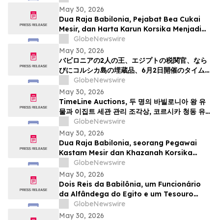
May 30, 2026
Dua Raja Babilonia, Pejabat Bea Cukai
Mesir, dan Harta Karun Korsika Menjadi
Sorotan dalam Lelang Barang Antik &
GlobeNewswire
Seni Kuno TimeLine pada 2 Juni
May 30, 2026
バビロニアの2人の王、エジプトの税関官、なら
びにコルシカ島の埋蔵品、6月2日開催のタイムラ
インによる骨董品・古代美術オークションの目玉
GlobeNewswire
May 30, 2026
TimeLine Auctions, 두 명의 바빌로니아 왕 유
물과 이집트 세관 관리 조각상, 코르시카 청동 유물
군으로 구성된 고대 유물 경매 개최
GlobeNewswire
May 30, 2026
Dua Raja Babilonia, seorang Pegawai
Kastam Mesir dan Khazanah Korsika
menjadi kemuncak Lelongan Antikuiti &
GlobeNewswire
Seni Purba TimeLine pada 2 Jun
May 30, 2026
Dois Reis da Babilônia, um Funcionário
da Alfândega do Egito e um Tesouro
Escondido da Córsega Lideram o Leilão
GlobeNewswire
de Antiguidades e Arte Antiga da
May 30, 2026