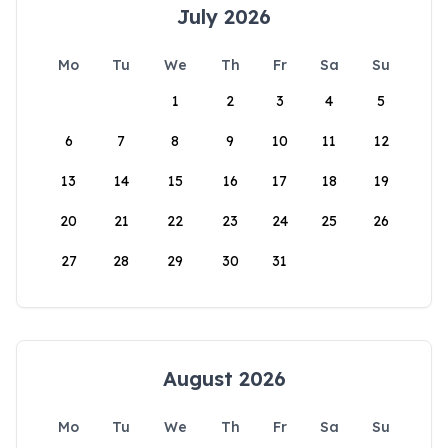
July 2026
Mo
Tu
We
Th
Fr
Sa
Su
1
2
3
4
5
6
7
8
9
10
11
12
13
14
15
16
17
18
19
20
21
22
23
24
25
26
27
28
29
30
31
August 2026
Mo
Tu
We
Th
Fr
Sa
Su