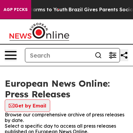
to Abate Harms to Youth
Brazil Gives Parents Social Me
AGP PICKS
European News Online:
Press Releases
Get by Email
Browse our comprehensive archive of press releases
by date.
Select a specific day to access all press releases
published on European News Online.