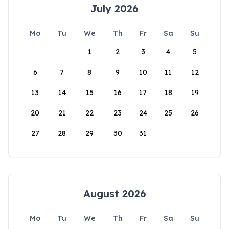
July 2026
Mo
Tu
We
Th
Fr
Sa
Su
1
2
3
4
5
6
7
8
9
10
11
12
13
14
15
16
17
18
19
20
21
22
23
24
25
26
27
28
29
30
31
August 2026
Mo
Tu
We
Th
Fr
Sa
Su