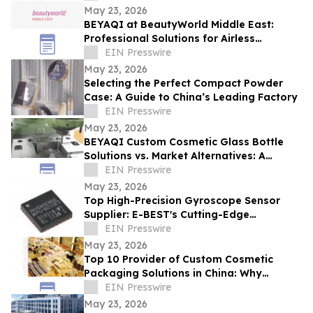
May 23, 2026
BEYAQI at BeautyWorld Middle East:
Professional Solutions for Airless
Packaging
EIN Presswire
May 23, 2026
Selecting the Perfect Compact Powder
Case: A Guide to China’s Leading Factory
EIN Presswire
May 23, 2026
BEYAQI Custom Cosmetic Glass Bottle
Solutions vs. Market Alternatives: A
Performance Analysis
EIN Presswire
May 23, 2026
Top High-Precision Gyroscope Sensor
Supplier: E-BEST's Cutting-Edge
Innovation at Embedded World
EIN Presswire
May 23, 2026
Top 10 Provider of Custom Cosmetic
Packaging Solutions in China: Why
BEYAQI Leads the Field
EIN Presswire
May 23, 2026