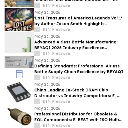
Help Readers Overcome Self Doubt
EIN Presswire
May 23, 2026
'Lost Treasures of America Legends Vol 1'
by Author Jason Smith Highlights
America’s Hidden Treasure Mysteries
EIN Presswire
May 23, 2026
Advanced Airless Bottle Manufacturing:
BEYAQI 2026 Industry Excellence
Overview
EIN Presswire
May 23, 2026
Defining Standards: Professional Airless
Bottle Supply Chain Excellence by BEYAQI
EIN Presswire
May 23, 2026
China Leading In-Stock DRAM Chip
Distributor vs Industry Competitors: E-
BEST Advantages
EIN Presswire
May 23, 2026
Professional Distributor for Obsolete &
EOL Components: E-BEST with ISO Multi-
System Certification - DELETED
EIN Presswire