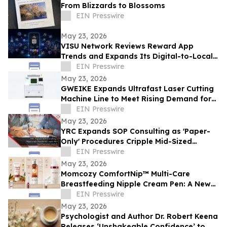
From Blizzards to Blossoms
EIN Presswire
May 23, 2026
VISU Network Reviews Reward App
Trends and Expands Its Digital-to-Local
Rewards Ecosystem
EIN Presswire
May 23, 2026
GWEIKE Expands Ultrafast Laser Cutting
Machine Line to Meet Rising Demand for
Precision Glass in Consumer Electronics
EIN Presswire
May 23, 2026
YRC Expands SOP Consulting as 'Paper-
Only' Procedures Cripple Mid-Sized
Businesses Globally
EIN Presswire
May 23, 2026
Momcozy ComfortNip™ Multi-Care
Breastfeeding Nipple Cream Pen: A New
Generation of Nipple Care for Moms
EIN Presswire
May 23, 2026
Psychologist and Author Dr. Robert Keena
Releases ‘Unshakeable Confidence’ to