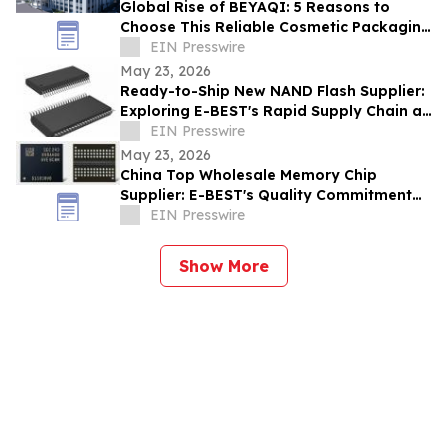
Global Rise of BEYAQI: 5 Reasons to
Choose This Reliable Cosmetic Packaging
Exporter from China
EIN Presswire
May 23, 2026
Ready-to-Ship New NAND Flash Supplier:
Exploring E-BEST's Rapid Supply Chain at
Computex Taipei
EIN Presswire
May 23, 2026
China Top Wholesale Memory Chip
Supplier: E-BEST's Quality Commitment
and ISO Certification
EIN Presswire
Show More