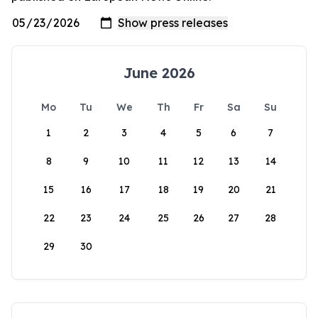
June 2026
Mo
Tu
We
Th
Fr
Sa
Su
1
2
3
4
5
6
7
8
9
10
11
12
13
14
15
16
17
18
19
20
21
22
23
24
25
26
27
28
29
30