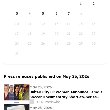
1
2
3
4
5
6
7
8
9
10
11
12
13
14
15
16
17
18
19
20
21
22
23
24
25
26
27
28
29
30
31
Press releases published on May 23, 2026
May 23, 2026
United City FC Women Announce Female
Soccer Documentary Short-to-Series
Project: Against the run of play
EIN Presswire
May 23, 2026