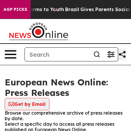
to Abate Harms to Youth
Brazil Gives Parents Social Me
AGP PICKS
European News Online:
Press Releases
Get by Email
Browse our comprehensive archive of press releases
by date.
Select a specific day to access all press releases
published on European News Online.