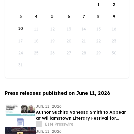
1
2
3
4
5
6
7
8
9
10
11
12
13
14
15
16
17
18
19
20
21
22
23
24
25
26
27
28
29
30
31
Press releases published on June 11, 2026
Jun. 11, 2026
Author Suchita Vanessa Smith to Appear
at Williamstown Literary Festival for
Discussion of Little Body, Huge Life
EIN Presswire
Jun. 11, 2026