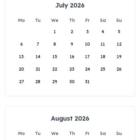
July 2026
Mo
Tu
We
Th
Fr
Sa
Su
1
2
3
4
5
6
7
8
9
10
11
12
13
14
15
16
17
18
19
20
21
22
23
24
25
26
27
28
29
30
31
August 2026
Mo
Tu
We
Th
Fr
Sa
Su