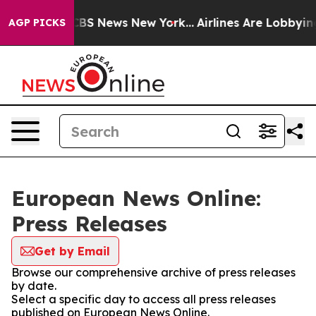
tive was CBS News New York...
Airlines Are Lobbying To
AGP PICKS
European News Online:
Press Releases
Get by Email
Browse our comprehensive archive of press releases
by date.
Select a specific day to access all press releases
published on European News Online.