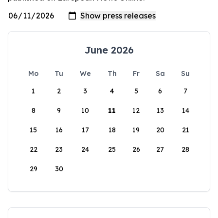
June 2026
Mo
Tu
We
Th
Fr
Sa
Su
1
2
3
4
5
6
7
8
9
10
11
12
13
14
15
16
17
18
19
20
21
22
23
24
25
26
27
28
29
30