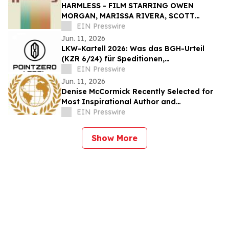
HARMLESS - FILM STARRING OWEN
MORGAN, MARISSA RIVERA, SCOTT
CHRISTOPHER, AND GARY J KLAVANS -
EIN Presswire
SET FOR JXN FILM FESTIVAL
Jun. 11, 2026
LKW-Kartell 2026: Was das BGH-Urteil
(KZR 6/24) für Speditionen,
Bauunternehmen und Fuhrparks bedeutet
EIN Presswire
Jun. 11, 2026
Denise McCormick Recently Selected for
Most Inspirational Author and
Educational Coach By IAOTP
EIN Presswire
Show More