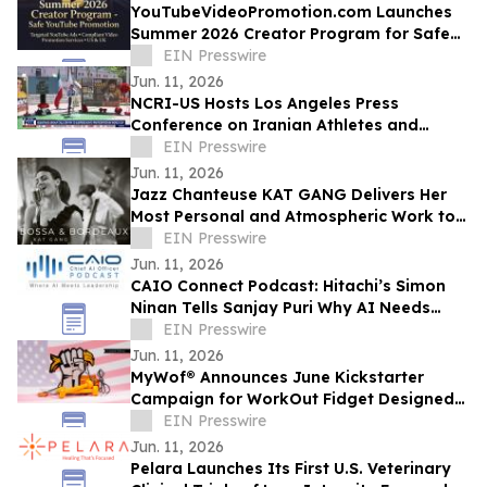
YouTubeVideoPromotion.com Launches
Summer 2026 Creator Program for Safe
YouTube Promotion and Targeted
EIN Presswire
YouTube Ads
Jun. 11, 2026
NCRI-US Hosts Los Angeles Press
Conference on Iranian Athletes and
Sports Governance Ahead of FIFA World
EIN Presswire
Cup
Jun. 11, 2026
Jazz Chanteuse KAT GANG Delivers Her
Most Personal and Atmospheric Work to
Date with Her New Album BOSSA &
EIN Presswire
BORDEAUX
Jun. 11, 2026
CAIO Connect Podcast: Hitachi’s Simon
Ninan Tells Sanjay Puri Why AI Needs
Standards, Regulation & Human-Centric
EIN Presswire
Future
Jun. 11, 2026
MyWof® Announces June Kickstarter
Campaign for WorkOut Fidget Designed
for Empowerment
EIN Presswire
Jun. 11, 2026
Pelara Launches Its First U.S. Veterinary