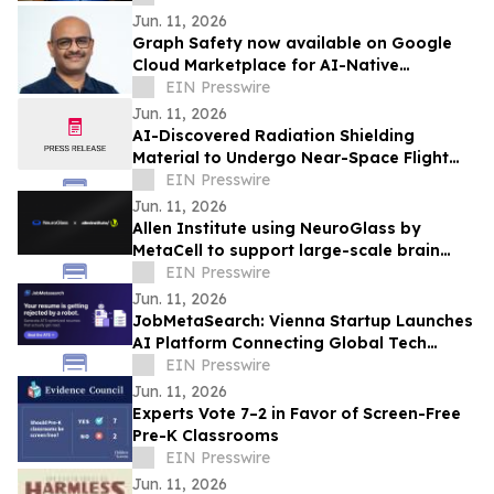
Jun. 11, 2026
Graph Safety now available on Google
Cloud Marketplace for AI-Native
Pharmacovigilance Operations
EIN Presswire
Jun. 11, 2026
AI-Discovered Radiation Shielding
Material to Undergo Near-Space Flight
Test with Orbit2Orbit
EIN Presswire
Jun. 11, 2026
Allen Institute using NeuroGlass by
MetaCell to support large-scale brain
imaging workflows
EIN Presswire
Jun. 11, 2026
JobMetaSearch: Vienna Startup Launches
AI Platform Connecting Global Tech
Talent with Visa-Sponsored Jobs in
EIN Presswire
Europe
Jun. 11, 2026
Experts Vote 7–2 in Favor of Screen-Free
Pre-K Classrooms
EIN Presswire
Jun. 11, 2026