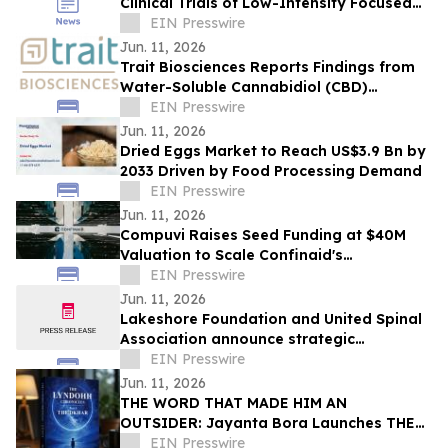
Clinical Trials of Low-Intensity Focused
Ultrasound
EIN Presswire
Jun. 11, 2026
Trait Biosciences Reports Findings from
Water-Soluble Cannabidiol (CBD)
Formulation in Companion Animals
EIN Presswire
Jun. 11, 2026
Dried Eggs Market to Reach US$3.9 Bn by
2033 Driven by Food Processing Demand
EIN Presswire
Jun. 11, 2026
Compuvi Raises Seed Funding at $40M
Valuation to Scale Confinaid's
Compliance Platform
EIN Presswire
Jun. 11, 2026
Lakeshore Foundation and United Spinal
Association announce strategic
partnership
EIN Presswire
Jun. 11, 2026
THE WORD THAT MADE HIM AN
OUTSIDER: Jayanta Bora Launches THE
LYNDOHH CHRONICLES: THE DKHAR
EIN Presswire